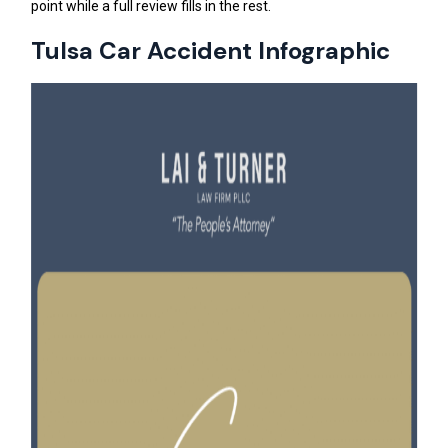
point while a full review fills in the rest.
Tulsa Car Accident Infographic