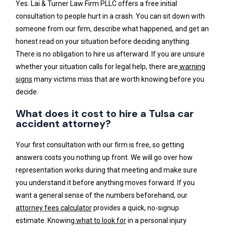
Yes. Lai & Turner Law Firm PLLC offers a free initial
consultation to people hurt in a crash. You can sit down with
someone from our firm, describe what happened, and get an
honest read on your situation before deciding anything.
There is no obligation to hire us afterward. If you are unsure
whether your situation calls for legal help, there are
warning
signs
many victims miss that are worth knowing before you
decide.
What does it cost to hire a Tulsa car
accident attorney?
Your first consultation with our firm is free, so getting
answers costs you nothing up front. We will go over how
representation works during that meeting and make sure
you understand it before anything moves forward. If you
want a general sense of the numbers beforehand, our
attorney fees calculator
provides a quick, no-signup
estimate. Knowing
what to look for
in a personal injury