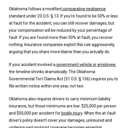
Oklahoma follows a modified
comparative negligence
standard under 23 O.S. § 13. If you’re found to be 50% or less
at fault for the accident, you can still recover damages, but
your compensation will be reduced by your percentage of
fault. If you are found more than 50% at fault, you recover
nothing. Insurance companies exploit this rule aggressively,
arguing that you share more blame than you actually do.
If your accident involved a
government vehicle or employee
,
the timeline shrinks dramatically. The Oklahoma
Governmental Tort Claims Act (51 O.S. § 156) requires you to
file written notice within one year, not two.
Oklahoma also requires drivers to carry minimum liability
insurance, but those minimums are low: $25,000 per person
and $50,000 per accident for
bodily injury
. When the at-fault
driver’s policy doesn’t cover your damages, uninsured and
underinsured motorist coverage becomes essential.