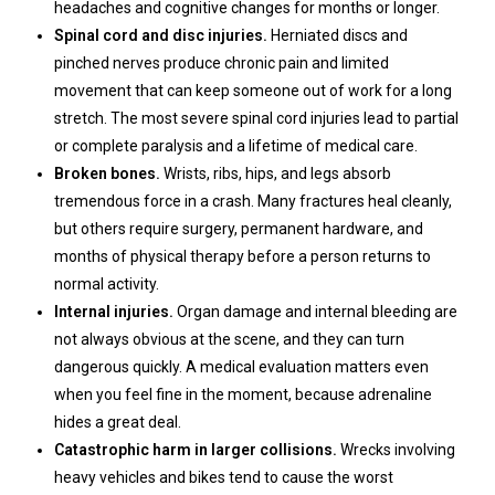
headaches and cognitive changes for months or longer.
Spinal cord and disc injuries.
Herniated discs and
pinched nerves produce chronic pain and limited
movement that can keep someone out of work for a long
stretch. The most severe spinal cord injuries lead to partial
or complete paralysis and a lifetime of medical care.
Broken bones.
Wrists, ribs, hips, and legs absorb
tremendous force in a crash. Many fractures heal cleanly,
but others require surgery, permanent hardware, and
months of physical therapy before a person returns to
normal activity.
Internal injuries.
Organ damage and internal bleeding are
not always obvious at the scene, and they can turn
dangerous quickly. A medical evaluation matters even
when you feel fine in the moment, because adrenaline
hides a great deal.
Catastrophic harm in larger collisions.
Wrecks involving
heavy vehicles and bikes tend to cause the worst