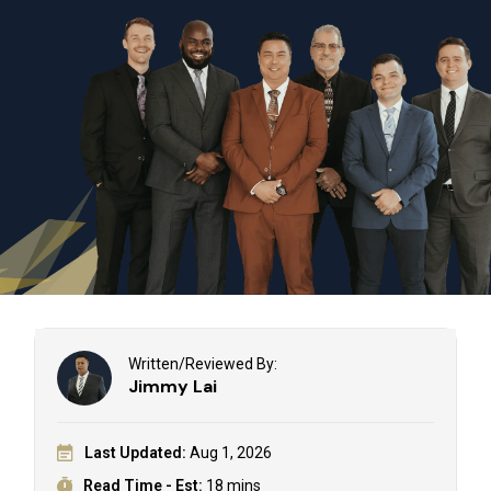
Written/Reviewed By:
Jimmy Lai
Last Updated:
Aug 1, 2026
Read Time - Est:
18 mins