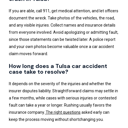
If you are able, call 911, get medical attention, and let officers
document the wreck. Take photos of the vehicles, the road,
and any visible injuries. Collect names and insurance details
from everyone involved. Avoid apologizing or admitting fault,
since those statements can be twisted later. A police report
and your own photos become valuable once a car accident
claim moves forward.
How long does a Tulsa car accident
case take to resolve?
It depends on the severity of the injuries and whether the
insurer disputes liability. Straightforward claims may settle in
a few months, while cases with serious injuries or contested
fault can take a year or longer. Rushing usually favors the
insurance company.
The right questions
asked early can
keep the process moving without shortchanging you.