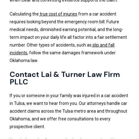
Calculating the
true cost of injuries
from a car accident
requires looking beyond the emergency room bill. Future
medical needs, diminished earning potential, and the long-
term impact on your daily life all factor into a fair settlement
number. Other types of accidents, such as
slip and fall
incidents
, follow the same damages framework under
Oklahoma law.
Contact Lai & Turner Law Firm
PLLC
If you or someone in your family was injured in a car accident
in Tulsa, we want to hear from you. Our attorneys handle car
accident claims across the Tulsa metro area and throughout
Oklahoma, and we offer free consultations to every
prospective client.