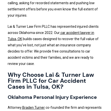
calling, asking for recorded statements and pushing low
settlement offers before you even know the full extent of
your injuries.
Lai & Turner Law Firm PLLC has represented injured clients
across Oklahoma since 2022. Our
car accident lawyer in
Tulsa, OK
builds cases designed to recover the full value of
what you’ve lost, not just what an insurance company
decides to offer. We provide free consultations to car
accident victims and their families, and we are ready to
review your case.
Why Choose Lai & Turner Law
Firm PLLC for Car Accident
Cases in Tulsa, OK?
Oklahoma Personal Injury Experience
Attorney
Braden Turner
co-founded the firm and represents