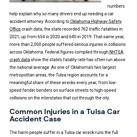
numbers
help explain why so many drivers end up needing a car
accident attorney. According to
Oklahoma Highway Safety
Office
crash data, the state recorded 762 traffic fatalities in
2021, up from 654 in 2020 and 640 in 2019. That same year,
more than 2,000 people suffered serious injuries in collisions
across Oklahoma. Federal figures compiled through
NHTSA
crash data
show the state’s fatality rate has often run above
the national average. As one of Oklahoma’s two largest
metropolitan areas, the Tulsa region accounts for a
meaningful share of these wrecks every year, from low-
speed fender benders on surface streets to high-speed
collisions on the interstates that cut through the city.
Common Injuries in a Tulsa Car
Accident Case
The harm people suffer in a Tulsa car wreck runs the full