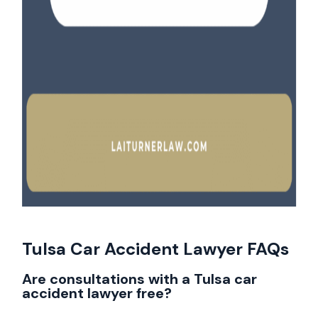
Tulsa Car Accident Lawyer FAQs
Are consultations with a Tulsa car
accident lawyer free?