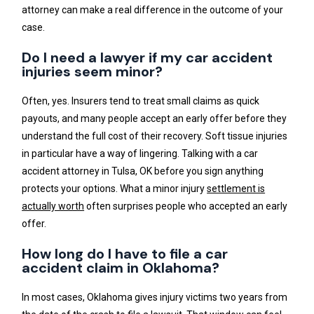
attorney can make a real difference in the outcome of your
case.
Do I need a lawyer if my car accident
injuries seem minor?
Often, yes. Insurers tend to treat small claims as quick
payouts, and many people accept an early offer before they
understand the full cost of their recovery. Soft tissue injuries
in particular have a way of lingering. Talking with a car
accident attorney in Tulsa, OK before you sign anything
protects your options. What a minor injury
settlement is
actually worth
often surprises people who accepted an early
offer.
How long do I have to file a car
accident claim in Oklahoma?
In most cases, Oklahoma gives injury victims two years from