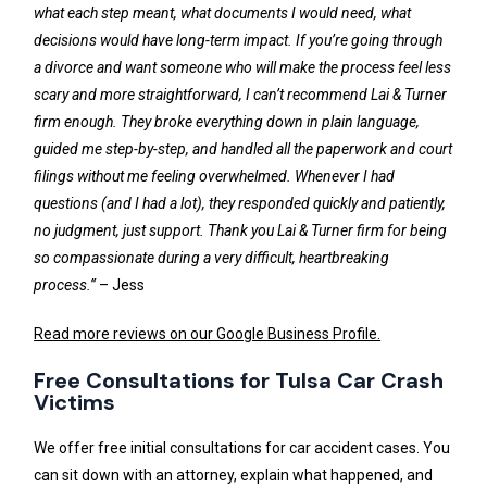
what each step meant, what documents I would need, what
decisions would have long-term impact. If you’re going through
a divorce and want someone who will make the process feel less
scary and more straightforward, I can’t recommend Lai & Turner
firm enough. They broke everything down in plain language,
guided me step-by-step, and handled all the paperwork and court
filings without me feeling overwhelmed. Whenever I had
questions (and I had a lot), they responded quickly and patiently,
no judgment, just support. Thank you Lai & Turner firm for being
so compassionate during a very difficult, heartbreaking
process.”
– Jess
Read more reviews on our Google Business Profile.
Free Consultations for Tulsa Car Crash
Victims
We offer free initial consultations for car accident cases. You
can sit down with an attorney, explain what happened, and