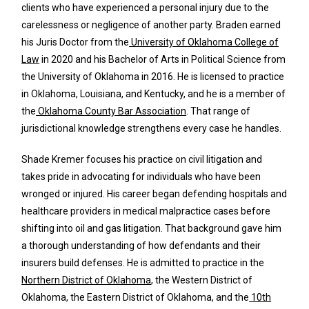
clients who have experienced a personal injury due to the
carelessness or negligence of another party. Braden earned
his Juris Doctor from the
University of Oklahoma College of
Law
in 2020 and his Bachelor of Arts in Political Science from
the University of Oklahoma in 2016. He is licensed to practice
in Oklahoma, Louisiana, and Kentucky, and he is a member of
the
Oklahoma County Bar Association
. That range of
jurisdictional knowledge strengthens every case he handles.
Shade Kremer focuses his practice on civil litigation and
takes pride in advocating for individuals who have been
wronged or injured. His career began defending hospitals and
healthcare providers in medical malpractice cases before
shifting into oil and gas litigation. That background gave him
a thorough understanding of how defendants and their
insurers build defenses. He is admitted to practice in the
Northern District of Oklahoma
, the Western District of
Oklahoma, the Eastern District of Oklahoma, and the
10th