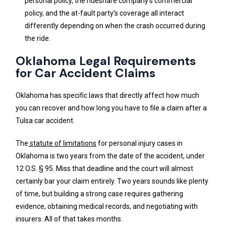
personal policy, the rideshare company’s commercial
policy, and the at-fault party’s coverage all interact
differently depending on when the crash occurred during
the ride.
Oklahoma Legal Requirements
for Car Accident Claims
Oklahoma has specific laws that directly affect how much
you can recover and how long you have to file a claim after a
Tulsa car accident.
The
statute of limitations
for personal injury cases in
Oklahoma is two years from the date of the accident, under
12 O.S. § 95. Miss that deadline and the court will almost
certainly bar your claim entirely. Two years sounds like plenty
of time, but building a strong case requires gathering
evidence, obtaining medical records, and negotiating with
insurers. All of that takes months.