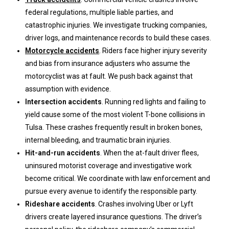
federal regulations, multiple liable parties, and
catastrophic injuries. We investigate trucking companies,
driver logs, and maintenance records to build these cases.
Motorcycle accidents
. Riders face higher injury severity
and bias from insurance adjusters who assume the
motorcyclist was at fault. We push back against that
assumption with evidence.
Intersection accidents
. Running red lights and failing to
yield cause some of the most violent T-bone collisions in
Tulsa. These crashes frequently result in broken bones,
internal bleeding, and traumatic brain injuries.
Hit-and-run accidents
. When the at-fault driver flees,
uninsured motorist coverage and investigative work
become critical. We coordinate with law enforcement and
pursue every avenue to identify the responsible party.
Rideshare accidents
. Crashes involving Uber or Lyft
drivers create layered insurance questions. The driver’s