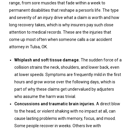
range, from sore muscles that fade within a week to
permanent disabilities that reshape a person’s life. The type
and severity of an injury drive what a claim is worth and how
long recovery takes, which is why insurers pay such close
attention to medical records. These are the injuries that
come up most often when someone calls a car accident
attorney in Tulsa, OK.
Whiplash and soft tissue damage.
The sudden force of a
collision strains the neck, shoulders, and lower back, even
at lower speeds. Symptoms are frequently mild in the first
hours and grow worse over the following days, which is
part of why these claims get undervalued by adjusters
who assume the harm was trivial.
Concussions and traumatic brain injuries.
A direct blow
to the head, or violent shaking with no impact at all, can
cause lasting problems with memory, focus, and mood.
Some people recover in weeks. Others live with