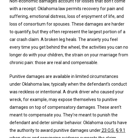
Non-economic damages account for losses that don’t come
with a receipt. Oklahoma law permits recovery for pain and
suffering, emotional distress, loss of enjoyment of life, and
loss of consortium for spouses. These damages are harder
to quantify, but they often represent the largest portion of a
car crash claim. A broken leg heals. The anxiety you feel
every time you get behind the wheel, the activities you can no
longer do with your children, the strain on your marriage from
chronic pain: those are real and compensable.
Punitive damages are available in limited circumstances
under Oklahoma law, typically when the defendant’s conduct
was reckless or intentional. A drunk driver who caused your
wreck, for example, may expose themselves to punitive
damages on top of compensatory damages. These aren’t
meant to compensate you. They’re meant to punish the
defendant and deter similar behavior. Oklahoma courts have
the authority to award punitive damages under
23 O.S. § 9.1
when clear and convincing evidence supports the claim.