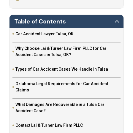
Table of Contents
Car Accident Lawyer Tulsa, OK
Why Choose Lai & Turner Law Firm PLLC for Car
Accident Cases in Tulsa, OK?
Types of Car Accident Cases We Handle in Tulsa
Oklahoma Legal Requirements for Car Accident
Claims
What Damages Are Recoverable in a Tulsa Car
Accident Case?
Contact Lai & Turner Law Firm PLLC