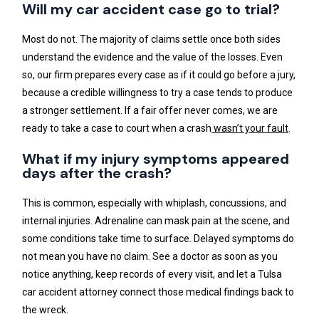
Will my car accident case go to trial?
Most do not. The majority of claims settle once both sides
understand the evidence and the value of the losses. Even
so, our firm prepares every case as if it could go before a jury,
because a credible willingness to try a case tends to produce
a stronger settlement. If a fair offer never comes, we are
ready to take a case to court when a crash
wasn’t your fault
.
What if my injury symptoms appeared
days after the crash?
This is common, especially with whiplash, concussions, and
internal injuries. Adrenaline can mask pain at the scene, and
some conditions take time to surface. Delayed symptoms do
not mean you have no claim. See a doctor as soon as you
notice anything, keep records of every visit, and let a Tulsa
car accident attorney connect those medical findings back to
the wreck.