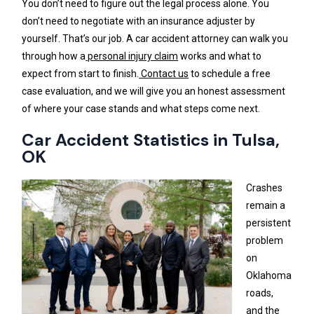
You don’t need to figure out the legal process alone. You
don’t need to negotiate with an insurance adjuster by
yourself. That’s our job. A car accident attorney can walk you
through how a
personal injury claim
works and what to
expect from start to finish.
Contact us
to schedule a free
case evaluation, and we will give you an honest assessment
of where your case stands and what steps come next.
Car Accident Statistics in Tulsa,
OK
Crashes
remain a
persistent
problem
on
Oklahoma
roads,
and the