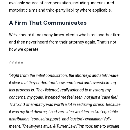
available source of compensation, including underinsured
motorist claims and third-party liability where applicable.
A Firm That Communicates
We’ve heard it too many times: clients who hired another firm
and then never heard from their attorney again. That is not
how we operate.
⭐⭐⭐⭐⭐
“Right from the initial consultation, the attorneys and staff made
it clear that they understood how emotional and overwhelming
this process is. They listened, really listened to my story, my
concerns, my goals. It helped me feel seen, not just a ‘case file.’
That kind of empathy was worth a lot in reducing stress. Because
it was my first divorce, I had zero idea what terms like ‘equitable
distribution,’ ‘spousal support,’ and ‘custody evaluation’ fully
meant. The lawyers at Lai & Turner Law Firm took time to explain