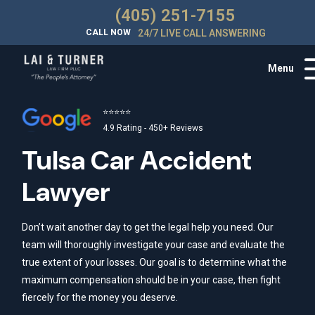
(405) 251-7155
CALL NOW
24/7 LIVE CALL ANSWERING
Menu
⭐⭐⭐⭐⭐
4.9 Rating - 450+ Reviews
Tulsa Car Accident
Lawyer
Don’t wait another day to get the legal help you need. Our
team will thoroughly investigate your case and evaluate the
true extent of your losses. Our goal is to determine what the
maximum compensation should be in your case, then fight
fiercely for the money you deserve.