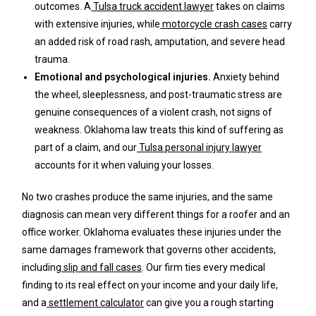
outcomes. A
Tulsa truck accident lawyer
takes on claims
with extensive injuries, while
motorcycle crash cases
carry
an added risk of road rash, amputation, and severe head
trauma.
Emotional and psychological injuries.
Anxiety behind
the wheel, sleeplessness, and post-traumatic stress are
genuine consequences of a violent crash, not signs of
weakness. Oklahoma law treats this kind of suffering as
part of a claim, and our
Tulsa personal injury lawyer
accounts for it when valuing your losses.
No two crashes produce the same injuries, and the same
diagnosis can mean very different things for a roofer and an
office worker. Oklahoma evaluates these injuries under the
same damages framework that governs other accidents,
including
slip and fall cases
. Our firm ties every medical
finding to its real effect on your income and your daily life,
and a
settlement calculator
can give you a rough starting