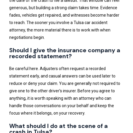
the date of the crash to file a lawsuit. That window can feel
generous, but building a strong claim takes time. Evidence
fades, vehicles get repaired, and witnesses become harder
to reach. The sooner you involve a Tulsa car accident
attorney, the more material there is to work with when
negotiations begin.
Should I give the insurance company a
recorded statement?
Be careful here. Adjusters often request a recorded
statement early, and casual answers can be used later to
reduce or deny your claim. You are generally not required to
give one to the other driver’s insurer. Before you agree to
anything, it is worth speaking with an attorney who can
handle those conversations on your behalf and keep the
focus where it belongs, on your recovery.
What should I do at the scene of a
crash in Tulsa?