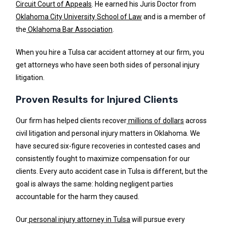
Circuit Court of Appeals
. He earned his Juris Doctor from
Oklahoma City University School of Law
and is a member of
the
Oklahoma Bar Association
.
When you hire a Tulsa car accident attorney at our firm, you
get attorneys who have seen both sides of personal injury
litigation.
Proven Results for Injured Clients
Our firm has helped clients recover
millions of dollars
across
civil litigation and personal injury matters in Oklahoma. We
have secured six-figure recoveries in contested cases and
consistently fought to maximize compensation for our
clients. Every auto accident case in Tulsa is different, but the
goal is always the same: holding negligent parties
accountable for the harm they caused.
Our
personal injury attorney in Tulsa
will pursue every