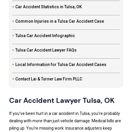
Car Accident Statistics in Tulsa, OK
Common Injuries in a Tulsa Car Accident Case
Tulsa Car Accident Infographic
Tulsa Car Accident Lawyer FAQs
Local Information for Tulsa Car Accident Cases
Contact Lai & Turner Law Firm PLLC
Car Accident Lawyer Tulsa, OK
If you’ve been hurt in a car accident in Tulsa, you’re probably
dealing with more than just vehicle damage. Medical bills are
piling up. You’re missing work. Insurance adjusters keep