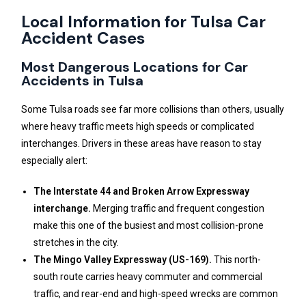
Local Information for Tulsa Car
Accident Cases
Most Dangerous Locations for Car
Accidents in Tulsa
Some Tulsa roads see far more collisions than others, usually
where heavy traffic meets high speeds or complicated
interchanges. Drivers in these areas have reason to stay
especially alert:
The Interstate 44 and Broken Arrow Expressway
interchange.
Merging traffic and frequent congestion
make this one of the busiest and most collision-prone
stretches in the city.
The Mingo Valley Expressway (US-169).
This north-
south route carries heavy commuter and commercial
traffic, and rear-end and high-speed wrecks are common