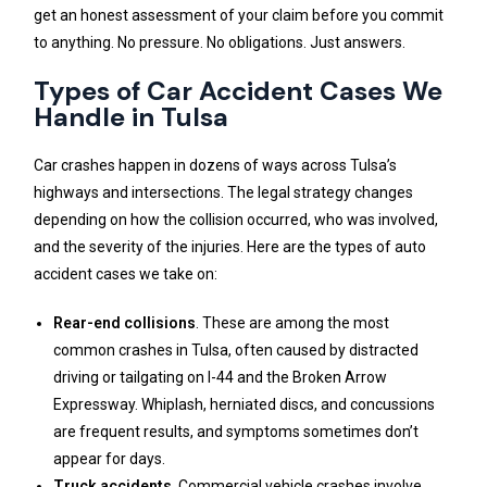
get an honest assessment of your claim before you commit
to anything. No pressure. No obligations. Just answers.
Types of Car Accident Cases We
Handle in Tulsa
Car crashes happen in dozens of ways across Tulsa’s
highways and intersections. The legal strategy changes
depending on how the collision occurred, who was involved,
and the severity of the injuries. Here are the types of auto
accident cases we take on:
Rear-end collisions
. These are among the most
common crashes in Tulsa, often caused by distracted
driving or tailgating on I-44 and the Broken Arrow
Expressway. Whiplash, herniated discs, and concussions
are frequent results, and symptoms sometimes don’t
appear for days.
Truck accidents
. Commercial vehicle crashes involve