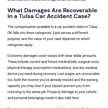
What Damages Are Recoverable
in a Tulsa Car Accident Case?
The compensation available in a car accident claim in Tulsa,
OK falls into three categories. Each serves a different
purpose, and the value of your case depends on which
categories apply.
Economic damages cover losses with clear dollar amounts.
These include current and future medical bills, surgical costs,
physical therapy, prescription medications, and any medical
device you need during recovery. Lost wages are recoverable
too, both the income you’ve already missed and the earning
capacity you may lose if your injuries prevent you from
returning to the same job. Property damage to your vehicle
and personal belongings inside it also falls here.