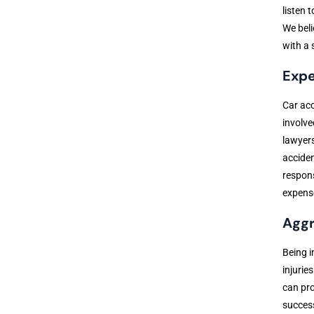
listen 
We beli
with a 
Expe
Car acc
involve
lawyers
acciden
respons
expense
Aggr
Being i
injurie
can pro
success