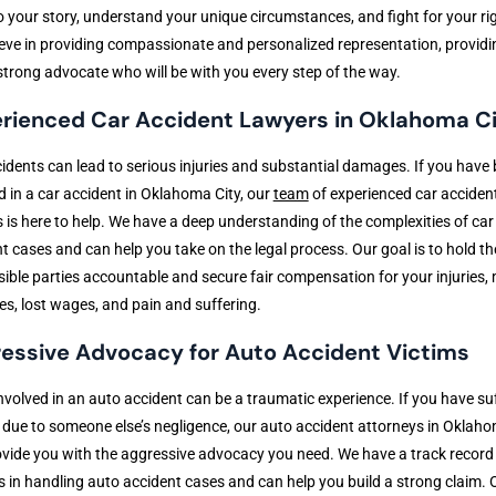
to your story, understand your unique circumstances, and fight for your ri
eve in providing compassionate and personalized representation, providi
strong advocate who will be with you every step of the way.
rienced Car Accident Lawyers in Oklahoma C
idents can lead to serious injuries and substantial damages. If you have
d in a car accident in Oklahoma City, our
team
of experienced car acciden
 is here to help. We have a deep understanding of the complexities of car
t cases and can help you take on the legal process. Our goal is to hold th
ible parties accountable and secure fair compensation for your injuries,
s, lost wages, and pain and suffering.
essive Advocacy for Auto Accident Victims
nvolved in an auto accident can be a traumatic experience. If you have su
s due to someone else’s negligence, our auto accident attorneys in Oklaho
vide you with the aggressive advocacy you need. We have a track record
 in handling auto accident cases and can help you build a strong claim. 