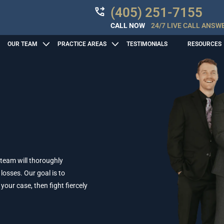
(405) 251-7155
CALL NOW
24/7 LIVE CALL ANSW
OUR TEAM
PRACTICE AREAS
TESTIMONIALS
RESOURCES
 team will thoroughly
losses. Our goal is to
ur case, then fight fiercely