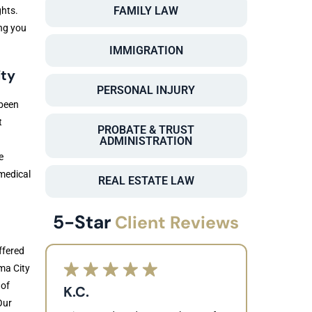
FAMILY LAW
ghts.
ng you
IMMIGRATION
ity
PERSONAL INJURY
 been
t
PROBATE & TRUST
ADMINISTRATION
e
 medical
REAL ESTATE LAW
5-Star
Client Reviews
ffered
ma City
 of
K.C.
Our