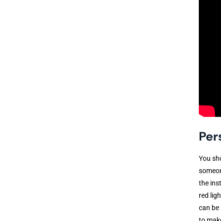
Per
You sho
someone
the ins
red lig
can be 
to make