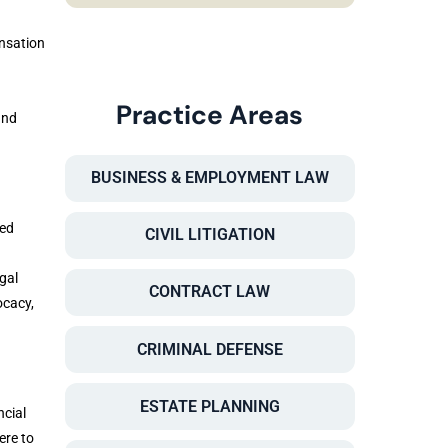
ensation
Practice Areas
and
BUSINESS & EMPLOYMENT LAW
ced
CIVIL LITIGATION
gal
CONTRACT LAW
ocacy,
CRIMINAL DEFENSE
ESTATE PLANNING
ncial
ere to