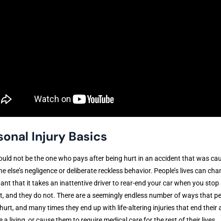
sonal Injury Basics
uld not be the one who pays after being hurt in an accident that was ca
 else’s negligence or deliberate reckless behavior. People’s lives can cha
tant that it takes an inattentive driver to rear-end your car when you stop 
ht, and they do not. There are a seemingly endless number of ways that p
hurt, and many times they end up with life-altering injuries that end their a
 a living, or cause them to require medical care for the rest of their lives.