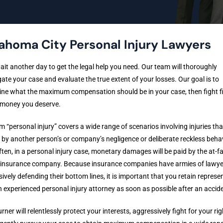
ahoma City Personal Injury Lawyers
ait another day to get the legal help you need. Our team will thoroughly
gate your case and evaluate the true extent of your losses. Our goal is to
ne what the maximum compensation should be in your case, then fight fi
 money you deserve.
m “personal injury” covers a wide range of scenarios involving injuries tha
by another person’s or company’s negligence or deliberate reckless behav
ten, in a personal injury case, monetary damages will be paid by the at-fa
s insurance company. Because insurance companies have armies of lawye
ively defending their bottom lines, it is important that you retain represe
 experienced personal injury attorney as soon as possible after an accid
urner will relentlessly protect your interests, aggressively fight for your rig