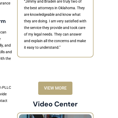
“Jimmy and Braden are truly two of
surance
the best attorneys in Oklahoma. They
are knowledgeable and know what
irm
they are doing. I am very satisfied with
Judith
the service they provide and took care
 can
of my legal needs. They can answer
“Braden di
e
and explain all the concerns and make
to resolve 
ly, and
it easy to understand.”
dismissed.
ills and
knowledgea
ith the
recommende
rm PLLC
VIEW MORE
ovide
ntact
Video Center