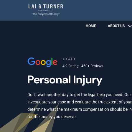
HOME
ABOUT US
⭐⭐⭐⭐⭐
4.9 Rating - 450+ Reviews
Personal Injury
Don’t wait another day to get the legal help you need. Our
investigate your case and evaluate the true extent of your 
determine what the maximum compensation should be in yo
for the money you deserve.