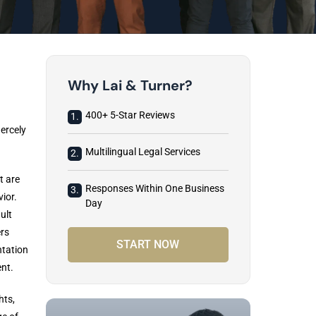
Why Lai & Turner?
400+ 5-Star Reviews
1.
ercely
Multilingual Legal Services
2.
t are
Responses Within One Business
3.
ior.
Day
ult
rs
START NOW
ntation
ent.
hts,