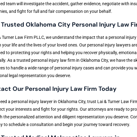
ed team will investigate the accident, gather evidence, negotiate with in
es, and fight for full and fair compensation on your behalf.
 Trusted Oklahoma City Personal Injury Law F
& Turner Law Firm PLLC, we understand the impact that a personal injury
 your life and the lives of your loved ones. Our personal injury lawyers ar
ed to protecting your rights and helping you recover physically, emotional
ally. As a trusted personal injury law firm in Oklahoma City, we have the sk
es to handle a wide range of personal injury cases and can provide you w
onal legal representation you deserve.
act Our Personal Injury Law Firm Today
need a personal injury lawyer in Oklahoma City, trust Lai & Turner Law Fi
ect your interests and fight for your rights. Our attorneys are ready to pr
h the personalized attention and diligent representation you deserve. Co
y to schedule a consultation and begin your journey toward recovery.