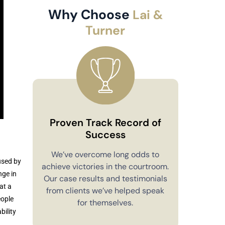
Why Choose
Lai &
Turner
Proven Track Record of
Success
Co
We’ve overcome long odds to
used by
achieve victories in the courtroom.
You’ll alw
nge in
Our case results and testimonials
in your 
at a
from clients we’ve helped speak
explain e
eople
for themselves.
you have 
bility
to m