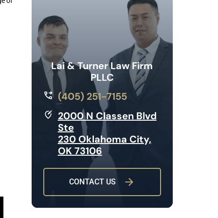
ge of
Lai & Turner Law Firm
PLLC
(405) 251-7155
2000 N Classen Blvd
Ste
230 Oklahoma City,
OK 73106
CONTACT US