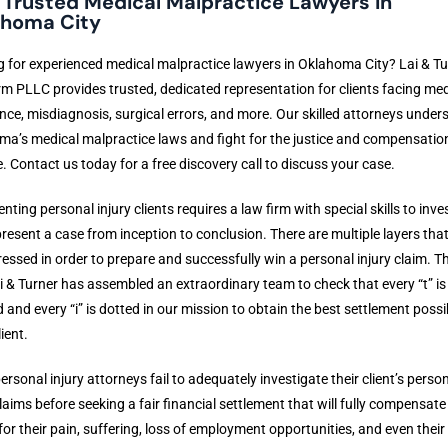
 Trusted Medical Malpractice Lawyers in
homa City
 for experienced medical malpractice lawyers in Oklahoma City? Lai & Tu
m PLLC provides trusted, dedicated representation for clients facing med
nce, misdiagnosis, surgical errors, and more. Our skilled attorneys under
a’s medical malpractice laws and fight for the justice and compensatio
. Contact us today for a free discovery call to discuss your case.
nting personal injury clients requires a law firm with special skills to inve
resent a case from inception to conclusion. There are multiple layers tha
essed in order to prepare and successfully win a personal injury claim. Th
 & Turner has assembled an extraordinary team to check that every “t” is
 and every “i” is dotted in our mission to obtain the best settlement possi
ient.
rsonal injury attorneys fail to adequately investigate their client’s perso
claims before seeking a fair financial settlement that will fully compensate 
 for their pain, suffering, loss of employment opportunities, and even their 