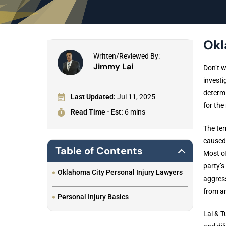
Okl
Written/Reviewed By:
Jimmy Lai
Don’t w
investi
determi
Last Updated:
Jul 11, 2025
for the
Read Time - Est:
6 mins
The ter
caused 
Table of Contents
Most of
party’
Oklahoma City Personal Injury Lawyers
aggress
from an
Personal Injury Basics
Lai & T