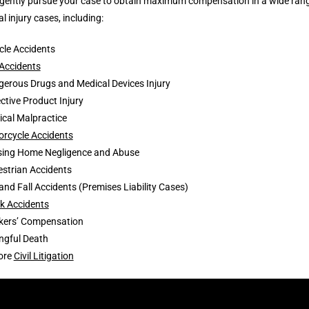
igently pursue your case to obtain maximum compensation in a wide ran
l injury cases, including:
cle Accidents
Accidents
erous Drugs and Medical Devices Injury
ctive Product Injury
cal Malpractice
rcycle Accidents
sing Home Negligence and Abuse
strian Accidents
 and Fall Accidents (Premises Liability Cases)
k Accidents
kers’ Compensation
ngful Death
ore
Civil Litigation