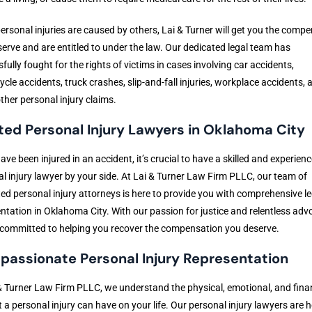
rsonal injuries are caused by others, Lai & Turner will get you the comp
erve and are entitled to under the law. Our dedicated legal team has
fully fought for the rights of victims in cases involving car accidents,
cle accidents, truck crashes, slip-and-fall injuries, workplace accidents, 
her personal injury claims.
ted Personal Injury Lawyers in Oklahoma City
have been injured in an accident, it’s crucial to have a skilled and experien
l injury lawyer by your side. At Lai & Turner Law Firm PLLC, our team of
ed personal injury attorneys is here to provide you with comprehensive le
ntation in Oklahoma City. With our passion for justice and relentless adv
committed to helping you recover the compensation you deserve.
assionate Personal Injury Representation
& Turner Law Firm PLLC, we understand the physical, emotional, and fina
at a personal injury can have on your life. Our personal injury lawyers are h