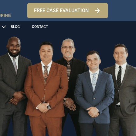
FREE CASE EVALUATION
ERING
BLOG
CONTACT