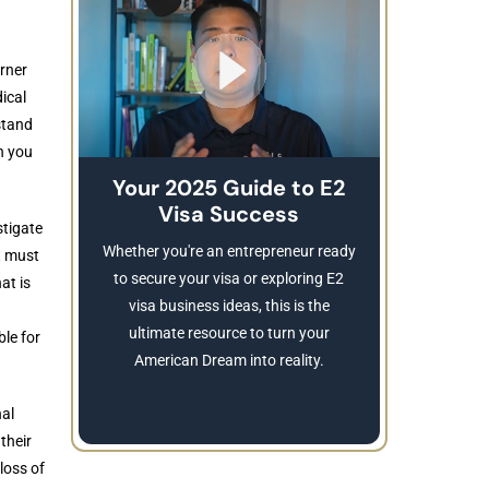
rner
ical
stand
n you
Your 2025 Guide to E2
Visa Success
Brea
stigate
These
Whether you're an entrepreneur ready
t must
Refusing a
to secure your visa or exploring E2
at is
Learn
visa business ideas, this is the
revocatio
ultimate resource to turn your
ble for
American Dream into reality.
nal
their
loss of