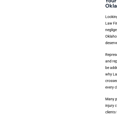
Your
Okla
Looking
Law Fir
neglige
Oklahom
deserve
Represe
and rep
be addr
why Lai
crossed
every cl
Many pe
injury 
clients