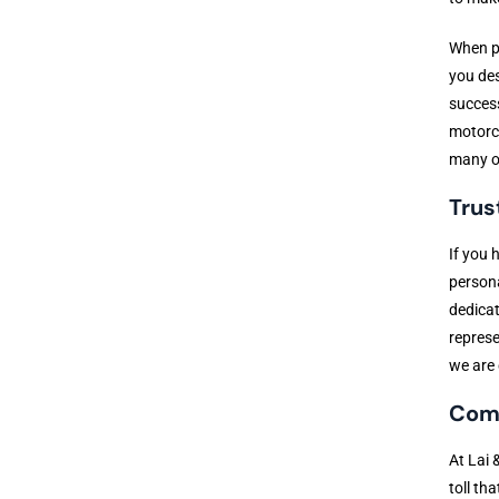
When pe
you des
success
motorcy
many ot
Trus
If you 
persona
dedicat
represe
we are 
Comp
At Lai 
toll th