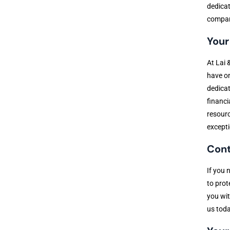
dedicat
compani
Your
At Lai 
have on
dedicat
financi
resourc
excepti
Cont
If you 
to prot
you wit
us toda