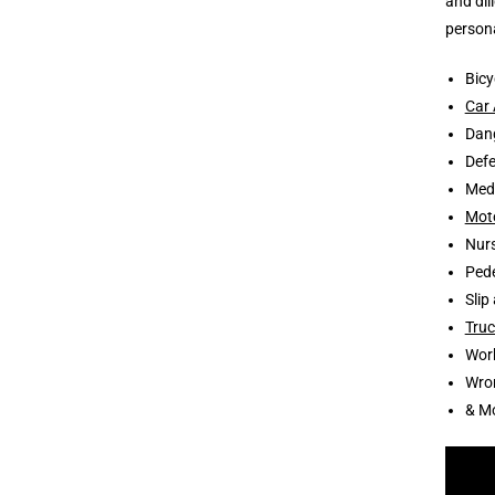
and dil
persona
Bicy
Car 
Dang
Defe
Medi
Moto
Nur
Pede
Slip
Truc
Wor
Wro
& M