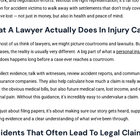
rk, and negotiation efforts. Without the right representation, it’s far too
for accident victims to walk away with settlements that don’t truly cov
ve lost — not just in money, but also in health and peace of mind.
t A Lawyer Actually Does In Injury C
st of us think of lawyers, we might picture courtrooms and lawsuits. Bu
cases, the reality is usually very different. A big part of what a
personal inj
does happens long before a case ever reaches a courtroom.
llect evidence, talk with witnesses, review accident reports, and commun
surance companies. They also help calculate how much a claim is really 
t the obvious medical bills, but also future medical care, lost income, and 
al pain. Without this guidance, it’s incredibly easy to undervalue a claim.
t just about filing papers; it’s about making sure our story gets heard, sup
ng evidence and a clear understanding of what we’ve been through.
idents That Often Lead To Legal Clai