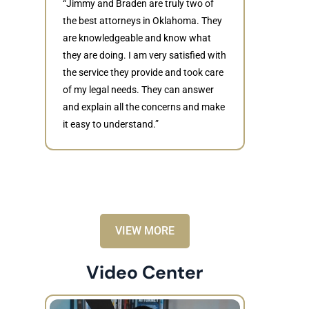
“Jimmy and Braden are truly two of
the best attorneys in Oklahoma. They
are knowledgeable and know what
they are doing. I am very satisfied with
Judith
the service they provide and took care
of my legal needs. They can answer
“Braden di
and explain all the concerns and make
to resolve 
it easy to understand.”
dismissed.
knowledgea
recommende
VIEW MORE
Video Center