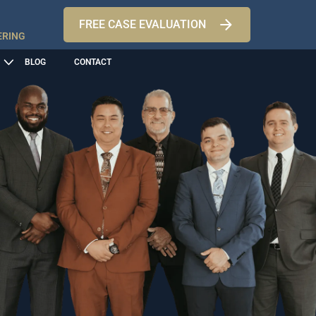
FREE CASE EVALUATION
ERING
BLOG
CONTACT