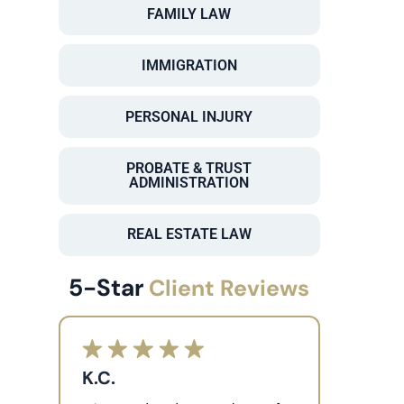
FAMILY LAW
IMMIGRATION
PERSONAL INJURY
PROBATE & TRUST
ADMINISTRATION
REAL ESTATE LAW
5-Star
Client Reviews
K.C.