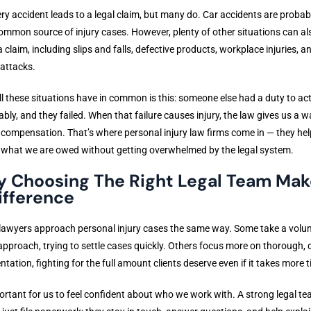
ry accident leads to a legal claim, but many do. Car accidents are probab
mmon source of injury cases. However, plenty of other situations can al
 a claim, including slips and falls, defective products, workplace injuries, 
attacks.
l these situations have in common is this: someone else had a duty to ac
bly, and they failed. When that failure causes injury, the law gives us a w
 compensation. That’s where personal injury law firms come in — they hel
 what we are owed without getting overwhelmed by the legal system.
 Choosing The Right Legal Team Mak
ifference
 lawyers approach personal injury cases the same way. Some take a volu
pproach, trying to settle cases quickly. Others focus more on thorough, 
ntation, fighting for the full amount clients deserve even if it takes more 
portant for us to feel confident about who we work with. A strong legal t