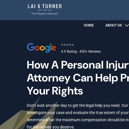
HOME
ABOUT US
⭐⭐⭐⭐⭐
4.9 Rating - 450+ Reviews
How A Personal Inju
Attorney Can Help P
Your Rights
Don’t wait another day to get the legal help you need. Our
investigate your case and evaluate the true extent of your 
determine what the maximum compensation should be in yo
for the money you deserve.