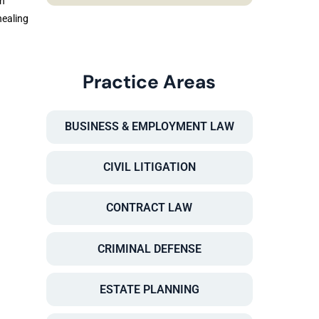
in
healing
Practice Areas
BUSINESS & EMPLOYMENT LAW
CIVIL LITIGATION
CONTRACT LAW
CRIMINAL DEFENSE
ESTATE PLANNING