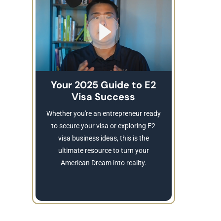
Your 2025 Guide to E2
Visa Success
Brea
These
Whether you're an entrepreneur ready
Refusing a
to secure your visa or exploring E2
Learn
visa business ideas, this is the
revocatio
ultimate resource to turn your
American Dream into reality.