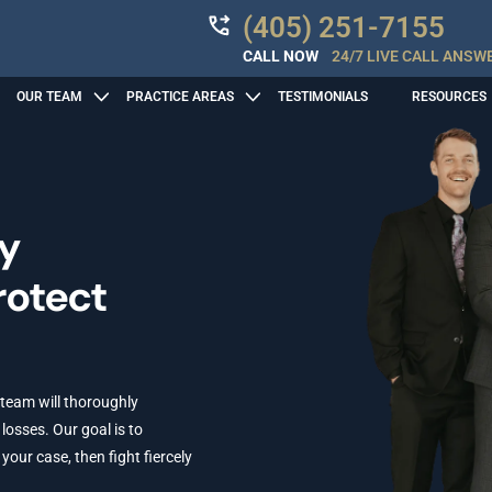
(405) 251-7155
CALL NOW
24/7 LIVE CALL ANSW
OUR TEAM
PRACTICE AREAS
TESTIMONIALS
RESOURCES
ry
rotect
 team will thoroughly
losses. Our goal is to
ur case, then fight fiercely