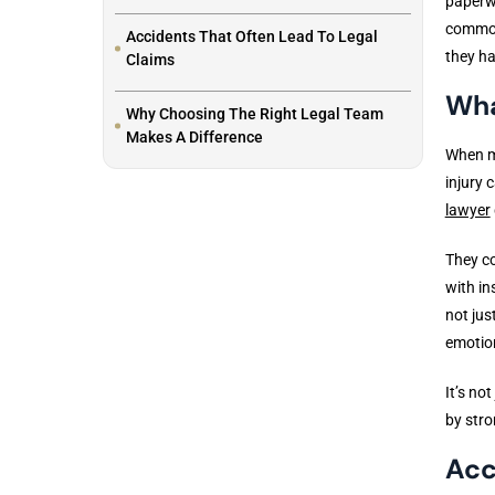
paperwo
common 
Accidents That Often Lead To Legal
they ha
Claims
Wha
Why Choosing The Right Legal Team
Makes A Difference
When mo
injury 
lawyer
They co
with in
not jus
emotion
It’s no
by stro
Acc