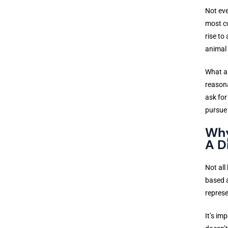
Not eve
most co
rise to
animal 
What al
reasona
ask for
pursue
Why
A D
Not all
based a
represe
It’s im