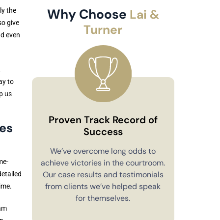
Why Choose
ly the
Lai &
so give
Turner
and even
t
ay to
p us
Proven Track Record of
es
Success
Co
We’ve overcome long odds to
achieve victories in the courtroom.
me-
You’ll alw
Our case results and testimonials
detailed
in your 
from clients we’ve helped speak
time.
explain e
for themselves.
you have 
eam
to m