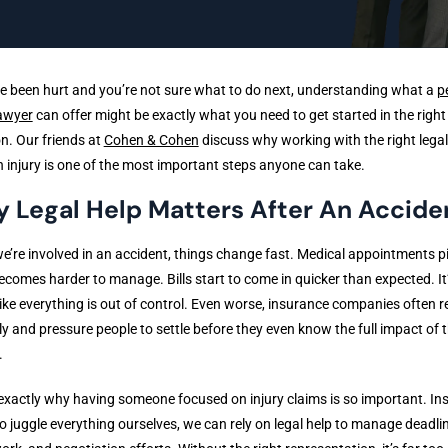
ve been hurt and you’re not sure what to do next, understanding what a
p
lawyer
can offer might be exactly what you need to get started in the right
on. Our friends at
Cohen & Cohen
discuss why working with the right lega
n injury is one of the most important steps anyone can take.
 Legal Help Matters After An Accide
’re involved in an accident, things change fast. Medical appointments pi
comes harder to manage. Bills start to come in quicker than expected. It
 like everything is out of control. Even worse, insurance companies often 
ly and pressure people to settle before they even know the full impact of t
.
 exactly why having someone focused on injury claims is so important. In
to juggle everything ourselves, we can rely on legal help to manage deadli