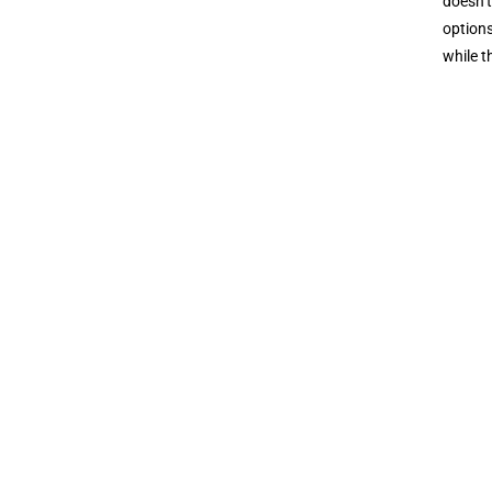
doesn’t
options
while t