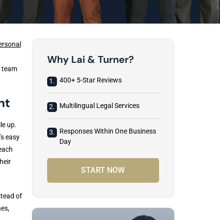
ersonal
Why Lai & Turner?
l team
400+ 5-Star Reviews
1.
nt
Multilingual Legal Services
2.
le up.
Responses Within One Business
3.
’s easy
Day
reach
heir
START NOW
stead of
nes,