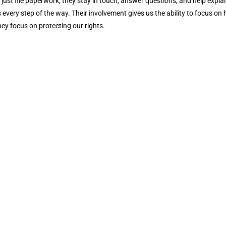
 just file paperwork; they stay in touch, answer questions, and help expla
 every step of the way. Their involvement gives us the ability to focus on 
hey focus on protecting our rights.