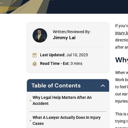
If you’
Written/Reviewed By:
injury 
Jimmy Lai
directi
after a
Last Updated:
Jul 10, 2025
Why
Read Time - Est:
3 mins
When we
Work be
Table of Contents
to feel
out ear
Why Legal Help Matters After An
injuries
Accident
This is
What A Lawyer Actually Does In Injury
trying 
Cases