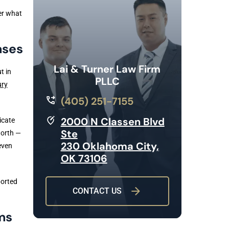
er what
ases
Lai & Turner Law Firm
t in
PLLC
ury
(405) 251-7155
2000 N Classen Blvd
icate
Ste
worth —
230 Oklahoma City,
even
OK 73106
ported
CONTACT US
ms