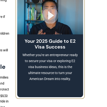
e if
hildren
Your 2025 Guide to E2
Visa Success
Brea
s will
These
Whether you're an entrepreneur ready
Refusing a
to secure your visa or exploring E2
le
Learn
visa business ideas, this is the
revocatio
ultimate resource to turn your
milies
American Dream into reality.
and
protect
ngs to
ide in