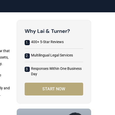
Why Lai & Turner?
400+ 5-Star Reviews
1.
w that
Multilingual Legal Services
2.
ssets,
y.
Responses Within One Business
3.
Day
e
ily and
START NOW
.