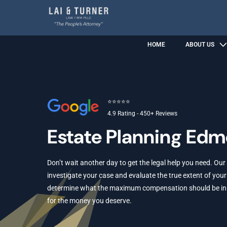
HOME
ABOUT US
⭐⭐⭐⭐⭐
4.9 Rating - 450+ Reviews
Estate Planning Ed
Don’t wait another day to get the legal help you need. Our
investigate your case and evaluate the true extent of your 
determine what the maximum compensation should be in yo
for the money you deserve.