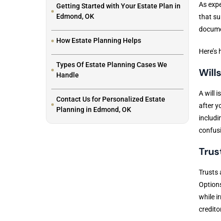
As expe
Getting Started with Your Estate Plan in
Edmond, OK
that su
docume
How Estate Planning Helps
Here’s 
Types Of Estate Planning Cases We
Will
Handle
A will 
Contact Us for Personalized Estate
after y
Planning in Edmond, OK
includi
confusi
Trus
Trusts 
Options
while i
credito