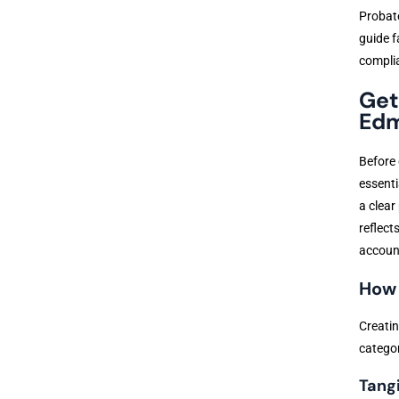
Probate
guide f
compli
Get
Edm
Before 
essenti
a clear
reflect
account
How 
Creatin
categor
Tang