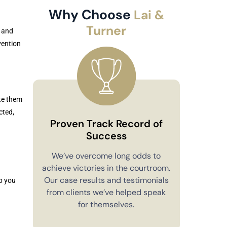
Why Choose
Lai &
Turner
 and
vention
te them
cted,
Proven Track Record of
Success
Co
We’ve overcome long odds to
achieve victories in the courtroom.
You’ll alw
Our case results and testimonials
p you
in your 
from clients we’ve helped speak
explain e
for themselves.
you have 
to m