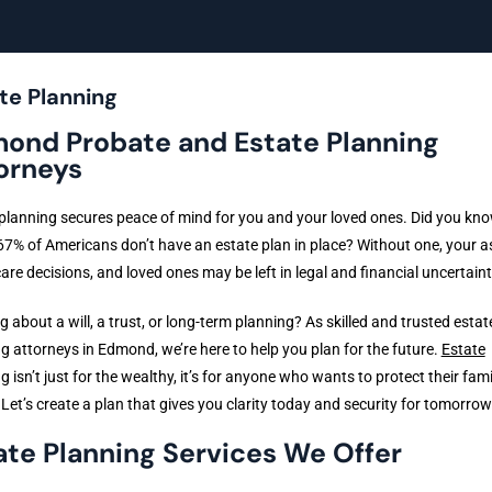
te Planning
ond Probate and Estate Planning
orneys
planning secures peace of mind for you and your loved ones. Did you kno
67% of Americans don’t have an estate plan in place? Without one, your a
are decisions, and loved ones may be left in legal and financial uncertaint
g about a will, a trust, or long-term planning? As skilled and trusted estat
g attorneys in Edmond, we’re here to help you plan for the future.
Estate
ng
isn’t just for the wealthy, it’s for anyone who wants to protect their fam
 Let’s create a plan that gives you clarity today and security for tomorrow
ate Planning Services We Offer