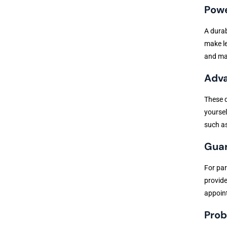
Powe
A dura
make le
and mak
Adva
These d
yoursel
such as
Guar
For par
provide
appoint
Prob