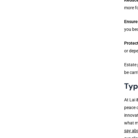
more fo
Ensure
you be
Protec
or dep
Estate 
be carr
Typ
At Lai 
peace o
innovat
what m
say ab