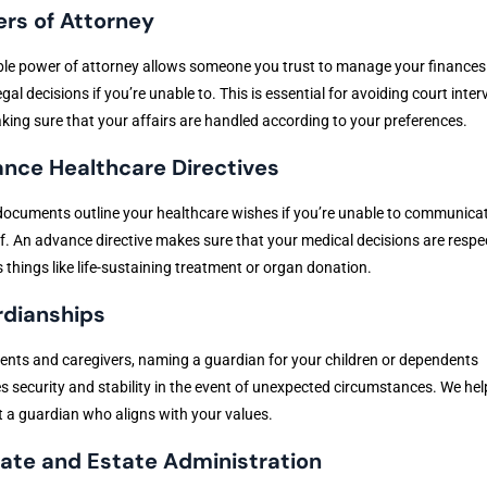
rs of Attorney
ble power of attorney allows someone you trust to manage your finances
gal decisions if you’re unable to. This is essential for avoiding court inter
ing sure that your affairs are handled according to your preferences.
nce Healthcare Directives
ocuments outline your healthcare wishes if you’re unable to communica
f. An advance directive makes sure that your medical decisions are respe
 things like life-sustaining treatment or organ donation.
dianships
ents and caregivers, naming a guardian for your children or dependents
s security and stability in the event of unexpected circumstances. We hel
 a guardian who aligns with your values.
ate and Estate Administration