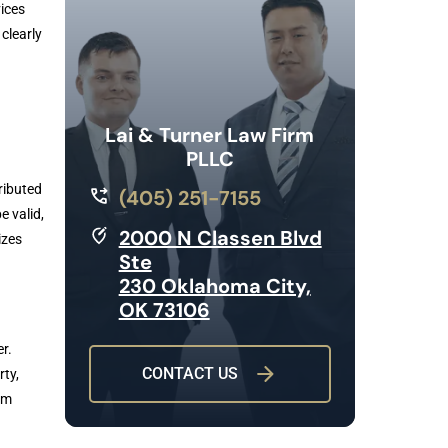
ices
clearly
Lai & Turner Law Firm
PLLC
tributed
(405) 251-7155
e valid,
2000 N Classen Blvd
izes
Ste
230 Oklahoma City,
OK 73106
r.
CONTACT US
rty,
om