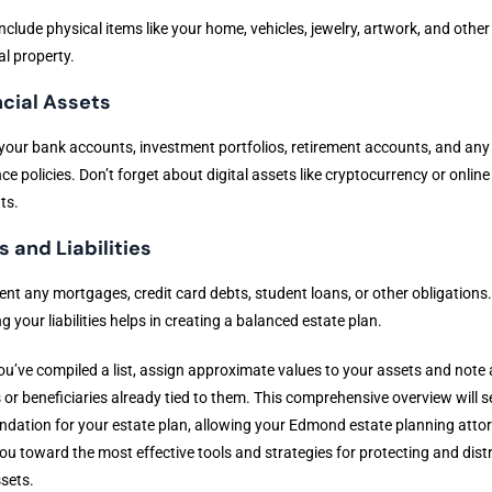
nclude physical items like your home, vehicles, jewelry, artwork, and other
l property.
ncial Assets
l your bank accounts, investment portfolios, retirement accounts, and any 
ce policies. Don’t forget about digital assets like cryptocurrency or online
ts.
 and Liabilities
t any mortgages, credit card debts, student loans, or other obligations.
 your liabilities helps in creating a balanced estate plan.
u’ve compiled a list, assign approximate values to your assets and note 
or beneficiaries already tied to them. This comprehensive overview will s
ndation for your estate plan, allowing your Edmond estate planning atto
ou toward the most effective tools and strategies for protecting and dist
sets.