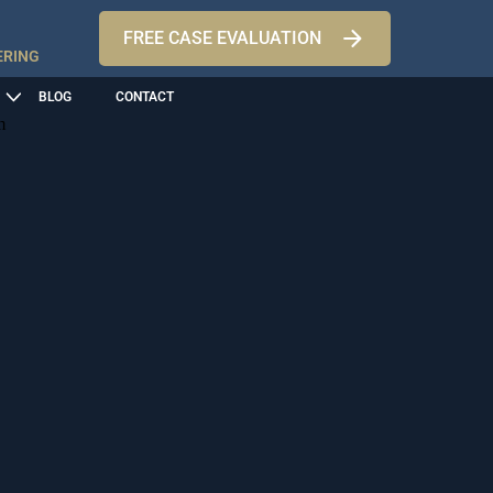
FREE CASE EVALUATION
ERING
BLOG
CONTACT