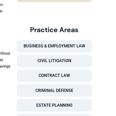
rs
in
Practice Areas
BUSINESS & EMPLOYMENT LAW
without
at
CIVIL LITIGATION
savings
CONTRACT LAW
CRIMINAL DEFENSE
ESTATE PLANNING