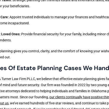
r your beneficiaries.
 Care:
Appoint trusted individuals to manage your finances and healthcar
come incapacitated.
t Loved Ones:
Provide financial security for your family, including minor c
endents.
planning gives you control, clarity, and the comfort of knowing your wishe
ied out.
es Of Estate Planning Cases We Hand
& Turner Law Firm PLLC, we believe that effective estate planning gives fa
f mind and future security. Our firm was founded in 2022 by two young 
ive attorneys dedicated to helping individuals and families in Oklahoma 
atters most. Since our founding,
our clients continually have positive thi
out us
, we’ve earned hundreds of five-star reviews, and continue to take pr