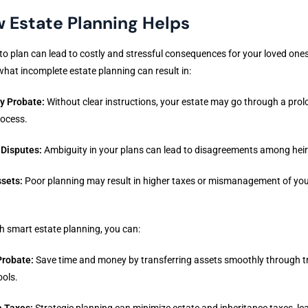
 Estate Planning Helps
 to plan can lead to costly and stressful consequences for your loved ones
what incomplete estate planning can result in:
y Probate:
Without clear instructions, your estate may go through a pro
rocess.
 Disputes:
Ambiguity in your plans can lead to disagreements among heir
ssets:
Poor planning may result in higher taxes or mismanagement of yo
h smart estate planning, you can:
Probate:
Save time and money by transferring assets smoothly through tr
ools.
 Taxes:
Strategic planning can minimize estate and inheritance taxes, le