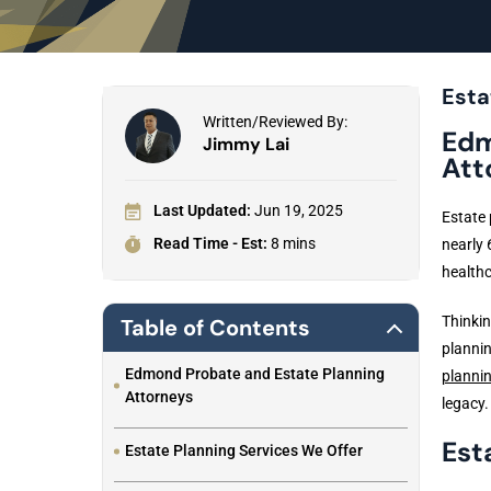
Esta
Written/Reviewed By:
Edm
Jimmy Lai
Att
Last Updated:
Jun 19, 2025
Estate 
Read Time - Est:
8 mins
nearly 
healthc
Thinkin
Table of Contents
plannin
Edmond Probate and Estate Planning
planni
Attorneys
legacy.
Est
Estate Planning Services We Offer