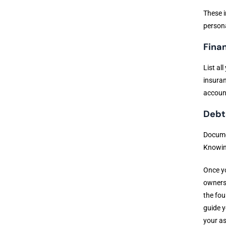
These i
persona
Fina
List al
insuran
accoun
Debts
Documen
Knowing
Once yo
owners 
the fou
guide y
your as