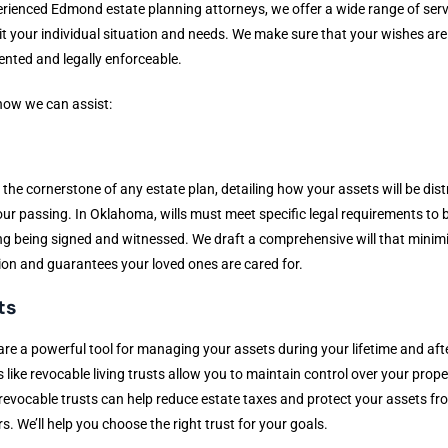
rienced Edmond estate planning attorneys, we offer a wide range of serv
it your individual situation and needs. We make sure that your wishes are 
nted and legally enforceable.
how we can assist:
s
is the cornerstone of any estate plan, detailing how your assets will be dis
our passing. In Oklahoma, wills must meet specific legal requirements to b
ng being signed and witnessed. We draft a comprehensive will that minim
on and guarantees your loved ones are cared for.
ts
are a powerful tool for managing your assets during your lifetime and afte
 like revocable living trusts allow you to maintain control over your prope
rrevocable trusts can help reduce estate taxes and protect your assets fr
rs. We’ll help you choose the right trust for your goals.