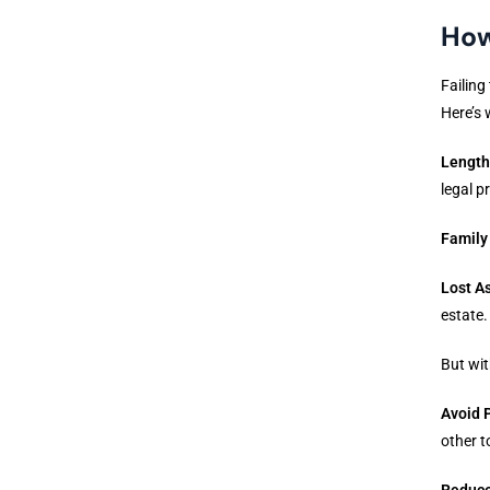
How
Failing
Here’s 
Length
legal p
Family
Lost A
estate.
But wit
Avoid 
other t
Reduce