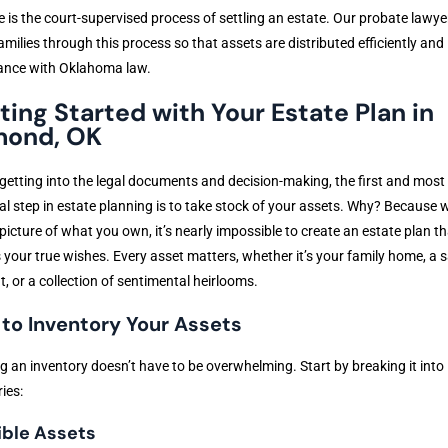
 is the court-supervised process of settling an estate. Our probate lawye
amilies through this process so that assets are distributed efficiently and 
ance with Oklahoma law.
ting Started with Your Estate Plan in
ond, OK
getting into the legal documents and decision-making, the first and most
al step in estate planning is to take stock of your assets. Why? Because 
 picture of what you own, it’s nearly impossible to create an estate plan th
s your true wishes. Every asset matters, whether it’s your family home, a 
, or a collection of sentimental heirlooms.
to Inventory Your Assets
g an inventory doesn’t have to be overwhelming. Start by breaking it into
ies:
ible Assets