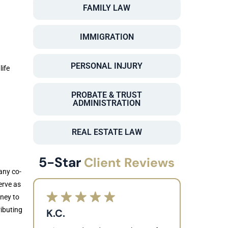
FAMILY LAW
IMMIGRATION
PERSONAL INJURY
life
PROBATE & TRUST
ADMINISTRATION
REAL ESTATE LAW
5-Star
Client Reviews
any co-
erve as
rney to
ributing
K.C.