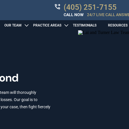
(405) 251-7155
CALL NOW
24/7 LIVE CALL ANSW
OUR TEAM
PRACTICE AREAS
TESTIMONIALS
RESOURCES
mond
 team will thoroughly
losses. Our goal is to
ur case, then fight fiercely