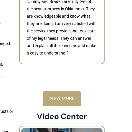
“Jimmy and Braden are truly two of
the best attorneys in Oklahoma. They
are knowledgeable and know what
.
they are doing. I am very satisfied with
Judith
the service they provide and took care
of my legal needs. They can answer
“Braden di
longed
and explain all the concerns and make
to resolve 
it easy to understand.”
dismissed.
knowledgea
s.
recommende
ur
VIEW MORE
usts or
Video Center
aving