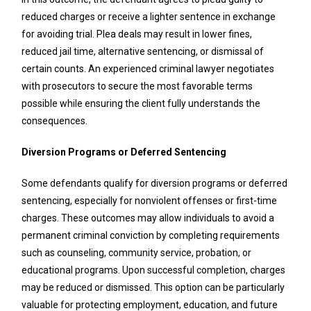
reduced charges or receive a lighter sentence in exchange
for avoiding trial. Plea deals may result in lower fines,
reduced jail time, alternative sentencing, or dismissal of
certain counts. An experienced criminal lawyer negotiates
with prosecutors to secure the most favorable terms
possible while ensuring the client fully understands the
consequences.
Diversion Programs or Deferred Sentencing
Some defendants qualify for diversion programs or deferred
sentencing, especially for nonviolent offenses or first-time
charges. These outcomes may allow individuals to avoid a
permanent criminal conviction by completing requirements
such as counseling, community service, probation, or
educational programs. Upon successful completion, charges
may be reduced or dismissed. This option can be particularly
valuable for protecting employment, education, and future