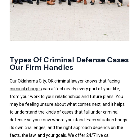
Types Of Criminal Defense Cases
Our Firm Handles
Our Oklahoma City, OK criminal lawyer knows that facing
criminal charges
can affect nearly every part of your life,
from your work to your relationships and future plans. You
may be feeling unsure about what comes next, and it helps
to understand the kinds of cases that fall under criminal
defense so you know where you stand. Each situation brings
its own challenges, and the right approach depends on the
facts, the law, and your goals. We offer 24/7 live call