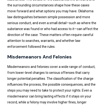
the surrounding circumstances shape how these cases
move forward and what options you may have. Oklahoma
law distinguishes between simple possession and more
serious conduct, and even a small detail—such as where the
substance was found or who had access to it—can affect the
direction of the case. These matters often require careful
attention to searches, warrants, and whether law
enforcement followed the rules.
Misdemeanors And Felonies
Misdemeanors and felonies cover a wide range of conduct,
from lower-level charges to serious offenses that carry
longer potential penalties. The classification of the charge
influences the process, the possible consequences, and the
steps you may need to take to protect your rights. Even a
misdemeanor can bring lasting effects if it stays on your
record, while a felony may involve higher fines, longer