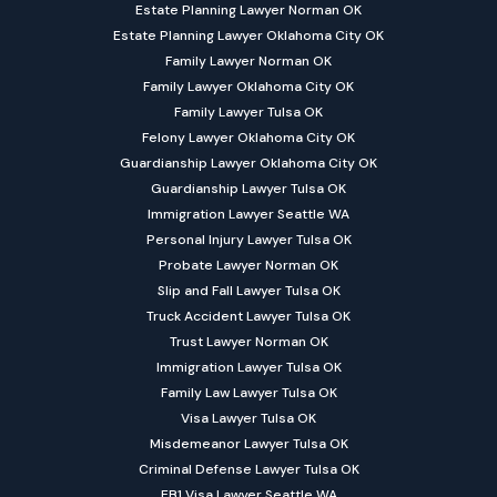
Estate Planning Lawyer Norman OK
Estate Planning Lawyer Oklahoma City OK
Family Lawyer Norman OK
Family Lawyer Oklahoma City OK
Family Lawyer Tulsa OK
Felony Lawyer Oklahoma City OK
Guardianship Lawyer Oklahoma City OK
Guardianship Lawyer Tulsa OK
Immigration Lawyer Seattle WA
Personal Injury Lawyer Tulsa OK
Probate Lawyer Norman OK
Slip and Fall Lawyer Tulsa OK
Truck Accident Lawyer Tulsa OK
Trust Lawyer Norman OK
Immigration Lawyer Tulsa OK
Family Law Lawyer Tulsa OK
Visa Lawyer Tulsa OK
Misdemeanor Lawyer Tulsa OK
Criminal Defense Lawyer Tulsa OK
EB1 Visa Lawyer Seattle WA