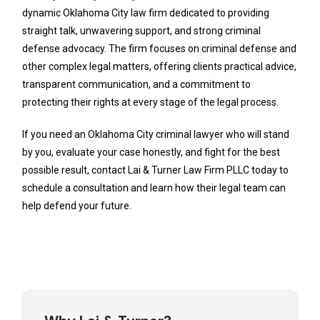
dynamic Oklahoma City law firm dedicated to providing
straight talk, unwavering support, and strong criminal
defense advocacy. The firm focuses on criminal defense and
other complex legal matters, offering clients practical advice,
transparent communication, and a commitment to
protecting their rights at every stage of the legal process.
If you need an Oklahoma City criminal lawyer who will stand
by you, evaluate your case honestly, and fight for the best
possible result, contact Lai & Turner Law Firm PLLC today to
schedule a consultation and learn how their legal team can
help defend your future.