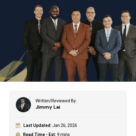
Written/Reviewed By:
Jimmy Lai
Last Updated:
Jan 26, 2026
Read Time - Est:
9 mins