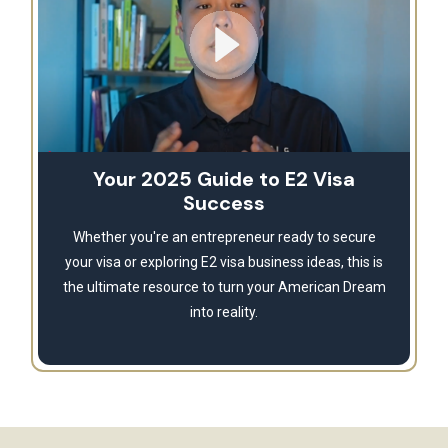
Your 2025 Guide to E2 Visa
Success
Whether you're an entrepreneur ready to secure
your visa or exploring E2 visa business ideas, this is
the ultimate resource to turn your American Dream
into reality.