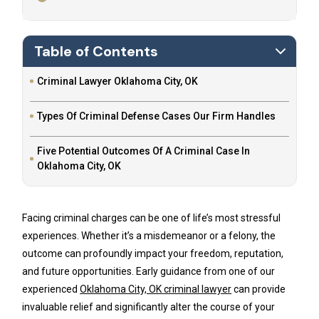
Table of Contents
Criminal Lawyer Oklahoma City, OK
Types Of Criminal Defense Cases Our Firm Handles
Five Potential Outcomes Of A Criminal Case In
Oklahoma City, OK
Facing criminal charges can be one of life’s most stressful
experiences. Whether it’s a misdemeanor or a felony, the
outcome can profoundly impact your freedom, reputation,
and future opportunities. Early guidance from one of our
experienced
Oklahoma City, OK criminal lawyer
can provide
invaluable relief and significantly alter the course of your