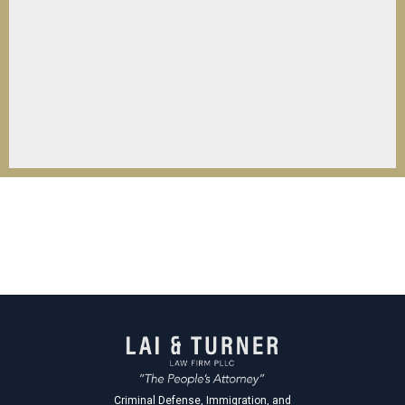
Criminal Defense, Immigration, and