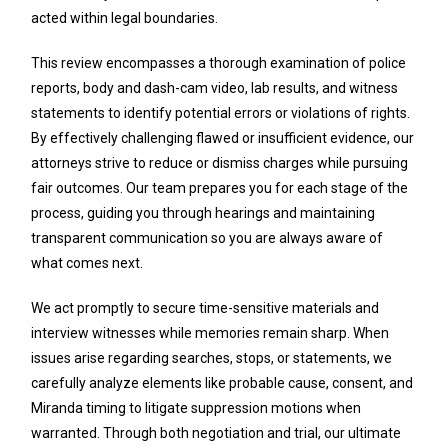
acted within legal boundaries.
This review encompasses a thorough examination of police
reports, body and dash-cam video, lab results, and witness
statements to identify potential errors or violations of rights.
By effectively challenging flawed or insufficient evidence, our
attorneys strive to reduce or dismiss charges while pursuing
fair outcomes. Our team prepares you for each stage of the
process, guiding you through hearings and maintaining
transparent communication so you are always aware of
what comes next.
We act promptly to secure time-sensitive materials and
interview witnesses while memories remain sharp. When
issues arise regarding searches, stops, or statements, we
carefully analyze elements like probable cause, consent, and
Miranda timing to litigate suppression motions when
warranted. Through both negotiation and trial, our ultimate