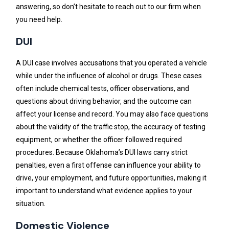
answering, so don’t hesitate to reach out to our firm when
you need help.
DUI
A DUI case involves accusations that you operated a vehicle
while under the influence of alcohol or drugs. These cases
often include chemical tests, officer observations, and
questions about driving behavior, and the outcome can
affect your license and record. You may also face questions
about the validity of the traffic stop, the accuracy of testing
equipment, or whether the officer followed required
procedures. Because Oklahoma’s DUI laws carry strict
penalties, even a first offense can influence your ability to
drive, your employment, and future opportunities, making it
important to understand what evidence applies to your
situation.
Domestic Violence