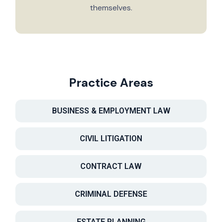
themselves.
Practice Areas
BUSINESS & EMPLOYMENT LAW
CIVIL LITIGATION
CONTRACT LAW
CRIMINAL DEFENSE
ESTATE PLANNING