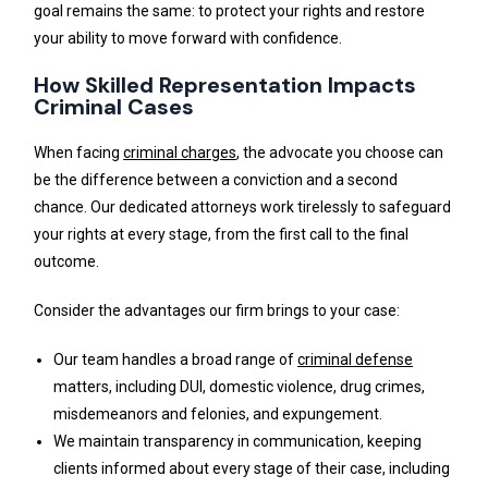
goal remains the same: to protect your rights and restore
your ability to move forward with confidence.
How Skilled Representation Impacts
Criminal Cases
When facing
criminal charges
, the advocate you choose can
be the difference between a conviction and a second
chance. Our dedicated attorneys work tirelessly to safeguard
your rights at every stage, from the first call to the final
outcome.
Consider the advantages our firm brings to your case:
Our team handles a broad range of
criminal defense
matters, including DUI, domestic violence, drug crimes,
misdemeanors and felonies, and expungement.
We maintain transparency in communication, keeping
clients informed about every stage of their case, including