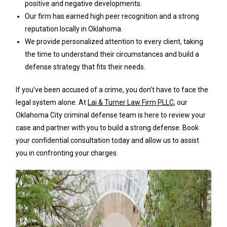
positive and negative developments.
Our firm has earned high peer recognition and a strong
reputation locally in Oklahoma.
We provide personalized attention to every client, taking
the time to understand their circumstances and build a
defense strategy that fits their needs.
If you’ve been accused of a crime, you don’t have to face the
legal system alone. At
Lai & Turner Law Firm PLLC
, our
Oklahoma City criminal defense team is here to review your
case and partner with you to build a strong defense. Book
your confidential consultation today and allow us to assist
you in confronting your charges.