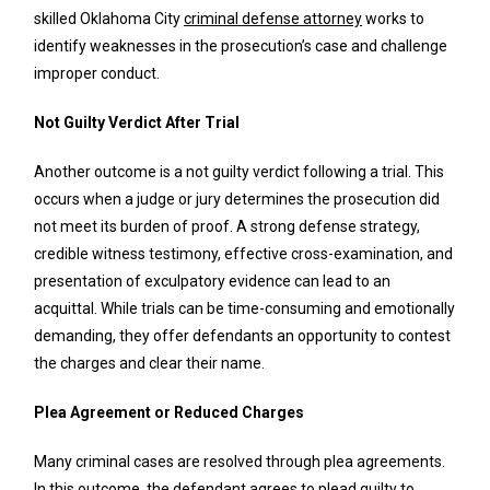
skilled Oklahoma City
criminal defense attorney
works to
identify weaknesses in the prosecution’s case and challenge
improper conduct.
Not Guilty Verdict After Trial
Another outcome is a not guilty verdict following a trial. This
occurs when a judge or jury determines the prosecution did
not meet its burden of proof. A strong defense strategy,
credible witness testimony, effective cross-examination, and
presentation of exculpatory evidence can lead to an
acquittal. While trials can be time-consuming and emotionally
demanding, they offer defendants an opportunity to contest
the charges and clear their name.
Plea Agreement or Reduced Charges
Many criminal cases are resolved through plea agreements.
In this outcome, the defendant agrees to plead guilty to