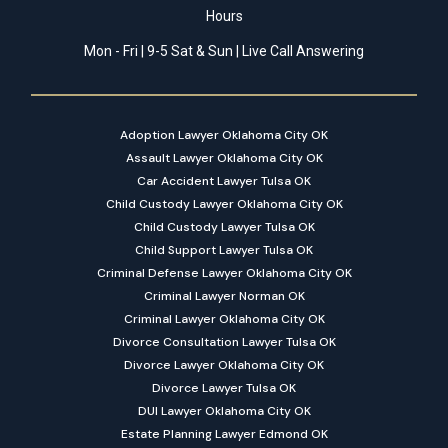
Hours
Mon - Fri | 9-5 Sat & Sun | Live Call Answering
Adoption Lawyer Oklahoma City OK
Assault Lawyer Oklahoma City OK
Car Accident Lawyer Tulsa OK
Child Custody Lawyer Oklahoma City OK
Child Custody Lawyer Tulsa OK
Child Support Lawyer Tulsa OK
Criminal Defense Lawyer Oklahoma City OK
Criminal Lawyer Norman OK
Criminal Lawyer Oklahoma City OK
Divorce Consultation Lawyer Tulsa OK
Divorce Lawyer Oklahoma City OK
Divorce Lawyer Tulsa OK
DUI Lawyer Oklahoma City OK
Estate Planning Lawyer Edmond OK