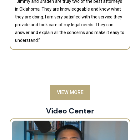
“Jimmy and Braden are truly two of the best attorneys
in Oklahoma. They are knowledgeable and know what
they are doing. I am very satisfied with the service they
provide and took care of my legal needs. They can
J
answer and explain all the concerns and make it easy to
understand.”
“B
is
an
al
VIEW MORE
Video Center