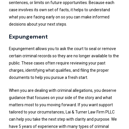
sentences, or limits on future opportunities. Because each
case involves its own set of facts, it helps to understand
what you are facing early on so you can make informed
decisions about your next steps.
Expungement
Expungement allows you to ask the court to seal or remove
certain criminal records so they are no longer available to the
public. These cases often require reviewing your past
charges, identifying what qualifies, and filing the proper
documents to help you pursue a fresh start.
When you are dealing with criminal allegations, you deserve
guidance that focuses on your side of the story and what
matters most to you moving forward. If you want support
tailored to your circumstances, Lai & Turner Law Firm PLLC
can help you take the next step with clarity and purpose. We
have 5 years of experience with many types of criminal