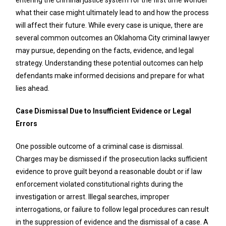
what their case might ultimately lead to and how the process
will affect their future. While every case is unique, there are
several common outcomes an Oklahoma City criminal lawyer
may pursue, depending on the facts, evidence, and legal
strategy. Understanding these potential outcomes can help
defendants make informed decisions and prepare for what
lies ahead.
Case Dismissal Due to Insufficient Evidence or Legal
Errors
One possible outcome of a criminal case is dismissal.
Charges may be dismissed if the prosecution lacks sufficient
evidence to prove guilt beyond a reasonable doubt or if law
enforcement violated constitutional rights during the
investigation or arrest. Illegal searches, improper
interrogations, or failure to follow legal procedures can result
in the suppression of evidence and the dismissal of a case. A