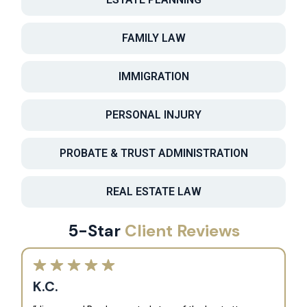
FAMILY LAW
IMMIGRATION
PERSONAL INJURY
PROBATE & TRUST ADMINISTRATION
REAL ESTATE LAW
5-Star
Client Reviews
K.C.