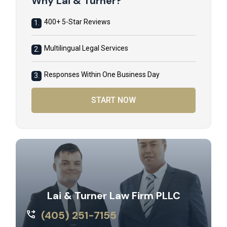
Why Lai & Turner?
400+ 5-Star Reviews
1.
Multilingual Legal Services
2.
Responses Within One Business Day
3.
START NOW
Lai & Turner Law Firm PLLC
(405) 251-7155