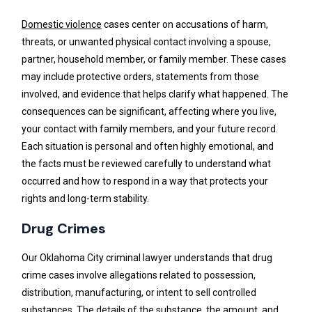
Domestic violence
cases center on accusations of harm,
threats, or unwanted physical contact involving a spouse,
partner, household member, or family member. These cases
may include protective orders, statements from those
involved, and evidence that helps clarify what happened. The
consequences can be significant, affecting where you live,
your contact with family members, and your future record.
Each situation is personal and often highly emotional, and
the facts must be reviewed carefully to understand what
occurred and how to respond in a way that protects your
rights and long-term stability.
Drug Crimes
Our Oklahoma City criminal lawyer understands that drug
crime cases involve allegations related to possession,
distribution, manufacturing, or intent to sell controlled
substances. The details of the substance, the amount, and