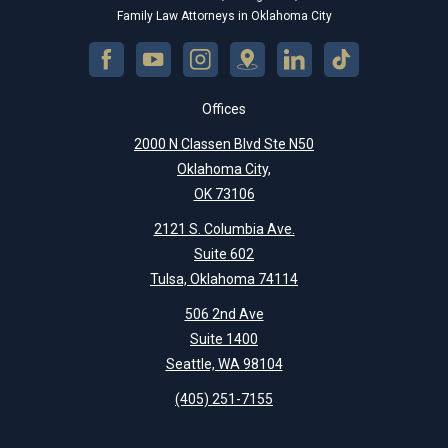
Family Law Attorneys in Oklahoma City
Offices
2000 N Classen Blvd Ste N50
Oklahoma City,
OK 73106
2121 S. Columbia Ave.
Suite 602
Tulsa, Oklahoma 74114
506 2nd Ave
Suite 1400
Seattle, WA 98104
(405) 251-7155