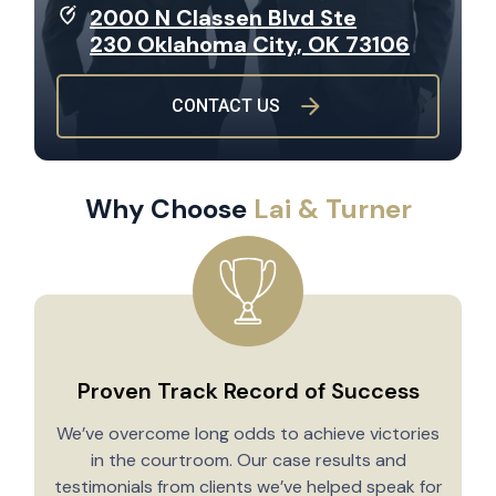
2000 N Classen Blvd Ste
230 Oklahoma City, OK 73106
CONTACT US
Why Choose
Lai & Turner
Proven Track Record of Success
We’ve overcome long odds to achieve victories
in the courtroom. Our case results and
testimonials from clients we’ve helped speak for
Y