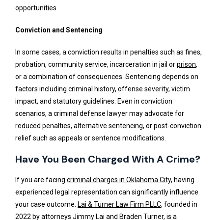
opportunities.
Conviction and Sentencing
In some cases, a conviction results in penalties such as fines,
probation, community service, incarceration in jail or
prison
,
or a combination of consequences. Sentencing depends on
factors including criminal history, offense severity, victim
impact, and statutory guidelines. Even in conviction
scenarios, a criminal defense lawyer may advocate for
reduced penalties, alternative sentencing, or post-conviction
relief such as appeals or sentence modifications.
Have You Been Charged With A Crime?
If you are facing
criminal charges in Oklahoma City
, having
experienced legal representation can significantly influence
your case outcome.
Lai & Turner Law Firm PLLC
, founded in
2022 by attorneys Jimmy Lai and Braden Turner, is a