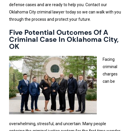
defense cases and are ready to help you. Contact our
Oklahoma City criminal lawyer today so we can walk with you
through the process and protect your future.
Five Potential Outcomes Of A
Criminal Case In Oklahoma City,
OK
Facing
criminal
charges
can be
overwhelming, stressful, and uncertain. Many people
entering the criminal justice system for the first time wonder