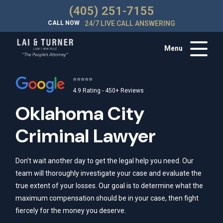
(405) 251-7155
CALL NOW
24/7 LIVE CALL ANSWERING
Menu
⭐⭐⭐⭐⭐
4.9 Rating - 450+ Reviews
Oklahoma City
Criminal Lawyer
Don’t wait another day to get the legal help you need. Our
team will thoroughly investigate your case and evaluate the
true extent of your losses. Our goal is to determine what the
maximum compensation should be in your case, then fight
fiercely for the money you deserve.