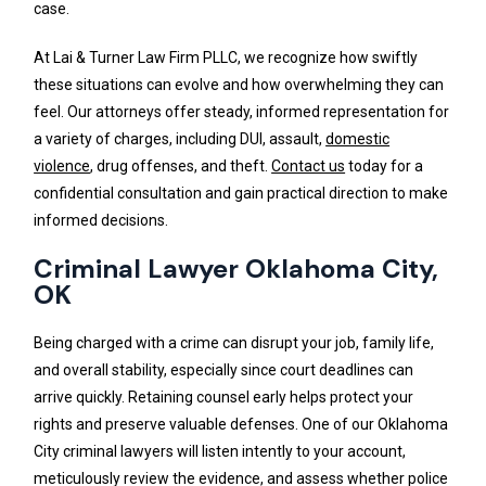
case.
At Lai & Turner Law Firm PLLC, we recognize how swiftly
these situations can evolve and how overwhelming they can
feel. Our attorneys offer steady, informed representation for
a variety of charges, including DUI, assault,
domestic
violence
, drug offenses, and theft.
Contact us
today for a
confidential consultation and gain practical direction to make
informed decisions.
Criminal Lawyer Oklahoma City,
OK
Being charged with a crime can disrupt your job, family life,
and overall stability, especially since court deadlines can
arrive quickly. Retaining counsel early helps protect your
rights and preserve valuable defenses. One of our Oklahoma
City criminal lawyers will listen intently to your account,
meticulously review the evidence, and assess whether police