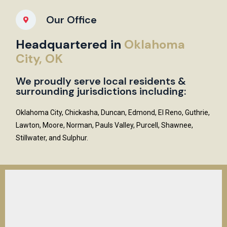
Our Office
Headquartered in
Oklahoma
City, OK
We proudly serve local residents &
surrounding jurisdictions including:
Oklahoma City, Chickasha, Duncan, Edmond, El Reno, Guthrie,
Lawton, Moore, Norman, Pauls Valley, Purcell, Shawnee,
Stillwater, and Sulphur.