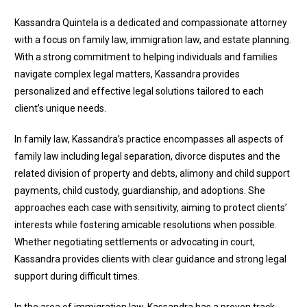
Kassandra Quintela is a dedicated and compassionate attorney
with a focus on family law, immigration law, and estate planning.
With a strong commitment to helping individuals and families
navigate complex legal matters, Kassandra provides
personalized and effective legal solutions tailored to each
client’s unique needs.
In family law, Kassandra’s practice encompasses all aspects of
family law including legal separation, divorce disputes and the
related division of property and debts, alimony and child support
payments, child custody, guardianship, and adoptions. She
approaches each case with sensitivity, aiming to protect clients’
interests while fostering amicable resolutions when possible.
Whether negotiating settlements or advocating in court,
Kassandra provides clients with clear guidance and strong legal
support during difficult times.
In the area of immigration law, Kassandra has a proven track