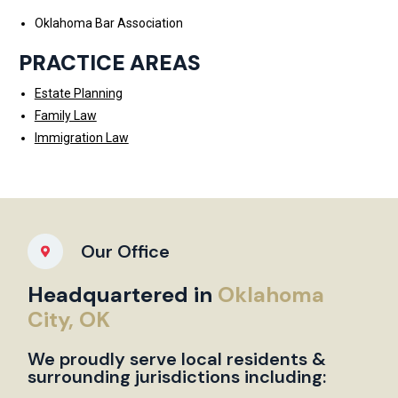
Oklahoma Bar Association
PRACTICE AREAS
Estate Planning
Family Law
Immigration Law
Our Office
Headquartered in
Oklahoma
City, OK
We proudly serve local residents &
surrounding jurisdictions including: