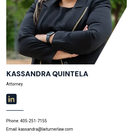
KASSANDRA QUINTELA
Attorney
Phone: 405-251-7155
Email: kassandra@laiturnerlaw.com