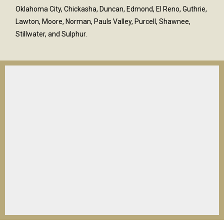
Oklahoma City, Chickasha, Duncan, Edmond, El Reno, Guthrie,
Lawton, Moore, Norman, Pauls Valley, Purcell, Shawnee,
Stillwater, and Sulphur.