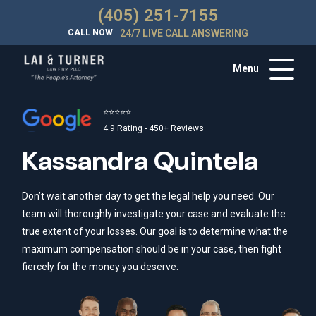
(405) 251-7155
CALL NOW
24/7 LIVE CALL ANSWERING
Menu
⭐⭐⭐⭐⭐
4.9 Rating - 450+ Reviews
Kassandra Quintela
Don’t wait another day to get the legal help you need. Our
team will thoroughly investigate your case and evaluate the
true extent of your losses. Our goal is to determine what the
maximum compensation should be in your case, then fight
fiercely for the money you deserve.