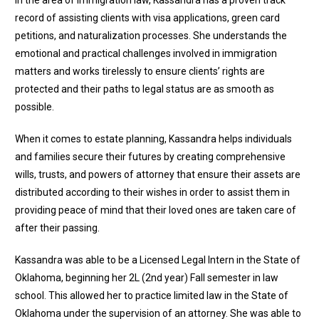
record of assisting clients with visa applications, green card
petitions, and naturalization processes. She understands the
emotional and practical challenges involved in immigration
matters and works tirelessly to ensure clients’ rights are
protected and their paths to legal status are as smooth as
possible.
When it comes to estate planning, Kassandra helps individuals
and families secure their futures by creating comprehensive
wills, trusts, and powers of attorney that ensure their assets are
distributed according to their wishes in order to assist them in
providing peace of mind that their loved ones are taken care of
after their passing.
Kassandra was able to be a Licensed Legal Intern in the State of
Oklahoma, beginning her 2L (2nd year) Fall semester in law
school. This allowed her to practice limited law in the State of
Oklahoma under the supervision of an attorney. She was able to