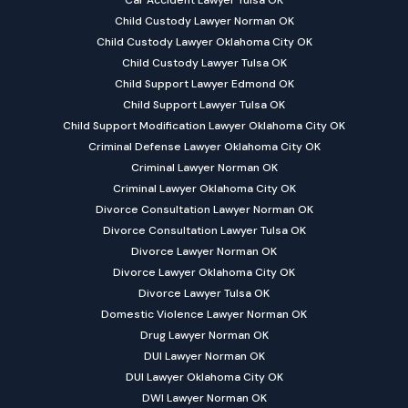
Car Accident Lawyer Tulsa OK
Child Custody Lawyer Norman OK
Child Custody Lawyer Oklahoma City OK
Child Custody Lawyer Tulsa OK
Child Support Lawyer Edmond OK
Child Support Lawyer Tulsa OK
Child Support Modification Lawyer Oklahoma City OK
Criminal Defense Lawyer Oklahoma City OK
Criminal Lawyer Norman OK
Criminal Lawyer Oklahoma City OK
Divorce Consultation Lawyer Norman OK
Divorce Consultation Lawyer Tulsa OK
Divorce Lawyer Norman OK
Divorce Lawyer Oklahoma City OK
Divorce Lawyer Tulsa OK
Domestic Violence Lawyer Norman OK
Drug Lawyer Norman OK
DUI Lawyer Norman OK
DUI Lawyer Oklahoma City OK
DWI Lawyer Norman OK