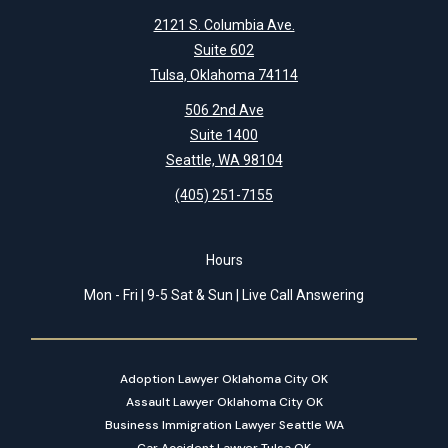
2121 S. Columbia Ave.
Suite 602
Tulsa, Oklahoma 74114
506 2nd Ave
Suite 1400
Seattle, WA 98104
(405) 251-7155
Hours
Mon - Fri | 9-5 Sat & Sun | Live Call Answering
Adoption Lawyer Oklahoma City OK
Assault Lawyer Oklahoma City OK
Business Immigration Lawyer Seattle WA