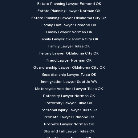
Estate Planning Lawyer Edmond OK
Estate Planning Lawyer Norman OK
Estate Planning Lawyer Oklahoma City OK
Family Law Lawyer Edmond OK
Family Lawyer Norman OK
Family Lawyer Oklahoma City OK
Family Lawyer Tulsa OK
Felony Lawyer Oklahoma City OK
Fraud Lawyer Norman OK
Guardianship Lawyer Oklahoma City OK
Guardianship Lawyer Tulsa OK
Immigration Lawyer Seattle WA
Motorcycle Accident Lawyer Tulsa OK
Paternity Lawyer Norman OK
Paternity Lawyer Tulsa OK
Personal Injury Lawyer Tulsa OK
Probate Lawyer Edmond OK
Probate Lawyer Norman OK
Slip and Fall Lawyer Tulsa OK