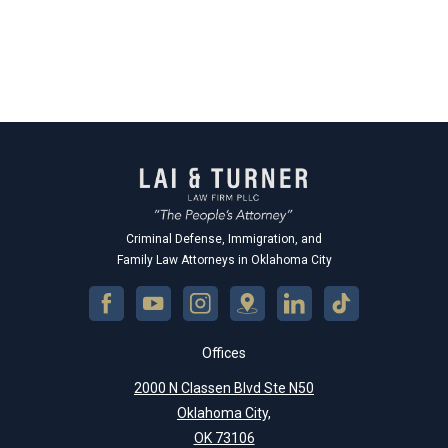
Criminal Defense, Immigration, and
Family Law Attorneys in Oklahoma City
Offices
2000 N Classen Blvd Ste N50
Oklahoma City,
OK 73106