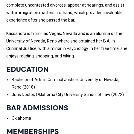
complete uncontested divorces, appear at hearings, and assist
with immigration matters firsthand, which provided invaluable
experience after she passed the bar.
Kassandra is from Las Vegas, Nevada and is an alumna of the
University of Nevada, Reno where she obtained her B.A. in
Criminal Justice, with a minor in Psychology. In her free time, she
enjoys reading, shopping, and hiking.
EDUCATION
Bachelor of Arts in Criminal Justice, University of Nevada,
Reno (2018)
Juris Doctor, Oklahoma City University School of Law (2022)
BAR ADMISSIONS
Oklahoma
MEMBERSHIPS