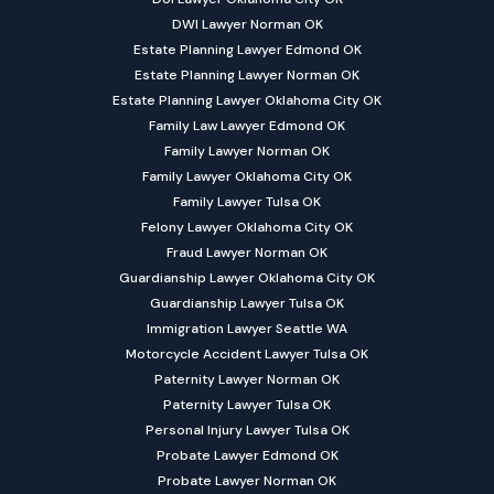
DWI Lawyer Norman OK
Estate Planning Lawyer Edmond OK
Estate Planning Lawyer Norman OK
Estate Planning Lawyer Oklahoma City OK
Family Law Lawyer Edmond OK
Family Lawyer Norman OK
Family Lawyer Oklahoma City OK
Family Lawyer Tulsa OK
Felony Lawyer Oklahoma City OK
Fraud Lawyer Norman OK
Guardianship Lawyer Oklahoma City OK
Guardianship Lawyer Tulsa OK
Immigration Lawyer Seattle WA
Motorcycle Accident Lawyer Tulsa OK
Paternity Lawyer Norman OK
Paternity Lawyer Tulsa OK
Personal Injury Lawyer Tulsa OK
Probate Lawyer Edmond OK
Probate Lawyer Norman OK