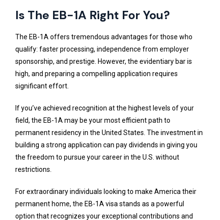
Is The EB-1A Right For You?
The EB-1A offers tremendous advantages for those who
qualify: faster processing, independence from employer
sponsorship, and prestige. However, the evidentiary bar is
high, and preparing a compelling application requires
significant effort.
If you’ve achieved recognition at the highest levels of your
field, the EB-1A may be your most efficient path to
permanent residency in the United States. The investment in
building a strong application can pay dividends in giving you
the freedom to pursue your career in the U.S. without
restrictions.
For extraordinary individuals looking to make America their
permanent home, the EB-1A visa stands as a powerful
option that recognizes your exceptional contributions and