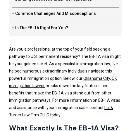
Common Challenges And Misconceptions
Is The EB-1A Right For You?
Are you a professional at the top of your field seeking a
pathway to U.S. permanent residency? The EB-1A visa might
be your golden ticket. As a specialist in immigration law, I’ve
helped numerous extraordinary individuals navigate this
powerful immigration option. Below, our
Oklahoma City, OK
immigration lawyer
breaks down the key features and
benefits that make the EB-1A visa stand out from other
immigration pathways. For more information on EB-1A visas
and assistance with your immigration case, contact
Lai &
Turner Law Firm PLLC
today.
What Exactly Is The EB-1A Visa?