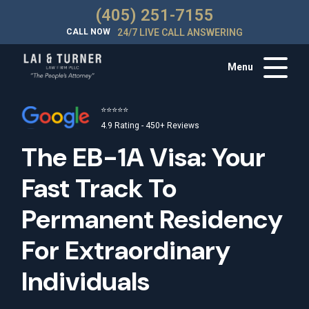
(405) 251-7155
CALL NOW
24/7 LIVE CALL ANSWERING
Menu
⭐⭐⭐⭐⭐
4.9 Rating - 450+ Reviews
The EB-1A Visa: Your
Fast Track To
Permanent Residency
For Extraordinary
Individuals