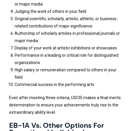
or major media
Judging the work of others in your field
Original scientific, scholarly, artistic, athletic, or business-
related contributions of major significance
Authorship of scholarly articles in professional journals or
major media
Display of your work at artistic exhibitions or showcases
Performance in a leading or critical role for distinguished
organizations
High salary or remuneration compared to others in your
field
Commercial success in the performing arts
Even after meeting three criteria, USCIS makes a final merits
determination to ensure your achievements truly rise to the
extraordinary ability level.
EB-1A Vs. Other Options For