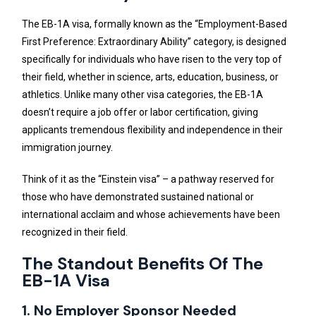
The EB-1A visa, formally known as the “Employment-Based
First Preference: Extraordinary Ability” category, is designed
specifically for individuals who have risen to the very top of
their field, whether in science, arts, education, business, or
athletics. Unlike many other visa categories, the EB-1A
doesn’t require a job offer or labor certification, giving
applicants tremendous flexibility and independence in their
immigration journey.
Think of it as the “Einstein visa” – a pathway reserved for
those who have demonstrated sustained national or
international acclaim and whose achievements have been
recognized in their field.
The Standout Benefits Of The
EB-1A Visa
1. No Employer Sponsor Needed