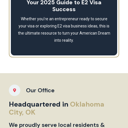
Your 2025 Guide to E2 Visa
Success
Whether you're an entrepreneur ready to secure
your visa or exploring E2 visa business ideas, this is
the ultimate resource to turn your American Dream
into reality.
Our Office
Headquartered in
Oklahoma
City, OK
We proudly serve local residents &