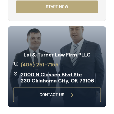
START NOW
Lai & Turner Law Firm PLLC
(405) 251-7155
2000 N Classen Blvd Ste
230 Oklahoma City, OK 73106
CONTACT US