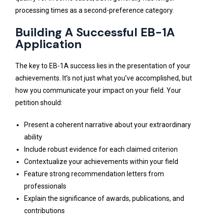
processing times as a second-preference category.
Building A Successful EB-1A
Application
The key to EB-1A success lies in the presentation of your
achievements. It’s not just what you’ve accomplished, but
how you communicate your impact on your field. Your
petition should:
Present a coherent narrative about your extraordinary
ability
Include robust evidence for each claimed criterion
Contextualize your achievements within your field
Feature strong recommendation letters from
professionals
Explain the significance of awards, publications, and
contributions