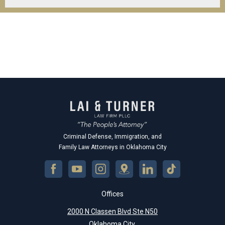
Criminal Defense, Immigration, and
Family Law Attorneys in Oklahoma City
Offices
2000 N Classen Blvd Ste N50
Oklahoma City,