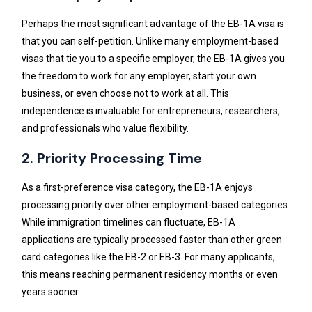
Perhaps the most significant advantage of the EB-1A visa is
that you can self-petition. Unlike many employment-based
visas that tie you to a specific employer, the EB-1A gives you
the freedom to work for any employer, start your own
business, or even choose not to work at all. This
independence is invaluable for entrepreneurs, researchers,
and professionals who value flexibility.
2. Priority Processing Time
As a first-preference visa category, the EB-1A enjoys
processing priority over other employment-based categories.
While immigration timelines can fluctuate, EB-1A
applications are typically processed faster than other green
card categories like the EB-2 or EB-3. For many applicants,
this means reaching permanent residency months or even
years sooner.