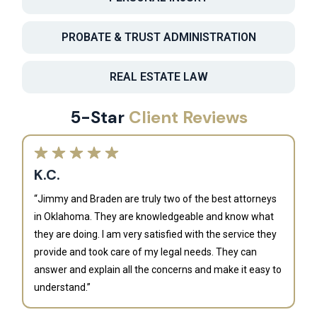
PROBATE & TRUST ADMINISTRATION
REAL ESTATE LAW
5-Star
Client Reviews
K.C.
“Jimmy and Braden are truly two of the best attorneys
in Oklahoma. They are knowledgeable and know what
they are doing. I am very satisfied with the service they
provide and took care of my legal needs. They can
J
answer and explain all the concerns and make it easy to
understand.”
“B
is