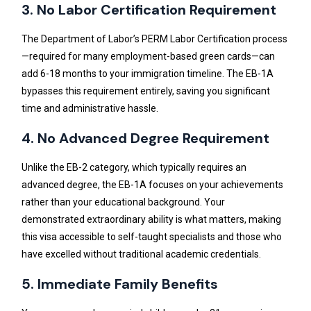
3. No Labor Certification Requirement
The Department of Labor’s PERM Labor Certification process
—required for many employment-based green cards—can
add 6-18 months to your immigration timeline. The EB-1A
bypasses this requirement entirely, saving you significant
time and administrative hassle.
4. No Advanced Degree Requirement
Unlike the EB-2 category, which typically requires an
advanced degree, the EB-1A focuses on your achievements
rather than your educational background. Your
demonstrated extraordinary ability is what matters, making
this visa accessible to self-taught specialists and those who
have excelled without traditional academic credentials.
5. Immediate Family Benefits