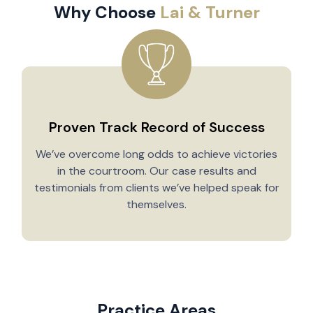
Why Choose
Lai & Turner
Proven Track Record of Success
We’ve overcome long odds to achieve victories
in the courtroom. Our case results and
testimonials from clients we’ve helped speak for
Y
themselves.
Practice Areas