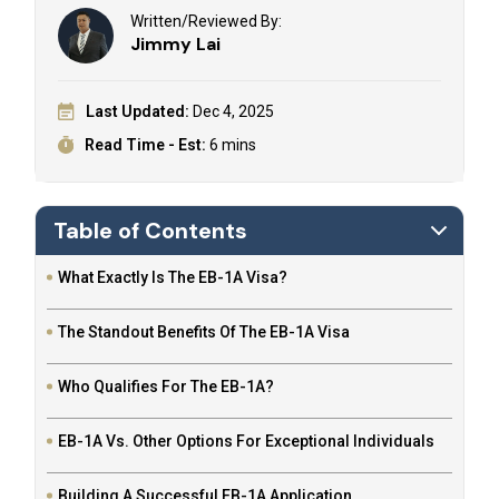
Written/Reviewed By:
Jimmy Lai
Last Updated:
Dec 4, 2025
Read Time - Est:
6 mins
Table of Contents
What Exactly Is The EB-1A Visa?
The Standout Benefits Of The EB-1A Visa
Who Qualifies For The EB-1A?
EB-1A Vs. Other Options For Exceptional Individuals
Building A Successful EB-1A Application