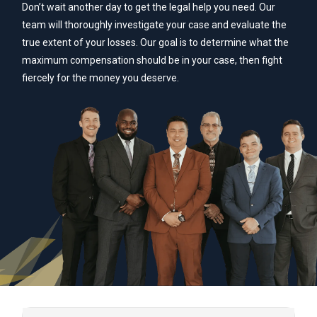
Don’t wait another day to get the legal help you need. Our
team will thoroughly investigate your case and evaluate the
true extent of your losses. Our goal is to determine what the
maximum compensation should be in your case, then fight
fiercely for the money you deserve.