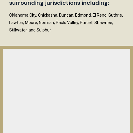
surrounding jurisdictions including:
Oklahoma City, Chickasha, Duncan, Edmond, El Reno, Guthrie,
Lawton, Moore, Norman, Pauls Valley, Purcell, Shawnee,
Stillwater, and Sulphur.