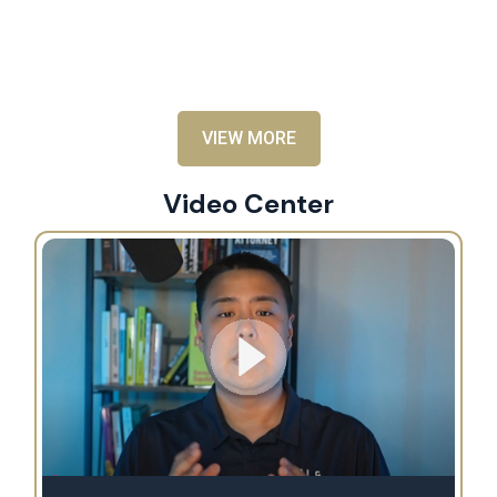
an
al
VIEW MORE
Video Center