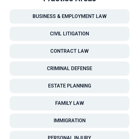
BUSINESS & EMPLOYMENT LAW
CIVIL LITIGATION
CONTRACT LAW
CRIMINAL DEFENSE
ESTATE PLANNING
FAMILY LAW
IMMIGRATION
PERSONAL INJURY