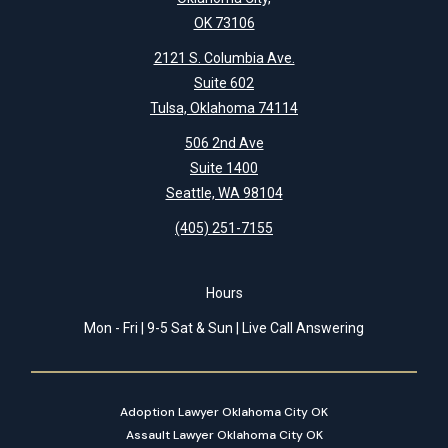
OK 73106
2121 S. Columbia Ave.
Suite 602
Tulsa, Oklahoma 74114
506 2nd Ave
Suite 1400
Seattle, WA 98104
(405) 251-7155
Hours
Mon - Fri | 9-5 Sat & Sun | Live Call Answering
Adoption Lawyer Oklahoma City OK
Assault Lawyer Oklahoma City OK