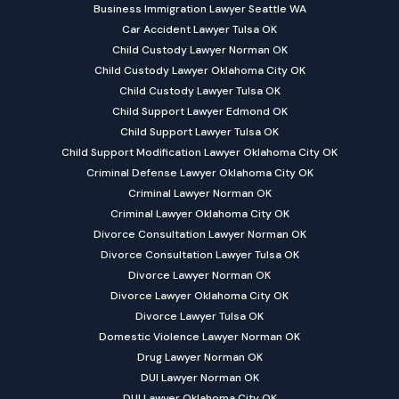
Business Immigration Lawyer Seattle WA
Car Accident Lawyer Tulsa OK
Child Custody Lawyer Norman OK
Child Custody Lawyer Oklahoma City OK
Child Custody Lawyer Tulsa OK
Child Support Lawyer Edmond OK
Child Support Lawyer Tulsa OK
Child Support Modification Lawyer Oklahoma City OK
Criminal Defense Lawyer Oklahoma City OK
Criminal Lawyer Norman OK
Criminal Lawyer Oklahoma City OK
Divorce Consultation Lawyer Norman OK
Divorce Consultation Lawyer Tulsa OK
Divorce Lawyer Norman OK
Divorce Lawyer Oklahoma City OK
Divorce Lawyer Tulsa OK
Domestic Violence Lawyer Norman OK
Drug Lawyer Norman OK
DUI Lawyer Norman OK
DUI Lawyer Oklahoma City OK