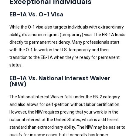
Exceptional Individuals
EB-1A Vs. O-1 Visa
While the O-1 visa also targets individuals with extraordinary
ability, it’s a nonimmigrant (temporary) visa. The EB-1A leads
directly to permanent residency. Many professionals start
with the O-1 to work in the U.S. temporarily and then
transition to the EB-1A when they’re ready for permanent
status.
EB-1A Vs. National Interest Waiver
(NIW)
The National Interest Waiver falls under the EB-2 category
and also allows for self-petition without labor certification.
However, the NIW requires proving that your work is in the
national interest of the United States, which is a different
standard than extraordinary ability. The NIW may be easier to
qualify for in some cases, but it generally has longer