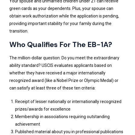
Your spouse and unmarried children under 21 can receive
green cards as your dependents. Plus, your spouse can
obtain work authorization while the application is pending,
providing important stability for your family during the
transition.
Who Qualifies For The EB-1A?
The million-dollar question: Do you meet the extraordinary
ability standard? USCIS evaluates applicants based on
whether they have received a major internationally
recognized award (like a Nobel Prize or Olympic Medal) or
can satisfy at least three of these ten criteria:
Receipt of lesser nationally or internationally recognized
prizes/awards for excellence
Membership in associations requiring outstanding
achievement
Published material about you in professional publications