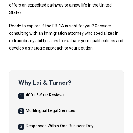
offers an expedited pathway to a new life in the United
States.
Ready to explore if the EB-1A is right for you? Consider
consulting with an immigration attorney who specializes in
extraordinary ability cases to evaluate your qualifications and
develop a strategic approach to your petition.
Why Lai & Turner?
400+ 5-Star Reviews
1.
Multilingual Legal Services
2.
Responses Within One Business Day
3.