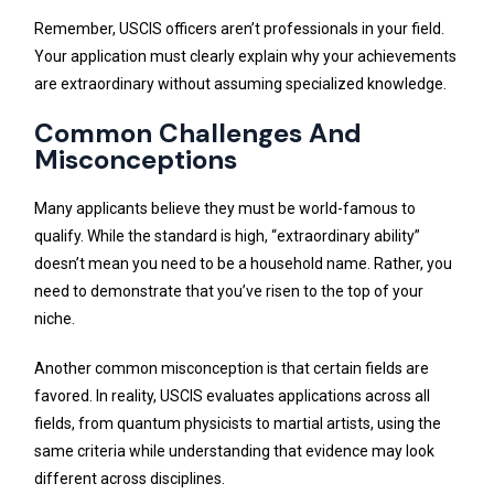
Remember, USCIS officers aren’t professionals in your field.
Your application must clearly explain why your achievements
are extraordinary without assuming specialized knowledge.
Common Challenges And
Misconceptions
Many applicants believe they must be world-famous to
qualify. While the standard is high, “extraordinary ability”
doesn’t mean you need to be a household name. Rather, you
need to demonstrate that you’ve risen to the top of your
niche.
Another common misconception is that certain fields are
favored. In reality, USCIS evaluates applications across all
fields, from quantum physicists to martial artists, using the
same criteria while understanding that evidence may look
different across disciplines.