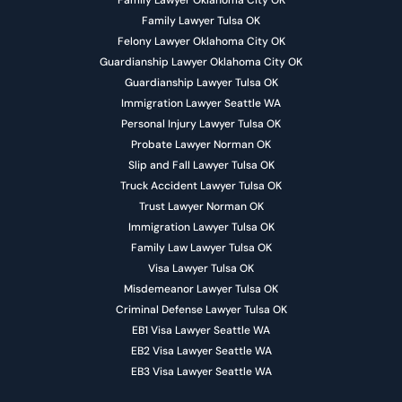
Family Lawyer Oklahoma City OK
Family Lawyer Tulsa OK
Felony Lawyer Oklahoma City OK
Guardianship Lawyer Oklahoma City OK
Guardianship Lawyer Tulsa OK
Immigration Lawyer Seattle WA
Personal Injury Lawyer Tulsa OK
Probate Lawyer Norman OK
Slip and Fall Lawyer Tulsa OK
Truck Accident Lawyer Tulsa OK
Trust Lawyer Norman OK
Immigration Lawyer Tulsa OK
Family Law Lawyer Tulsa OK
Visa Lawyer Tulsa OK
Misdemeanor Lawyer Tulsa OK
Criminal Defense Lawyer Tulsa OK
EB1 Visa Lawyer Seattle WA
EB2 Visa Lawyer Seattle WA
EB3 Visa Lawyer Seattle WA