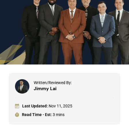
Written/Reviewed By:
Jimmy Lai
Last Updated:
Nov 11, 2025
Read Time - Est:
3 mins