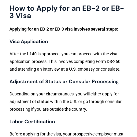
How to Apply for an EB-2 or EB-
3 Visa
Applying for an EB-2 or EB-3 visa involves several steps:
Visa Application
After the I-140 is approved, you can proceed with the visa
application process. This involves completing Form DS-260
and attending an interview at a U.S. embassy or consulate.
Adjustment of Status or Consular Processing
Depending on your circumstances, you will either apply for
adjustment of status within the U.S. or go through consular
processing if you are outside the country.
Labor Certification
Before applying for the visa, your prospective employer must