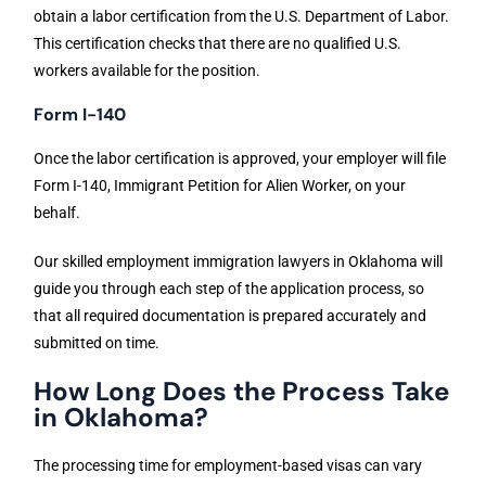
obtain a labor certification from the U.S. Department of Labor.
This certification checks that there are no qualified U.S.
workers available for the position.
Form I-140
Once the labor certification is approved, your employer will file
Form I-140, Immigrant Petition for Alien Worker, on your
behalf.
Our skilled employment immigration lawyers in Oklahoma will
guide you through each step of the application process, so
that all required documentation is prepared accurately and
submitted on time.
How Long Does the Process Take
in Oklahoma?
The processing time for employment-based visas can vary