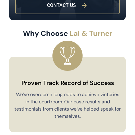
CONTACT US
Why Choose
Lai & Turner
Proven Track Record of Success
We’ve overcome long odds to achieve victories
in the courtroom. Our case results and
testimonials from clients we’ve helped speak for
Y
themselves.