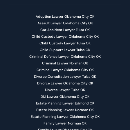
Adoption Lawyer Oklahoma City OK
Assault Lawyer Oklahoma City OK
Car Accident Lawyer Tulsa OK
Child Custody Lawyer Oklahoma City OK
Child Custody Lawyer Tulsa OK
Child Support Lawyer Tulsa OK
Criminal Defense Lawyer Oklahoma City OK
Criminal Lawyer Norman OK
Criminal Lawyer Oklahoma City OK
Divorce Consultation Lawyer Tulsa OK
Divorce Lawyer Oklahoma City OK
Divorce Lawyer Tulsa OK
DUI Lawyer Oklahoma City OK
Estate Planning Lawyer Edmond OK
Estate Planning Lawyer Norman OK
Estate Planning Lawyer Oklahoma City OK
Family Lawyer Norman OK