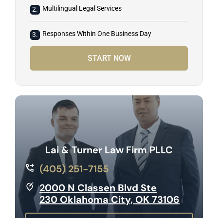
Multilingual Legal Services
2.
Responses Within One Business Day
3.
START NOW
Lai & Turner Law Firm PLLC
(405) 251-7155
2000 N Classen Blvd Ste
230 Oklahoma City, OK 73106