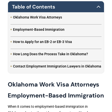
Table of Contents
Oklahoma Work Visa Attorneys
Employment-Based Immigration
How to Apply for an EB-2 or EB-3 Visa
How Long Does the Process Take in Oklahoma?
Contact Employment Immigration Lawyers in Oklahoma
Oklahoma Work Visa Attorneys
Employment-Based Immigration
When it comes to employment-based immigration in