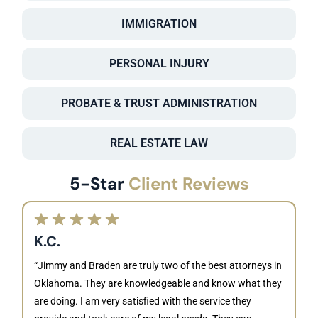
IMMIGRATION
PERSONAL INJURY
PROBATE & TRUST ADMINISTRATION
REAL ESTATE LAW
5-Star
Client Reviews
K.C.
“Jimmy and Braden are truly two of the best attorneys in
Oklahoma. They are knowledgeable and know what they
are doing. I am very satisfied with the service they