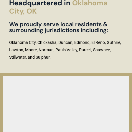
Headquartered in
Oklahoma
City, OK
We proudly serve local residents &
surrounding jurisdictions including:
Oklahoma City, Chickasha, Duncan, Edmond, El Reno, Guthrie,
Lawton, Moore, Norman, Pauls Valley, Purcell, Shawnee,
Stillwater, and Sulphur.