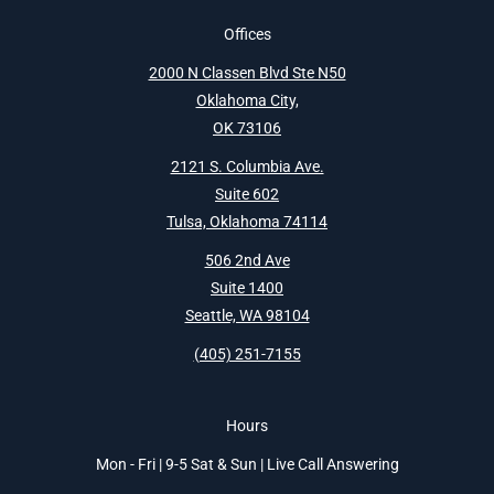
Offices
2000 N Classen Blvd Ste N50
Oklahoma City,
OK 73106
2121 S. Columbia Ave.
Suite 602
Tulsa, Oklahoma 74114
506 2nd Ave
Suite 1400
Seattle, WA 98104
(405) 251-7155
Hours
Mon - Fri | 9-5 Sat & Sun | Live Call Answering