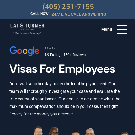
(405) 251-7155
CALL NOW
24/7 LIVE CALL ANSWERING
Menu
⭐⭐⭐⭐⭐
4.9 Rating - 450+ Reviews
Visas For Employees
Don’t wait another day to get the legal help you need. Our
team will thoroughly investigate your case and evaluate the
true extent of your losses. Our goal is to determine what the
maximum compensation should be in your case, then fight
fiercely for the money you deserve.