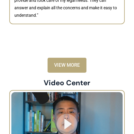
provide and took care of my legal needs. They can
J
answer and explain all the concerns and make it easy to
understand.”
“B
is
kn
ca
VIEW MORE
Video Center