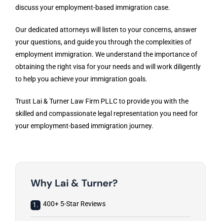
discuss your employment-based immigration case.
Our dedicated attorneys will listen to your concerns, answer
your questions, and guide you through the complexities of
employment immigration. We understand the importance of
obtaining the right visa for your needs and will work diligently
to help you achieve your immigration goals.
Trust Lai & Turner Law Firm PLLC to provide you with the
skilled and compassionate legal representation you need for
your employment-based immigration journey.
Why Lai & Turner?
400+ 5-Star Reviews
1.