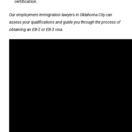
certification.
Our employment immigration lawyers in Oklahoma City can
assess your qualifications and guide you through the process of
obtaining an EB-2 or EB-3 visa.