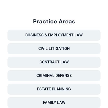
Practice Areas
BUSINESS & EMPLOYMENT LAW
CIVIL LITIGATION
CONTRACT LAW
CRIMINAL DEFENSE
ESTATE PLANNING
FAMILY LAW