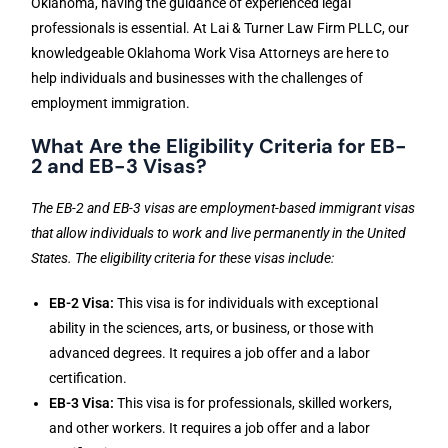
Oklahoma, having the guidance of experienced legal
professionals is essential. At Lai & Turner Law Firm PLLC, our
knowledgeable Oklahoma Work Visa Attorneys are here to
help individuals and businesses with the challenges of
employment immigration.
What Are the Eligibility Criteria for EB-
2 and EB-3 Visas?
The EB-2 and EB-3 visas are employment-based immigrant visas
that allow individuals to work and live permanently in the United
States. The eligibility criteria for these visas include:
EB-2 Visa:
This visa is for individuals with exceptional
ability in the sciences, arts, or business, or those with
advanced degrees. It requires a job offer and a labor
certification.
EB-3 Visa:
This visa is for professionals, skilled workers,
and other workers. It requires a job offer and a labor