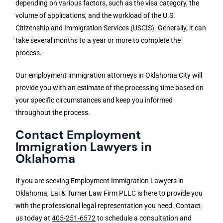
depending on various factors, such as the visa category, the
volume of applications, and the workload of the U.S.
Citizenship and Immigration Services (USCIS). Generally, it can
take several months to a year or more to complete the
process.
Our employment immigration attorneys in Oklahoma City will
provide you with an estimate of the processing time based on
your specific circumstances and keep you informed
throughout the process.
Contact Employment
Immigration Lawyers in
Oklahoma
If you are seeking Employment Immigration Lawyers in
Oklahoma, Lai & Turner Law Firm PLLC is here to provide you
with the professional legal representation you need. Contact
us today at
405-251-6572
to schedule a consultation and