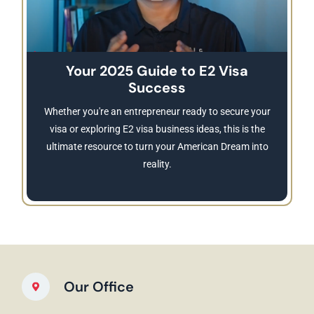
Your 2025 Guide to E2 Visa
Success
Whether you're an entrepreneur ready to secure your
visa or exploring E2 visa business ideas, this is the
ultimate resource to turn your American Dream into
reality.
Our Office