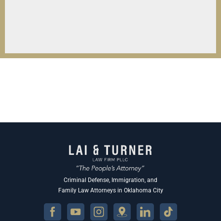
Criminal Defense, Immigration, and
Family Law Attorneys in Oklahoma City