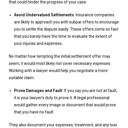
that could hinder the progress of your case.
Avoid Undervalued Settlements
: Insurance companies
are likely to approach you with subpar offers to encourage
you to settle the dispute easily. These offers come so fast
that you barely have the time to evaluate the extent of
your injuries and expenses.
No matter how tempting the initial settlement offer may
seem, it would most likely not cover necessary expenses.
Working with a lawyer would help you negotiate a more
suitable claim.
Prove Damages and Fault
: If you say you are not at fault,
it is your lawyer’s duty to prove it. A legal professional
would gather every image or document that would prove
that you have no fault.
They also document your expenses, treatment, and any loss