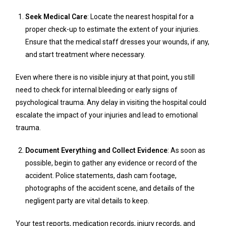
Seek Medical Care
: Locate the nearest hospital for a
proper check-up to estimate the extent of your injuries.
Ensure that the medical staff dresses your wounds, if any,
and start treatment where necessary.
Even where there is no visible injury at that point, you still
need to check for internal bleeding or early signs of
psychological trauma. Any delay in visiting the hospital could
escalate the impact of your injuries and lead to emotional
trauma.
Document Everything and Collect Evidence
: As soon as
possible, begin to gather any evidence or record of the
accident. Police statements, dash cam footage,
photographs of the accident scene, and details of the
negligent party are vital details to keep.
Your test reports, medication records, injury records, and