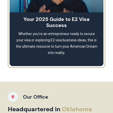
Your 2025 Guide to E2 Visa
Success
Whether you're an entrepreneur ready to secure
your visa or exploring E2 visa business ideas, this is
the ultimate resource to turn your American Dream
into reality.
Our Office
Headquartered in
Oklahoma