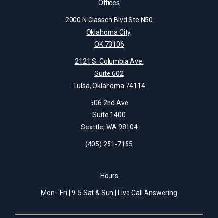
Offices
2000 N Classen Blvd Ste N50
Oklahoma City,
OK 73106
2121 S. Columbia Ave.
Suite 602
Tulsa, Oklahoma 74114
506 2nd Ave
Suite 1400
Seattle, WA 98104
(405) 251-7155
Hours
Mon - Fri | 9-5 Sat & Sun | Live Call Answering