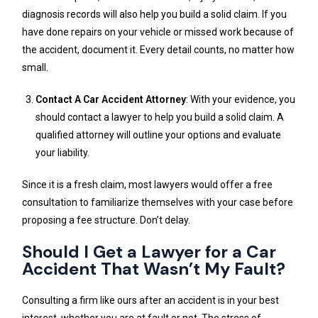
diagnosis records will also help you build a solid claim. If you
have done repairs on your vehicle or missed work because of
the accident, document it. Every detail counts, no matter how
small.
Contact A Car Accident Attorney
: With your evidence, you
should contact a lawyer to help you build a solid claim. A
qualified attorney will outline your options and evaluate
your liability.
Since it is a fresh claim, most lawyers would offer a free
consultation to familiarize themselves with your case before
proposing a fee structure. Don’t delay.
Should I Get a Lawyer for a Car
Accident That Wasn’t My Fault?
Consulting a firm like ours after an accident is in your best
interest, whether you are at fault or not. The stress of