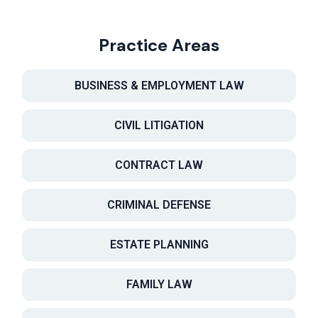
Practice Areas
BUSINESS & EMPLOYMENT LAW
CIVIL LITIGATION
CONTRACT LAW
CRIMINAL DEFENSE
ESTATE PLANNING
FAMILY LAW