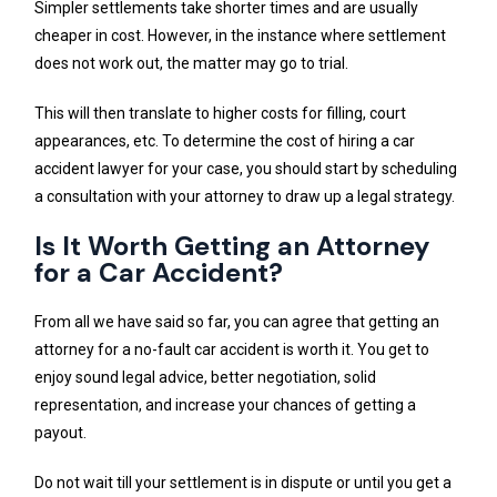
Simpler settlements take shorter times and are usually
cheaper in cost. However, in the instance where settlement
does not work out, the matter may go to trial.
This will then translate to higher costs for filling, court
appearances, etc. To determine the cost of hiring a car
accident lawyer for your case, you should start by scheduling
a consultation with your attorney to draw up a legal strategy.
Is It Worth Getting an Attorney
for a Car Accident?
From all we have said so far, you can agree that getting an
attorney for a no-fault car accident is worth it. You get to
enjoy sound legal advice, better negotiation, solid
representation, and increase your chances of getting a
payout.
Do not wait till your settlement is in dispute or until you get a