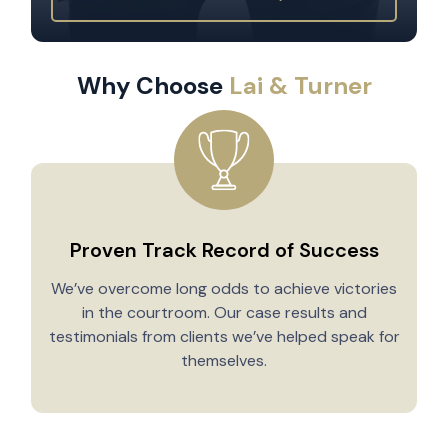
Why Choose
Lai & Turner
Proven Track Record of Success
We’ve overcome long odds to achieve victories
in the courtroom. Our case results and
testimonials from clients we’ve helped speak for
Y
themselves.