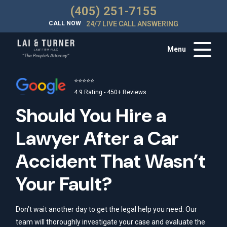
(405) 251-7155
CALL NOW
24/7 LIVE CALL ANSWERING
Menu
⭐⭐⭐⭐⭐
4.9 Rating - 450+ Reviews
Should You Hire a
Lawyer After a Car
Accident That Wasn’t
Your Fault?
Don’t wait another day to get the legal help you need. Our
team will thoroughly investigate your case and evaluate the