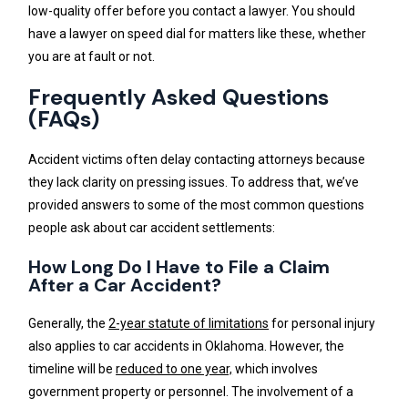
low-quality offer before you contact a lawyer. You should
have a lawyer on speed dial for matters like these, whether
you are at fault or not.
Frequently Asked Questions
(FAQs)
Accident victims often delay contacting attorneys because
they lack clarity on pressing issues. To address that, we’ve
provided answers to some of the most common questions
people ask about car accident settlements:
How Long Do I Have to File a Claim
After a Car Accident?
Generally, the
2-year statute of limitations
for personal injury
also applies to car accidents in Oklahoma. However, the
timeline will be
reduced to one year,
which involves
government property or personnel. The involvement of a