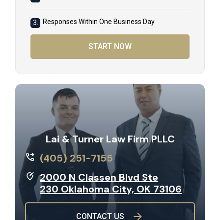
Responses Within One Business Day
3.
START NOW
Lai & Turner Law Firm PLLC
(405) 251-7155
2000 N Classen Blvd Ste
230 Oklahoma City, OK 73106
CONTACT US