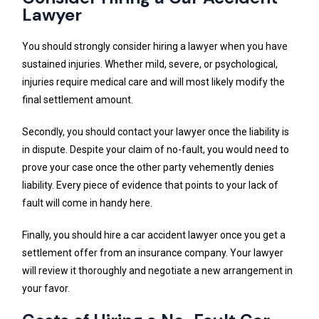
Lawyer
You should strongly consider hiring a lawyer when you have
sustained injuries. Whether mild, severe, or psychological,
injuries require medical care and will most likely modify the
final settlement amount.
Secondly, you should contact your lawyer once the liability is
in dispute. Despite your claim of no-fault, you would need to
prove your case once the other party vehemently denies
liability. Every piece of evidence that points to your lack of
fault will come in handy here.
Finally, you should hire a car accident lawyer once you get a
settlement offer from an insurance company. Your lawyer
will review it thoroughly and negotiate a new arrangement in
your favor.