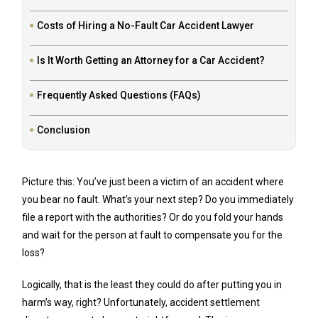
Costs of Hiring a No-Fault Car Accident Lawyer
Is It Worth Getting an Attorney for a Car Accident?
Frequently Asked Questions (FAQs)
Conclusion
Picture this: You’ve just been a victim of an accident where
you bear no fault. What’s your next step? Do you immediately
file a report with the authorities? Or do you fold your hands
and wait for the person at fault to compensate you for the
loss?
Logically, that is the least they could do after putting you in
harm’s way, right? Unfortunately, accident settlement