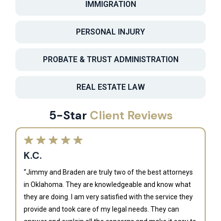
IMMIGRATION
PERSONAL INJURY
PROBATE & TRUST ADMINISTRATION
REAL ESTATE LAW
5-Star
Client Reviews
K.C.
“Jimmy and Braden are truly two of the best attorneys
in Oklahoma. They are knowledgeable and know what
they are doing. I am very satisfied with the service they
provide and took care of my legal needs. They can
J