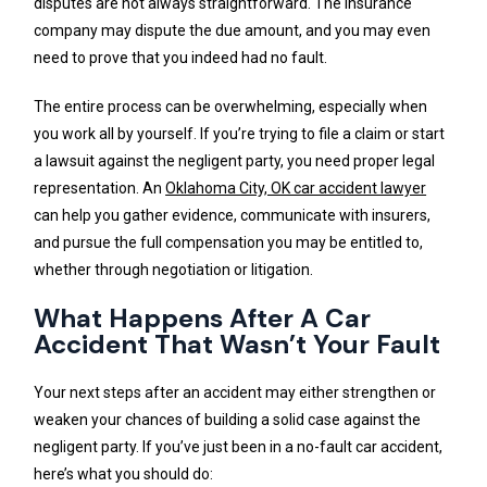
disputes are not always straightforward. The insurance
company may dispute the due amount, and you may even
need to prove that you indeed had no fault.
The entire process can be overwhelming, especially when
you work all by yourself. If you’re trying to file a claim or start
a lawsuit against the negligent party, you need proper legal
representation. An
Oklahoma City, OK car accident lawyer
can help you gather evidence, communicate with insurers,
and pursue the full compensation you may be entitled to,
whether through negotiation or litigation.
What Happens After A Car
Accident That Wasn’t Your Fault
Your next steps after an accident may either strengthen or
weaken your chances of building a solid case against the
negligent party. If you’ve just been in a no-fault car accident,
here’s what you should do: