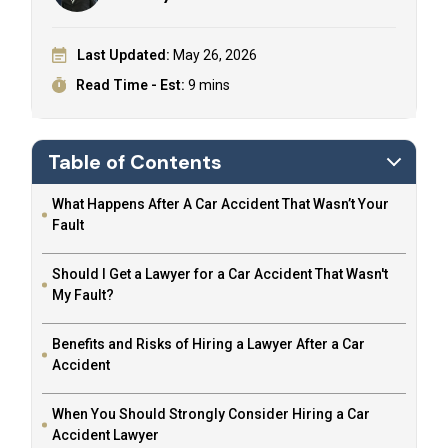
Last Updated:
May 26, 2026
Read Time - Est:
9 mins
Table of Contents
What Happens After A Car Accident That Wasn’t Your
Fault
Should I Get a Lawyer for a Car Accident That Wasn't
My Fault?
Benefits and Risks of Hiring a Lawyer After a Car
Accident
When You Should Strongly Consider Hiring a Car
Accident Lawyer