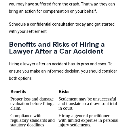
you may have suffered from the crash. That way, they can
bring an action for compensation on your behalf.
Schedule a confidential consultation today and get started
with your settlement.
Benefits and Risks of Hiring a
Lawyer After a Car Accident
Hiring a lawyer after an accident has its pros and cons. To
ensure you make an informed decision, you should consider
both options:
Benefits
Risks
Proper loss and damage
Settlement may be unsuccessful
evaluation before filing a
and translate to a drawn-out trial
claim.
in court.
Compliance with
Hiring a general practitioner
regulatory standards and
with limited expertise in personal
statutory deadlines
injury settlements.