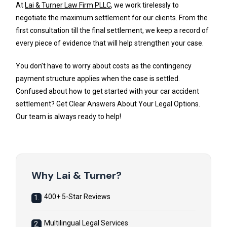
At
Lai & Turner Law Firm PLLC
, we work tirelessly to
negotiate the maximum settlement for our clients. From the
first consultation till the final settlement, we keep a record of
every piece of evidence that will help strengthen your case.
You don’t have to worry about costs as the contingency
payment structure applies when the case is settled.
Confused about how to get started with your car accident
settlement? Get Clear Answers About Your Legal Options.
Our team is always ready to help!
Why Lai & Turner?
400+ 5-Star Reviews
1.
Multilingual Legal Services
2.