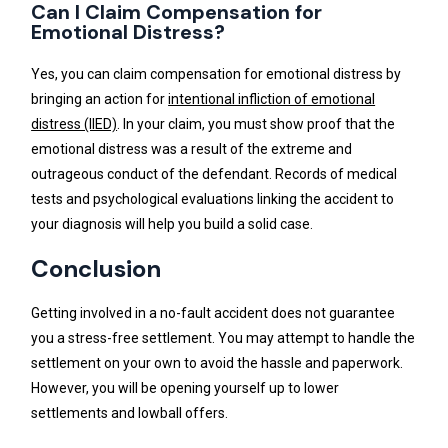
Can I Claim Compensation for
Emotional Distress?
Yes, you can claim compensation for emotional distress by
bringing an action for
intentional infliction of emotional
distress (IIED)
. In your claim, you must show proof that the
emotional distress was a result of the extreme and
outrageous conduct of the defendant. Records of medical
tests and psychological evaluations linking the accident to
your diagnosis will help you build a solid case.
Conclusion
Getting involved in a no-fault accident does not guarantee
you a stress-free settlement. You may attempt to handle the
settlement on your own to avoid the hassle and paperwork.
However, you will be opening yourself up to lower
settlements and lowball offers.