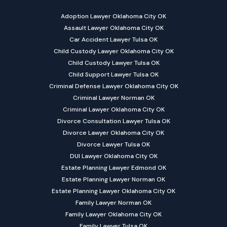
Adoption Lawyer Oklahoma City OK
Assault Lawyer Oklahoma City OK
Car Accident Lawyer Tulsa OK
Child Custody Lawyer Oklahoma City OK
Child Custody Lawyer Tulsa OK
Child Support Lawyer Tulsa OK
Criminal Defense Lawyer Oklahoma City OK
Criminal Lawyer Norman OK
Criminal Lawyer Oklahoma City OK
Divorce Consultation Lawyer Tulsa OK
Divorce Lawyer Oklahoma City OK
Divorce Lawyer Tulsa OK
DUI Lawyer Oklahoma City OK
Estate Planning Lawyer Edmond OK
Estate Planning Lawyer Norman OK
Estate Planning Lawyer Oklahoma City OK
Family Lawyer Norman OK
Family Lawyer Oklahoma City OK
Family Lawyer Tulsa OK