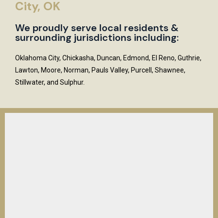
City, OK
We proudly serve local residents &
surrounding jurisdictions including:
Oklahoma City, Chickasha, Duncan, Edmond, El Reno, Guthrie,
Lawton, Moore, Norman, Pauls Valley, Purcell, Shawnee,
Stillwater, and Sulphur.