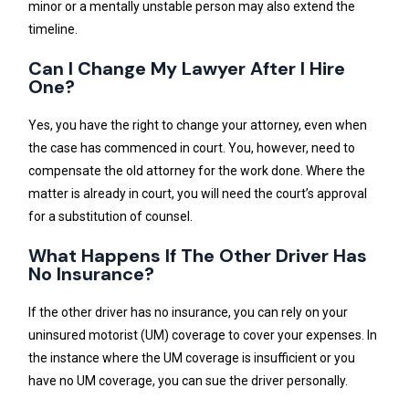
minor or a mentally unstable person may also extend the
timeline.
Can I Change My Lawyer After I Hire
One?
Yes, you have the right to change your attorney, even when
the case has commenced in court. You, however, need to
compensate the old attorney for the work done. Where the
matter is already in court, you will need the court’s approval
for a substitution of counsel.
What Happens If The Other Driver Has
No Insurance?
If the other driver has no insurance, you can rely on your
uninsured motorist (UM) coverage to cover your expenses. In
the instance where the UM coverage is insufficient or you
have no UM coverage, you can sue the driver personally.