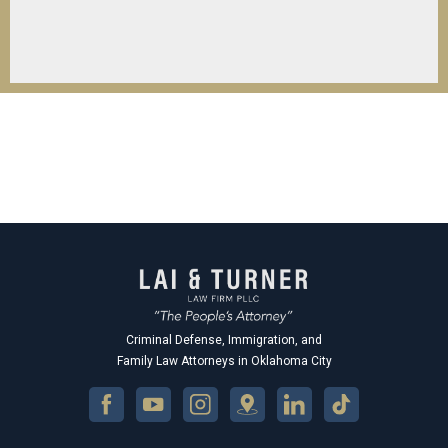
Criminal Defense, Immigration, and
Family Law Attorneys in Oklahoma City