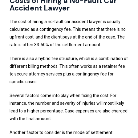
Costs of Hiring a No-Fault Car
Accident Lawyer
The cost of hiring a no-fault car accident lawyer is usually
calculated as a contingency fee. This means that there is no
upfront cost, and the client pays at the end of the case. The
rate is often 33-50% of the settlement amount.
There is also a hybrid fee structure, which is a combination of
different billing methods. This often works as a retainer fee
to secure attorney services plus a contingency fee for
specific cases.
Several factors come into play when fixing the cost. For
instance, the number and severity of injuries will most likely
lead to a higher percentage. Case expenses are also charged
with the final amount.
Another factor to consider is the mode of settlement.