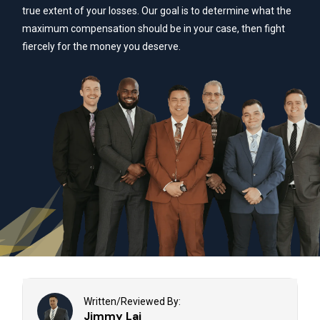
true extent of your losses. Our goal is to determine what the
maximum compensation should be in your case, then fight
fiercely for the money you deserve.
Written/Reviewed By:
Jimmy Lai