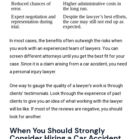
Reduced chances of
Higher administrative costs in
error.
the long run.
Expert negotiation and
Despite the lawyer’s best efforts,
representation during
the case may still not end up as
trial.
expected.
In most cases, the benefits often outweigh the risks when
you work with an experienced team of lawyers. You can
screen different attorneys until you get the best fit for your
case. Since it is a claim arising from a car accident, you need
a personal injury lawyer.
One way to gauge the quality of a lawyer’s work is through
clients’ testimonials. Look through the experience of past
clients to give you an idea of what working with the lawyer
will be like. If most of the reviews are negative, you should
look for another.
When You Should Strongly
Consider Hiring a Car Accident