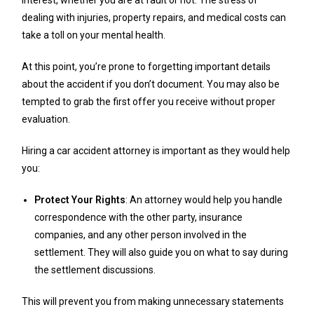
dealing with injuries, property repairs, and medical costs can
take a toll on your mental health.
At this point, you’re prone to forgetting important details
about the accident if you don’t document. You may also be
tempted to grab the first offer you receive without proper
evaluation.
Hiring a car accident attorney is important as they would help
you:
Protect Your Rights
: An attorney would help you handle
correspondence with the other party, insurance
companies, and any other person involved in the
settlement. They will also guide you on what to say during
the settlement discussions.
This will prevent you from making unnecessary statements