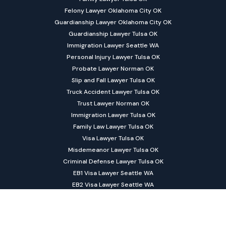
Felony Lawyer Oklahoma City OK
Guardianship Lawyer Oklahoma City OK
Guardianship Lawyer Tulsa OK
Immigration Lawyer Seattle WA
Personal Injury Lawyer Tulsa OK
Probate Lawyer Norman OK
Slip and Fall Lawyer Tulsa OK
Truck Accident Lawyer Tulsa OK
Trust Lawyer Norman OK
Immigration Lawyer Tulsa OK
Family Law Lawyer Tulsa OK
Visa Lawyer Tulsa OK
Misdemeanor Lawyer Tulsa OK
Criminal Defense Lawyer Tulsa OK
EB1 Visa Lawyer Seattle WA
EB2 Visa Lawyer Seattle WA
EB3 Visa Lawyer Seattle WA