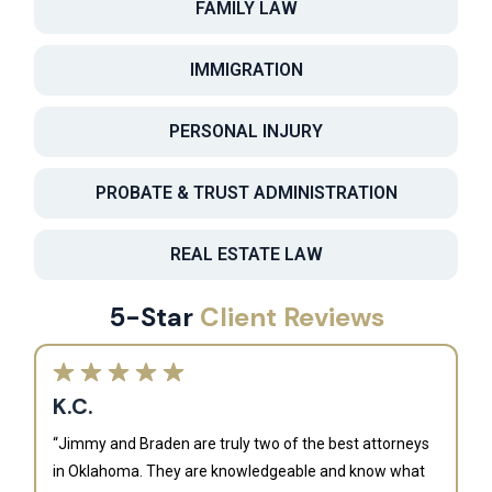
FAMILY LAW
IMMIGRATION
PERSONAL INJURY
PROBATE & TRUST ADMINISTRATION
REAL ESTATE LAW
5-Star
Client Reviews
K.C.
“Jimmy and Braden are truly two of the best attorneys
in Oklahoma. They are knowledgeable and know what