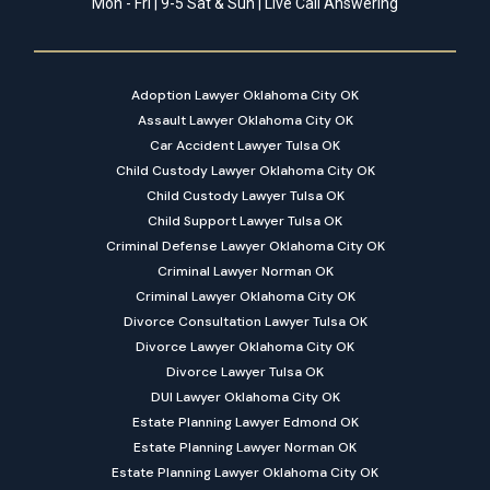
Mon - Fri | 9-5 Sat & Sun | Live Call Answering
Adoption Lawyer Oklahoma City OK
Assault Lawyer Oklahoma City OK
Car Accident Lawyer Tulsa OK
Child Custody Lawyer Oklahoma City OK
Child Custody Lawyer Tulsa OK
Child Support Lawyer Tulsa OK
Criminal Defense Lawyer Oklahoma City OK
Criminal Lawyer Norman OK
Criminal Lawyer Oklahoma City OK
Divorce Consultation Lawyer Tulsa OK
Divorce Lawyer Oklahoma City OK
Divorce Lawyer Tulsa OK
DUI Lawyer Oklahoma City OK
Estate Planning Lawyer Edmond OK
Estate Planning Lawyer Norman OK
Estate Planning Lawyer Oklahoma City OK