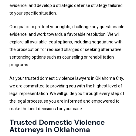
evidence, and develop a strategic defense strategy tailored
to your specific situation.
Our goal is to protect your rights, challenge any questionable
evidence, and work towards a favorable resolution. We will
explore all available legal options, including negotiating with
the prosecution for reduced charges or seeking alternative
sentencing options such as counseling or rehabilitation
programs.
As your trusted domestic violence lawyers in Oklahoma City,
we are committed to providing you with the highest level of
legal representation. We will guide you through every step of
the legal process, so you are informed and empowered to
make the best decisions for your case.
Trusted Domestic Violence
Attorneys in Oklahoma