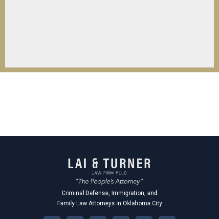
Criminal Defense, Immigration, and
Family Law Attorneys in Oklahoma City