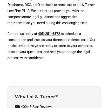
Oklahoma, OKC, don’t hesitate to reach out to Lai & Turner
Law Firm PLLC. We are here to provide you with the
compassionate legal guidance and aggressive
representation you need during this challenging time.
Contact us today at
405-251-6572
to schedule a
consultation and discuss your domestic violence case. Our
dedicated attorneys are ready to listen to your concerns,
answer your questions, and help you manage the legal
process with confidence.
Why Lai & Turner?
400+ 5-Star Reviews
1.