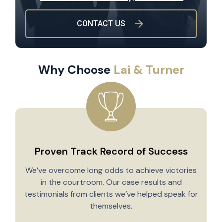
CONTACT US
Why Choose
Lai & Turner
Proven Track Record of Success
We’ve overcome long odds to achieve victories
in the courtroom. Our case results and
testimonials from clients we’ve helped speak for
Y
themselves.