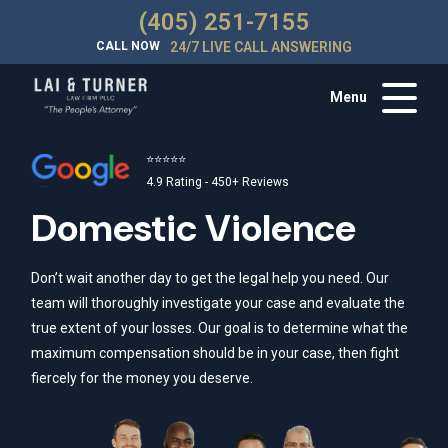
(405) 251-7155
CALL NOW
24/7 LIVE CALL ANSWERING
Menu
⭐⭐⭐⭐⭐
4.9 Rating - 450+ Reviews
Domestic Violence
Don’t wait another day to get the legal help you need. Our
team will thoroughly investigate your case and evaluate the
true extent of your losses. Our goal is to determine what the
maximum compensation should be in your case, then fight
fiercely for the money you deserve.