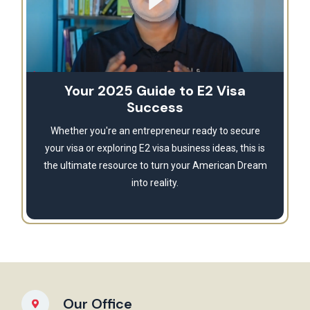
Your 2025 Guide to E2 Visa
Success
Whether you're an entrepreneur ready to secure
your visa or exploring E2 visa business ideas, this is
the ultimate resource to turn your American Dream
into reality.
Our Office