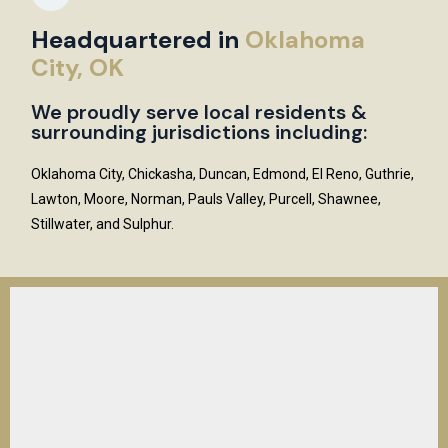
Headquartered in
Oklahoma
City, OK
We proudly serve local residents &
surrounding jurisdictions including:
Oklahoma City, Chickasha, Duncan, Edmond, El Reno, Guthrie,
Lawton, Moore, Norman, Pauls Valley, Purcell, Shawnee,
Stillwater, and Sulphur.