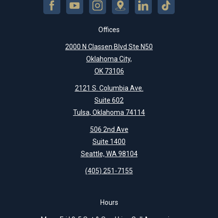
Offices
2000 N Classen Blvd Ste N50
Oklahoma City,
OK 73106
2121 S. Columbia Ave.
Suite 602
Tulsa, Oklahoma 74114
506 2nd Ave
Suite 1400
Seattle, WA 98104
(405) 251-7155
Hours