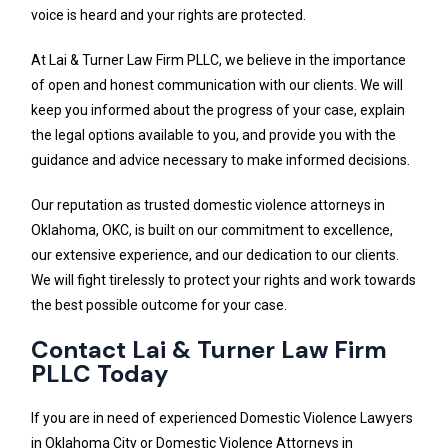
voice is heard and your rights are protected.
At Lai & Turner Law Firm PLLC, we believe in the importance
of open and honest communication with our clients. We will
keep you informed about the progress of your case, explain
the legal options available to you, and provide you with the
guidance and advice necessary to make informed decisions.
Our reputation as trusted domestic violence attorneys in
Oklahoma, OKC, is built on our commitment to excellence,
our extensive experience, and our dedication to our clients.
We will fight tirelessly to protect your rights and work towards
the best possible outcome for your case.
Contact Lai & Turner Law Firm
PLLC Today
If you are in need of experienced Domestic Violence Lawyers
in Oklahoma City or Domestic Violence Attorneys in