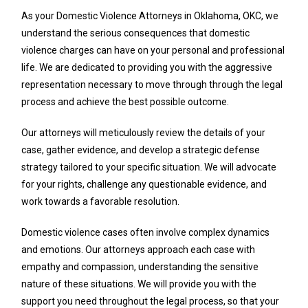
As your Domestic Violence Attorneys in Oklahoma, OKC, we
understand the serious consequences that domestic
violence charges can have on your personal and professional
life. We are dedicated to providing you with the aggressive
representation necessary to move through through the legal
process and achieve the best possible outcome.
Our attorneys will meticulously review the details of your
case, gather evidence, and develop a strategic defense
strategy tailored to your specific situation. We will advocate
for your rights, challenge any questionable evidence, and
work towards a favorable resolution.
Domestic violence cases often involve complex dynamics
and emotions. Our attorneys approach each case with
empathy and compassion, understanding the sensitive
nature of these situations. We will provide you with the
support you need throughout the legal process, so that your