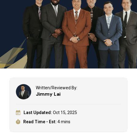
Written/Reviewed By:
Jimmy Lai
Last Updated:
Oct 15, 2025
Read Time - Est:
4 mins