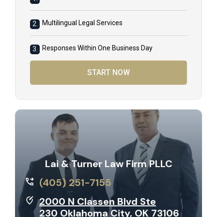
Multilingual Legal Services
2.
Responses Within One Business Day
3.
START NOW
Lai & Turner Law Firm PLLC
(405) 251-7155
2000 N Classen Blvd Ste
230 Oklahoma City, OK 73106