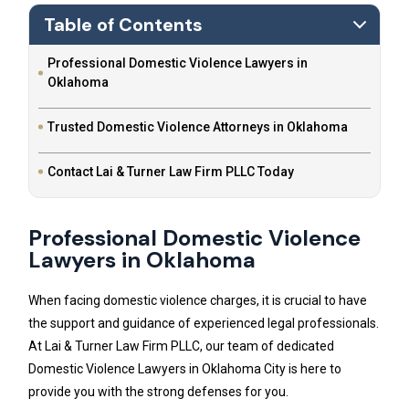
Table of Contents
Professional Domestic Violence Lawyers in
Oklahoma
Trusted Domestic Violence Attorneys in Oklahoma
Contact Lai & Turner Law Firm PLLC Today
Professional Domestic Violence
Lawyers in Oklahoma
When facing domestic violence charges, it is crucial to have
the support and guidance of experienced legal professionals.
At Lai & Turner Law Firm PLLC, our team of dedicated
Domestic Violence Lawyers in Oklahoma City is here to
provide you with the strong defenses for you.