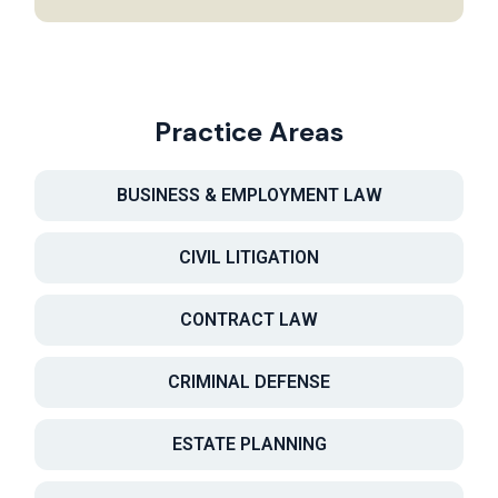
Practice Areas
BUSINESS & EMPLOYMENT LAW
CIVIL LITIGATION
CONTRACT LAW
CRIMINAL DEFENSE
ESTATE PLANNING