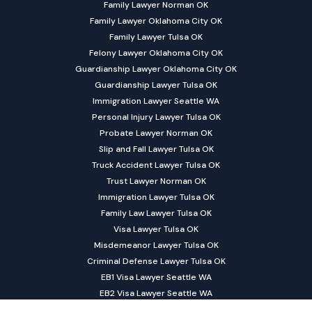
Family Lawyer Norman OK
Family Lawyer Oklahoma City OK
Family Lawyer Tulsa OK
Felony Lawyer Oklahoma City OK
Guardianship Lawyer Oklahoma City OK
Guardianship Lawyer Tulsa OK
Immigration Lawyer Seattle WA
Personal Injury Lawyer Tulsa OK
Probate Lawyer Norman OK
Slip and Fall Lawyer Tulsa OK
Truck Accident Lawyer Tulsa OK
Trust Lawyer Norman OK
Immigration Lawyer Tulsa OK
Family Law Lawyer Tulsa OK
Visa Lawyer Tulsa OK
Misdemeanor Lawyer Tulsa OK
Criminal Defense Lawyer Tulsa OK
EB1 Visa Lawyer Seattle WA
EB2 Visa Lawyer Seattle WA
EB3 Visa Lawyer Seattle WA