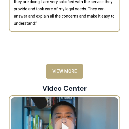
they are doing. I am very satisfied with the service they
provide and took care of my legal needs. They can
J
answer and explain all the concerns and make it easy to
understand.”
“B
is
an
al
VIEW MORE
Video Center