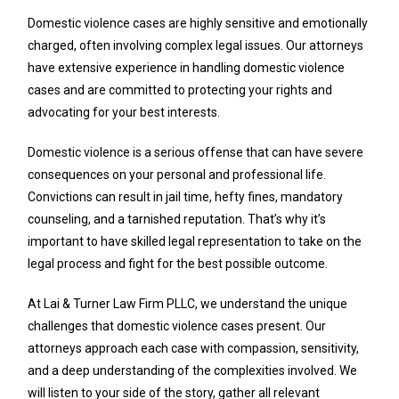
Domestic violence cases are highly sensitive and emotionally
charged, often involving complex legal issues. Our attorneys
have extensive experience in handling domestic violence
cases and are committed to protecting your rights and
advocating for your best interests.
Domestic violence is a serious offense that can have severe
consequences on your personal and professional life.
Convictions can result in jail time, hefty fines, mandatory
counseling, and a tarnished reputation. That’s why it’s
important to have skilled legal representation to take on the
legal process and fight for the best possible outcome.
At Lai & Turner Law Firm PLLC, we understand the unique
challenges that domestic violence cases present. Our
attorneys approach each case with compassion, sensitivity,
and a deep understanding of the complexities involved. We
will listen to your side of the story, gather all relevant