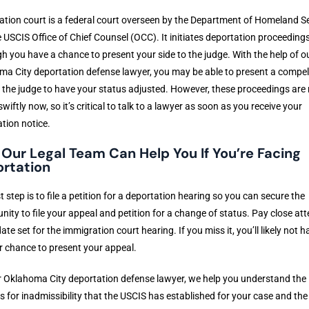
tion court is a federal court overseen by the Department of Homeland Se
 USCIS Office of Chief Counsel (OCC). It initiates deportation proceedings
h you have a chance to present your side to the judge. With the help of o
a City deportation defense lawyer, you may be able to present a compel
 the judge to have your status adjusted. However, these proceedings are
wiftly now, so it’s critical to talk to a lawyer as soon as you receive your
tion notice.
Our Legal Team Can Help You If You’re Facing
rtation
st step is to file a petition for a deportation hearing so you can secure the
nity to file your appeal and petition for a change of status. Pay close att
date set for the immigration court hearing. If you miss it, you’ll likely not h
 chance to present your appeal.
 Oklahoma City deportation defense lawyer, we help you understand the
 for inadmissibility that the USCIS has established for your case and the 