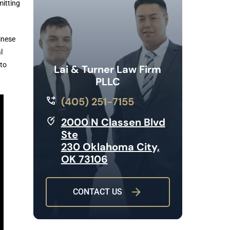
mitting
inese
l
to
Lai & Turner Law Firm
PLLC
(405) 251-7155
2000 N Classen Blvd
Ste
230 Oklahoma City,
OK 73106
CONTACT US