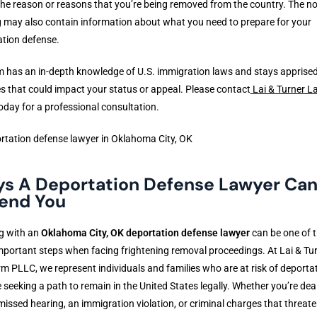
he reason or reasons that you’re being removed from the country. The no
 may also contain information about what you need to prepare for your
tion defense.
m has an in-depth knowledge of U.S. immigration laws and stays apprised
 that could impact your status or appeal. Please contact
Lai & Turner L
oday for a professional consultation.
s A Deportation Defense Lawyer Ca
end You
g with an
Oklahoma City, OK deportation defense lawyer
can be one of 
portant steps when facing frightening removal proceedings. At Lai & Tu
m PLLC, we represent individuals and families who are at risk of deporta
 seeking a path to remain in the United States legally. Whether you’re dea
missed hearing, an immigration violation, or criminal charges that threat