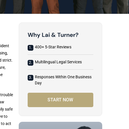
Why Lai & Turner?
sident
400+ 5-Star Reviews
1.
sing,
 strict.
Multilingual Legal Services
2.
ure,
he
Responses Within One Business
3.
Day
 trouble
START NOW
Law
ly safe
ve to
 to act