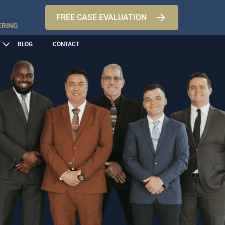
FREE CASE EVALUATION
ERING
BLOG
CONTACT