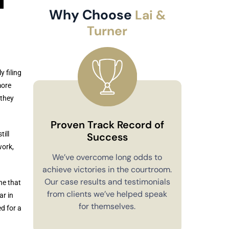
Why Choose
Lai &
Turner
 filing
more
 they
Proven Track Record of
ill
Success
work,
Co
We’ve overcome long odds to
achieve victories in the courtroom.
You’ll alw
Our case results and testimonials
ne that
in your 
from clients we’ve helped speak
ar in
explain e
for themselves.
d for a
you have 
to m