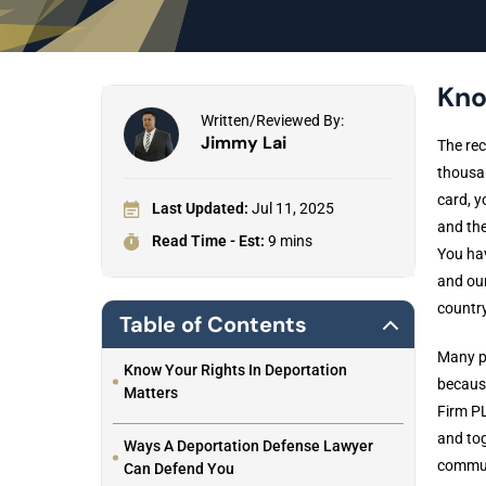
Kno
Written/Reviewed By:
Jimmy Lai
The rec
thousan
card, y
Last Updated:
Jul 11, 2025
and the
Read Time - Est:
9 mins
You hav
and ou
country
Table of Contents
Many pe
Know Your Rights In Deportation
because
Matters
Firm PL
and tog
Ways A Deportation Defense Lawyer
communi
Can Defend You