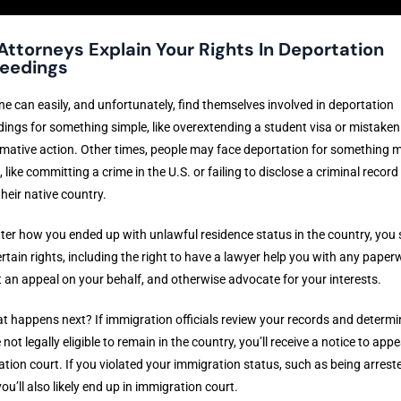
Attorneys Explain Your Rights In Deportation
eedings
 can easily, and unfortunately, find themselves involved in deportation
ings for something simple, like overextending a student visa or mistakenly
rmative action. Other times, people may face deportation for something 
, like committing a crime in the U.S. or failing to disclose a criminal record
their native country.
er how you ended up with unlawful residence status in the country, you st
rtain rights, including the right to have a lawyer help you with any paper
 an appeal on your behalf, and otherwise advocate for your interests.
t happens next? If immigration officials review your records and determi
 not legally eligible to remain in the country, you’ll receive a notice to appe
tion court. If you violated your immigration status, such as being arreste
you’ll also likely end up in immigration court.