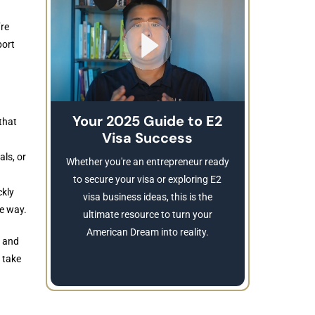
’re
port
Your 2025 Guide to E2
that
Visa Success
Brea
These
als, or
Whether you're an entrepreneur ready
Refusing a
to secure your visa or exploring E2
ckly
Learn
visa business ideas, this is the
he way.
revocatio
ultimate resource to turn your
American Dream into reality.
y and
 take