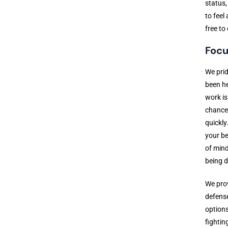
status,
to feel
free to
Focu
We prid
been he
work is
chance 
quickly
your be
of mind
being 
We prov
defense
options
fightin