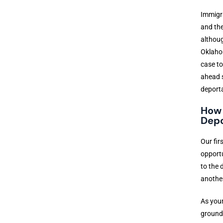
Immigra
and the
althoug
Oklahom
case to
ahead s
deporta
How 
Depo
Our fir
opportu
to the 
another
As your
grounds