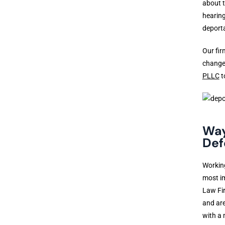
about t
hearing
deporta
Our fir
changes
PLLC
t
Way
Def
Workin
most im
Law Fir
and are
with a 