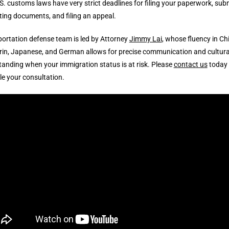
.S. customs laws have very strict deadlines for filing your paperwork, sub
ing documents, and filing an appeal.
ortation defense team is led by Attorney
Jimmy Lai
, whose fluency in Ch
in, Japanese, and German allows for precise communication and cultura
anding when your immigration status is at risk. Please
contact us
today 
e your consultation.