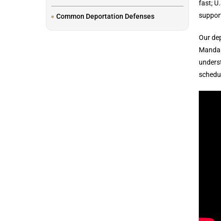
fast; U
support
Common Deportation Defenses
Our dep
Mandar
underst
schedul