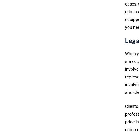
cases, 
crimina
equippe
you ne
Lega
When yo
stays c
involve
represe
involve
and cle
Clients
profess
pride i
communi