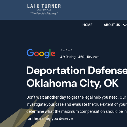
HOME
ABOUT US
⭐⭐⭐⭐⭐
4.9 Rating - 450+ Reviews
Deportation Defens
Oklahoma City, OK
Don’t wait another day to get the legal help you need. Our
investigate your case and evaluate the true extent of your 
determine what the maximum compensation should be in yo
for the money you deserve.