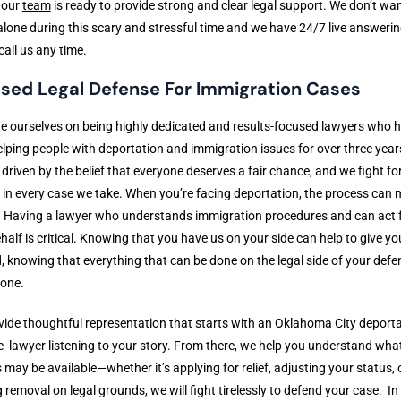
 our
team
is ready to provide strong and clear legal support. We don’t wa
 alone during this scary and stressful time and we have 24/7 live answerin
 call us any time.
sed Legal Defense For Immigration Cases
e ourselves on being highly dedicated and results-focused lawyers who 
lping people with deportation and immigration issues for over three year
 driven by the belief that everyone deserves a fair chance, and we fight fo
in every case we take. When you’re facing deportation, the process can
. Having a lawyer who understands immigration procedures and can act 
half is critical. Knowing that you have us on your side can help to give y
, knowing that everything that can be done on the legal side of your defen
done.
ide thoughtful representation that starts with an Oklahoma City deport
 lawyer listening to your story. From there, we help you understand wha
 may be available—whether it’s applying for relief, adjusting your status, 
g removal on legal grounds, we will fight tirelessly to defend your case. I