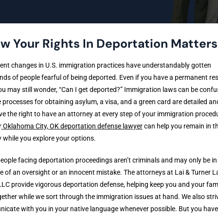
w Your Rights In Deportation Matters
ent changes in U.S. immigration practices have understandably gotten
ds of people fearful of being deported. Even if you have a permanent re
ou may still wonder, “Can I get deported?” Immigration laws can be confu
 processes for obtaining asylum, a visa, and a green card are detailed and
e the right to have an attorney at every step of your immigration proced
r
Oklahoma City, OK deportation defense lawyer
can help you remain in t
 while you explore your options.
ople facing deportation proceedings aren’t criminals and may only be in
 of an oversight or an innocent mistake. The attorneys at Lai & Turner 
LC provide vigorous deportation defense, helping keep you and your fami
ether while we sort through the immigration issues at hand. We also stri
cate with you in your native language whenever possible. But you have