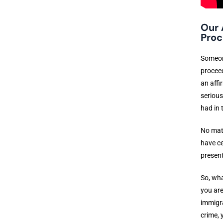
Our 
Proc
Someone
proceed
an affi
serious
had in 
No matt
have ce
present
So, wha
you are
immigra
crime, 