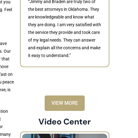
“Jimmy and Braden are truly two of
nt you
the best attorneys in Oklahoma. They
g. Feel
are knowledgeable and know what
they are doing. I am very satisfied with
Judith
the service they provide and took care
of my legal needs. They can answer
“Braden di
have
and explain all the concerns and make
to resolve 
s. Our
it easy to understand.”
dismissed.
r that
knowledgea
 move
recommende
fast on
ou peace
se, is
VIEW MORE
ation
t
Video Center
or
n many