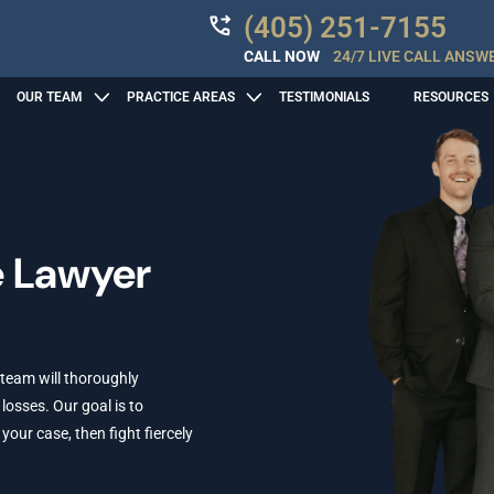
(405) 251-7155
CALL NOW
24/7 LIVE CALL ANSW
OUR TEAM
PRACTICE AREAS
TESTIMONIALS
RESOURCES
e Lawyer
 team will thoroughly
losses. Our goal is to
ur case, then fight fiercely