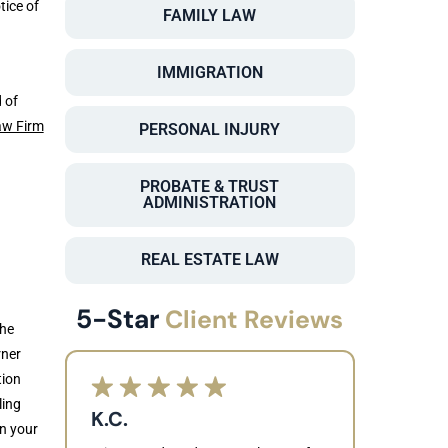
tice of
FAMILY LAW
IMMIGRATION
 of
aw Firm
PERSONAL INJURY
PROBATE & TRUST
ADMINISTRATION
n
REAL ESTATE LAW
5-Star
Client Reviews
the
rner
tion
ling
K.C.
en your