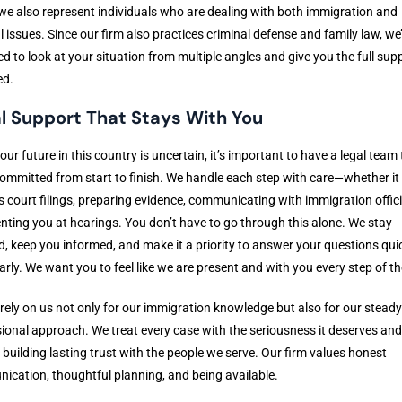
we also represent individuals who are dealing with both immigration and
l issues. Since our firm also practices criminal defense and family law, we
d to look at your situation from multiple angles and give you the full sup
ed.
l Support That Stays With You
ur future in this country is uncertain, it’s important to have a legal team 
ommitted from start to finish. We handle each step with care—whether it
s court filings, preparing evidence, communicating with immigration offici
nting you at hearings. You don’t have to go through this alone. We stay
d, keep you informed, and make it a priority to answer your questions qui
arly. We want you to feel like we are present and with you every step of t
 rely on us not only for our immigration knowledge but also for our stead
ional approach. We treat every case with the seriousness it deserves and
n building lasting trust with the people we serve. Our firm values honest
cation, thoughtful planning, and being available.