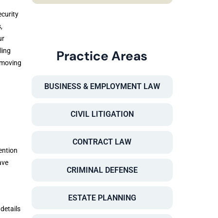
curity
,
ur
ling
Practice Areas
 moving
BUSINESS & EMPLOYMENT LAW
CIVIL LITIGATION
CONTRACT LAW
ention
ave
CRIMINAL DEFENSE
ESTATE PLANNING
details