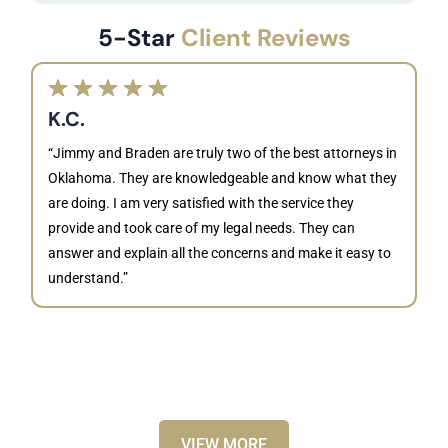
5-Star
Client Reviews
K.C.
“Jimmy and Braden are truly two of the best attorneys in
Oklahoma. They are knowledgeable and know what they
are doing. I am very satisfied with the service they
provide and took care of my legal needs. They can
J
answer and explain all the concerns and make it easy to
understand.”
“B
is
kn
ca
VIEW MORE