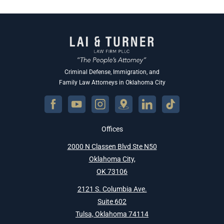
Criminal Defense, Immigration, and
Family Law Attorneys in Oklahoma City
Offices
2000 N Classen Blvd Ste N50
Oklahoma City,
OK 73106
2121 S. Columbia Ave.
Suite 602
Tulsa, Oklahoma 74114