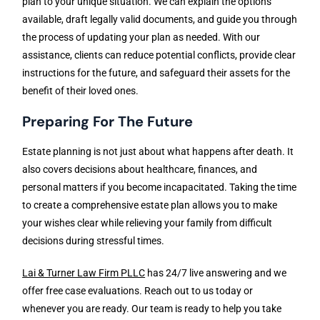
plan to your unique situation. We can explain the options
available, draft legally valid documents, and guide you through
the process of updating your plan as needed. With our
assistance, clients can reduce potential conflicts, provide clear
instructions for the future, and safeguard their assets for the
benefit of their loved ones.
Preparing For The Future
Estate planning is not just about what happens after death. It
also covers decisions about healthcare, finances, and
personal matters if you become incapacitated. Taking the time
to create a comprehensive estate plan allows you to make
your wishes clear while relieving your family from difficult
decisions during stressful times.
Lai & Turner Law Firm PLLC
has 24/7 live answering and we
offer free case evaluations. Reach out to us today or
whenever you are ready. Our team is ready to help you take