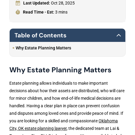
Last Updated:
Oct 28, 2025
Read Time - Est:
3 mins
Table of Contents
Why Estate Planning Matters
Why Estate Planning Matters
Estate planning allows individuals to make important
decisions about how their assets are distributed, who will care
for minor children, and how end-of-life medical decisions are
handled. Having a clear plan in place can prevent confusion
and disputes among loved ones and provide peace of mind. If
you are looking for a skilled and compassionate
Oklahoma
City, OK estate planning lawyer
, the dedicated team at Lai &