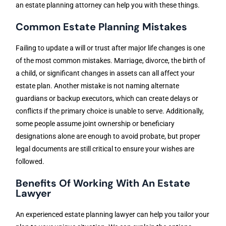
an estate planning attorney can help you with these things.
Common Estate Planning Mistakes
Failing to update a will or trust after major life changes is one
of the most common mistakes. Marriage, divorce, the birth of
a child, or significant changes in assets can all affect your
estate plan. Another mistake is not naming alternate
guardians or backup executors, which can create delays or
conflicts if the primary choice is unable to serve. Additionally,
some people assume joint ownership or beneficiary
designations alone are enough to avoid probate, but proper
legal documents are still critical to ensure your wishes are
followed.
Benefits Of Working With An Estate
Lawyer
An experienced estate planning lawyer can help you tailor your