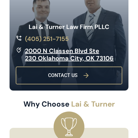
Lai & Turner Law Firm PLLC
(405) 251-7155
2000 N Classen Blvd Ste
230 Oklahoma City, OK 73106
CONTACT US
Why Choose
Lai & Turner