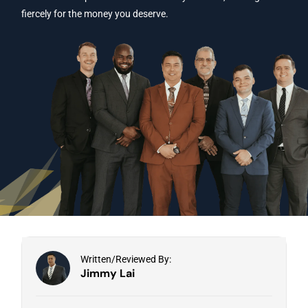
fiercely for the money you deserve.
Written/Reviewed By:
Jimmy Lai