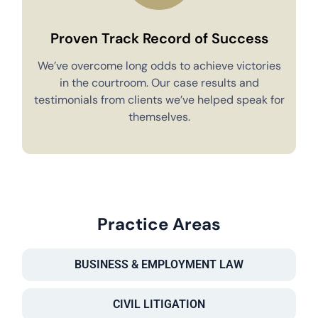
Proven Track Record of Success
We’ve overcome long odds to achieve victories
in the courtroom. Our case results and
testimonials from clients we’ve helped speak for
Y
themselves.
Practice Areas
BUSINESS & EMPLOYMENT LAW
CIVIL LITIGATION