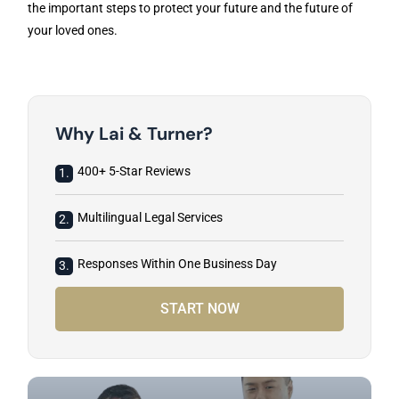
the important steps to protect your future and the future of
your loved ones.
Why Lai & Turner?
400+ 5-Star Reviews
1.
Multilingual Legal Services
2.
Responses Within One Business Day
3.
START NOW