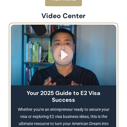
Video Center
Your 2025 Guide to E2 Visa
Success
Whether you're an entrepreneur ready to secure your
visa or exploring E2 visa business ideas, this is the
ultimate resource to turn your American Dream into