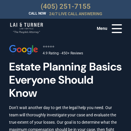
(405) 251-7155
CALL NOW
24/7 LIVE CALL ANSWERING
Menu
⭐⭐⭐⭐⭐
4.9 Rating - 450+ Reviews
Estate Planning Basics
Everyone Should
Know
Don’t wait another day to get the legal help you need. Our
team will thoroughly investigate your case and evaluate the
true extent of your losses. Our goal is to determine what the
maximum compensation should be in your case, then fight