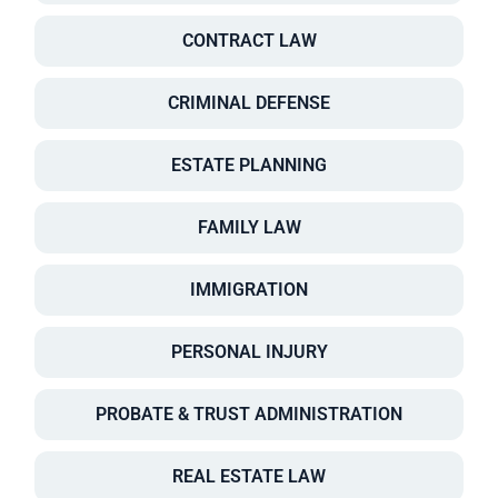
CONTRACT LAW
CRIMINAL DEFENSE
ESTATE PLANNING
FAMILY LAW
IMMIGRATION
PERSONAL INJURY
PROBATE & TRUST ADMINISTRATION
REAL ESTATE LAW