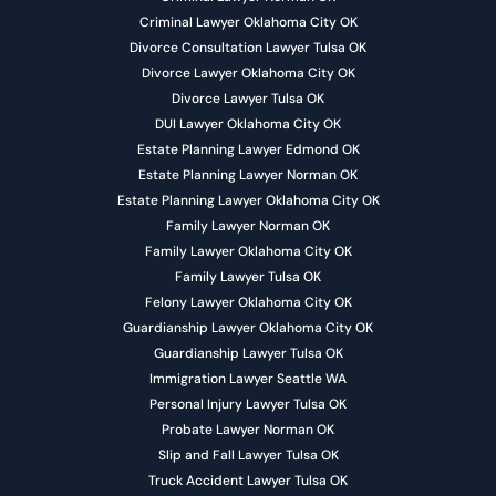
Criminal Lawyer Oklahoma City OK
Divorce Consultation Lawyer Tulsa OK
Divorce Lawyer Oklahoma City OK
Divorce Lawyer Tulsa OK
DUI Lawyer Oklahoma City OK
Estate Planning Lawyer Edmond OK
Estate Planning Lawyer Norman OK
Estate Planning Lawyer Oklahoma City OK
Family Lawyer Norman OK
Family Lawyer Oklahoma City OK
Family Lawyer Tulsa OK
Felony Lawyer Oklahoma City OK
Guardianship Lawyer Oklahoma City OK
Guardianship Lawyer Tulsa OK
Immigration Lawyer Seattle WA
Personal Injury Lawyer Tulsa OK
Probate Lawyer Norman OK
Slip and Fall Lawyer Tulsa OK
Truck Accident Lawyer Tulsa OK