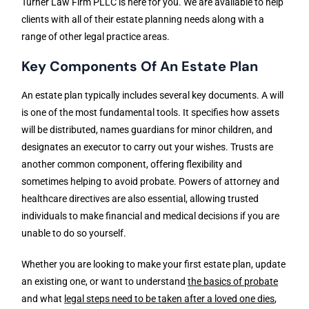
Turner Law Firm PLLC is here for you. We are available to help
clients with all of their estate planning needs along with a
range of other legal practice areas.
Key Components Of An Estate Plan
An estate plan typically includes several key documents. A will
is one of the most fundamental tools. It specifies how assets
will be distributed, names guardians for minor children, and
designates an executor to carry out your wishes. Trusts are
another common component, offering flexibility and
sometimes helping to avoid probate. Powers of attorney and
healthcare directives are also essential, allowing trusted
individuals to make financial and medical decisions if you are
unable to do so yourself.
Whether you are looking to make your first estate plan, update
an existing one, or want to understand
the basics of probate
and what
legal steps need to be taken after a loved one dies
,