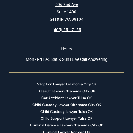
506 2nd Ave
Suite 1400
Seattle, WA 98104
(405) 251-7155
Hours
Mon - Fri | 9-5 Sat & Sun | Live Call Answering
Adoption Lawyer Oklahoma City OK
Assault Lawyer Oklahoma City OK
Car Accident Lawyer Tulsa OK
Child Custody Lawyer Oklahoma City OK
Child Custody Lawyer Tulsa OK
Child Support Lawyer Tulsa OK
Criminal Defense Lawyer Oklahoma City OK
Criminal Lawyer Norman OK