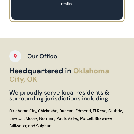
reality.
Our Office
Headquartered in
Oklahoma
City, OK
We proudly serve local residents &
surrounding jurisdictions including:
Oklahoma City, Chickasha, Duncan, Edmond, El Reno, Guthrie,
Lawton, Moore, Norman, Pauls Valley, Purcell, Shawnee,
Stillwater, and Sulphur.