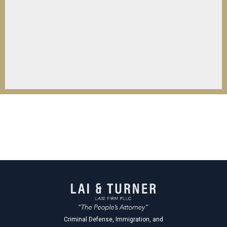
Criminal Defense, Immigration, and