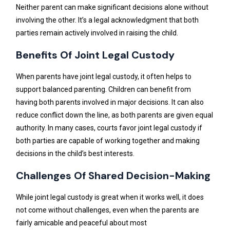
Neither parent can make significant decisions alone without
involving the other. It’s a legal acknowledgment that both
parties remain actively involved in raising the child.
Benefits Of Joint Legal Custody
When parents have joint legal custody, it often helps to
support balanced parenting. Children can benefit from
having both parents involved in major decisions. It can also
reduce conflict down the line, as both parents are given equal
authority. In many cases, courts favor joint legal custody if
both parties are capable of working together and making
decisions in the child’s best interests.
Challenges Of Shared Decision-Making
While joint legal custody is great when it works well, it does
not come without challenges, even when the parents are
fairly amicable and peaceful about most