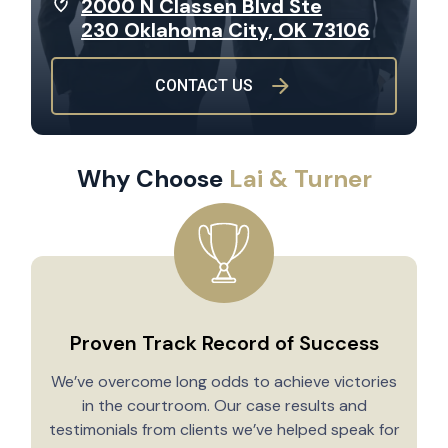
2000 N Classen Blvd Ste
230 Oklahoma City, OK 73106
CONTACT US
Why Choose
Lai & Turner
Proven Track Record of Success
We’ve overcome long odds to achieve victories
in the courtroom. Our case results and
testimonials from clients we’ve helped speak for
Y