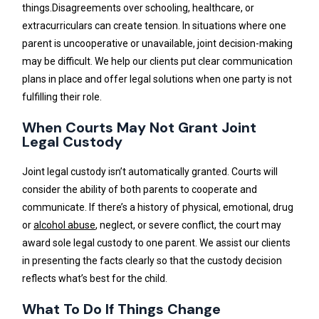
things.Disagreements over schooling, healthcare, or
extracurriculars can create tension. In situations where one
parent is uncooperative or unavailable, joint decision-making
may be difficult. We help our clients put clear communication
plans in place and offer legal solutions when one party is not
fulfilling their role.
When Courts May Not Grant Joint
Legal Custody
Joint legal custody isn’t automatically granted. Courts will
consider the ability of both parents to cooperate and
communicate. If there’s a history of physical, emotional, drug
or
alcohol abuse
, neglect, or severe conflict, the court may
award sole legal custody to one parent. We assist our clients
in presenting the facts clearly so that the custody decision
reflects what’s best for the child.
What To Do If Things Change