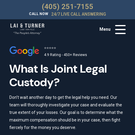
(405) 251-7155
CALL NOW
24/7 LIVE CALL ANSWERING
Menu
⭐⭐⭐⭐⭐
4.9 Rating - 450+ Reviews
What Is Joint Legal
Custody?
Don’t wait another day to get the legal help you need. Our
team will thoroughly investigate your case and evaluate the
true extent of your losses. Our goal is to determine what the
maximum compensation should be in your case, then fight
fiercely for the money you deserve.