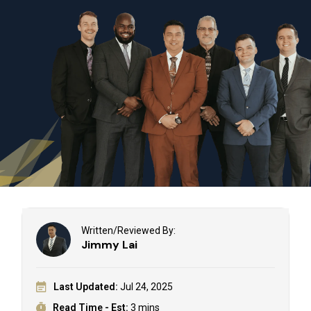
Written/Reviewed By:
Jimmy Lai
Last Updated:
Jul 24, 2025
Read Time - Est:
3 mins