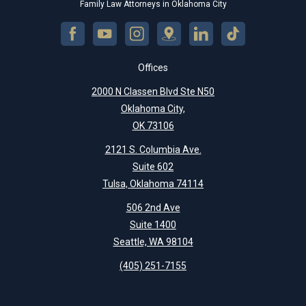
Family Law Attorneys in Oklahoma City
Offices
2000 N Classen Blvd Ste N50
Oklahoma City,
OK 73106
2121 S. Columbia Ave.
Suite 602
Tulsa, Oklahoma 74114
506 2nd Ave
Suite 1400
Seattle, WA 98104
(405) 251-7155