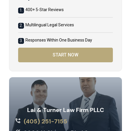
400+ 5-Star Reviews
1.
Multilingual Legal Services
2.
Responses Within One Business Day
3.
START NOW
Lai & Turner Law Firm PLLC
(405) 251-7155