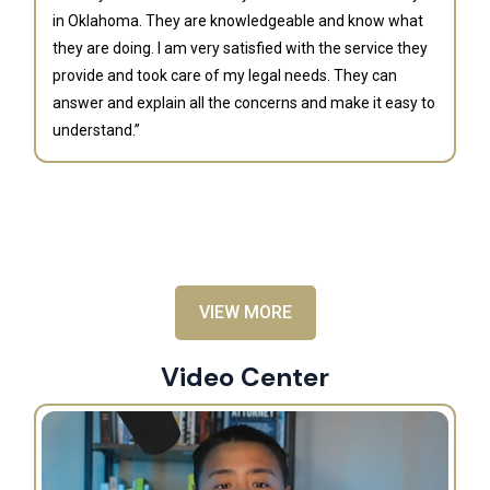
in Oklahoma. They are knowledgeable and know what
they are doing. I am very satisfied with the service they
provide and took care of my legal needs. They can
J
answer and explain all the concerns and make it easy to
understand.”
“B
is
an
al
VIEW MORE
Video Center