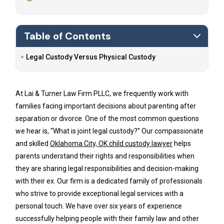
Table of Contents
Legal Custody Versus Physical Custody
At Lai & Turner Law Firm PLLC, we frequently work with
families facing important decisions about parenting after
separation or divorce. One of the most common questions
we hear is, “What is joint legal custody?” Our compassionate
and skilled
Oklahoma City, OK child custody lawyer
helps
parents understand their rights and responsibilities when
they are sharing legal responsibilities and decision-making
with their ex. Our firm is a dedicated family of professionals
who strive to provide exceptional legal services with a
personal touch. We have over six years of experience
successfully helping people with their family law and other