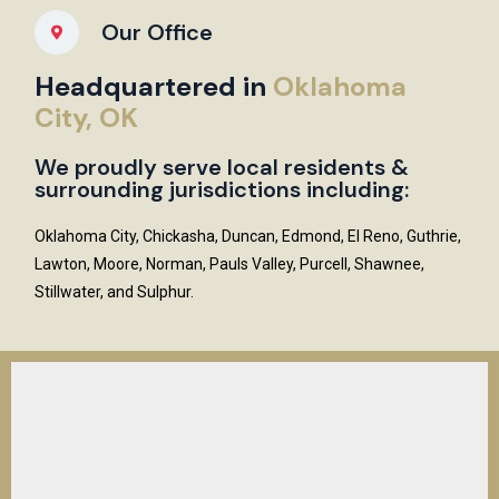
Our Office
Headquartered in
Oklahoma
City, OK
We proudly serve local residents &
surrounding jurisdictions including:
Oklahoma City, Chickasha, Duncan, Edmond, El Reno, Guthrie,
Lawton, Moore, Norman, Pauls Valley, Purcell, Shawnee,
Stillwater, and Sulphur.