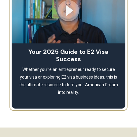
Your 2025 Guide to E2 Visa
Success
Whether you're an entrepreneur ready to secure
your visa or exploring E2 visa business ideas, this is
the ultimate resource to turn your American Dream
into reality.