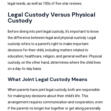
legal needs, as well as 100s of five-star reviews.
Legal Custody Versus Physical
Custody
Before diving into joint legal custody, it’s important to know
the difference between legal and physical custody. Legal
custody refers to a parent’s right to make important
decisions for their child, including matters related to
education, healthcare, religion, and general welfare. Physical
custody, on the other hand, determines where the child lives
on a day-to-day basis.
What Joint Legal Custody Means
When parents have joint legal custody, both are responsible
for making key decisions about their child’s life. This
arrangement requires communication and cooperation, even
if the parents no longer live together or get along personally.