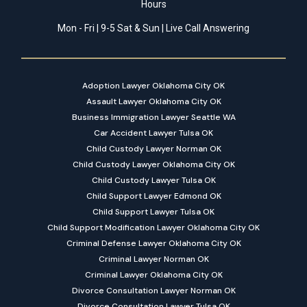
Hours
Mon - Fri | 9-5 Sat & Sun | Live Call Answering
Adoption Lawyer Oklahoma City OK
Assault Lawyer Oklahoma City OK
Business Immigration Lawyer Seattle WA
Car Accident Lawyer Tulsa OK
Child Custody Lawyer Norman OK
Child Custody Lawyer Oklahoma City OK
Child Custody Lawyer Tulsa OK
Child Support Lawyer Edmond OK
Child Support Lawyer Tulsa OK
Child Support Modification Lawyer Oklahoma City OK
Criminal Defense Lawyer Oklahoma City OK
Criminal Lawyer Norman OK
Criminal Lawyer Oklahoma City OK
Divorce Consultation Lawyer Norman OK
Divorce Consultation Lawyer Tulsa OK