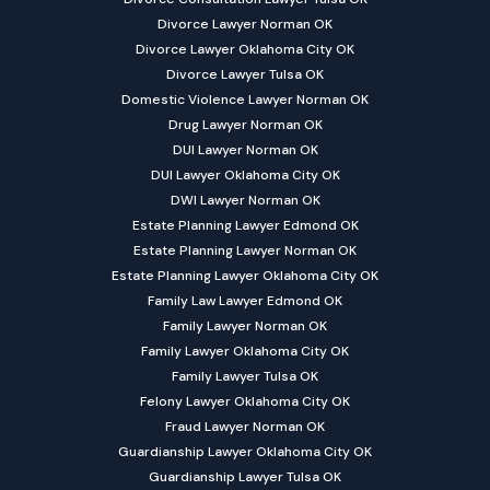
Divorce Lawyer Norman OK
Divorce Lawyer Oklahoma City OK
Divorce Lawyer Tulsa OK
Domestic Violence Lawyer Norman OK
Drug Lawyer Norman OK
DUI Lawyer Norman OK
DUI Lawyer Oklahoma City OK
DWI Lawyer Norman OK
Estate Planning Lawyer Edmond OK
Estate Planning Lawyer Norman OK
Estate Planning Lawyer Oklahoma City OK
Family Law Lawyer Edmond OK
Family Lawyer Norman OK
Family Lawyer Oklahoma City OK
Family Lawyer Tulsa OK
Felony Lawyer Oklahoma City OK
Fraud Lawyer Norman OK
Guardianship Lawyer Oklahoma City OK
Guardianship Lawyer Tulsa OK