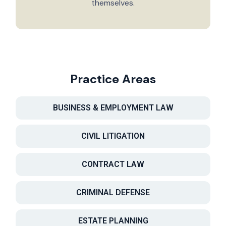
themselves.
Practice Areas
BUSINESS & EMPLOYMENT LAW
CIVIL LITIGATION
CONTRACT LAW
CRIMINAL DEFENSE
ESTATE PLANNING