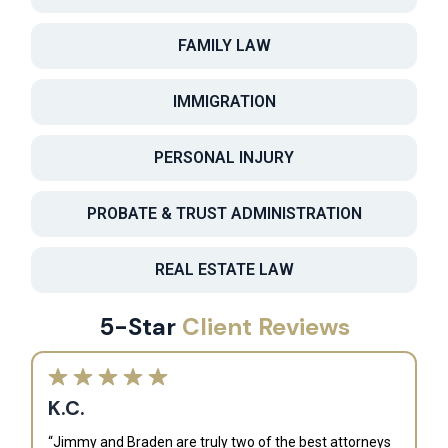
FAMILY LAW
IMMIGRATION
PERSONAL INJURY
PROBATE & TRUST ADMINISTRATION
REAL ESTATE LAW
5-Star
Client Reviews
K.C.
“Jimmy and Braden are truly two of the best attorneys