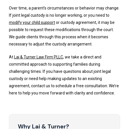
Over time, a parent’s circumstances or behavior may change.
If joint legal custody is no longer working, or you need to
modify your child support
or custody agreement, it may be
possible to request these modifications through the court.
We guide clients through this process when it becomes
necessary to adjust the custody arrangement.
At
Lai & Turner Law Firm PLLC
, we take a direct and
committed approach to supporting families during
challenging times. If you have questions about joint legal
custody or need help making updates to an existing
agreement, contact us to schedule a free consultation. We’re
here to help you move forward with clarity and confidence.
Why Lai & Turner?