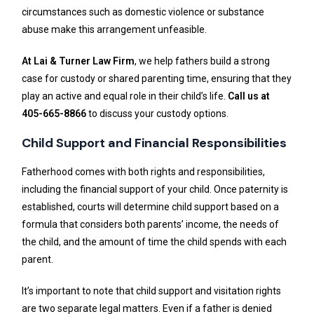
circumstances such as domestic violence or substance
abuse make this arrangement unfeasible.
At Lai & Turner Law Firm
, we help fathers build a strong
case for custody or shared parenting time, ensuring that they
play an active and equal role in their child’s life.
Call us at
405-665-8866
to discuss your custody options.
Child Support and Financial Responsibilities
Fatherhood comes with both rights and responsibilities,
including the financial support of your child. Once paternity is
established, courts will determine child support based on a
formula that considers both parents’ income, the needs of
the child, and the amount of time the child spends with each
parent.
It’s important to note that child support and visitation rights
are two separate legal matters. Even if a father is denied