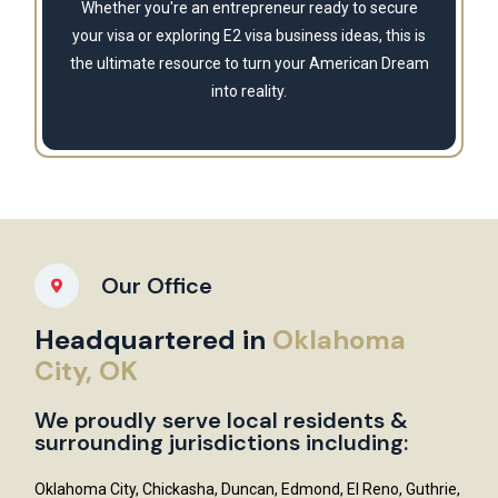
Whether you're an entrepreneur ready to secure
your visa or exploring E2 visa business ideas, this is
the ultimate resource to turn your American Dream
into reality.
Our Office
Headquartered in
Oklahoma
City, OK
We proudly serve local residents &
surrounding jurisdictions including:
Oklahoma City, Chickasha, Duncan, Edmond, El Reno, Guthrie,