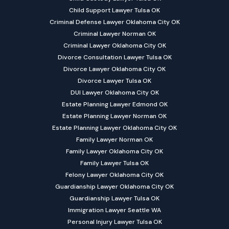
Child Support Lawyer Tulsa OK
Criminal Defense Lawyer Oklahoma City OK
Criminal Lawyer Norman OK
Criminal Lawyer Oklahoma City OK
Divorce Consultation Lawyer Tulsa OK
Divorce Lawyer Oklahoma City OK
Divorce Lawyer Tulsa OK
DUI Lawyer Oklahoma City OK
Estate Planning Lawyer Edmond OK
Estate Planning Lawyer Norman OK
Estate Planning Lawyer Oklahoma City OK
Family Lawyer Norman OK
Family Lawyer Oklahoma City OK
Family Lawyer Tulsa OK
Felony Lawyer Oklahoma City OK
Guardianship Lawyer Oklahoma City OK
Guardianship Lawyer Tulsa OK
Immigration Lawyer Seattle WA
Personal Injury Lawyer Tulsa OK