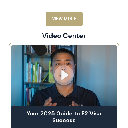
VIEW MORE
Video Center
Your 2025 Guide to E2 Visa
Success