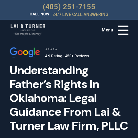
(405) 251-7155
CALL NOW
24/7 LIVE CALL ANSWERING
Menu
⭐⭐⭐⭐⭐
4.9 Rating - 450+ Reviews
Understanding
Father’s Rights In
Oklahoma: Legal
Guidance From Lai &
Turner Law Firm, PLLC