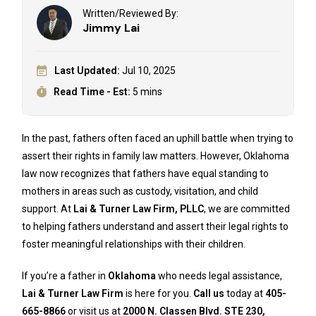
Written/Reviewed By:
Jimmy Lai
Last Updated:
Jul 10, 2025
Read Time - Est:
5 mins
In the past, fathers often faced an uphill battle when trying to
assert their rights in family law matters. However, Oklahoma
law now recognizes that fathers have equal standing to
mothers in areas such as custody, visitation, and child
support. At
Lai & Turner Law Firm, PLLC
, we are committed
to helping fathers understand and assert their legal rights to
foster meaningful relationships with their children.
If you’re a father in
Oklahoma
who needs legal assistance,
Lai & Turner Law Firm
is here for you.
Call us
today at
405-
665-8866
or visit us at
2000 N. Classen Blvd. STE 230,