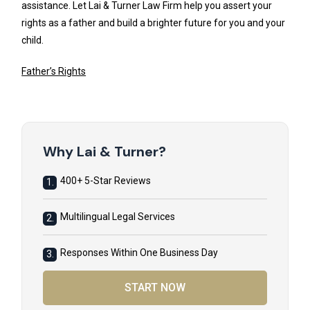
assistance. Let Lai & Turner Law Firm help you assert your
rights as a father and build a brighter future for you and your
child.
Father’s Rights
Why Lai & Turner?
400+ 5-Star Reviews
1.
Multilingual Legal Services
2.
Responses Within One Business Day
3.
START NOW