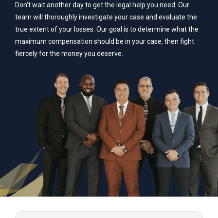
Don’t wait another day to get the legal help you need. Our
team will thoroughly investigate your case and evaluate the
true extent of your losses. Our goal is to determine what the
maximum compensation should be in your case, then fight
fiercely for the money you deserve.