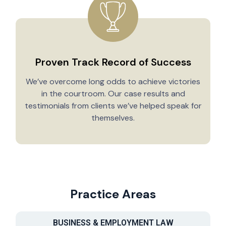
Proven Track Record of Success
We’ve overcome long odds to achieve victories
in the courtroom. Our case results and
testimonials from clients we’ve helped speak for
Y
themselves.
Practice Areas
BUSINESS & EMPLOYMENT LAW