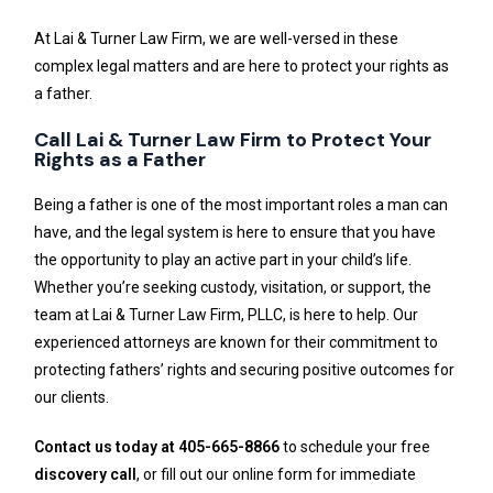
At Lai & Turner Law Firm, we are well-versed in these
complex legal matters and are here to protect your rights as
a father.
Call Lai & Turner Law Firm to Protect Your
Rights as a Father
Being a father is one of the most important roles a man can
have, and the legal system is here to ensure that you have
the opportunity to play an active part in your child’s life.
Whether you’re seeking custody, visitation, or support, the
team at Lai & Turner Law Firm, PLLC, is here to help. Our
experienced attorneys are known for their commitment to
protecting fathers’ rights and securing positive outcomes for
our clients.
Contact us today at 405-665-8866
to schedule your free
discovery call
, or fill out our online form for immediate