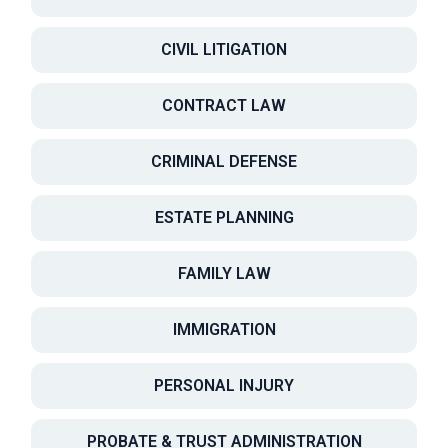
CIVIL LITIGATION
CONTRACT LAW
CRIMINAL DEFENSE
ESTATE PLANNING
FAMILY LAW
IMMIGRATION
PERSONAL INJURY
PROBATE & TRUST ADMINISTRATION