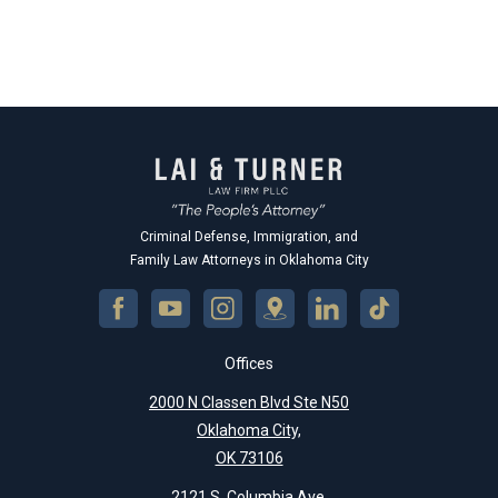
Criminal Defense, Immigration, and
Family Law Attorneys in Oklahoma City
Offices
2000 N Classen Blvd Ste N50
Oklahoma City,
OK 73106
2121 S. Columbia Ave.