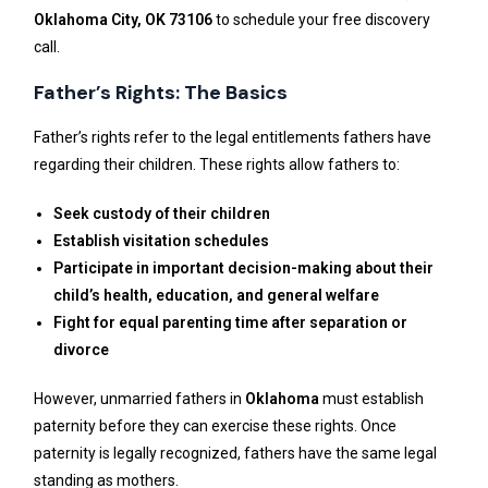
Oklahoma City, OK 73106
to schedule your free discovery
call.
Father’s Rights: The Basics
Father’s rights refer to the legal entitlements fathers have
regarding their children. These rights allow fathers to:
Seek custody of their children
Establish visitation schedules
Participate in important decision-making about their
child’s health, education, and general welfare
Fight for equal parenting time after separation or
divorce
However, unmarried fathers in
Oklahoma
must establish
paternity before they can exercise these rights. Once
paternity is legally recognized, fathers have the same legal
standing as mothers.