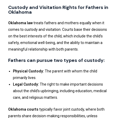
Custody and Visitation Rights for Fathers in
Oklahoma
Oklahoma law
treats fathers and mothers equally when it
comes to custody and visitation. Courts base their decisions
on the best interests of the child, which include the child’s
safety, emotional well-being, and the ability to maintain a
meaningful relationship with both parents.
Fathers can pursue two types of custody:
Physical Custody:
The parent with whom the child
primarily lives.
Legal Custody:
The right to make important decisions
about the child’s upbringing, including education, medical
care, and religious matters.
Oklahoma courts
typically favor joint custody, where both
parents share decision-making responsibilities, unless