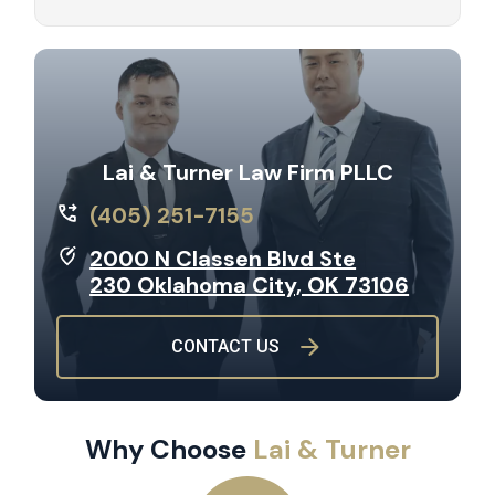
Lai & Turner Law Firm PLLC
(405) 251-7155
2000 N Classen Blvd Ste
230 Oklahoma City, OK 73106
CONTACT US
Why Choose
Lai & Turner