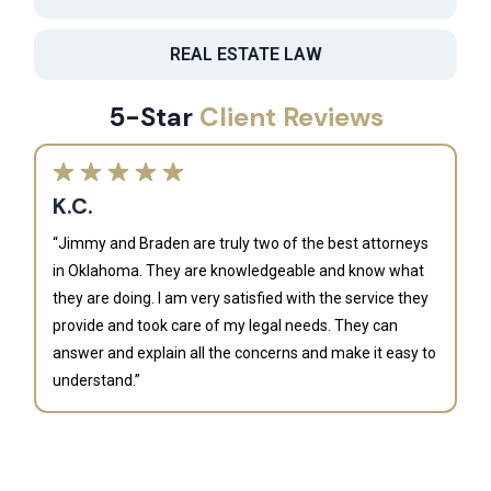
REAL ESTATE LAW
5-Star
Client Reviews
K.C.
“Jimmy and Braden are truly two of the best attorneys
in Oklahoma. They are knowledgeable and know what
they are doing. I am very satisfied with the service they
provide and took care of my legal needs. They can
J
answer and explain all the concerns and make it easy to
understand.”
“B
is
an
al