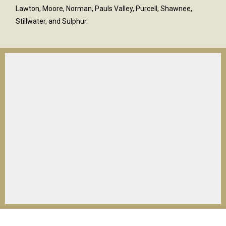
Lawton, Moore, Norman, Pauls Valley, Purcell, Shawnee,
Stillwater, and Sulphur.