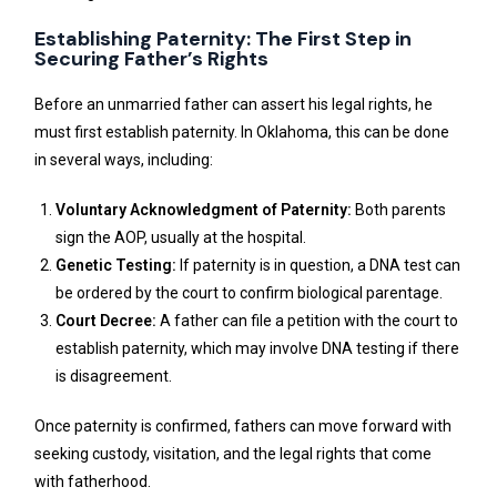
Establishing Paternity: The First Step in
Securing Father’s Rights
Before an unmarried father can assert his legal rights, he
must first establish paternity. In Oklahoma, this can be done
in several ways, including:
Voluntary Acknowledgment of Paternity:
Both parents
sign the AOP, usually at the hospital.
Genetic Testing:
If paternity is in question, a DNA test can
be ordered by the court to confirm biological parentage.
Court Decree:
A father can file a petition with the court to
establish paternity, which may involve DNA testing if there
is disagreement.
Once paternity is confirmed, fathers can move forward with
seeking custody, visitation, and the legal rights that come
with fatherhood.