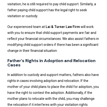
visitation, he is still required to pay child support. Similarly, a
father paying child support has the legal right to seek
visitation or custody.
Our experienced team at
Lai & Turner Law Firm
will work
with you to ensure that child support payments are fair and
reflect your financial circumstances. We also assist fathers in
modifying child support orders if there has been a significant
change in their financial situation.
Father’s Rights in Adoption and Relocation
Cases
In addition to custody and support matters, fathers also have
rights in cases involving adoption and relocation. If the
mother of your child plans to place the child for adoption, you
have the right to contest the adoption. Additionally, if the
mother plans to relocate with the child, you may challenge
the relocation if it interferes with your visitation rights.