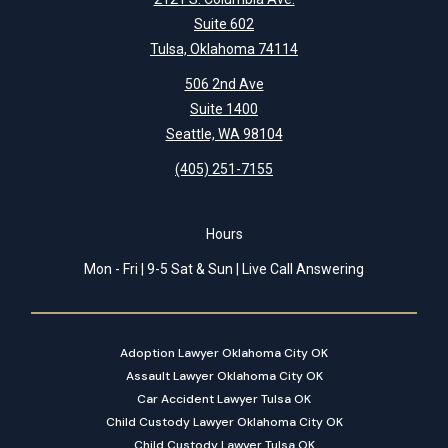
Suite 602
Tulsa, Oklahoma 74114
506 2nd Ave
Suite 1400
Seattle, WA 98104
(405) 251-7155
Hours
Mon - Fri | 9-5 Sat & Sun | Live Call Answering
Adoption Lawyer Oklahoma City OK
Assault Lawyer Oklahoma City OK
Car Accident Lawyer Tulsa OK
Child Custody Lawyer Oklahoma City OK
Child Custody Lawyer Tulsa OK