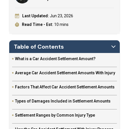
Last Updated:
Jun 23, 2026
Read Time - Est:
10 mins
Table of Contents
What is a Car Accident Settlement Amount?
Average Car Accident Settlement Amounts With Injury
Factors That Affect Car Accident Settlement Amounts
Types of Damages Included in Settlement Amounts
Settlement Ranges by Common Injury Type