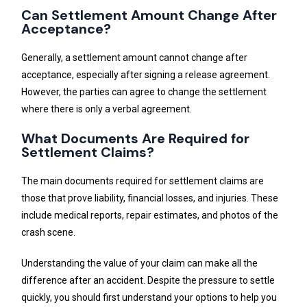
Can Settlement Amount Change After
Acceptance?
Generally, a settlement amount cannot change after
acceptance, especially after signing a release agreement.
However, the parties can agree to change the settlement
where there is only a verbal agreement.
What Documents Are Required for
Settlement Claims?
The main documents required for settlement claims are
those that prove liability, financial losses, and injuries. These
include medical reports, repair estimates, and photos of the
crash scene.
Understanding the value of your claim can make all the
difference after an accident. Despite the pressure to settle
quickly, you should first understand your options to help you