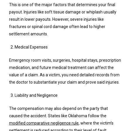
This is one of the major factors that determines your final
payout. Injuries like soft tissue damage or whiplash usually
result in lower payouts. However, severe injuries like
fractures or spinal cord damage often lead to higher
settlement amounts.
Medical Expenses
Emergency room visits, surgeries, hospital stays, prescription
medication, and future medical treatment can affect the
value of a claim. As a victim, you need detailed records from
the doctor to substantiate your claim and prove said injuries.
Liability and Negligence
The compensation may also depend on the party that
caused the accident. States like Oklahoma follow the
modified comparative negligence rule
, where the victim’s
settlement is reduced according to their level of fault.