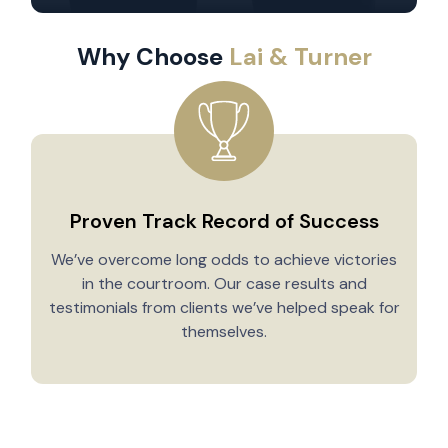
Why Choose
Lai & Turner
Proven Track Record of Success
We’ve overcome long odds to achieve victories
in the courtroom. Our case results and
testimonials from clients we’ve helped speak for
Y
themselves.