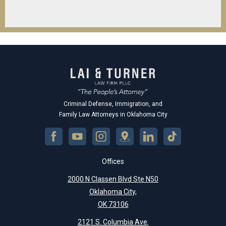
Criminal Defense, Immigration, and
Family Law Attorneys in Oklahoma City
Offices
2000 N Classen Blvd Ste N50
Oklahoma City,
OK 73106
2121 S. Columbia Ave.