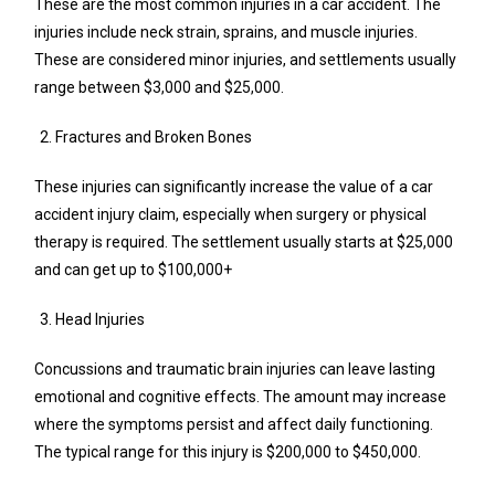
These are the most common injuries in a car accident. The
injuries include neck strain, sprains, and muscle injuries.
These are considered minor injuries, and settlements usually
range between $3,000 and $25,000.
Fractures and Broken Bones
These injuries can significantly increase the value of a car
accident injury claim, especially when surgery or physical
therapy is required. The settlement usually starts at $25,000
and can get up to $100,000+
Head Injuries
Concussions and traumatic brain injuries can leave lasting
emotional and cognitive effects. The amount may increase
where the symptoms persist and affect daily functioning.
The typical range for this injury is $200,000 to $450,000.