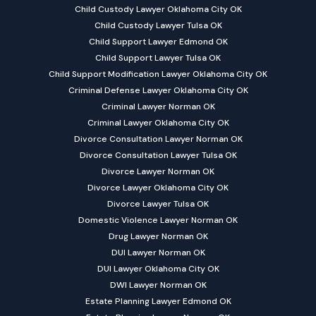
Child Custody Lawyer Oklahoma City OK
Child Custody Lawyer Tulsa OK
Child Support Lawyer Edmond OK
Child Support Lawyer Tulsa OK
Child Support Modification Lawyer Oklahoma City OK
Criminal Defense Lawyer Oklahoma City OK
Criminal Lawyer Norman OK
Criminal Lawyer Oklahoma City OK
Divorce Consultation Lawyer Norman OK
Divorce Consultation Lawyer Tulsa OK
Divorce Lawyer Norman OK
Divorce Lawyer Oklahoma City OK
Divorce Lawyer Tulsa OK
Domestic Violence Lawyer Norman OK
Drug Lawyer Norman OK
DUI Lawyer Norman OK
DUI Lawyer Oklahoma City OK
DWI Lawyer Norman OK
Estate Planning Lawyer Edmond OK