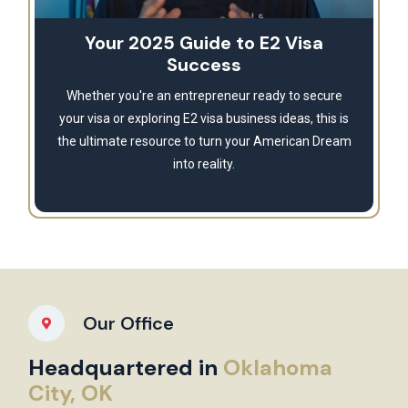
Your 2025 Guide to E2 Visa
Success
Whether you're an entrepreneur ready to secure
your visa or exploring E2 visa business ideas, this is
the ultimate resource to turn your American Dream
into reality.
Our Office
Headquartered in
Oklahoma
City, OK