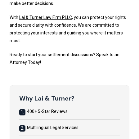
make better decisions.
With
Lai & Turner Law Firm PLLC
, you can protect your rights
and secure clarity with confidence. We are committed to
protecting your interests and guiding you where it matters
most.
Ready to start your settlement discussions? Speak to an
Attorney Today!
Why Lai & Turner?
400+ 5-Star Reviews
1.
Multilingual Legal Services
2.