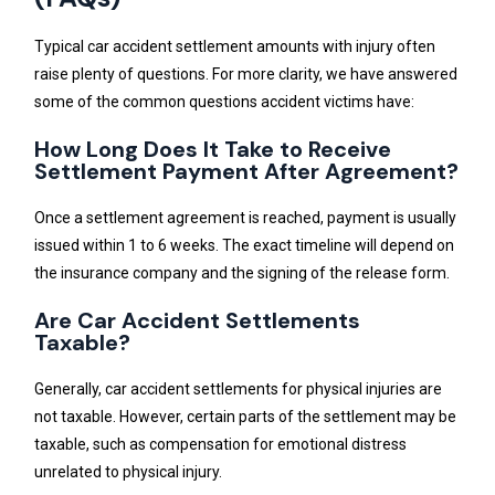
Typical car accident settlement amounts with injury often
raise plenty of questions. For more clarity, we have answered
some of the common questions accident victims have:
How Long Does It Take to Receive
Settlement Payment After Agreement?
Once a settlement agreement is reached, payment is usually
issued within 1 to 6 weeks. The exact timeline will depend on
the insurance company and the signing of the release form.
Are Car Accident Settlements
Taxable?
Generally, car accident settlements for physical injuries are
not taxable. However, certain parts of the settlement may be
taxable, such as compensation for emotional distress
unrelated to physical injury.