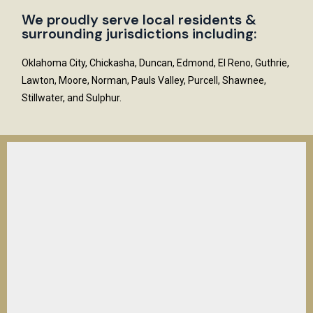
We proudly serve local residents &
surrounding jurisdictions including:
Oklahoma City, Chickasha, Duncan, Edmond, El Reno, Guthrie,
Lawton, Moore, Norman, Pauls Valley, Purcell, Shawnee,
Stillwater, and Sulphur.