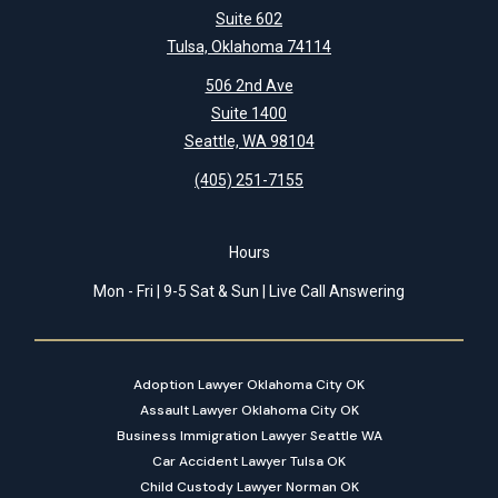
Suite 602
Tulsa, Oklahoma 74114
506 2nd Ave
Suite 1400
Seattle, WA 98104
(405) 251-7155
Hours
Mon - Fri | 9-5 Sat & Sun | Live Call Answering
Adoption Lawyer Oklahoma City OK
Assault Lawyer Oklahoma City OK
Business Immigration Lawyer Seattle WA
Car Accident Lawyer Tulsa OK
Child Custody Lawyer Norman OK