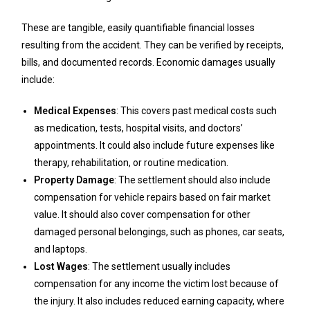
These are tangible, easily quantifiable financial losses
resulting from the accident. They can be verified by receipts,
bills, and documented records. Economic damages usually
include:
Medical Expenses
: This covers past medical costs such
as medication, tests, hospital visits, and doctors’
appointments. It could also include future expenses like
therapy, rehabilitation, or routine medication.
Property Damage
: The settlement should also include
compensation for vehicle repairs based on fair market
value. It should also cover compensation for other
damaged personal belongings, such as phones, car seats,
and laptops.
Lost Wages
: The settlement usually includes
compensation for any income the victim lost because of
the injury. It also includes reduced earning capacity, where