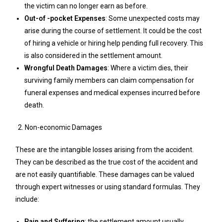
the victim can no longer earn as before.
Out-of -pocket Expenses
: Some unexpected costs may
arise during the course of settlement. It could be the cost
of hiring a vehicle or hiring help pending full recovery. This
is also considered in the settlement amount.
Wrongful Death Damages
: Where a victim dies, their
surviving family members can claim compensation for
funeral expenses and medical expenses incurred before
death.
Non-economic Damages
These are the intangible losses arising from the accident.
They can be described as the true cost of the accident and
are not easily quantifiable. These damages can be valued
through expert witnesses or using standard formulas. They
include:
Pain and Suffering
: the settlement amount usually