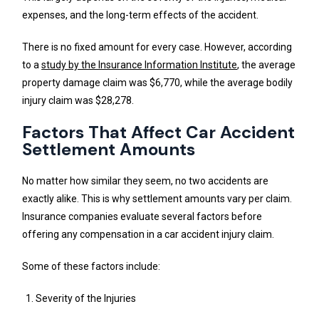
expenses, and the long-term effects of the accident.
There is no fixed amount for every case. However, according
to a
study by the Insurance Information Institute
, the average
property damage claim was $6,770, while the average bodily
injury claim was $28,278.
Factors That Affect Car Accident
Settlement Amounts
No matter how similar they seem, no two accidents are
exactly alike. This is why settlement amounts vary per claim.
Insurance companies evaluate several factors before
offering any compensation in a car accident injury claim.
Some of these factors include:
Severity of the Injuries