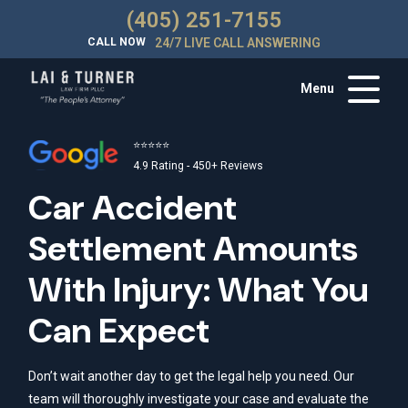
(405) 251-7155
CALL NOW
24/7 LIVE CALL ANSWERING
Menu
⭐⭐⭐⭐⭐
4.9 Rating - 450+ Reviews
Car Accident
Settlement Amounts
With Injury: What You
Can Expect
Don’t wait another day to get the legal help you need. Our
team will thoroughly investigate your case and evaluate the