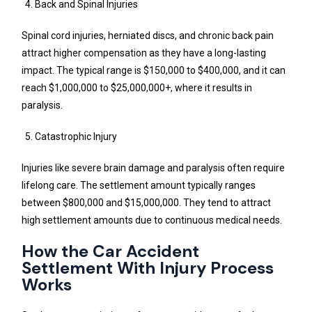
Back and Spinal Injuries
Spinal cord injuries, herniated discs, and chronic back pain
attract higher compensation as they have a long-lasting
impact. The typical range is $150,000 to $400,000, and it can
reach $1,000,000 to $25,000,000+, where it results in
paralysis.
Catastrophic Injury
Injuries like severe brain damage and paralysis often require
lifelong care. The settlement amount typically ranges
between $800,000 and $15,000,000. They tend to attract
high settlement amounts due to continuous medical needs.
How the Car Accident
Settlement With Injury Process
Works