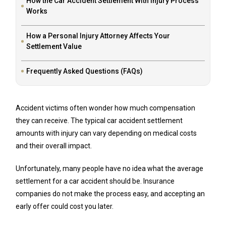
How the Car Accident Settlement With Injury Process
Works
How a Personal Injury Attorney Affects Your
Settlement Value
Frequently Asked Questions (FAQs)
Accident victims often wonder how much compensation
they can receive. The typical car accident settlement
amounts with injury can vary depending on medical costs
and their overall impact.
Unfortunately, many people have no idea what the average
settlement for a car accident should be. Insurance
companies do not make the process easy, and accepting an
early offer could cost you later.