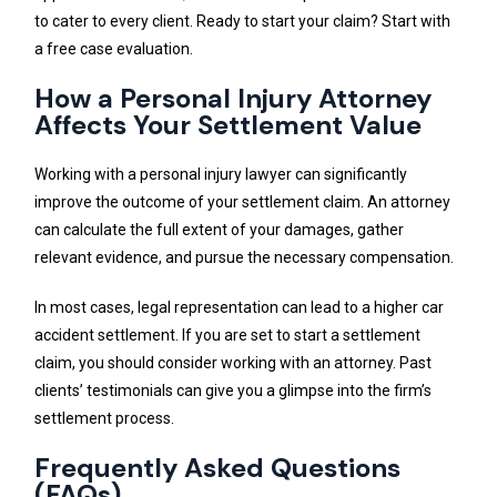
to cater to every client. Ready to start your claim? Start with
a free case evaluation.
How a Personal Injury Attorney
Affects Your Settlement Value
Working with a personal injury lawyer can significantly
improve the outcome of your settlement claim. An attorney
can calculate the full extent of your damages, gather
relevant evidence, and pursue the necessary compensation.
In most cases, legal representation can lead to a higher car
accident settlement. If you are set to start a settlement
claim, you should consider working with an attorney. Past
clients’ testimonials can give you a glimpse into the firm’s
settlement process.
Frequently Asked Questions
(FAQs)