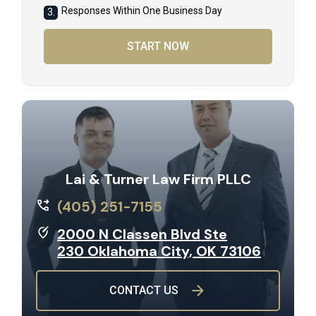
Responses Within One Business Day
3.
START NOW
Lai & Turner Law Firm PLLC
(405) 251-7155
2000 N Classen Blvd Ste
230 Oklahoma City, OK 73106
CONTACT US