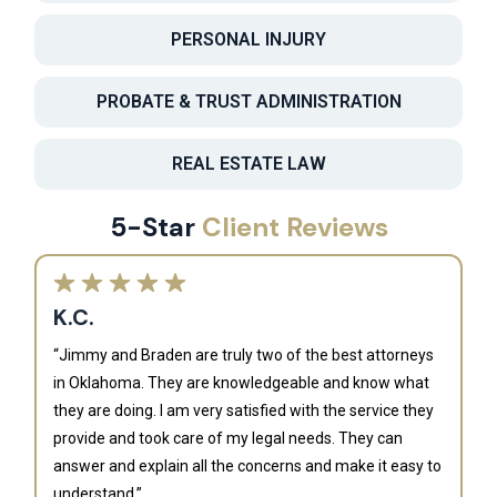
PERSONAL INJURY
PROBATE & TRUST ADMINISTRATION
REAL ESTATE LAW
5-Star
Client Reviews
K.C.
“Jimmy and Braden are truly two of the best attorneys
in Oklahoma. They are knowledgeable and know what
they are doing. I am very satisfied with the service they
provide and took care of my legal needs. They can
J
answer and explain all the concerns and make it easy to
understand.”