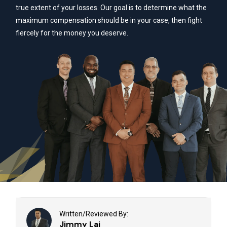
true extent of your losses. Our goal is to determine what the
maximum compensation should be in your case, then fight
fiercely for the money you deserve.
Written/Reviewed By:
Jimmy Lai