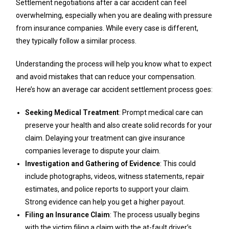
Settlement negotiations after a car accident can feel
overwhelming, especially when you are dealing with pressure
from insurance companies. While every case is different,
they typically follow a similar process.
Understanding the process will help you know what to expect
and avoid mistakes that can reduce your compensation.
Here’s how an average car accident settlement process goes:
Seeking Medical Treatment
: Prompt medical care can
preserve your health and also create solid records for your
claim. Delaying your treatment can give insurance
companies leverage to dispute your claim.
Investigation and Gathering of Evidence
: This could
include photographs, videos, witness statements, repair
estimates, and police reports to support your claim.
Strong evidence can help you get a higher payout.
Filing an Insurance Claim
: The process usually begins
with the victim filing a claim with the at-fault driver’s