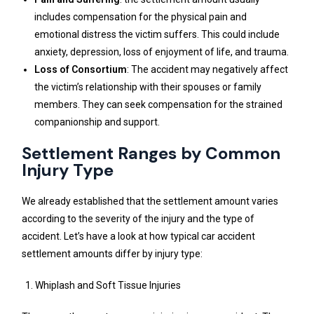
includes compensation for the physical pain and
emotional distress the victim suffers. This could include
anxiety, depression, loss of enjoyment of life, and trauma.
Loss of Consortium
: The accident may negatively affect
the victim’s relationship with their spouses or family
members. They can seek compensation for the strained
companionship and support.
Settlement Ranges by Common
Injury Type
We already established that the settlement amount varies
according to the severity of the injury and the type of
accident. Let’s have a look at how typical car accident
settlement amounts differ by injury type:
Whiplash and Soft Tissue Injuries