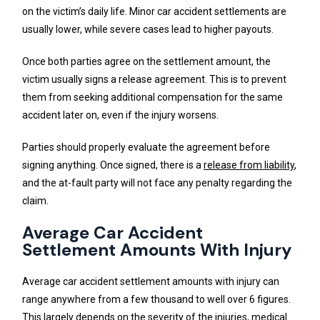
on the victim’s daily life. Minor car accident settlements are
usually lower, while severe cases lead to higher payouts.
Once both parties agree on the settlement amount, the
victim usually signs a release agreement. This is to prevent
them from seeking additional compensation for the same
accident later on, even if the injury worsens.
Parties should properly evaluate the agreement before
signing anything. Once signed, there is a
release from liability
,
and the at-fault party will not face any penalty regarding the
claim.
Average Car Accident
Settlement Amounts With Injury
Average car accident settlement amounts with injury can
range anywhere from a few thousand to well over 6 figures.
This largely depends on the severity of the injuries, medical