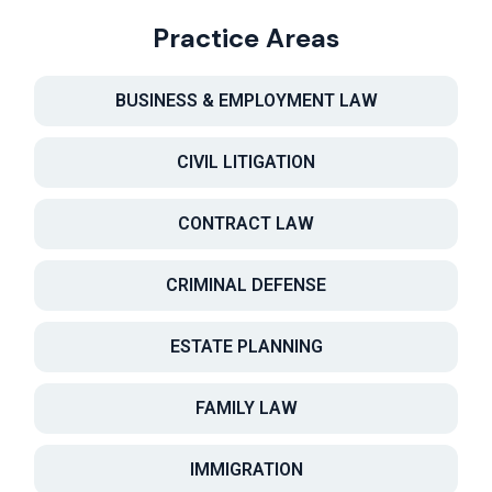
Practice Areas
BUSINESS & EMPLOYMENT LAW
CIVIL LITIGATION
CONTRACT LAW
CRIMINAL DEFENSE
ESTATE PLANNING
FAMILY LAW
IMMIGRATION