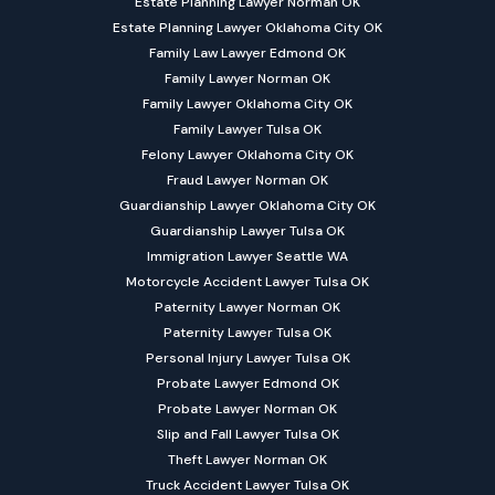
Estate Planning Lawyer Norman OK
Estate Planning Lawyer Oklahoma City OK
Family Law Lawyer Edmond OK
Family Lawyer Norman OK
Family Lawyer Oklahoma City OK
Family Lawyer Tulsa OK
Felony Lawyer Oklahoma City OK
Fraud Lawyer Norman OK
Guardianship Lawyer Oklahoma City OK
Guardianship Lawyer Tulsa OK
Immigration Lawyer Seattle WA
Motorcycle Accident Lawyer Tulsa OK
Paternity Lawyer Norman OK
Paternity Lawyer Tulsa OK
Personal Injury Lawyer Tulsa OK
Probate Lawyer Edmond OK
Probate Lawyer Norman OK
Slip and Fall Lawyer Tulsa OK
Theft Lawyer Norman OK
Truck Accident Lawyer Tulsa OK