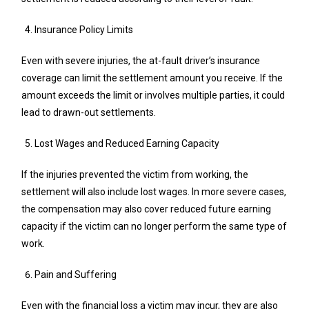
Insurance Policy Limits
Even with severe injuries, the at-fault driver’s insurance
coverage can limit the settlement amount you receive. If the
amount exceeds the limit or involves multiple parties, it could
lead to drawn-out settlements.
Lost Wages and Reduced Earning Capacity
If the injuries prevented the victim from working, the
settlement will also include lost wages. In more severe cases,
the compensation may also cover reduced future earning
capacity if the victim can no longer perform the same type of
work.
Pain and Suffering
Even with the financial loss a victim may incur, they are also