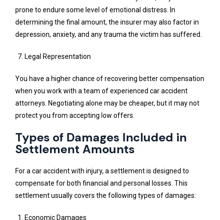
prone to endure some level of emotional distress. In
determining the final amount, the insurer may also factor in
depression, anxiety, and any trauma the victim has suffered.
Legal Representation
You have a higher chance of recovering better compensation
when you work with a team of experienced car accident
attorneys. Negotiating alone may be cheaper, but it may not
protect you from accepting low offers.
Types of Damages Included in
Settlement Amounts
For a car accident with injury, a settlement is designed to
compensate for both financial and personal losses. This
settlement usually covers the following types of damages:
Economic Damages