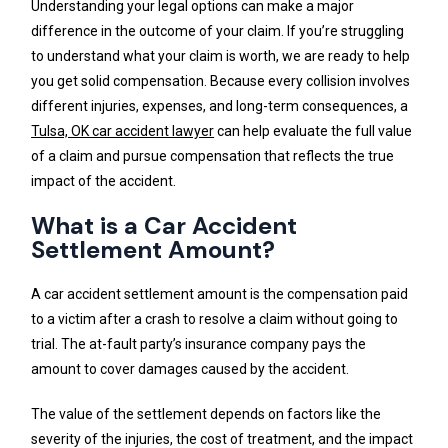
Understanding your legal options can make a major
difference in the outcome of your claim. If you’re struggling
to understand what your claim is worth, we are ready to help
you get solid compensation. Because every collision involves
different injuries, expenses, and long-term consequences, a
Tulsa, OK car accident lawyer
can help evaluate the full value
of a claim and pursue compensation that reflects the true
impact of the accident.
What is a Car Accident
Settlement Amount?
A car accident settlement amount is the compensation paid
to a victim after a crash to resolve a claim without going to
trial. The at-fault party’s insurance company pays the
amount to cover damages caused by the accident.
The value of the settlement depends on factors like the
severity of the injuries, the cost of treatment, and the impact