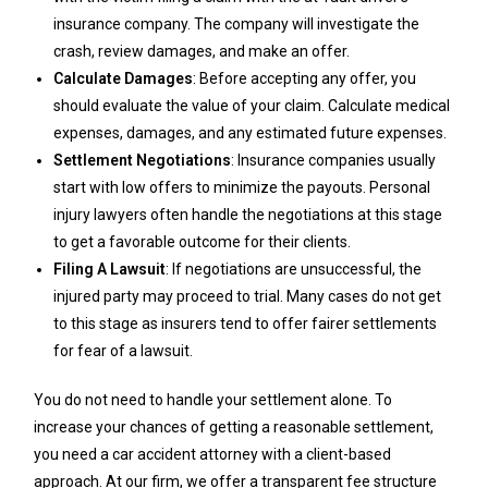
insurance company. The company will investigate the
crash, review damages, and make an offer.
Calculate Damages
: Before accepting any offer, you
should evaluate the value of your claim. Calculate medical
expenses, damages, and any estimated future expenses.
Settlement Negotiations
: Insurance companies usually
start with low offers to minimize the payouts. Personal
injury lawyers often handle the negotiations at this stage
to get a favorable outcome for their clients.
Filing A Lawsuit
: If negotiations are unsuccessful, the
injured party may proceed to trial. Many cases do not get
to this stage as insurers tend to offer fairer settlements
for fear of a lawsuit.
You do not need to handle your settlement alone. To
increase your chances of getting a reasonable settlement,
you need a car accident attorney with a client-based
approach. At our firm, we offer a transparent fee structure