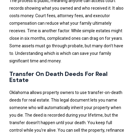
The process is public, meaning anyone can access court
records showing what you owned and who received it. It also
costs money. Court fees, attorney fees, and executor
compensation can reduce what your family ultimately
receives. Time is another factor. While simple estates might
close in six months, complicated ones can drag on for years.
Some assets must go through probate, but many don’t have
to. Understanding which is which can save your family
significant time and money.
Transfer On Death Deeds For Real
Estate
Oklahoma allows property owners to use transfer-on-death
deeds for real estate. This legal document lets you name
someone who will automatically inherit your property when
you die. The deed is recorded during your lifetime, but the
transfer doesn’t happen until your death. You keep full
control while you’re alive. You can sell the property, refinance