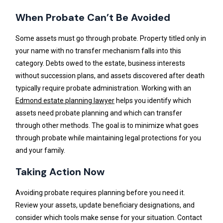
When Probate Can’t Be Avoided
Some assets must go through probate. Property titled only in
your name with no transfer mechanism falls into this
category. Debts owed to the estate, business interests
without succession plans, and assets discovered after death
typically require probate administration. Working with an
Edmond estate planning lawyer
helps you identify which
assets need probate planning and which can transfer
through other methods. The goal is to minimize what goes
through probate while maintaining legal protections for you
and your family.
Taking Action Now
Avoiding probate requires planning before you need it.
Review your assets, update beneficiary designations, and
consider which tools make sense for your situation. Contact