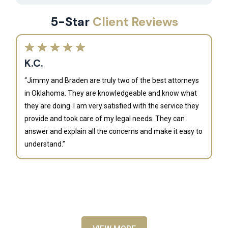
5-Star
Client Reviews
K.C.
“Jimmy and Braden are truly two of the best attorneys
in Oklahoma. They are knowledgeable and know what
they are doing. I am very satisfied with the service they
provide and took care of my legal needs. They can
J
answer and explain all the concerns and make it easy to
understand.”
“B
is
an
al