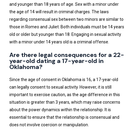
and younger than 18 years of age. Sex with a minor under
the age of 14 will result in criminal charges. The laws
regarding consensual sex between two minors are similar to
those in Romeo and Juliet. Both individuals must be 14 years
old or older but younger than 18. Engaging in sexual activity
with a minor under 14 years old is a criminal offense.
Are there legal consequences for a 22-
year-old dating a 17-year-old in
Oklahoma?
Since the age of consent in Oklahoma is 16, a 17-year-old
can legally consent to sexual activity. However, it is still
important to exercise caution, as the age difference in this
situation is greater than 3 years, which may raise concerns
about the power dynamics within the relationship. It is
essential to ensure that the relationship is consensual and
does not involve coercion or manipulation.