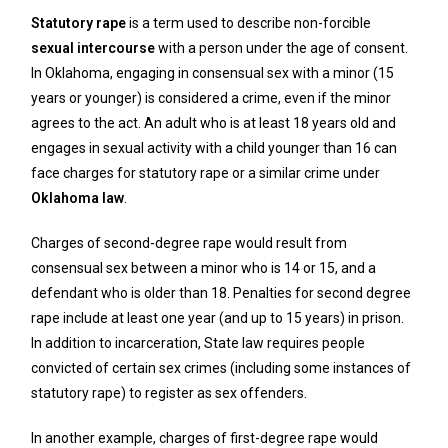
Statutory rape
is a term used to describe non-forcible
sexual intercourse
with a person under the age of consent.
In Oklahoma, engaging in consensual sex with a minor (15
years or younger) is considered a crime, even if the minor
agrees to the act. An adult who is at least 18 years old and
engages in sexual activity with a child younger than 16 can
face charges for statutory rape or a similar crime under
Oklahoma law
.
Charges of second-degree rape would result from
consensual sex between a minor who is 14 or 15, and a
defendant who is older than 18. Penalties for second degree
rape include at least one year (and up to 15 years) in prison.
In addition to incarceration, State law requires people
convicted of certain sex crimes (including some instances of
statutory rape) to register as sex offenders.
In another example, charges of first-degree rape would