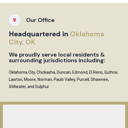
Our Office
Headquartered in
Oklahoma
City, OK
We proudly serve local residents &
surrounding jurisdictions including:
Oklahoma City, Chickasha, Duncan, Edmond, El Reno, Guthrie,
Lawton, Moore, Norman, Pauls Valley, Purcell, Shawnee,
Stillwater, and Sulphur.