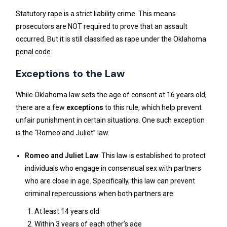
Statutory rape is a strict liability crime. This means
prosecutors are NOT required to prove that an assault
occurred. But it is still classified as rape under the Oklahoma
penal code.
Exceptions to the Law
While Oklahoma law sets the age of consent at 16 years old,
there are a few
exceptions
to this rule, which help prevent
unfair punishment in certain situations. One such exception
is the “Romeo and Juliet” law.
Romeo and Juliet Law
: This law is established to protect
individuals who engage in consensual sex with partners
who are close in age. Specifically, this law can prevent
criminal repercussions when both partners are:
At least 14 years old
Within 3 years of each other’s age