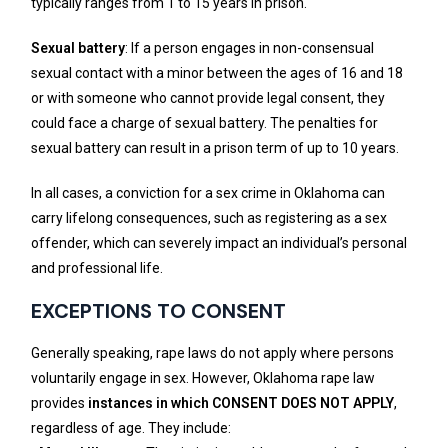
typically ranges from 1 to 15 years in prison.
Sexual battery
: If a person engages in non-consensual
sexual contact with a minor between the ages of 16 and 18
or with someone who cannot provide legal consent, they
could face a charge of sexual battery. The penalties for
sexual battery can result in a prison term of up to 10 years.
In all cases, a conviction for a sex crime in Oklahoma can
carry lifelong consequences, such as registering as a sex
offender, which can severely impact an individual’s personal
and professional life.
EXCEPTIONS TO CONSENT
Generally speaking, rape laws do not apply where persons
voluntarily engage in sex. However, Oklahoma rape law
provides
instances in which CONSENT DOES NOT APPLY
,
regardless of age. They include: