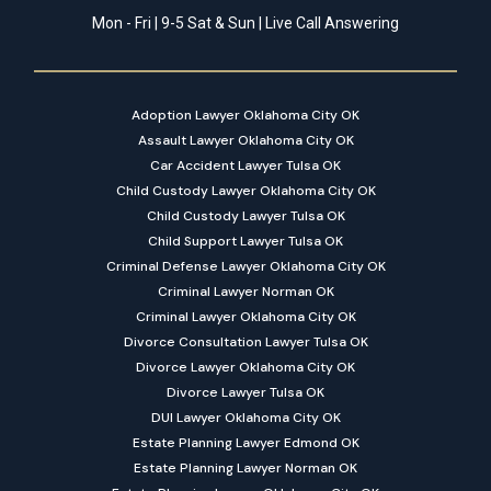
Mon - Fri | 9-5 Sat & Sun | Live Call Answering
Adoption Lawyer Oklahoma City OK
Assault Lawyer Oklahoma City OK
Car Accident Lawyer Tulsa OK
Child Custody Lawyer Oklahoma City OK
Child Custody Lawyer Tulsa OK
Child Support Lawyer Tulsa OK
Criminal Defense Lawyer Oklahoma City OK
Criminal Lawyer Norman OK
Criminal Lawyer Oklahoma City OK
Divorce Consultation Lawyer Tulsa OK
Divorce Lawyer Oklahoma City OK
Divorce Lawyer Tulsa OK
DUI Lawyer Oklahoma City OK
Estate Planning Lawyer Edmond OK
Estate Planning Lawyer Norman OK