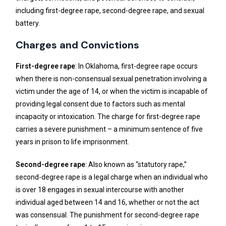
including first-degree rape, second-degree rape, and sexual
battery.
Charges and Convictions
First-degree rape
: In Oklahoma, first-degree rape occurs
when there is non-consensual sexual penetration involving a
victim under the age of 14, or when the victim is incapable of
providing legal consent due to factors such as mental
incapacity or intoxication. The charge for first-degree rape
carries a severe punishment – a minimum sentence of five
years in prison to life imprisonment.
Second-degree rape
: Also known as “statutory rape,”
second-degree rape is a legal charge when an individual who
is over 18 engages in sexual intercourse with another
individual aged between 14 and 16, whether or not the act
was consensual. The punishment for second-degree rape