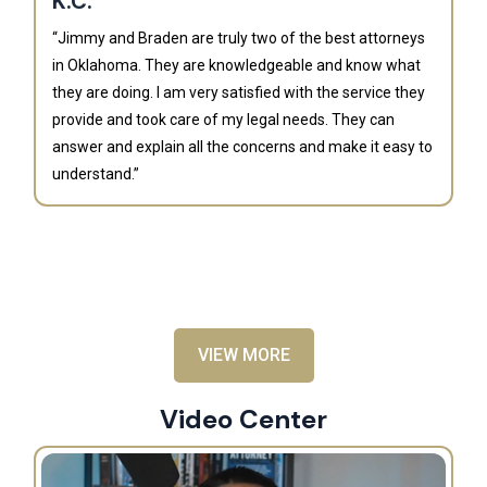
K.C.
“Jimmy and Braden are truly two of the best attorneys
in Oklahoma. They are knowledgeable and know what
they are doing. I am very satisfied with the service they
provide and took care of my legal needs. They can
J
answer and explain all the concerns and make it easy to
understand.”
“B
is
an
al
VIEW MORE
Video Center