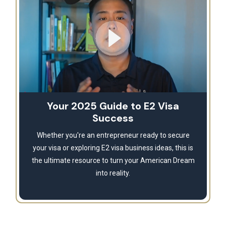
Your 2025 Guide to E2 Visa
Success
Whether you're an entrepreneur ready to secure
your visa or exploring E2 visa business ideas, this is
the ultimate resource to turn your American Dream
into reality.