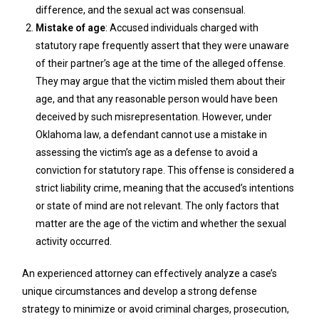
difference, and the sexual act was consensual.
Mistake of age
: Accused individuals charged with
statutory rape frequently assert that they were unaware
of their partner’s age at the time of the alleged offense.
They may argue that the victim misled them about their
age, and that any reasonable person would have been
deceived by such misrepresentation. However, under
Oklahoma law, a defendant cannot use a mistake in
assessing the victim’s age as a defense to avoid a
conviction for statutory rape. This offense is considered a
strict liability crime, meaning that the accused’s intentions
or state of mind are not relevant. The only factors that
matter are the age of the victim and whether the sexual
activity occurred.
An experienced attorney can effectively analyze a case’s
unique circumstances and develop a strong defense
strategy to minimize or avoid criminal charges, prosecution,