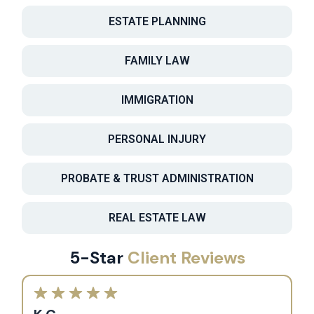
ESTATE PLANNING
FAMILY LAW
IMMIGRATION
PERSONAL INJURY
PROBATE & TRUST ADMINISTRATION
REAL ESTATE LAW
5-Star
Client Reviews