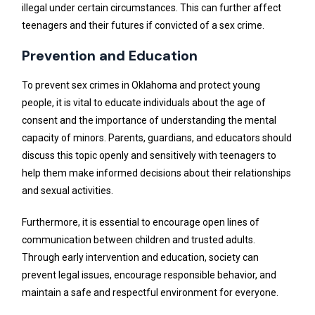
illegal under certain circumstances. This can further affect
teenagers and their futures if convicted of a sex crime.
Prevention and Education
To prevent sex crimes in Oklahoma and protect young
people, it is vital to educate individuals about the age of
consent and the importance of understanding the mental
capacity of minors. Parents, guardians, and educators should
discuss this topic openly and sensitively with teenagers to
help them make informed decisions about their relationships
and sexual activities.
Furthermore, it is essential to encourage open lines of
communication between children and trusted adults.
Through early intervention and education, society can
prevent legal issues, encourage responsible behavior, and
maintain a safe and respectful environment for everyone.