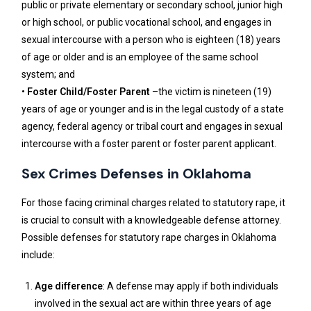
public or private elementary or secondary school, junior high
or high school, or public vocational school, and engages in
sexual intercourse with a person who is eighteen (18) years
of age or older and is an employee of the same school
system; and
•
Foster Child/Foster Parent
–the victim is nineteen (19)
years of age or younger and is in the legal custody of a state
agency, federal agency or tribal court and engages in sexual
intercourse with a foster parent or foster parent applicant.
Sex Crimes Defenses in Oklahoma
For those facing criminal charges related to statutory rape, it
is crucial to consult with a knowledgeable defense attorney.
Possible defenses for statutory rape charges in Oklahoma
include:
Age difference
: A defense may apply if both individuals
involved in the sexual act are within three years of age