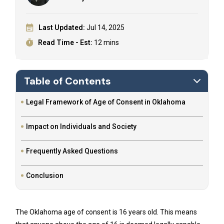
Last Updated:
Jul 14, 2025
Read Time - Est:
12 mins
Table of Contents
Legal Framework of Age of Consent in Oklahoma
Impact on Individuals and Society
Frequently Asked Questions
Conclusion
The Oklahoma age of consent is 16 years old. This means