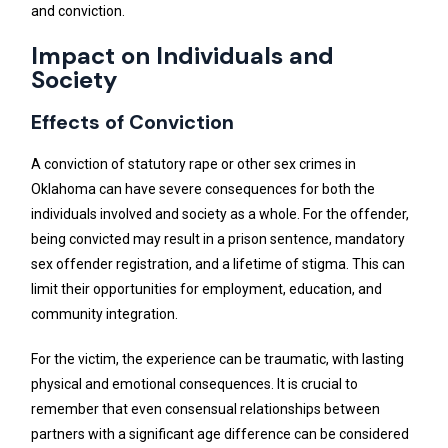
and conviction.
Impact on Individuals and
Society
Effects of Conviction
A conviction of statutory rape or other sex crimes in
Oklahoma can have severe consequences for both the
individuals involved and society as a whole. For the offender,
being convicted may result in a prison sentence, mandatory
sex offender registration, and a lifetime of stigma. This can
limit their opportunities for employment, education, and
community integration.
For the victim, the experience can be traumatic, with lasting
physical and emotional consequences. It is crucial to
remember that even consensual relationships between
partners with a significant age difference can be considered