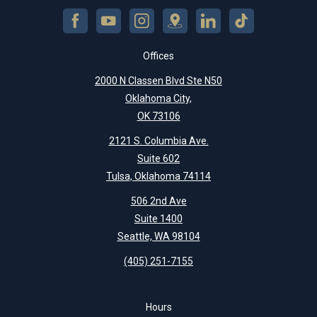
Offices
2000 N Classen Blvd Ste N50
Oklahoma City,
OK 73106
2121 S. Columbia Ave.
Suite 602
Tulsa, Oklahoma 74114
506 2nd Ave
Suite 1400
Seattle, WA 98104
(405) 251-7155
Hours