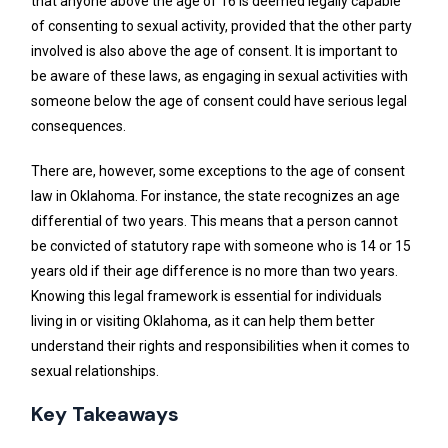
that anyone above the age of 16 is deemed legally capable
of consenting to sexual activity, provided that the other party
involved is also above the age of consent. It is important to
be aware of these laws, as engaging in sexual activities with
someone below the age of consent could have serious legal
consequences.
There are, however, some exceptions to the age of consent
law in Oklahoma. For instance, the state recognizes an age
differential of two years. This means that a person cannot
be convicted of statutory rape with someone who is 14 or 15
years old if their age difference is no more than two years.
Knowing this legal framework is essential for individuals
living in or visiting Oklahoma, as it can help them better
understand their rights and responsibilities when it comes to
sexual relationships.
Key Takeaways