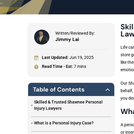
Ski
Law
Written/Reviewed By:
Jimmy Lai
Life ca
store g
Last Updated:
Jun 19, 2025
like th
Read Time - Est:
7 mins
emotion
Our Sha
Table of Contents
behalf,
you des
Skilled & Trusted Shawnee Personal
Injury Lawyers
Wha
What is a Personal Injury Case?
A perso
or inte