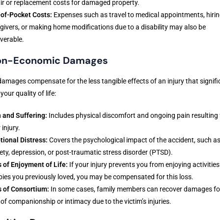
ir or replacement costs for damaged property.
of-Pocket Costs:
Expenses such as travel to medical appointments, hiri
givers, or making home modifications due to a disability may also be
verable.
Non-Economic Damages
amages compensate for the less tangible effects of an injury that signifi
your quality of life:
 and Suffering:
Includes physical discomfort and ongoing pain resulting
 injury.
ional Distress:
Covers the psychological impact of the accident, such a
ety, depression, or post-traumatic stress disorder (PTSD).
 of Enjoyment of Life:
If your injury prevents you from enjoying activities
ies you previously loved, you may be compensated for this loss.
 of Consortium:
In some cases, family members can recover damages fo
 of companionship or intimacy due to the victim’s injuries.