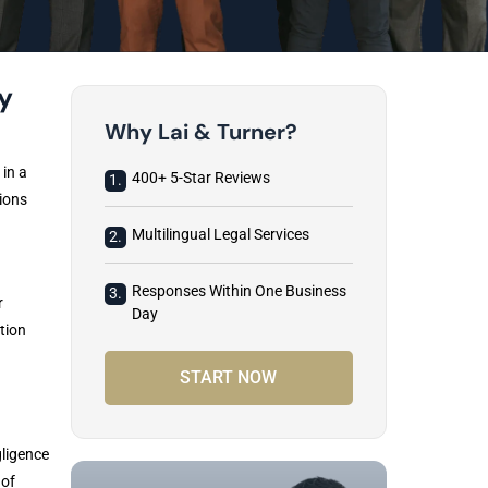
y
Why Lai & Turner?
 in a
400+ 5-Star Reviews
1.
ions
Multilingual Legal Services
2.
Responses Within One Business
3.
r
Day
tion
START NOW
gligence
 of