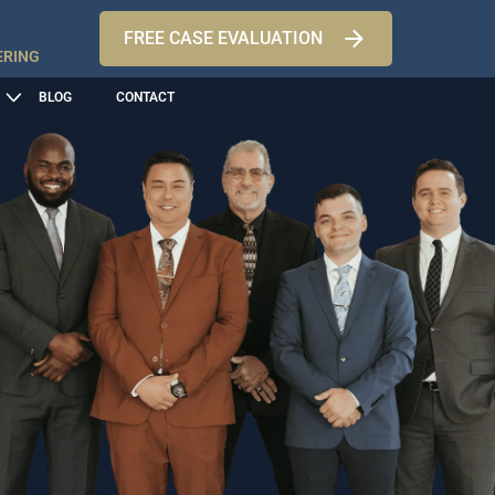
FREE CASE EVALUATION
ERING
BLOG
CONTACT