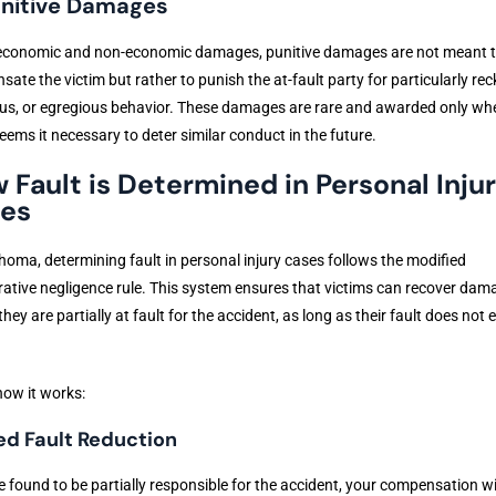
unitive Damages
 economic and non-economic damages, punitive damages are not meant 
ate the victim but rather to punish the at-fault party for particularly rec
us, or egregious behavior. These damages are rare and awarded only wh
eems it necessary to deter similar conduct in the future.
 Fault is Determined in Personal Inju
es
homa, determining fault in personal injury cases follows the modified
tive negligence rule. This system ensures that victims can recover dam
 they are partially at fault for the accident, as long as their fault does not
how it works:
ed Fault Reduction
re found to be partially responsible for the accident, your compensation wi