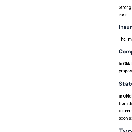
Strong 
case.
Insur
The lim
Comp
In Okla
proport
Stat
In Okla
from th
to reco
soon as
Typ