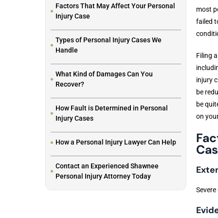
Factors That May Affect Your Personal
most pe
Injury Case
failed 
conditi
Types of Personal Injury Cases We
Handle
Filing 
includi
What Kind of Damages Can You
injury 
Recover?
be redu
be quit
How Fault is Determined in Personal
on your
Injury Cases
Fac
How a Personal Injury Lawyer Can Help
Cas
Contact an Experienced Shawnee
Exten
Personal Injury Attorney Today
Severe 
Evid