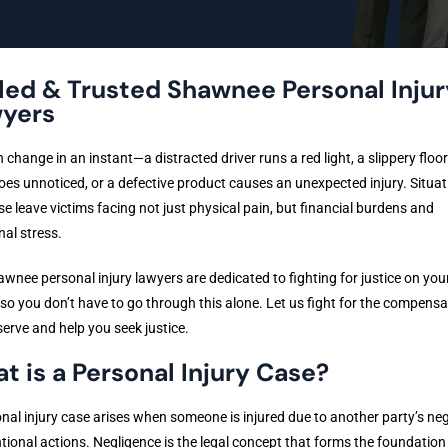
lled & Trusted Shawnee Personal Injur
yers
n change in an instant—a distracted driver runs a red light, a slippery floor
oes unnoticed, or a defective product causes an unexpected injury. Situat
ese leave victims facing not just physical pain, but financial burdens and
al stress.
wnee personal injury lawyers are dedicated to fighting for justice on you
 so you don’t have to go through this alone. Let us fight for the compensa
erve and help you seek justice.
t is a Personal Injury Case?
nal injury case arises when someone is injured due to another party’s ne
ntional actions. Negligence is the legal concept that forms the foundation