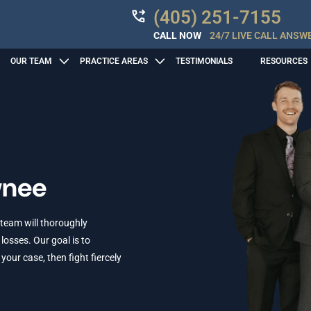
(405) 251-7155
CALL NOW
24/7 LIVE CALL ANSW
OUR TEAM
PRACTICE AREAS
TESTIMONIALS
RESOURCES
wnee
 team will thoroughly
losses. Our goal is to
ur case, then fight fiercely