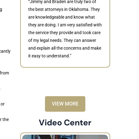
“Jimmy and Braden are truly two of
ng
the best attorneys in Oklahoma. They
are knowledgeable and know what
they are doing. I am very satisfied with
Judith
the service they provide and took care
of my legal needs. They can answer
“Braden di
and explain all the concerns and make
to resolve 
cantly
it easy to understand.”
dismissed.
knowledgea
recommende
 from
s
VIEW MORE
 or
r the
Video Center