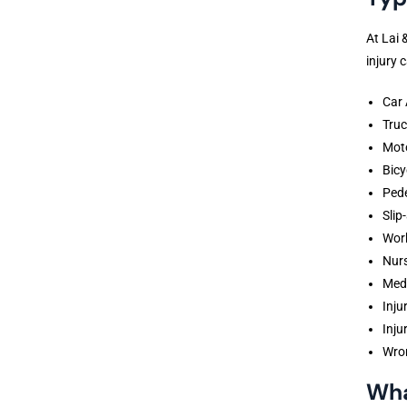
At Lai 
injury 
Car 
Truc
Moto
Bicy
Pede
Slip
Wor
Nur
Medi
Inju
Inju
Wro
Wha