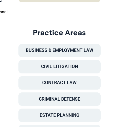
sonal
Practice Areas
BUSINESS & EMPLOYMENT LAW
CIVIL LITIGATION
CONTRACT LAW
CRIMINAL DEFENSE
ESTATE PLANNING