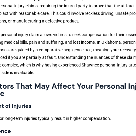
rsonal injury claims, requiring the injured party to prove that the at-fault
to act with reasonable care. This could involve reckless driving, unsafe pr
ons, or manufacturing a defective product.
a personal injury claim allows victims to seek compensation for their losse
ng medical bills, pain and suffering, and lost income. In Oklahoma, person
cases are guided by a comparative negligence rule, meaning your recovery
ced if you are partially at fault. Understanding the nuances of these clai
e complex, which is why having experienced Shawnee personal injury att
 side is invaluable.
tors That May Affect Your Personal In
e
t of Injuries
or long-term injuries typically result in higher compensation.
ence