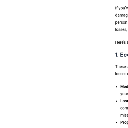
If you’
damages
person
losses,
Here’s 
1. E
These d
losses d
Med
your
Los
comp
miss
Pro