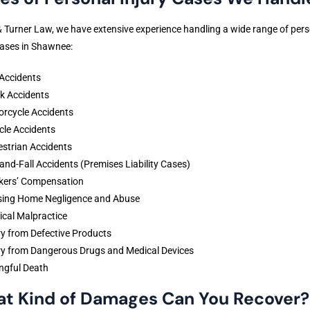
& Turner Law, we have extensive experience handling a wide range of per
cases in Shawnee:
Accidents
k Accidents
rcycle Accidents
cle Accidents
strian Accidents
-and-Fall Accidents (Premises Liability Cases)
kers’ Compensation
sing Home Negligence and Abuse
cal Malpractice
ry from Defective Products
ry from Dangerous Drugs and Medical Devices
ngful Death
t Kind of Damages Can You Recover?