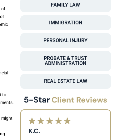
FAMILY LAW
 of
of
IMMIGRATION
omic
PERSONAL INJURY
PROBATE & TRUST
ADMINISTRATION
ncial
REAL ESTATE LAW
d to
5-Star
Client Reviews
atments.
u might
K.C.
ing