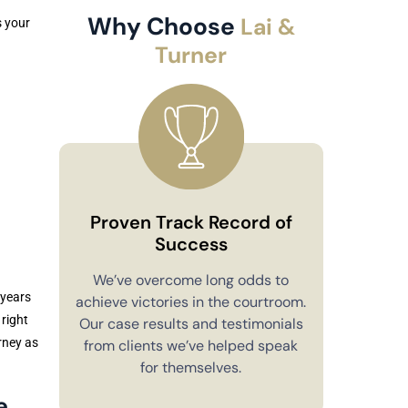
Why Choose
Lai &
s your
Turner
Proven Track Record of
Success
Co
We’ve overcome long odds to
 years
achieve victories in the courtroom.
You’ll alw
 right
Our case results and testimonials
in your 
rney as
from clients we’ve helped speak
explain e
for themselves.
you have 
to m
e