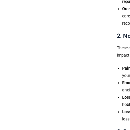
repa
Out-
care
reco
2. 
These d
impact 
Pain
your
Emot
anxi
Loss
hobb
Loss
loss