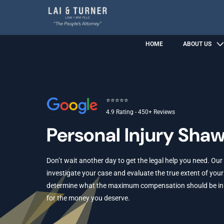
HOME
ABOUT US
⭐⭐⭐⭐⭐
4.9 Rating - 450+ Reviews
Personal Injury Sha
Don’t wait another day to get the legal help you need. Our
investigate your case and evaluate the true extent of your 
determine what the maximum compensation should be in yo
for the money you deserve.