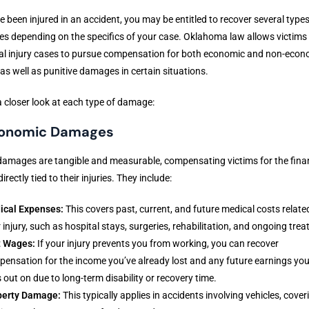
ve been injured in an accident, you may be entitled to recover several types
 depending on the specifics of your case. Oklahoma law allows victims 
al injury cases to pursue compensation for both economic and non-econ
 as well as punitive damages in certain situations.
a closer look at each type of damage:
conomic Damages
amages are tangible and measurable, compensating victims for the fina
irectly tied to their injuries. They include:
ical Expenses:
This covers past, current, and future medical costs relate
 injury, such as hospital stays, surgeries, rehabilitation, and ongoing tre
t Wages:
If your injury prevents you from working, you can recover
ensation for the income you’ve already lost and any future earnings yo
 out on due to long-term disability or recovery time.
perty Damage:
This typically applies in accidents involving vehicles, cover