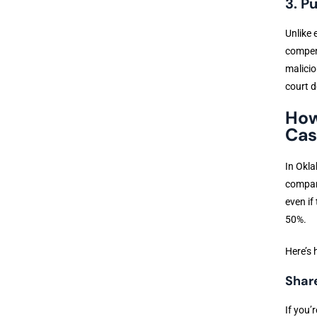
3. P
Unlike
compens
malicio
court d
How
Cas
In Okla
compara
even if
50%.
Here’s 
Shar
If you’