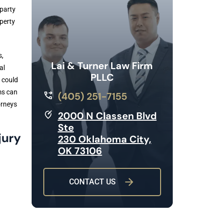
 party
operty
s,
Lai & Turner Law Firm
al
PLLC
 could
ms can
(405) 251-7155
orneys
2000 N Classen Blvd
Ste
jury
230 Oklahoma City,
OK 73106
CONTACT US