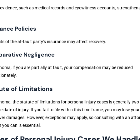
evidence, such as medical records and eyewitness accounts, strengthen
ance Policies
its of the at-fault party’s insurance may affect recovery.
arative Negligence
homa, if you are partially at fault, your compensation may be reduced
ionately.
ute of Limitations
homa, the statute of limitations for personal injury cases is generally two
e date of injury. If you fail to file within this time frame, you may lose your
ver damages. However, exceptions may apply, so consulting with an atto
 you can is essential.
es of Personal Injury Cases We Handl