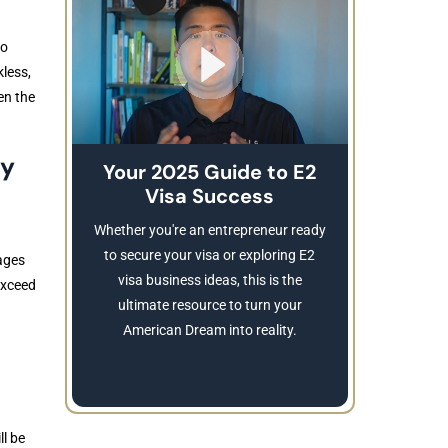
to
kless,
en the
ry
Your 2025 Guide to E2
Visa Success
Brea
These
Whether you're an entrepreneur ready
Refusing a
to secure your visa or exploring E2
ages
Learn
visa business ideas, this is the
 exceed
revocatio
ultimate resource to turn your
American Dream into reality.
ll be