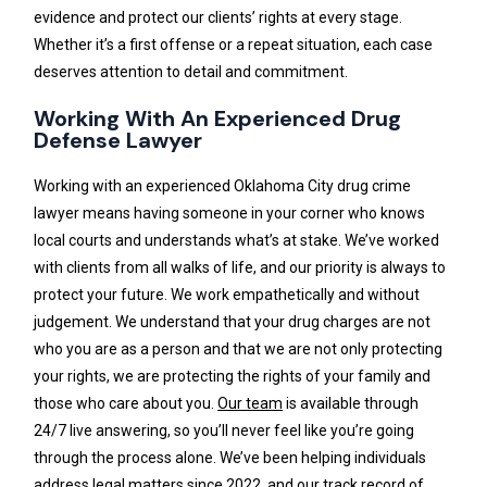
evidence and protect our clients’ rights at every stage.
Whether it’s a first offense or a repeat situation, each case
deserves attention to detail and commitment.
Working With An Experienced Drug
Defense Lawyer
Working with an experienced Oklahoma City drug crime
lawyer means having someone in your corner who knows
local courts and understands what’s at stake. We’ve worked
with clients from all walks of life, and our priority is always to
protect your future. We work empathetically and without
judgement. We understand that your drug charges are not
who you are as a person and that we are not only protecting
your rights, we are protecting the rights of your family and
those who care about you.
Our team
is available through
24/7 live answering, so you’ll never feel like you’re going
through the process alone. We’ve been helping individuals
address legal matters since 2022, and our track record of