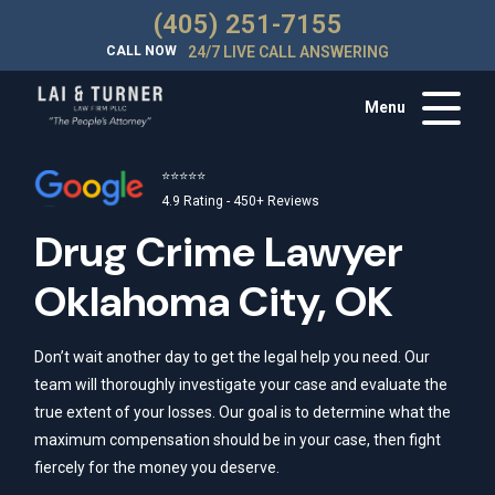
(405) 251-7155
CALL NOW
24/7 LIVE CALL ANSWERING
Menu
⭐⭐⭐⭐⭐
4.9 Rating - 450+ Reviews
Drug Crime Lawyer
Oklahoma City, OK
Don’t wait another day to get the legal help you need. Our
team will thoroughly investigate your case and evaluate the
true extent of your losses. Our goal is to determine what the
maximum compensation should be in your case, then fight
fiercely for the money you deserve.