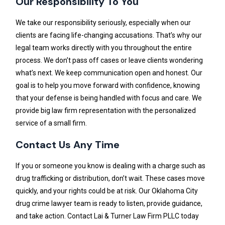
Our Responsibility To You
We take our responsibility seriously, especially when our
clients are facing life-changing accusations. That’s why our
legal team works directly with you throughout the entire
process. We don’t pass off cases or leave clients wondering
what’s next. We keep communication open and honest. Our
goal is to help you move forward with confidence, knowing
that your defense is being handled with focus and care. We
provide big law firm representation with the personalized
service of a small firm.
Contact Us Any Time
If you or someone you know is dealing with a charge such as
drug trafficking or distribution, don’t wait. These cases move
quickly, and your rights could be at risk. Our Oklahoma City
drug crime lawyer team is ready to listen, provide guidance,
and take action. Contact Lai & Turner Law Firm PLLC today