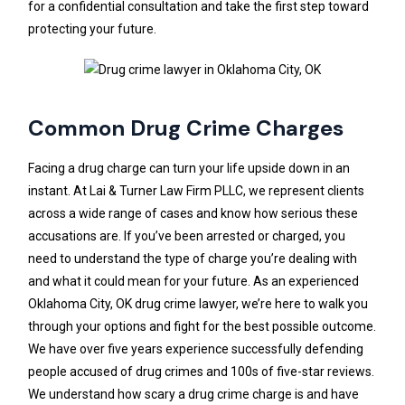
for a confidential consultation and take the first step toward
protecting your future.
Common Drug Crime Charges
Facing a drug charge can turn your life upside down in an
instant. At Lai & Turner Law Firm PLLC, we represent clients
across a wide range of cases and know how serious these
accusations are. If you’ve been arrested or charged, you
need to understand the type of charge you’re dealing with
and what it could mean for your future. As an experienced
Oklahoma City, OK drug crime lawyer, we’re here to walk you
through your options and fight for the best possible outcome.
We have over five years experience successfully defending
people accused of drug crimes and 100s of five-star reviews.
We understand how scary a drug crime charge is and have