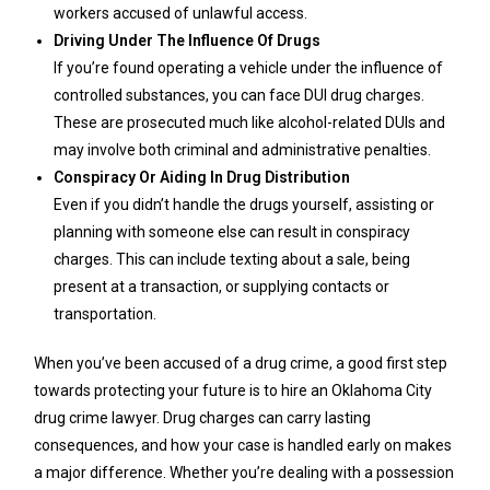
workers accused of unlawful access.
Driving Under The Influence Of Drugs
If you’re found operating a vehicle under the influence of
controlled substances, you can face DUI drug charges.
These are prosecuted much like alcohol-related DUIs and
may involve both criminal and administrative penalties.
Conspiracy Or Aiding In Drug Distribution
Even if you didn’t handle the drugs yourself, assisting or
planning with someone else can result in conspiracy
charges. This can include texting about a sale, being
present at a transaction, or supplying contacts or
transportation.
When you’ve been accused of a drug crime, a good first step
towards protecting your future is to hire an Oklahoma City
drug crime lawyer. Drug charges can carry lasting
consequences, and how your case is handled early on makes
a major difference. Whether you’re dealing with a possession