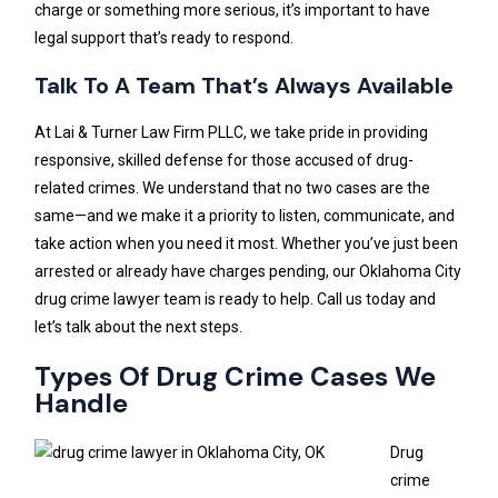
charge or something more serious, it’s important to have
legal support that’s ready to respond.
Talk To A Team That’s Always Available
At Lai & Turner Law Firm PLLC, we take pride in providing
responsive, skilled defense for those accused of drug-
related crimes. We understand that no two cases are the
same—and we make it a priority to listen, communicate, and
take action when you need it most. Whether you’ve just been
arrested or already have charges pending, our Oklahoma City
drug crime lawyer team is ready to help. Call us today and
let’s talk about the next steps.
Types Of Drug Crime Cases We
Handle
Drug
crime