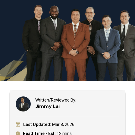
Written/Reviewed By:
Jimmy Lai
Last Updated:
Mar 8, 2026
Read Time - Est:
12 mins