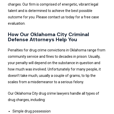
charges. Our firm is comprised of energetic, vibrant legal
talent and is determined to achieve the best possible
outcome for you. Please contact us today for a free case
evaluation.
How Our Oklahoma City Criminal
Defense Attorneys Help You
Penalties for drug crime convictions in Oklahoma range from
community service and fines to decades in prison. Usually,
your penalty will depend on the substance in question and
how much was involved. Unfortunately for many people, it
doesn’t take much, usually a couple of grams, to tip the
scales from a misdemeanor to a serious felony.
Our Oklahoma City drug crime lawyers handle all types of
drug charges, including:
Simple drug possession