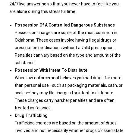
24/7 live answering so that you never have to feel like you
are alone during this stressful time.
Possession Of A Controlled Dangerous Substance
Possession charges are some of the most common in
Oklahoma. These cases involve having illegal drugs or
prescription medications without a valid prescription.
Penalties can vary based on the type and amount of the
substance.
Possession With Intent To Distribute
When law enforcement believes you had drugs for more
than personal use—such as packaging materials, cash, or
scales—they may file charges for intent to distribute.
These charges carry harsher penalties and are often
treated as felonies.
Drug Trafficking
Trafficking charges are based on the amount of drugs
involved and not necessarily whether drugs crossed state