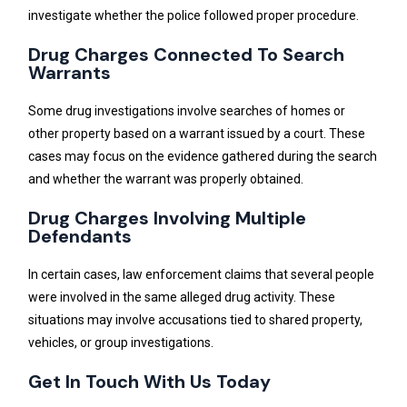
investigate whether the police followed proper procedure.
Drug Charges Connected To Search
Warrants
Some drug investigations involve searches of homes or
other property based on a warrant issued by a court. These
cases may focus on the evidence gathered during the search
and whether the warrant was properly obtained.
Drug Charges Involving Multiple
Defendants
In certain cases, law enforcement claims that several people
were involved in the same alleged drug activity. These
situations may involve accusations tied to shared property,
vehicles, or group investigations.
Get In Touch With Us Today