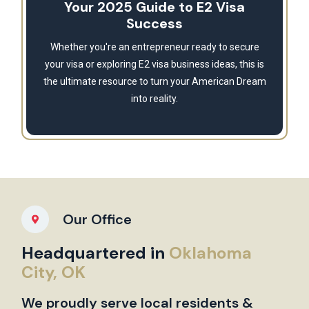
Your 2025 Guide to E2 Visa
Success
Whether you're an entrepreneur ready to secure
your visa or exploring E2 visa business ideas, this is
the ultimate resource to turn your American Dream
into reality.
Our Office
Headquartered in
Oklahoma
City, OK
We proudly serve local residents &