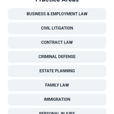
BUSINESS & EMPLOYMENT LAW
CIVIL LITIGATION
CONTRACT LAW
CRIMINAL DEFENSE
ESTATE PLANNING
FAMILY LAW
IMMIGRATION
PERSONAL INJURY