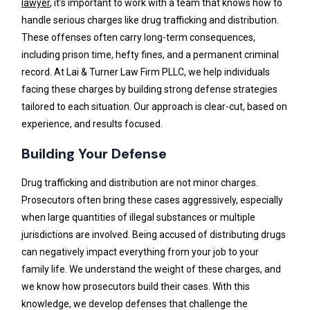
lawyer
, it’s important to work with a team that knows how to
handle serious charges like drug trafficking and distribution.
These offenses often carry long-term consequences,
including prison time, hefty fines, and a permanent criminal
record. At Lai & Turner Law Firm PLLC, we help individuals
facing these charges by building strong defense strategies
tailored to each situation. Our approach is clear-cut, based on
experience, and results focused.
Building Your Defense
Drug trafficking and distribution are not minor charges.
Prosecutors often bring these cases aggressively, especially
when large quantities of illegal substances or multiple
jurisdictions are involved. Being accused of distributing drugs
can negatively impact everything from your job to your
family life. We understand the weight of these charges, and
we know how prosecutors build their cases. With this
knowledge, we develop defenses that challenge the