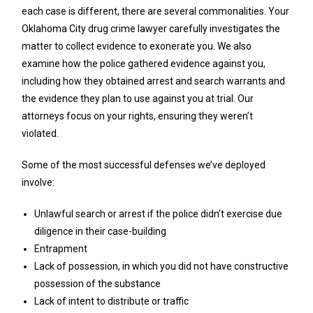
each case is different, there are several commonalities. Your
Oklahoma City drug crime lawyer carefully investigates the
matter to collect evidence to exonerate you. We also
examine how the police gathered evidence against you,
including how they obtained arrest and search warrants and
the evidence they plan to use against you at trial. Our
attorneys focus on your rights, ensuring they weren’t
violated.
Some of the most successful defenses we’ve deployed
involve:
Unlawful search or arrest if the police didn’t exercise due
diligence in their case-building
Entrapment
Lack of possession, in which you did not have constructive
possession of the substance
Lack of intent to distribute or traffic