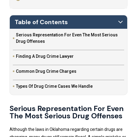
Table of Contents
Serious Representation For Even The Most Serious
Drug Offenses
Finding A Drug Crime Lawyer
Common Drug Crime Charges
Types Of Drug Crime Cases We Handle
Serious Representation For Even
The Most Serious Drug Offenses
Although the laws in Oklahoma regarding certain drugs are
changing, many drugs still remain illegal. A simple mistake or