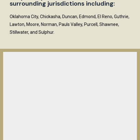
surrounding jurisdictions including:
Oklahoma City, Chickasha, Duncan, Edmond, El Reno, Guthrie,
Lawton, Moore, Norman, Pauls Valley, Purcell, Shawnee,
Stillwater, and Sulphur.