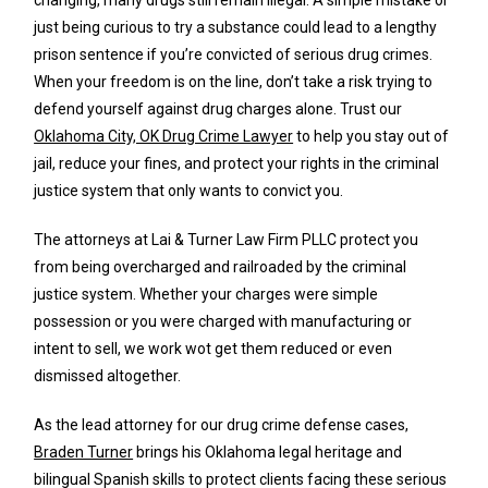
just being curious to try a substance could lead to a lengthy
prison sentence if you’re convicted of serious drug crimes.
When your freedom is on the line, don’t take a risk trying to
defend yourself against drug charges alone. Trust our
Oklahoma City, OK Drug Crime Lawyer
to help you stay out of
jail, reduce your fines, and protect your rights in the criminal
justice system that only wants to convict you.
The attorneys at Lai & Turner Law Firm PLLC protect you
from being overcharged and railroaded by the criminal
justice system. Whether your charges were simple
possession or you were charged with manufacturing or
intent to sell, we work wot get them reduced or even
dismissed altogether.
As the lead attorney for our drug crime defense cases,
Braden Turner
brings his Oklahoma legal heritage and
bilingual Spanish skills to protect clients facing these serious