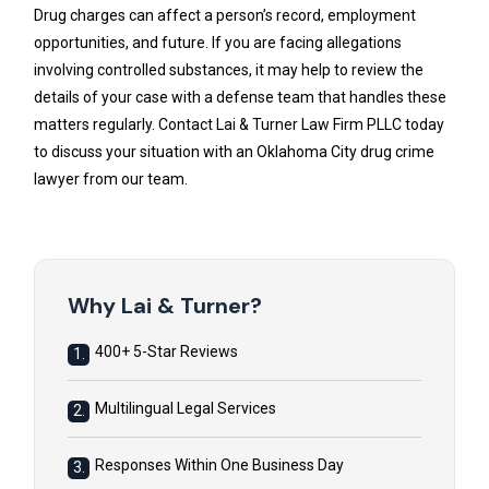
Drug charges can affect a person’s record, employment
opportunities, and future. If you are facing allegations
involving controlled substances, it may help to review the
details of your case with a defense team that handles these
matters regularly. Contact Lai & Turner Law Firm PLLC today
to discuss your situation with an Oklahoma City drug crime
lawyer from our team.
Why Lai & Turner?
400+ 5-Star Reviews
1.
Multilingual Legal Services
2.
Responses Within One Business Day
3.