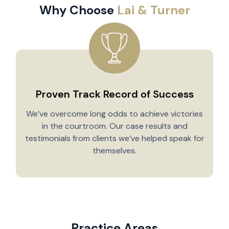
Why Choose
Lai & Turner
Proven Track Record of Success
We’ve overcome long odds to achieve victories
in the courtroom. Our case results and
testimonials from clients we’ve helped speak for
Y
themselves.
Practice Areas