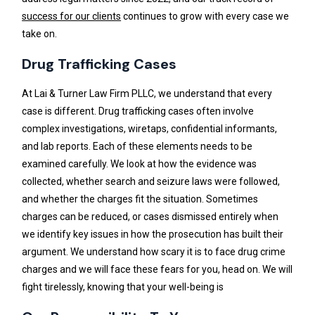
success for our clients
continues to grow with every case we
take on.
Drug Trafficking Cases
At Lai & Turner Law Firm PLLC, we understand that every
case is different. Drug trafficking cases often involve
complex investigations, wiretaps, confidential informants,
and lab reports. Each of these elements needs to be
examined carefully. We look at how the evidence was
collected, whether search and seizure laws were followed,
and whether the charges fit the situation. Sometimes
charges can be reduced, or cases dismissed entirely when
we identify key issues in how the prosecution has built their
argument. We understand how scary it is to face drug crime
charges and we will face these fears for you, head on. We will
fight tirelessly, knowing that your well-being is