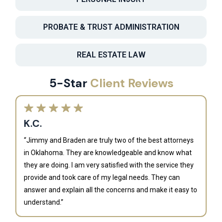
PROBATE & TRUST ADMINISTRATION
REAL ESTATE LAW
5-Star
Client Reviews
K.C.
“Jimmy and Braden are truly two of the best attorneys
in Oklahoma. They are knowledgeable and know what
they are doing. I am very satisfied with the service they
provide and took care of my legal needs. They can
J
answer and explain all the concerns and make it easy to
understand.”
“B
is