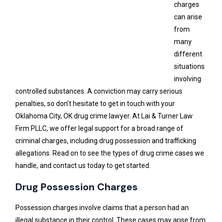
charges
can arise
from
many
different
situations
involving
controlled substances. A conviction may carry serious
penalties, so don’t hesitate to get in touch with your
Oklahoma City, OK drug crime lawyer. At Lai & Turner Law
Firm PLLC, we offer legal support for a broad range of
criminal charges, including drug possession and trafficking
allegations. Read on to see the types of drug crime cases we
handle, and contact us today to get started.
Drug Possession Charges
Possession charges involve claims that a person had an
illegal substance in their control. These cases may arise from