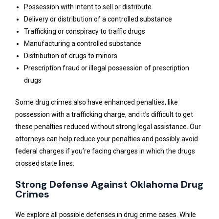
Possession with intent to sell or distribute
Delivery or distribution of a controlled substance
Trafficking or conspiracy to traffic drugs
Manufacturing a controlled substance
Distribution of drugs to minors
Prescription fraud or illegal possession of prescription
drugs
Some drug crimes also have enhanced penalties, like
possession with a trafficking charge, and it’s difficult to get
these penalties reduced without strong legal assistance. Our
attorneys can help reduce your penalties and possibly avoid
federal charges if you’re facing charges in which the drugs
crossed state lines.
Strong Defense Against Oklahoma Drug
Crimes
We explore all possible defenses in drug crime cases. While