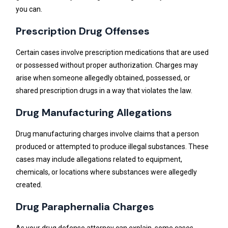
you can.
Prescription Drug Offenses
Certain cases involve prescription medications that are used
or possessed without proper authorization. Charges may
arise when someone allegedly obtained, possessed, or
shared prescription drugs in a way that violates the law.
Drug Manufacturing Allegations
Drug manufacturing charges involve claims that a person
produced or attempted to produce illegal substances. These
cases may include allegations related to equipment,
chemicals, or locations where substances were allegedly
created.
Drug Paraphernalia Charges
As your drug defense attorney can explain, some cases