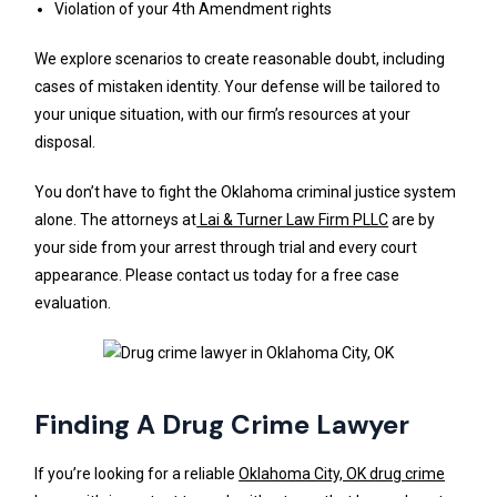
Violation of your 4th Amendment rights
We explore scenarios to create reasonable doubt, including
cases of mistaken identity. Your defense will be tailored to
your unique situation, with our firm’s resources at your
disposal.
You don’t have to fight the Oklahoma criminal justice system
alone. The attorneys at
Lai & Turner Law Firm PLLC
are by
your side from your arrest through trial and every court
appearance. Please contact us today for a free case
evaluation.
Finding A Drug Crime Lawyer
If you’re looking for a reliable
Oklahoma City, OK drug crime