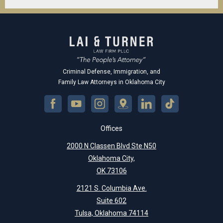
Criminal Defense, Immigration, and
Family Law Attorneys in Oklahoma City
Offices
2000 N Classen Blvd Ste N50
Oklahoma City,
OK 73106
2121 S. Columbia Ave.
Suite 602
Tulsa, Oklahoma 74114