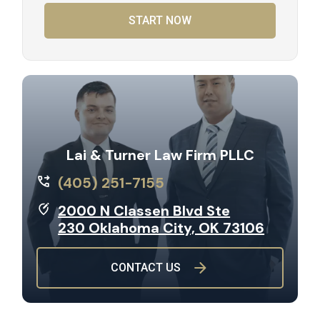
START NOW
Lai & Turner Law Firm PLLC
(405) 251-7155
2000 N Classen Blvd Ste
230 Oklahoma City, OK 73106
CONTACT US