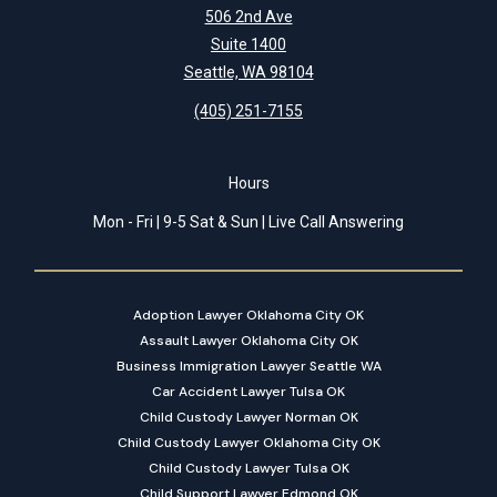
506 2nd Ave
Suite 1400
Seattle, WA 98104
(405) 251-7155
Hours
Mon - Fri | 9-5 Sat & Sun | Live Call Answering
Adoption Lawyer Oklahoma City OK
Assault Lawyer Oklahoma City OK
Business Immigration Lawyer Seattle WA
Car Accident Lawyer Tulsa OK
Child Custody Lawyer Norman OK
Child Custody Lawyer Oklahoma City OK
Child Custody Lawyer Tulsa OK
Child Support Lawyer Edmond OK