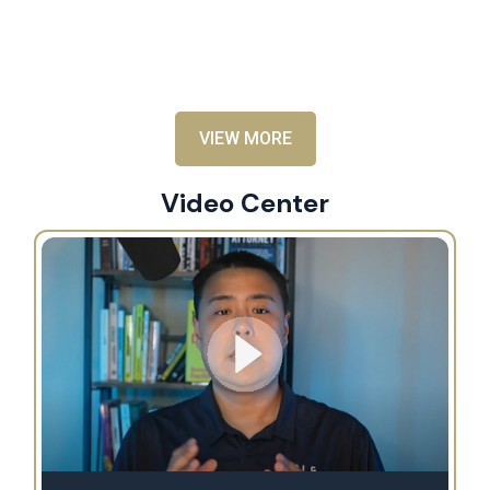
an
al
VIEW MORE
Video Center