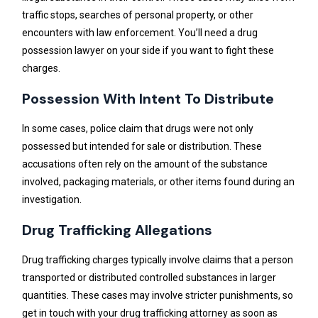
traffic stops, searches of personal property, or other
encounters with law enforcement. You’ll need a drug
possession lawyer on your side if you want to fight these
charges.
Possession With Intent To Distribute
In some cases, police claim that drugs were not only
possessed but intended for sale or distribution. These
accusations often rely on the amount of the substance
involved, packaging materials, or other items found during an
investigation.
Drug Trafficking Allegations
Drug trafficking charges typically involve claims that a person
transported or distributed controlled substances in larger
quantities. These cases may involve stricter punishments, so
get in touch with your drug trafficking attorney as soon as