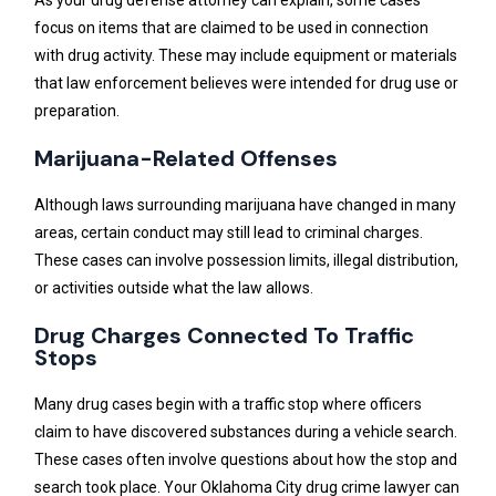
focus on items that are claimed to be used in connection
with drug activity. These may include equipment or materials
that law enforcement believes were intended for drug use or
preparation.
Marijuana-Related Offenses
Although laws surrounding marijuana have changed in many
areas, certain conduct may still lead to criminal charges.
These cases can involve possession limits, illegal distribution,
or activities outside what the law allows.
Drug Charges Connected To Traffic
Stops
Many drug cases begin with a traffic stop where officers
claim to have discovered substances during a vehicle search.
These cases often involve questions about how the stop and
search took place. Your Oklahoma City drug crime lawyer can