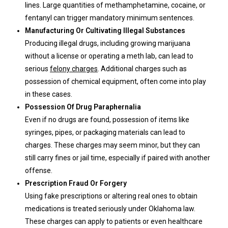
lines. Large quantities of methamphetamine, cocaine, or
fentanyl can trigger mandatory minimum sentences.
Manufacturing Or Cultivating Illegal Substances
Producing illegal drugs, including growing marijuana
without a license or operating a meth lab, can lead to
serious
felony charges
. Additional charges such as
possession of chemical equipment, often come into play
in these cases.
Possession Of Drug Paraphernalia
Even if no drugs are found, possession of items like
syringes, pipes, or packaging materials can lead to
charges. These charges may seem minor, but they can
still carry fines or jail time, especially if paired with another
offense.
Prescription Fraud Or Forgery
Using fake prescriptions or altering real ones to obtain
medications is treated seriously under Oklahoma law.
These charges can apply to patients or even healthcare