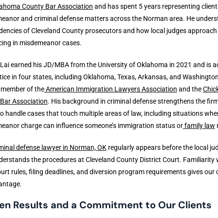
ahoma County Bar Association
and has spent 5 years representing client
eanor and criminal defense matters across the Norman area. He under
dencies of Cleveland County prosecutors and how local judges approach
cing in misdemeanor cases.
Lai earned his JD/MBA from the University of Oklahoma in 2021 and is a
tice in four states, including Oklahoma, Texas, Arkansas, and Washington
a member of the
American Immigration Lawyers Association
and the
Chic
 Bar Association
. His background in criminal defense strengthens the firm
 to handle cases that touch multiple areas of law, including situations whe
eanor charge can influence someone’s immigration status or
family law
minal defense lawyer in Norman, OK
regularly appears before the local ju
erstands the procedures at Cleveland County District Court. Familiarity 
ourt rules, filing deadlines, and diversion program requirements gives our c
antage.
en Results and a Commitment to Our Clients