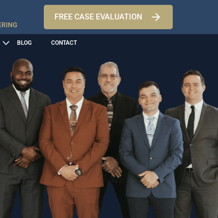
FREE CASE EVALUATION
ERING
BLOG
CONTACT