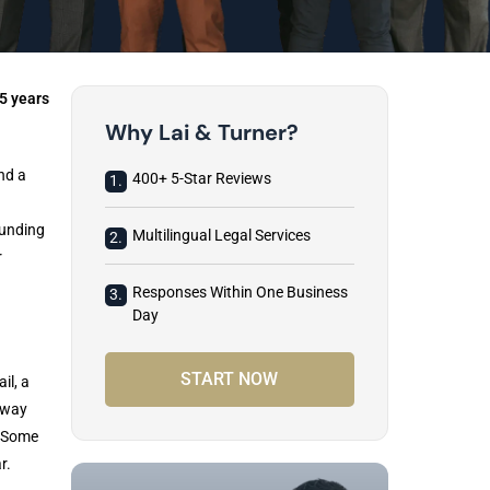
5 years
Why Lai & Turner?
nd a
400+ 5-Star Reviews
1.
ounding
Multilingual Legal Services
2.
r
Responses Within One Business
3.
Day
START NOW
il, a
 way
. Some
r.