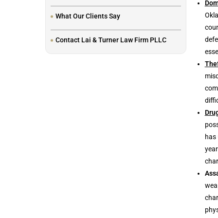
Dom
Okla
What Our Clients Say
coun
defe
Contact Lai & Turner Law Firm PLLC
esse
The
misd
comm
diff
Dru
poss
has 
year
char
Assa
weap
char
phys