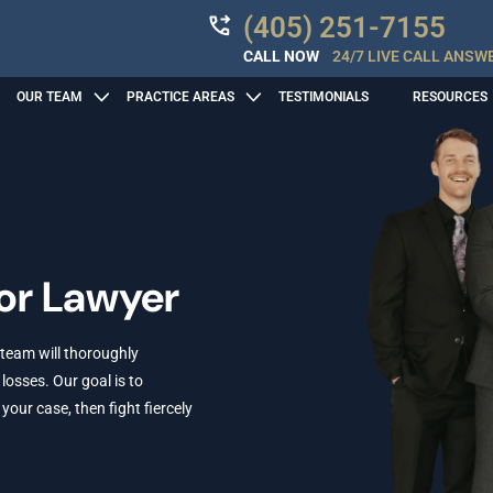
(405) 251-7155
CALL NOW
24/7 LIVE CALL ANSW
OUR TEAM
PRACTICE AREAS
TESTIMONIALS
RESOURCES
r Lawyer
 team will thoroughly
losses. Our goal is to
ur case, then fight fiercely