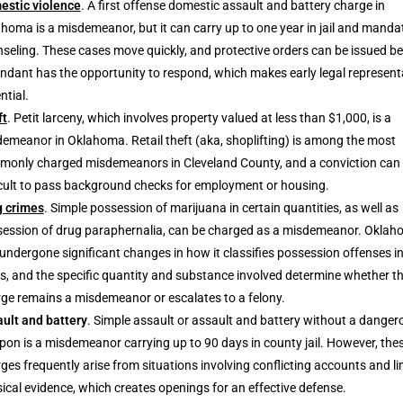
estic violence
. A first offense domestic assault and battery charge in
homa is a misdemeanor, but it can carry up to one year in jail and manda
seling. These cases move quickly, and protective orders can be issued be
ndant has the opportunity to respond, which makes early legal represent
ntial.
ft
. Petit larceny, which involves property valued at less than $1,000, is a
emeanor in Oklahoma. Retail theft (aka, shoplifting) is among the most
only charged misdemeanors in Cleveland County, and a conviction can 
icult to pass background checks for employment or housing.
g crimes
. Simple possession of marijuana in certain quantities, as well as
ession of drug paraphernalia, can be charged as a misdemeanor. Okla
undergone significant changes in how it classifies possession offenses in
s, and the specific quantity and substance involved determine whether t
ge remains a misdemeanor or escalates to a felony.
ult and battery
. Simple assault or assault and battery without a danger
on is a misdemeanor carrying up to 90 days in county jail. However, the
ges frequently arise from situations involving conflicting accounts and li
ical evidence, which creates openings for an effective defense.