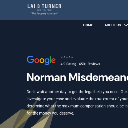
HOME
ABOUT US
⭐⭐⭐⭐⭐
4.9 Rating - 450+ Reviews
Norman Misdemeano
Don’t wait another day to get the legal help you need. Our
investigate your case and evaluate the true extent of your 
determine what the maximum compensation should be in yo
for the money you deserve.