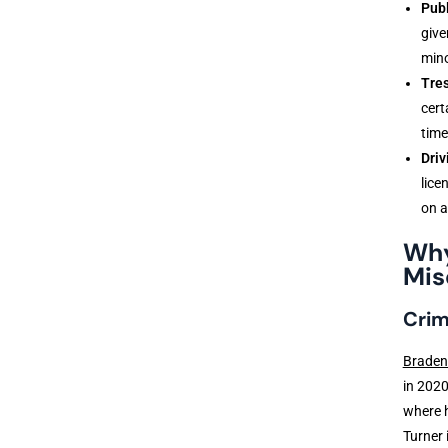
Publ
give
mino
Tre
cert
time
Driv
lice
on a
Why
Mis
Crim
Braden
in 2020
where h
Turner 