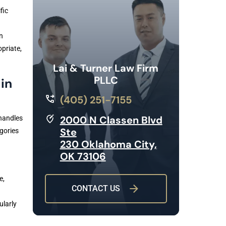
fic
n
priate,
Lai & Turner Law Firm
PLLC
in
(405) 251-7155
2000 N Classen Blvd
handles
Ste
gories
230 Oklahoma City,
OK 73106
e,
CONTACT US
ularly