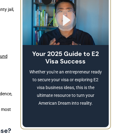
ty jail,
Your 2025 Guide to E2
ound
Visa Success
Brea
These
Whether you're an entrepreneur ready
Refusing a
to secure your visa or exploring E2
Learn
visa business ideas, this is the
idence,
revocatio
ultimate resource to turn your
American Dream into reality.
e most
ase?