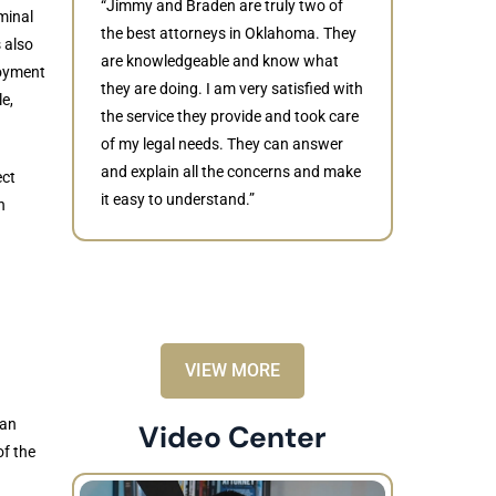
“Jimmy and Braden are truly two of
minal
the best attorneys in Oklahoma. They
 also
are knowledgeable and know what
oyment
they are doing. I am very satisfied with
e,
Judith
the service they provide and took care
of my legal needs. They can answer
“Braden di
and explain all the concerns and make
to resolve 
ect
it easy to understand.”
dismissed.
n
knowledgea
recommende
VIEW MORE
han
Video Center
of the