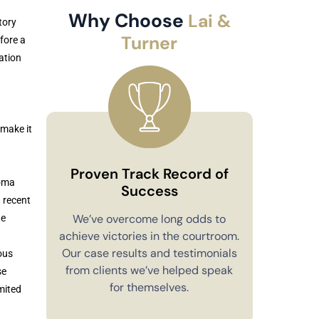
Why Choose
Lai &
tory
Turner
fore a
ation
make it
Proven Track Record of
homa
Success
 recent
Co
We’ve overcome long odds to
he
achieve victories in the courtroom.
You’ll alw
Our case results and testimonials
ous
in your 
from clients we’ve helped speak
se
explain e
for themselves.
mited
you have 
to m