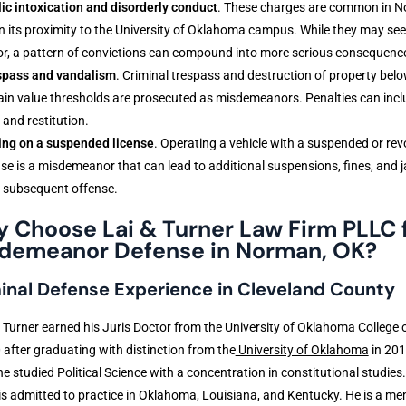
ic intoxication and disorderly conduct
. These charges are common in 
n its proximity to the University of Oklahoma campus. While they may se
r, a pattern of convictions can compound into more serious consequenc
spass and vandalism
. Criminal trespass and destruction of property bel
ain value thresholds are prosecuted as misdemeanors. Penalties can inclu
 and restitution.
ing on a suspended license
. Operating a vehicle with a suspended or re
nse is a misdemeanor that can lead to additional suspensions, fines, and ja
 subsequent offense.
 Choose Lai & Turner Law Firm PLLC 
demeanor Defense in Norman, OK?
inal Defense Experience in Cleveland County
 Turner
earned his Juris Doctor from the
University of Oklahoma College 
 after graduating with distinction from the
University of Oklahoma
in 201
e studied Political Science with a concentration in constitutional studies.
is admitted to practice in Oklahoma, Louisiana, and Kentucky. He is a me