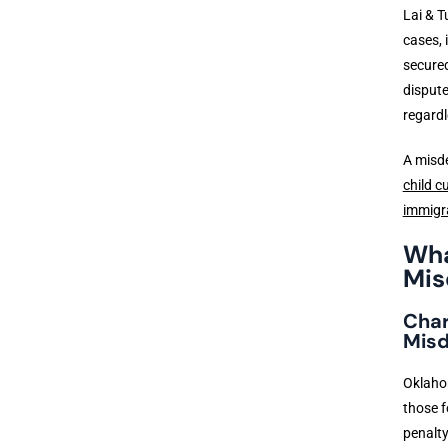
Lai & T
cases, 
secured
dispute
regardl
A misde
child c
immigr
Wha
Mis
Char
Mis
Oklahom
those f
penalty