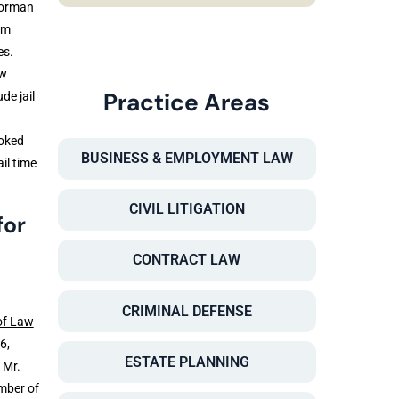
Norman
em
es.
ow
Practice Areas
de jail
voked
BUSINESS & EMPLOYMENT LAW
il time
CIVIL LITIGATION
for
CONTRACT LAW
CRIMINAL DEFENSE
of Law
6,
ESTATE PLANNING
 Mr.
mber of