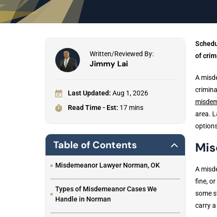
Schedu
Written/Reviewed By:
of crim
Jimmy Lai
A misde
crimina
Last Updated:
Aug 1, 2026
misdem
Read Time - Est:
17 mins
area. L
options
Table of Contents
Mis
Misdemeanor Lawyer Norman, OK
A misde
fine, o
Types of Misdemeanor Cases We
some st
Handle in Norman
carry a