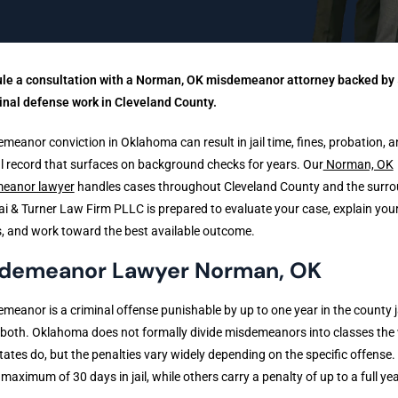
le a consultation with a Norman, OK misdemeanor attorney backed by 
inal defense work in Cleveland County.
meanor conviction in Oklahoma can result in jail time, fines, probation, a
l record that surfaces on background checks for years. Our
Norman, OK
eanor lawyer
handles cases throughout Cleveland County and the surr
ai & Turner Law Firm PLLC is prepared to evaluate your case, explain you
, and work toward the best available outcome.
demeanor Lawyer Norman, OK
meanor is a criminal offense punishable by up to one year in the county ja
r both. Oklahoma does not formally divide misdemeanors into classes the
ates do, but the penalties vary widely depending on the specific offense
 maximum of 30 days in jail, while others carry a penalty of up to a full yea