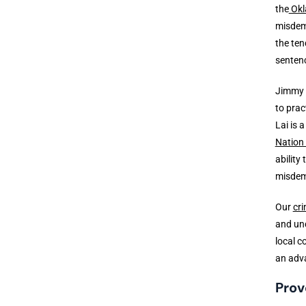
the
Okl
misdem
the ten
senten
Jimmy 
to prac
Lai is 
Nation
ability
misdem
Our
cri
and und
local c
an adv
Prov