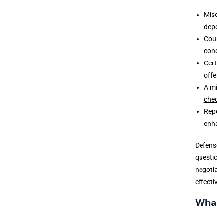
Misd
depe
Cour
cond
Cert
offe
A mi
che
Repe
enh
Defense
questio
negotia
effecti
What