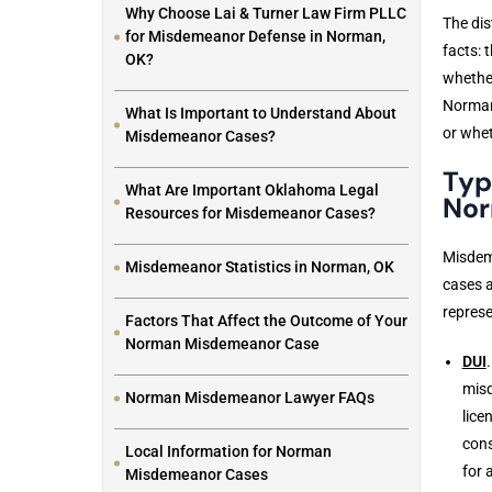
Why Choose Lai & Turner Law Firm PLLC
The dis
for Misdemeanor Defense in Norman,
facts: 
OK?
whether
Norman 
What Is Important to Understand About
or whet
Misdemeanor Cases?
Typ
What Are Important Oklahoma Legal
No
Resources for Misdemeanor Cases?
Misdem
Misdemeanor Statistics in Norman, OK
cases a
represe
Factors That Affect the Outcome of Your
Norman Misdemeanor Case
DUI
misd
Norman Misdemeanor Lawyer FAQs
lice
cons
Local Information for Norman
for 
Misdemeanor Cases