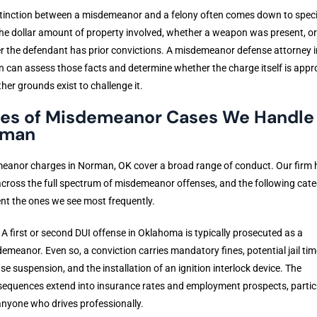
tinction between a misdemeanor and a felony often comes down to speci
the dollar amount of property involved, whether a weapon was present, or
 the defendant has prior convictions. A misdemeanor defense attorney i
can assess those facts and determine whether the charge itself is appro
her grounds exist to challenge it.
es of Misdemeanor Cases We Handle 
rman
eanor charges in Norman, OK cover a broad range of conduct. Our firm 
cross the full spectrum of misdemeanor offenses, and the following cate
nt the ones we see most frequently.
. A first or second DUI offense in Oklahoma is typically prosecuted as a
emeanor. Even so, a conviction carries mandatory fines, potential jail tim
nse suspension, and the installation of an ignition interlock device. The
equences extend into insurance rates and employment prospects, partic
anyone who drives professionally.