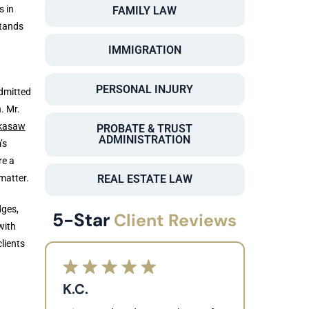
s in
FAMILY LAW
stands
IMMIGRATION
PERSONAL INJURY
dmitted
. Mr.
kasaw
PROBATE & TRUST
ADMINISTRATION
’s
re a
matter.
REAL ESTATE LAW
dges,
5-Star
Client Reviews
with
lients
K.C.