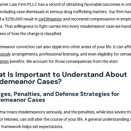
urner Law Firm PLLC has a record of obtaining favorable outcomes in cri
including case dismissals in serious drug trafficking matters. Our firm has
 a $250,000 result in
civil litigation
and recovered compensation in empl
s. That willingness to fight carries into every misdemeanor case we handl
ess of how the charge is classified.
meanor conviction can also ripple into other areas of your life. It can aff
ustody
arrangements, professional licensing, and even eligibility for certai
ation
benefits. We account for those consequences from the start.
t Is Important to Understand About
demeanor Cases?
ges, Penalties, and Defense Strategies for
demeanor Cases
a treats misdemeanors seriously, and the penalties, while less severe t
or felonies, can still alter the course of your life. A general understanding 
 framework helps set expectations.