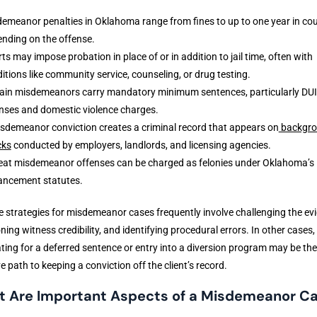
emeanor penalties in Oklahoma range from fines to up to one year in coun
nding on the offense.
ts may impose probation in place of or in addition to jail time, often with
itions like community service, counseling, or drug testing.
ain misdemeanors carry mandatory minimum sentences, particularly DUI
nses and domestic violence charges.
sdemeanor conviction creates a criminal record that appears on
backgr
cks
conducted by employers, landlords, and licensing agencies.
at misdemeanor offenses can be charged as felonies under Oklahoma’s
ancement statutes.
 strategies for misdemeanor cases frequently involve challenging the ev
ning witness credibility, and identifying procedural errors. In other cases,
ting for a deferred sentence or entry into a diversion program may be th
ve path to keeping a conviction off the client’s record.
 Are Important Aspects of a Misdemeanor C