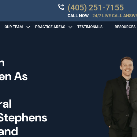
(405) 251-7155
CALL NOW
24/7 LIVE CALL ANSW
OUR TEAM
PRACTICE AREAS
TESTIMONIALS
RESOURCES
m
len As
ral
 Stephens
 and