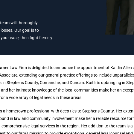
 team will thoroughly
losses. Our goal is to
ur case, then fight fiercely
urner Law Firm is delighted to announce the appointment of Kaitlin Allen 
Associate, extending our general practice offerings to include unparalleled
s in Stephens County, Comanche, and Duncan. Kaitlin’s upbringing in St
and her intimate knowledge of the local communities make her an excep
for a wide array of legal needs in these areas.
 is a hometown professional with deep ties to Stephens County. Her exten
und in law and community involvement make her a reliable resource for
 comprehensive legal services in the region. Her addition to the team is a
nt to our firm’s mission to provide exceptional general legal counsel and