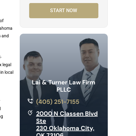
START NOW
of
klahoma
s and
-
x legal
in local
Lai & Turner Law Firm
PLLC
(405) 251-7155
r
l
2000 N Classen Blvd
ng
Ste
230 Oklahoma City,
OK 73106