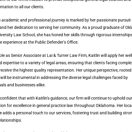
ntation to all our clients.
’s academic and professional journey is marked by her passionate pursuit 
 and her dedication to serving her community. As a proud graduate of O
iversity Law School, she has honed her skills through rigorous internship
e experience at the Public Defender’s Office.
role as Senior Associate at Lai & Turner Law Firm, Kaitlin will apply her well
 expertise to a variety of legal areas, ensuring that clients facing comple
receive the highest quality representation. Her unique perspective, rooted 
 will be instrumental in addressing the diverse legal challenges faced by
uals and businesses alike.
confident that with Kaitlin’s guidance, our firm will continue to uphold ou
ion for excellence in general practice law throughout Oklahoma. Her loca
e adds a personal touch to our services, fostering trust and building stro
relationships.