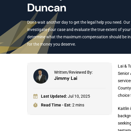
Duncan
Don’t wait another day to get the legal help you need. Our
investigate your case and evaluate the true extent of your 
determine what the maximum compensation should be in yo
for the money you deserve.
Lai & T
Written/Reviewed By:
Senior 
Jimmy Lai
service
County 
choice 
Last Updated:
Jul 10, 2025
Read Time - Est:
2 mins
Kaitlin
backgro
seeking
testame