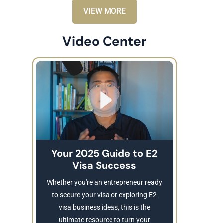
VIEW MORE
Video Center
Your 2025 Guide to E2
Visa Success
Brea
These
Whether you're an entrepreneur ready
Refusing a
to secure your visa or exploring E2
Learn
visa business ideas, this is the
revocatio
ultimate resource to turn your