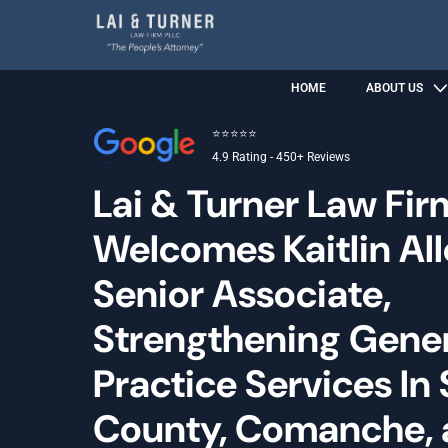
HOME
ABOUT US
⭐⭐⭐⭐⭐
4.9 Rating - 450+ Reviews
Lai & Turner Law Fir
Welcomes Kaitlin Al
Senior Associate,
Strengthening Gene
Practice Services In
County, Comanche,