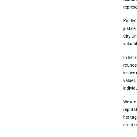
represe
Kaitlin
justice
City Un
valuabl
In her 
rounded
issues 
values,
individ
We are 
reputat
heritag
client 