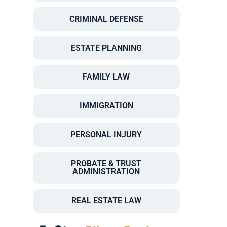
CRIMINAL DEFENSE
ESTATE PLANNING
FAMILY LAW
IMMIGRATION
PERSONAL INJURY
PROBATE & TRUST
ADMINISTRATION
REAL ESTATE LAW