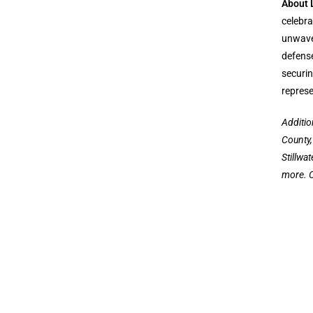
About 
celebra
unwaver
defense
securin
represe
Additio
County,
Stillwa
more. C