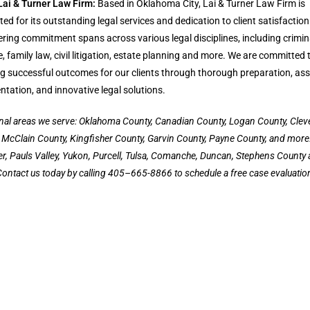
Lai & Turner Law Firm:
Based in Oklahoma City, Lai & Turner Law Firm is
ted for its outstanding legal services and dedication to client satisfaction
ing commitment spans across various legal disciplines, including crimin
, family law, civil litigation, estate planning and more. We are committed 
g successful outcomes for our clients through thorough preparation, ass
ntation, and innovative legal solutions.
nal areas we serve: Oklahoma County, Canadian County, Logan County, Clev
 McClain County, Kingfisher County, Garvin County, Payne County, and more
ter, Pauls Valley, Yukon, Purcell, Tulsa, Comanche, Duncan, Stephens County
ontact us today by calling 405–665-8866 to schedule a free case evaluatio