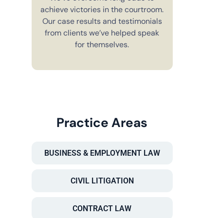
achieve victories in the courtroom.
You’ll alw
Our case results and testimonials
in your 
from clients we’ve helped speak
explain e
for themselves.
you have 
to m
Practice Areas
BUSINESS & EMPLOYMENT LAW
CIVIL LITIGATION
CONTRACT LAW