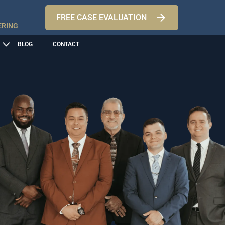
FREE CASE EVALUATION
ERING
BLOG
CONTACT