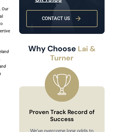
. Our
al
CONTACT US
to
ertive
Why Choose
Lai &
eland
Turner
.
 and
n
Proven Track Record of
Success
Co
We’ve overcome long odds to