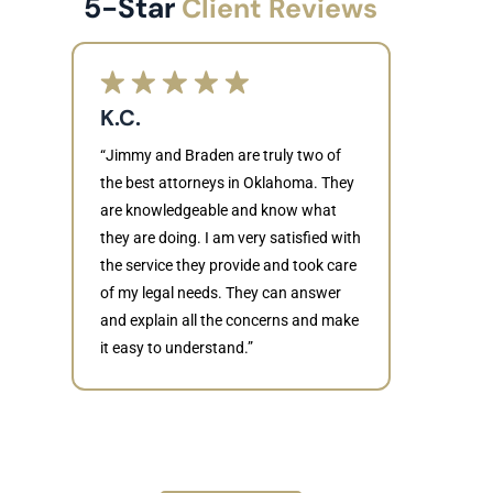
5-Star
Client Reviews
K.C.
“Jimmy and Braden are truly two of
the best attorneys in Oklahoma. They
are knowledgeable and know what
they are doing. I am very satisfied with
Judith
the service they provide and took care
of my legal needs. They can answer
“Braden di
and explain all the concerns and make
to resolve 
it easy to understand.”
dismissed.
knowledgea
recommende