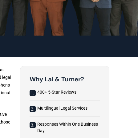
as
 legal
Why Lai & Turner?
ephens
400+ 5-Star Reviews
tional
1.
Multilingual Legal Services
2.
sive
 those
Responses Within One Business
3.
Day