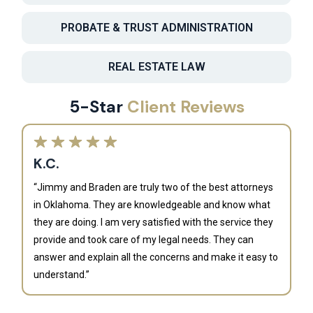
PROBATE & TRUST ADMINISTRATION
REAL ESTATE LAW
5-Star
Client Reviews
K.C.
“Jimmy and Braden are truly two of the best attorneys
in Oklahoma. They are knowledgeable and know what
they are doing. I am very satisfied with the service they
provide and took care of my legal needs. They can
J
answer and explain all the concerns and make it easy to
understand.”
“B
is