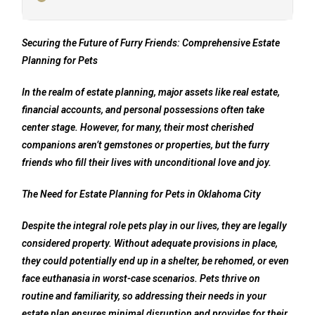
Securing the Future of Furry Friends: Comprehensive Estate
Planning for Pets
In the realm of estate planning, major assets like real estate,
financial accounts, and personal possessions often take
center stage. However, for many, their most cherished
companions aren’t gemstones or properties, but the furry
friends who fill their lives with unconditional love and joy.
The Need for Estate Planning for Pets in Oklahoma City
Despite the integral role pets play in our lives, they are legally
considered property. Without adequate provisions in place,
they could potentially end up in a shelter, be rehomed, or even
face euthanasia in worst-case scenarios. Pets thrive on
routine and familiarity, so addressing their needs in your
estate plan ensures minimal disruption and provides for their