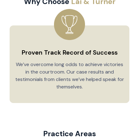
Why Choose
Lai & Turner
Proven Track Record of Success
We’ve overcome long odds to achieve victories
in the courtroom. Our case results and
testimonials from clients we’ve helped speak for
Y
themselves.
Practice Areas