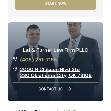
START NOW
Lai & Turner Law Firm PLLC
(405) 251-7155
2000 N Classen Blvd Ste
230 Oklahoma City, OK 73106
CONTACT US