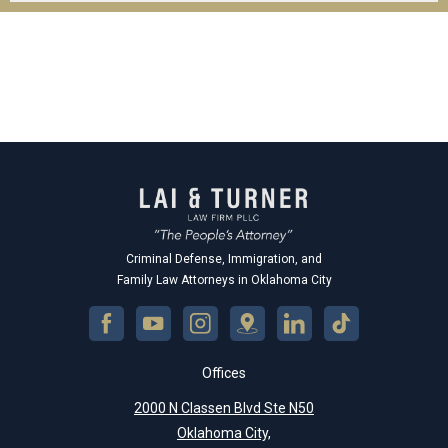
Criminal Defense, Immigration, and
Family Law Attorneys in Oklahoma City
Offices
2000 N Classen Blvd Ste N50
Oklahoma City,