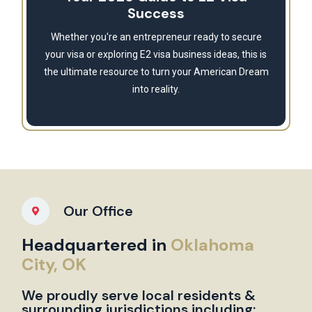
Success
Whether you're an entrepreneur ready to secure
your visa or exploring E2 visa business ideas, this is
the ultimate resource to turn your American Dream
into reality.
Our Office
Headquartered in
Oklahoma
City, OK
We proudly serve local residents &
surrounding jurisdictions including: