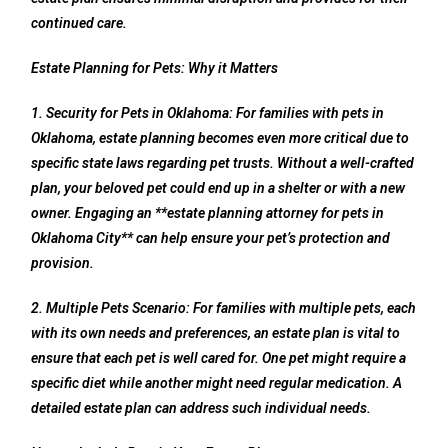
continued care.
Estate Planning for Pets: Why it Matters
1. Security for Pets in Oklahoma: For families with pets in
Oklahoma, estate planning becomes even more critical due to
specific state laws regarding pet trusts. Without a well-crafted
plan, your beloved pet could end up in a shelter or with a new
owner. Engaging an **estate planning attorney for pets in
Oklahoma City** can help ensure your pet’s protection and
provision.
2. Multiple Pets Scenario: For families with multiple pets, each
with its own needs and preferences, an estate plan is vital to
ensure that each pet is well cared for. One pet might require a
specific diet while another might need regular medication. A
detailed estate plan can address such individual needs.