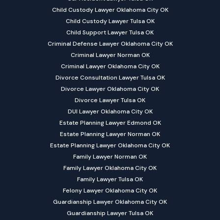
Child Custody Lawyer Oklahoma City OK
Child Custody Lawyer Tulsa OK
Child Support Lawyer Tulsa OK
Criminal Defense Lawyer Oklahoma City OK
Criminal Lawyer Norman OK
Criminal Lawyer Oklahoma City OK
Divorce Consultation Lawyer Tulsa OK
Divorce Lawyer Oklahoma City OK
Divorce Lawyer Tulsa OK
DUI Lawyer Oklahoma City OK
Estate Planning Lawyer Edmond OK
Estate Planning Lawyer Norman OK
Estate Planning Lawyer Oklahoma City OK
Family Lawyer Norman OK
Family Lawyer Oklahoma City OK
Family Lawyer Tulsa OK
Felony Lawyer Oklahoma City OK
Guardianship Lawyer Oklahoma City OK
Guardianship Lawyer Tulsa OK