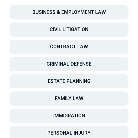
BUSINESS & EMPLOYMENT LAW
CIVIL LITIGATION
CONTRACT LAW
CRIMINAL DEFENSE
ESTATE PLANNING
FAMILY LAW
IMMIGRATION
PERSONAL INJURY