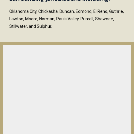
Oklahoma City, Chickasha, Duncan, Edmond, El Reno, Guthrie,
Lawton, Moore, Norman, Pauls Valley, Purcell, Shawnee,
Stillwater, and Sulphur.