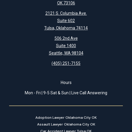
OK 73106
2121 S. Columbia Ave.
Suite 602
Tulsa, Oklahoma 74114
506 2nd Ave
Suite 1400
Seattle, WA 98104
(405) 251-7155
Hours
Mon - Fri | 9-5 Sat & Sun | Live Call Answering
Adoption Lawyer Oklahoma City OK
Assault Lawyer Oklahoma City OK
Car Accident Lawyer Tulsa OK