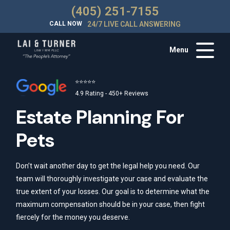
(405) 251-7155
CALL NOW
24/7 LIVE CALL ANSWERING
Menu
⭐⭐⭐⭐⭐
4.9 Rating - 450+ Reviews
Estate Planning For
Pets
Don’t wait another day to get the legal help you need. Our
team will thoroughly investigate your case and evaluate the
true extent of your losses. Our goal is to determine what the
maximum compensation should be in your case, then fight
fiercely for the money you deserve.