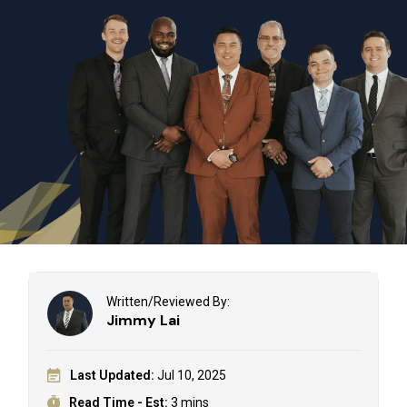
Written/Reviewed By:
Jimmy Lai
Last Updated:
Jul 10, 2025
Read Time - Est:
3 mins