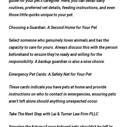
guide for your pet’s caregiver. Here, you can detail daily
routines, preferred vet details, feeding instructions, and even
those little quirks unique to your pet.
Choosing a Guardian: A Second Home for Your Pet
Select someone who genuinely loves animals and has the
capacity to care for yours. Always discuss this with the person
beforehand to ensure they’re ready and willing for the
responsibility. A backup guardian is also a wise choice.
Emergency Pet Cards: A Safety Net for Your Pet
These cards indicate you have pets at home and provide
instructions on who to contact in emergencies, ensuring pets
aren’t left alone should anything unexpected occur.
Take The Next Step with Lai & Turner Law Firm PLLC
Securing the future of your beloved pets shouldn’t be left to