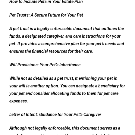
How to Include Pets in Your Estate Plan
Pet Trusts: A Secure Future for Your Pet
A pet trust is a legally enforceable document that outlines the
funds, a designated caregiver, and care instructions for your
pet. It provides a comprehensive plan for your pet’s needs and
ensures the financial resources for their care.
Will Provisions: Your Pet’s Inheritance
While not as detailed as a pet trust, mentioning your pet in
your will is another option. You can designate a beneficiary for
your pet and consider allocating funds to them for pet care
expenses.
Letter of Intent: Guidance for Your Pet’s Caregiver
Although not legally enforceable, this document serves as a