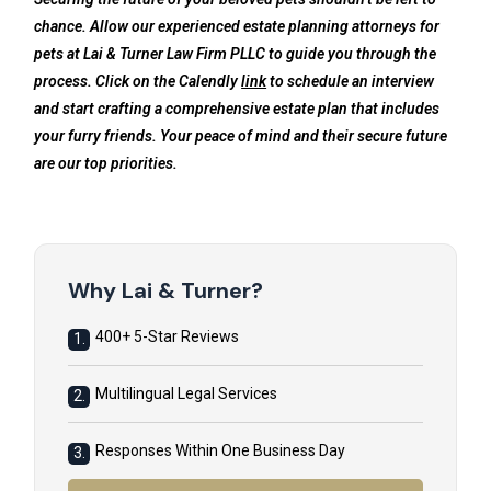
chance. Allow our experienced estate planning attorneys for
pets at Lai & Turner Law Firm PLLC to guide you through the
process. Click on the Calendly
link
to schedule an interview
and start crafting a comprehensive estate plan that includes
your furry friends. Your peace of mind and their secure future
are our top priorities.
Why Lai & Turner?
400+ 5-Star Reviews
1.
Multilingual Legal Services
2.
Responses Within One Business Day
3.