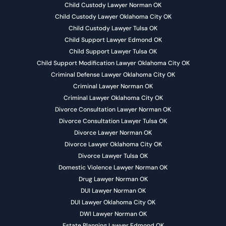
Child Custody Lawyer Norman OK
Child Custody Lawyer Oklahoma City OK
Child Custody Lawyer Tulsa OK
Child Support Lawyer Edmond OK
Child Support Lawyer Tulsa OK
Child Support Modification Lawyer Oklahoma City OK
Criminal Defense Lawyer Oklahoma City OK
Criminal Lawyer Norman OK
Criminal Lawyer Oklahoma City OK
Divorce Consultation Lawyer Norman OK
Divorce Consultation Lawyer Tulsa OK
Divorce Lawyer Norman OK
Divorce Lawyer Oklahoma City OK
Divorce Lawyer Tulsa OK
Domestic Violence Lawyer Norman OK
Drug Lawyer Norman OK
DUI Lawyer Norman OK
DUI Lawyer Oklahoma City OK
DWI Lawyer Norman OK
Estate Planning Lawyer Edmond OK