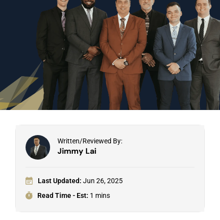
Written/Reviewed By:
Jimmy Lai
Last Updated:
Jun 26, 2025
Read Time - Est:
1 mins