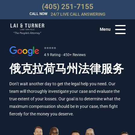
(405) 251-7155
CALL NOW
24/7 LIVE CALL ANSWERING
Menu
⭐⭐⭐⭐⭐
4.9 Rating - 450+ Reviews
俄克拉荷马州法律服务
Don’t wait another day to get the legal help you need. Our
team will thoroughly investigate your case and evaluate the
true extent of your losses. Our goal is to determine what the
maximum compensation should be in your case, then fight
fiercely for the money you deserve.