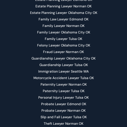
Estate Planning Lawyer Norman OK
Estate Planning Lawyer Oklahoma City OK
Family Law Lawyer Edmond OK
Family Lawyer Norman OK
Family Lawyer Oklahoma City OK
Family Lawyer Tulsa OK
Felony Lawyer Oklahoma City OK
Fraud Lawyer Norman OK
Guardianship Lawyer Oklahoma City OK
Guardianship Lawyer Tulsa OK
Immigration Lawyer Seattle WA
Motorcycle Accident Lawyer Tulsa OK
Paternity Lawyer Norman OK
Paternity Lawyer Tulsa OK
Personal Injury Lawyer Tulsa OK
Probate Lawyer Edmond OK
Probate Lawyer Norman OK
Slip and Fall Lawyer Tulsa OK
Theft Lawyer Norman OK