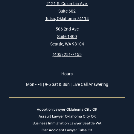
2121 S. Columbia Ave.
Suite 602
Tulsa, Oklahoma 74114
506 2nd Ave
Suite 1400
Seattle, WA 98104
(405) 251-7155
Hours
Mon - Fri | 9-5 Sat & Sun | Live Call Answering
Adoption Lawyer Oklahoma City OK
Assault Lawyer Oklahoma City OK
Business Immigration Lawyer Seattle WA
Car Accident Lawyer Tulsa OK