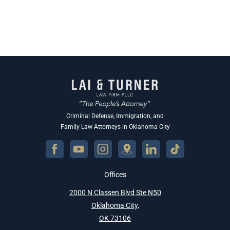
Criminal Defense, Immigration, and
Family Law Attorneys in Oklahoma City
Offices
2000 N Classen Blvd Ste N50
Oklahoma City,
OK 73106