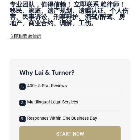
专业团队，值得信赖！ 立即联系 赖律师！
移民、家庭、遗产规划、遗嘱认证、个人伤
害、民事诉讼、刑事辩护、酒驾/醉驾、房
地产、商业合约、调解、工伤。
立即聯繫 賴律師
Why Lai & Turner?
400+ 5-Star Reviews
1.
Multilingual Legal Services
2.
Responses Within One Business Day
3.
START NOW