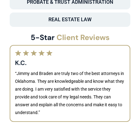
PROBATE & TRUST ADMINISTRATION
REAL ESTATE LAW
5-Star
Client Reviews
K.C.
“Jimmy and Braden are truly two of the best attorneys in
Oklahoma. They are knowledgeable and know what they
are doing. I am very satisfied with the service they
provide and took care of my legal needs. They can
J
answer and explain all the concerns and make it easy to
understand.”
“B
is
kn
ca