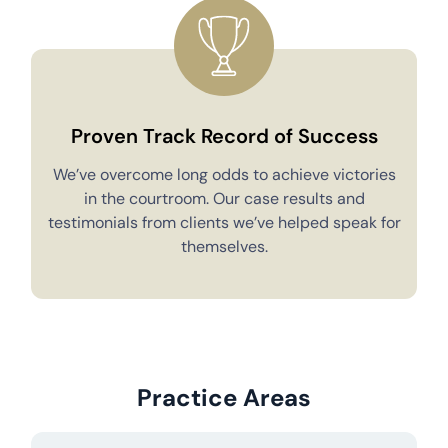
Proven Track Record of Success
We’ve overcome long odds to achieve victories
in the courtroom. Our case results and
testimonials from clients we’ve helped speak for
Y
themselves.
Practice Areas