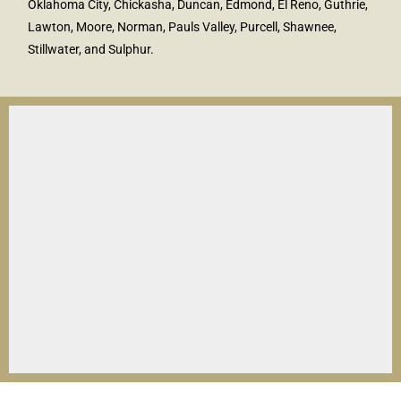
Oklahoma City, Chickasha, Duncan, Edmond, El Reno, Guthrie,
Lawton, Moore, Norman, Pauls Valley, Purcell, Shawnee,
Stillwater, and Sulphur.