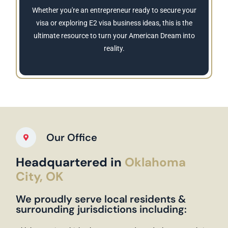
Whether you're an entrepreneur ready to secure your
visa or exploring E2 visa business ideas, this is the
ultimate resource to turn your American Dream into
reality.
Our Office
Headquartered in
Oklahoma
City, OK
We proudly serve local residents &
surrounding jurisdictions including: