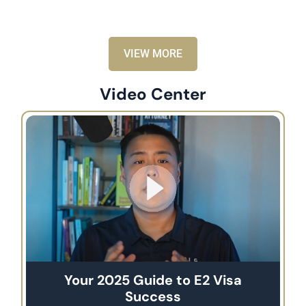
VIEW MORE
Video Center
Your 2025 Guide to E2 Visa
Success