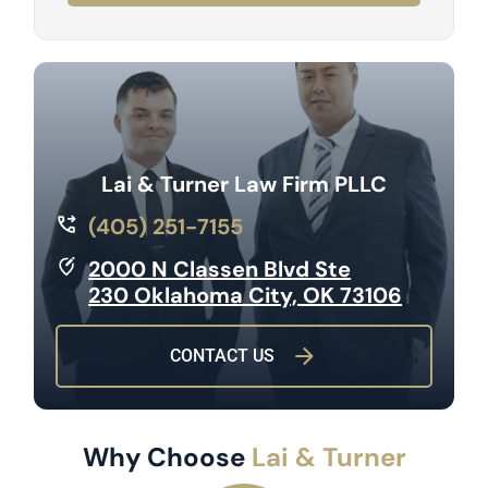
Lai & Turner Law Firm PLLC
(405) 251-7155
2000 N Classen Blvd Ste
230 Oklahoma City, OK 73106
CONTACT US
Why Choose
Lai & Turner