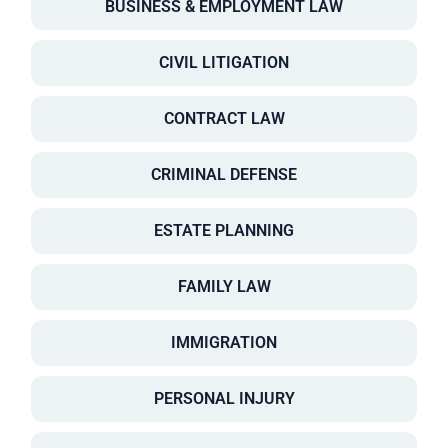
BUSINESS & EMPLOYMENT LAW
CIVIL LITIGATION
CONTRACT LAW
CRIMINAL DEFENSE
ESTATE PLANNING
FAMILY LAW
IMMIGRATION
PERSONAL INJURY