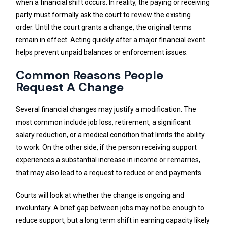
when a financial shift occurs. In reality, the paying or receiving
party must formally ask the court to review the existing
order. Until the court grants a change, the original terms
remain in effect. Acting quickly after a major financial event
helps prevent unpaid balances or enforcement issues.
Common Reasons People
Request A Change
Several financial changes may justify a modification. The
most common include job loss, retirement, a significant
salary reduction, or a medical condition that limits the ability
to work. On the other side, if the person receiving support
experiences a substantial increase in income or remarries,
that may also lead to a request to reduce or end payments.
Courts will look at whether the change is ongoing and
involuntary. A brief gap between jobs may not be enough to
reduce support, but a long term shift in earning capacity likely