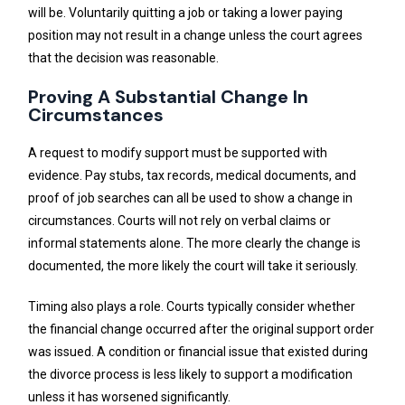
will be. Voluntarily quitting a job or taking a lower paying
position may not result in a change unless the court agrees
that the decision was reasonable.
Proving A Substantial Change In
Circumstances
A request to modify support must be supported with
evidence. Pay stubs, tax records, medical documents, and
proof of job searches can all be used to show a change in
circumstances. Courts will not rely on verbal claims or
informal statements alone. The more clearly the change is
documented, the more likely the court will take it seriously.
Timing also plays a role. Courts typically consider whether
the financial change occurred after the original support order
was issued. A condition or financial issue that existed during
the divorce process is less likely to support a modification
unless it has worsened significantly.