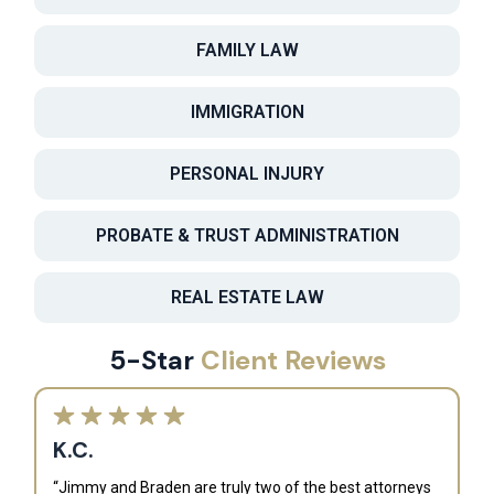
FAMILY LAW
IMMIGRATION
PERSONAL INJURY
PROBATE & TRUST ADMINISTRATION
REAL ESTATE LAW
5-Star
Client Reviews
K.C.
“Jimmy and Braden are truly two of the best attorneys