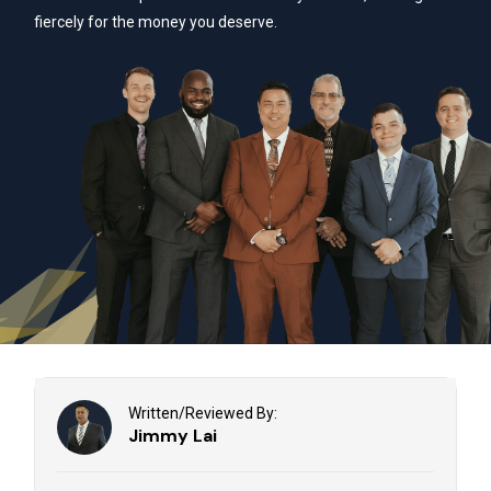
fiercely for the money you deserve.
Written/Reviewed By:
Jimmy Lai