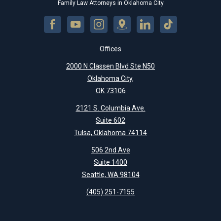
Family Law Attorneys in Oklahoma City
Offices
2000 N Classen Blvd Ste N50
Oklahoma City,
OK 73106
2121 S. Columbia Ave.
Suite 602
Tulsa, Oklahoma 74114
506 2nd Ave
Suite 1400
Seattle, WA 98104
(405) 251-7155