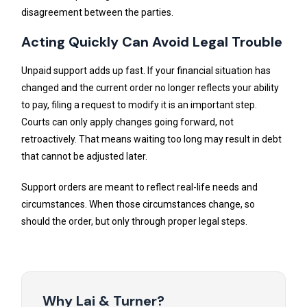
disagreement between the parties.
Acting Quickly Can Avoid Legal Trouble
Unpaid support adds up fast. If your financial situation has
changed and the current order no longer reflects your ability
to pay, filing a request to modify it is an important step.
Courts can only apply changes going forward, not
retroactively. That means waiting too long may result in debt
that cannot be adjusted later.
Support orders are meant to reflect real-life needs and
circumstances. When those circumstances change, so
should the order, but only through proper legal steps.
Why Lai & Turner?