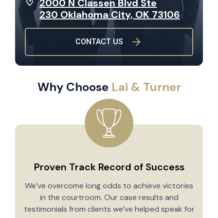
2000 N Classen Blvd Ste
230 Oklahoma City, OK 73106
CONTACT US
Why Choose
Lai & Turner
Proven Track Record of Success
We’ve overcome long odds to achieve victories
in the courtroom. Our case results and
testimonials from clients we’ve helped speak for
Y