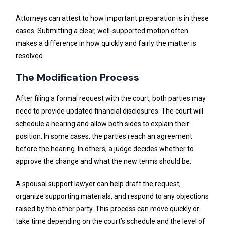
Attorneys can attest to how important preparation is in these
cases. Submitting a clear, well-supported motion often
makes a difference in how quickly and fairly the matter is
resolved.
The Modification Process
After filing a formal request with the court, both parties may
need to provide updated financial disclosures. The court will
schedule a hearing and allow both sides to explain their
position. In some cases, the parties reach an agreement
before the hearing. In others, a judge decides whether to
approve the change and what the new terms should be.
A spousal support lawyer can help draft the request,
organize supporting materials, and respond to any objections
raised by the other party. This process can move quickly or
take time depending on the court’s schedule and the level of