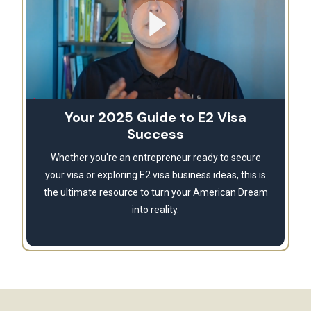
Your 2025 Guide to E2 Visa
Success
Whether you're an entrepreneur ready to secure
your visa or exploring E2 visa business ideas, this is
the ultimate resource to turn your American Dream
into reality.