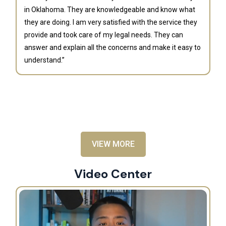
in Oklahoma. They are knowledgeable and know what
they are doing. I am very satisfied with the service they
provide and took care of my legal needs. They can
J
answer and explain all the concerns and make it easy to
understand.”
“B
is
an
al
VIEW MORE
Video Center