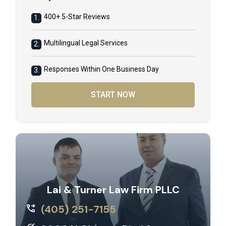
400+ 5-Star Reviews
1.
Multilingual Legal Services
2.
Responses Within One Business Day
3.
START NOW
Lai & Turner Law Firm PLLC
(405) 251-7155