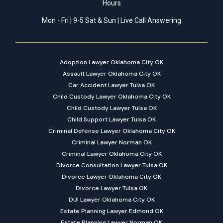
Hours
Mon - Fri | 9-5 Sat & Sun | Live Call Answering
Adoption Lawyer Oklahoma City OK
Assault Lawyer Oklahoma City OK
Car Accident Lawyer Tulsa OK
Child Custody Lawyer Oklahoma City OK
Child Custody Lawyer Tulsa OK
Child Support Lawyer Tulsa OK
Criminal Defense Lawyer Oklahoma City OK
Criminal Lawyer Norman OK
Criminal Lawyer Oklahoma City OK
Divorce Consultation Lawyer Tulsa OK
Divorce Lawyer Oklahoma City OK
Divorce Lawyer Tulsa OK
DUI Lawyer Oklahoma City OK
Estate Planning Lawyer Edmond OK
Estate Planning Lawyer Norman OK