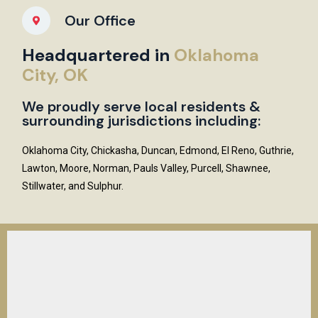
Our Office
Headquartered in
Oklahoma
City, OK
We proudly serve local residents &
surrounding jurisdictions including:
Oklahoma City, Chickasha, Duncan, Edmond, El Reno, Guthrie,
Lawton, Moore, Norman, Pauls Valley, Purcell, Shawnee,
Stillwater, and Sulphur.