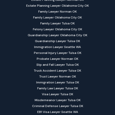
Estate Planning Lawyer Oklahoma City OK
Family Lawyer Norman OK
Family Lawyer Oklahoma City OK
Family Lawyer Tulsa OK
Felony Lawyer Oklahoma City OK
Guardianship Lawyer Oklahoma City OK
Guardianship Lawyer Tulsa OK
Immigration Lawyer Seattle WA
Personal Injury Lawyer Tulsa OK
Probate Lawyer Norman OK
Slip and Fall Lawyer Tulsa OK
Truck Accident Lawyer Tulsa OK
Trust Lawyer Norman OK
Immigration Lawyer Tulsa OK
Family Law Lawyer Tulsa OK
Visa Lawyer Tulsa OK
Misdemeanor Lawyer Tulsa OK
Criminal Defense Lawyer Tulsa OK
EB1 Visa Lawyer Seattle WA