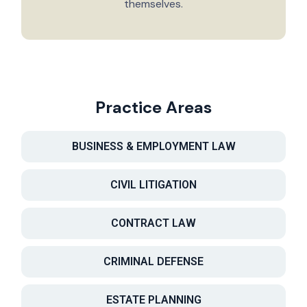
themselves.
Practice Areas
BUSINESS & EMPLOYMENT LAW
CIVIL LITIGATION
CONTRACT LAW
CRIMINAL DEFENSE
ESTATE PLANNING