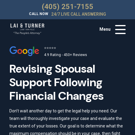
(405) 251-7155
CALL NOW
24/7 LIVE CALL ANSWERING
Menu
⭐⭐⭐⭐⭐
4.9 Rating - 450+ Reviews
Revising Spousal
Support Following
Financial Changes
Don’t wait another day to get the legal help you need. Our
team will thoroughly investigate your case and evaluate the
true extent of your losses. Our goal is to determine what the
maximum compensation should be in your case, then fight