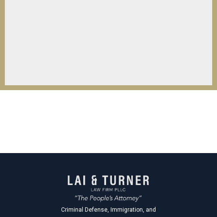
Criminal Defense, Immigration, and