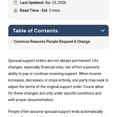
Last Updated:
Apr 23, 2026
Read Time - Est:
3 mins
Table of Contents
Common Reasons People Request A Change
Spousal support orders are not always permanent. Life
changes, especially financial ones, can affect a person’s
ability to pay or continue receiving support. When income
increases, decreases, or stops entirely, one party may seek to
adjust the terms of the original support order. Courts allow
for these changes, but only under specific conditions and
with proper documentation.
People often assume spousal support ends automatically