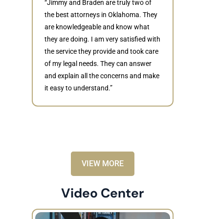
“Jimmy and Braden are truly two of
the best attorneys in Oklahoma. They
are knowledgeable and know what
they are doing. I am very satisfied with
Judith
the service they provide and took care
of my legal needs. They can answer
“Braden di
and explain all the concerns and make
to resolve 
it easy to understand.”
dismissed.
knowledgea
recommende
VIEW MORE
Video Center