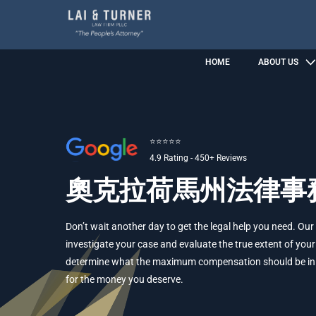
HOME
ABOUT US
⭐⭐⭐⭐⭐
4.9 Rating - 450+ Reviews
奧克拉荷馬州法律事
Don’t wait another day to get the legal help you need. Our
investigate your case and evaluate the true extent of your 
determine what the maximum compensation should be in yo
for the money you deserve.