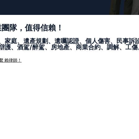
業團隊，值得信賴！
、家庭、遺產規劃、遺囑認證、個人傷害、民事訴
辯護、酒駕/醉駕、房地產、商業合約、調解、工傷
繫 賴律師！