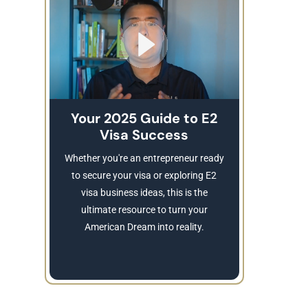
Your 2025 Guide to E2
Visa Success
Brea
These
Whether you're an entrepreneur ready
Refusing a
to secure your visa or exploring E2
Learn
visa business ideas, this is the
revocatio
ultimate resource to turn your
American Dream into reality.