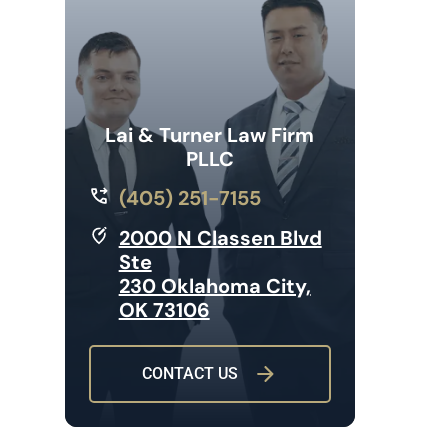
Lai & Turner Law Firm
PLLC
(405) 251-7155
2000 N Classen Blvd
Ste
230 Oklahoma City,
OK 73106
CONTACT US