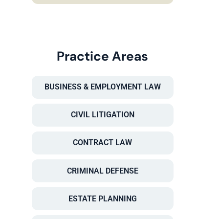
Practice Areas
BUSINESS & EMPLOYMENT LAW
CIVIL LITIGATION
CONTRACT LAW
CRIMINAL DEFENSE
ESTATE PLANNING