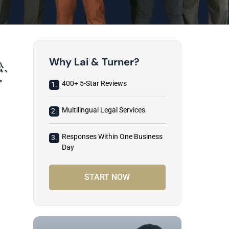
Why Lai & Turner?
訟、
。
400+ 5-Star Reviews
1.
Multilingual Legal Services
2.
Responses Within One Business
3.
Day
START NOW