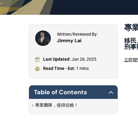
專
Written/Reviewed By:
移民
Jimmy Lai
刑事
Last Updated:
Jun 26, 2025
立即聯
Read Time - Est:
1 mins
Table of Contents
專業團隊，值得信賴！