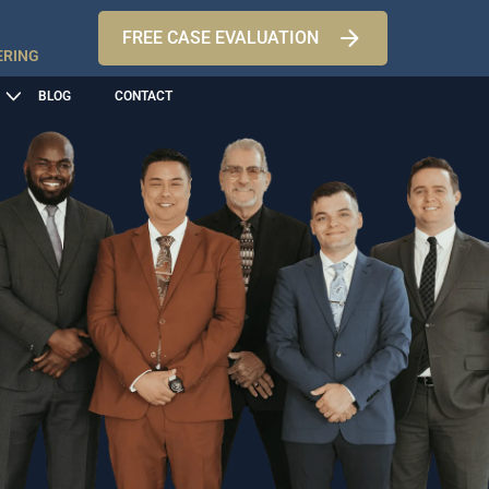
FREE CASE EVALUATION
ERING
BLOG
CONTACT