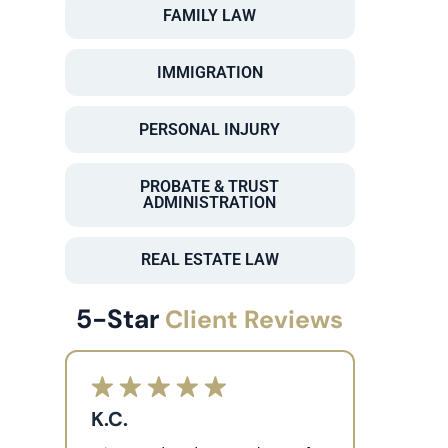
FAMILY LAW
IMMIGRATION
PERSONAL INJURY
PROBATE & TRUST
ADMINISTRATION
REAL ESTATE LAW
5-Star
Client Reviews
K.C.