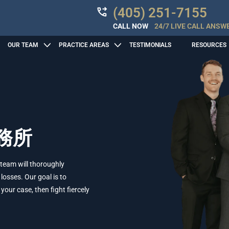
(405) 251-7155
CALL NOW
24/7 LIVE CALL ANSW
OUR TEAM
PRACTICE AREAS
TESTIMONIALS
RESOURCES
務所
 team will thoroughly
losses. Our goal is to
ur case, then fight fiercely