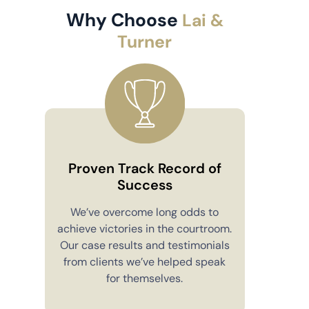
Why Choose
Lai &
Turner
Proven Track Record of
Success
Co
We’ve overcome long odds to
achieve victories in the courtroom.
You’ll alw
Our case results and testimonials
in your 
from clients we’ve helped speak
explain e
for themselves.
you have 
to m