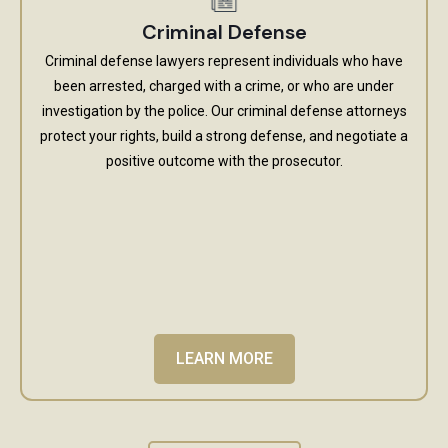
Criminal Defense
Criminal defense lawyers represent individuals who have
been arrested, charged with a crime, or who are under
investigation by the police. Our criminal defense attorneys
protect your rights, build a strong defense, and negotiate a
positive outcome with the prosecutor.
LEARN MORE