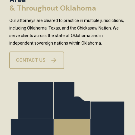
& Throughout Oklahoma
Our attorneys are cleared to practice in multiple jurisdictions,
including Oklahoma, Texas, and the Chickasaw Nation. We
serve clients across the state of Oklahoma and in
independent sovereign nations within Oklahoma.
CONTACT US