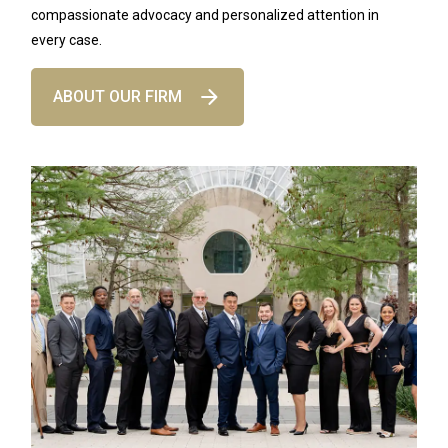
compassionate advocacy and personalized attention in
every case.
ABOUT OUR FIRM