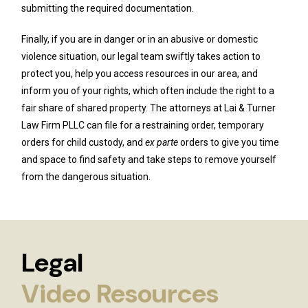
submitting the required documentation.
Finally, if you are in danger or in an abusive or domestic
violence situation, our legal team swiftly takes action to
protect you, help you access resources in our area, and
inform you of your rights, which often include the right to a
fair share of shared property. The attorneys at Lai & Turner
Law Firm PLLC can file for a restraining order, temporary
orders for child custody, and
ex parte
orders to give you time
and space to find safety and take steps to remove yourself
from the dangerous situation.
Legal
Video Resources