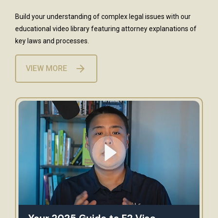
Build your understanding of complex legal issues with our
educational video library featuring attorney explanations of
key laws and processes.
VIEW MORE