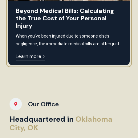
Beyond Medical Bills: Calculating
the True Cost of Your Personal
Injury
When you’ve been injured due to someone else’s
negligence, the immediate medical bills are often just...
Learn more
Our Office
Headquartered in
Oklahoma
City, OK