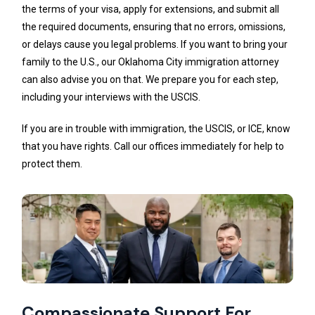
the terms of your visa, apply for extensions, and submit all
the required documents, ensuring that no errors, omissions,
or delays cause you legal problems. If you want to bring your
family to the U.S., our Oklahoma City immigration attorney
can also advise you on that. We prepare you for each step,
including your interviews with the USCIS.
If you are in trouble with immigration, the USCIS, or ICE, know
that you have rights. Call our offices immediately for help to
protect them.
Compassionate Support For