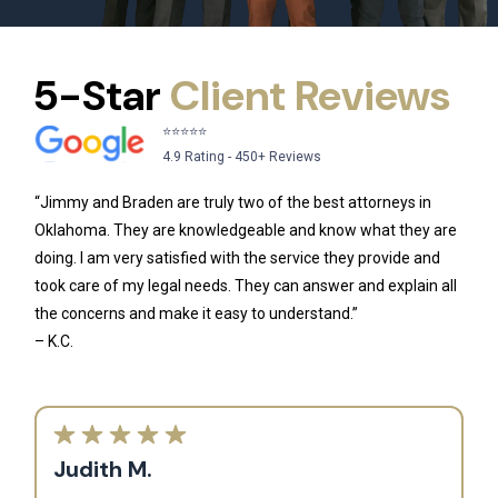
5-Star
Client Reviews
⭐⭐⭐⭐⭐
4.9 Rating - 450+ Reviews
“Jimmy and Braden are truly two of the best attorneys in
Oklahoma. They are knowledgeable and know what they are
doing. I am very satisfied with the service they provide and
took care of my legal needs. They can answer and explain all
the concerns and make it easy to understand.”
– K.C.
Judith M.