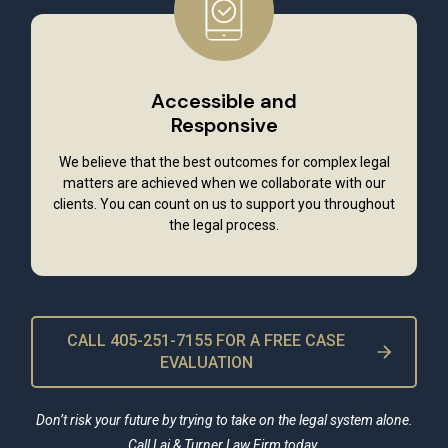
Accessible and
Responsive
We believe that the best outcomes for complex legal
matters are achieved when we collaborate with our
clients. You can count on us to support you throughout
the legal process.
CALL 405-251-7155 FOR A FREE CASE
EVALUATION
Don’t risk your future by trying to take on the legal system alone.
Call Lai & Turner Law Firm today.