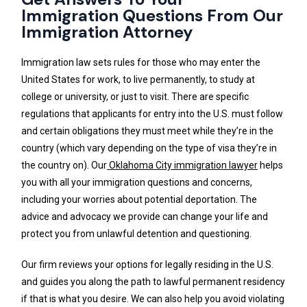
Immigration Questions From Our
Immigration Attorney
Immigration law sets rules for those who may enter the
United States for work, to live permanently, to study at
college or university, or just to visit. There are specific
regulations that applicants for entry into the U.S. must follow
and certain obligations they must meet while they’re in the
country (which vary depending on the type of visa they’re in
the country on). Our
Oklahoma City immigration lawyer
helps
you with all your immigration questions and concerns,
including your worries about potential deportation. The
advice and advocacy we provide can change your life and
protect you from unlawful detention and questioning.
Our firm reviews your options for legally residing in the U.S.
and guides you along the path to lawful permanent residency
if that is what you desire. We can also help you avoid violating