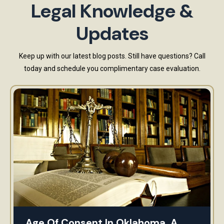
Legal Knowledge &
Updates
Keep up with our latest blog posts. Still have questions? Call
today and schedule you complimentary case evaluation.
Age Of Consent In Oklahoma. A