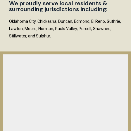
We proudly serve local residents &
surrounding jurisdictions including:
Oklahoma City, Chickasha, Duncan, Edmond, El Reno, Guthrie,
Lawton, Moore, Norman, Pauls Valley, Purcell, Shawnee,
Stillwater, and Sulphur.