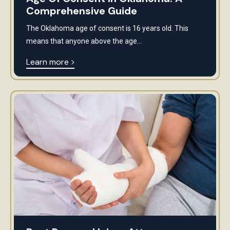
Comprehensive Guide
The Oklahoma age of consent is 16 years old. This
means that anyone above the age...
Learn more