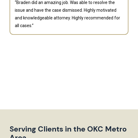
“Braden did an amazing job. Was able to resolve the
issue and have the case dismissed. Highly motivated
and knowledgeable attorney. Highly recommended for
all cases.”
B
“G
fi
an
la
bu
th
Serving Clients in the OKC Metro
Area