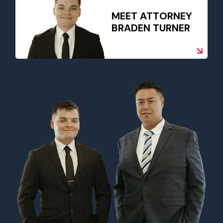
MEET ATTORNEY
BRADEN TURNER