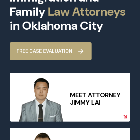
Family
Law Attorneys
in Oklahoma City
FREE CASE EVALUATION
MEET ATTORNEY
JIMMY LAI