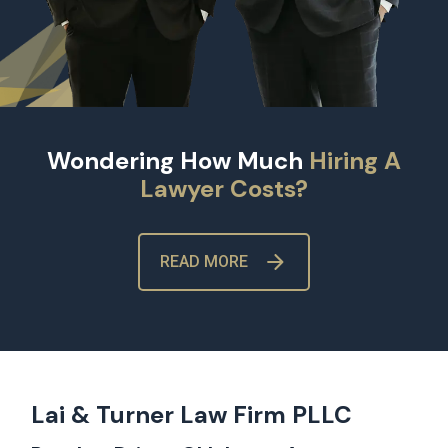
Wondering How Much
Hiring A
Lawyer Costs?
READ MORE
Lai & Turner Law Firm PLLC