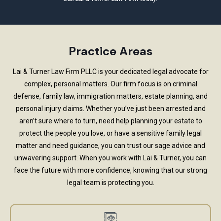
Practice Areas
Lai & Turner Law Firm PLLC is your dedicated legal advocate for
complex, personal matters. Our firm focus is on criminal
defense, family law, immigration matters, estate planning, and
personal injury claims. Whether you’ve just been arrested and
aren’t sure where to turn, need help planning your estate to
protect the people you love, or have a sensitive family legal
matter and need guidance, you can trust our sage advice and
unwavering support. When you work with Lai & Turner, you can
face the future with more confidence, knowing that our strong
legal team is protecting you.