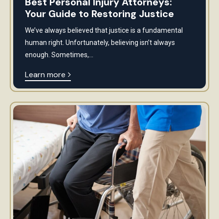
Best Personal Injury Attorneys:
Your Guide to Restoring Justice
We’ve always believed that justice is a fundamental
human right. Unfortunately, believing isn’t always
enough. Sometimes,...
Learn more