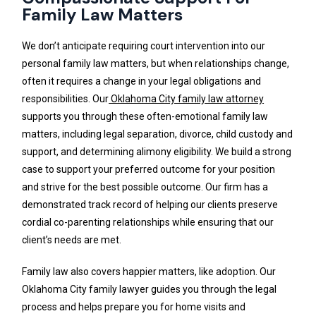
Family Law Matters
We don’t anticipate requiring court intervention into our
personal family law matters, but when relationships change,
often it requires a change in your legal obligations and
responsibilities. Our
Oklahoma City family law attorney
supports you through these often-emotional family law
matters, including legal separation, divorce, child custody and
support, and determining alimony eligibility. We build a strong
case to support your preferred outcome for your position
and strive for the best possible outcome. Our firm has a
demonstrated track record of helping our clients preserve
cordial co-parenting relationships while ensuring that our
client’s needs are met.
Family law also covers happier matters, like adoption. Our
Oklahoma City family lawyer guides you through the legal
process and helps prepare you for home visits and