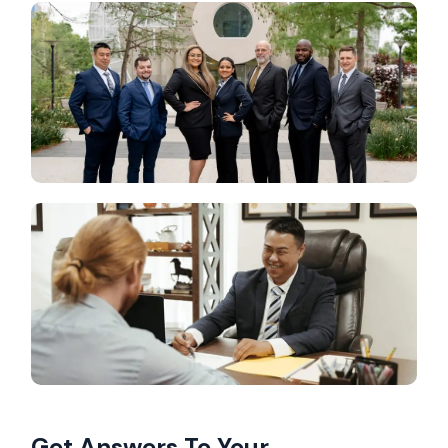
Get Answers To Your