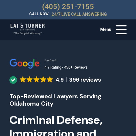
(405) 251-7155
CALL NOW
24/7 LIVE CALL ANSWERING
Menu
⭐⭐⭐⭐⭐
4.9 Rating - 450+ Reviews
4.9
396 reviews
Top-Reviewed Lawyers Serving
Oklahoma City
Criminal Defense,
Immigration and