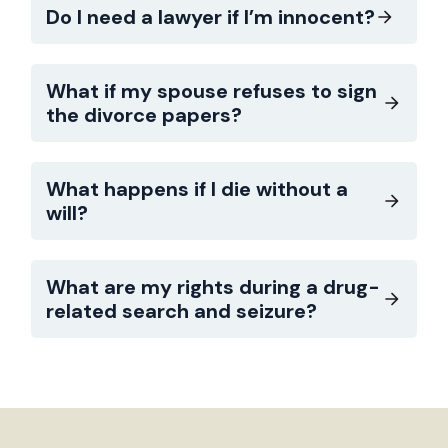
Do I need a lawyer if I’m innocent?
What if my spouse refuses to sign
the divorce papers?
What happens if I die without a
will?
What are my rights during a drug-
related search and seizure?