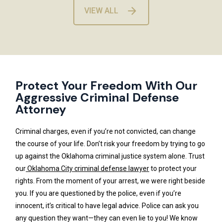
VIEW ALL
Protect Your Freedom With Our
Aggressive Criminal Defense
Attorney
Criminal charges, even if you’re not convicted, can change
the course of your life. Don’t risk your freedom by trying to go
up against the Oklahoma criminal justice system alone. Trust
our
Oklahoma City criminal defense lawyer
to protect your
rights. From the moment of your arrest, we were right beside
you. If you are questioned by the police, even if you’re
innocent, it’s critical to have legal advice. Police can ask you
any question they want—they can even lie to you! We know