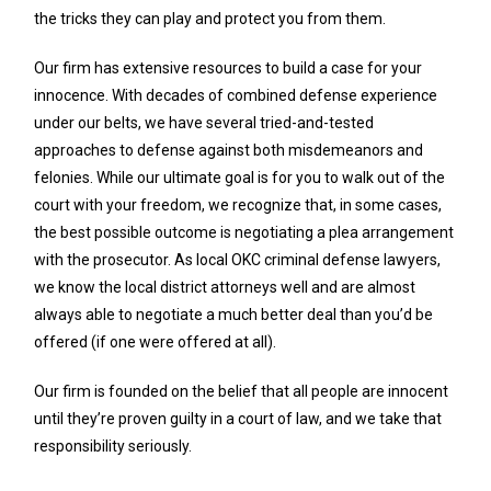
the tricks they can play and protect you from them.
Our firm has extensive resources to build a case for your
innocence. With decades of combined defense experience
under our belts, we have several tried-and-tested
approaches to defense against both misdemeanors and
felonies. While our ultimate goal is for you to walk out of the
court with your freedom, we recognize that, in some cases,
the best possible outcome is negotiating a plea arrangement
with the prosecutor. As local OKC criminal defense lawyers,
we know the local district attorneys well and are almost
always able to negotiate a much better deal than you’d be
offered (if one were offered at all).
Our firm is founded on the belief that all people are innocent
until they’re proven guilty in a court of law, and we take that
responsibility seriously.