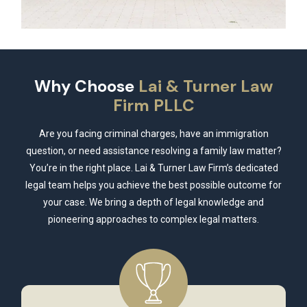
Why Choose
Lai & Turner Law
Firm PLLC
Are you facing criminal charges, have an immigration
question, or need assistance resolving a family law matter?
You’re in the right place. Lai & Turner Law Firm’s dedicated
legal team helps you achieve the best possible outcome for
your case. We bring a depth of legal knowledge and
pioneering approaches to complex legal matters.