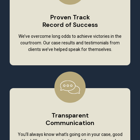
Proven Track
Record of Success
We’ve overcome long odds to achieve victories in the
courtroom. Our case results and testimonials from
clients we’ve helped speak for themselves.
Transparent
Communication
You’ll always know what’s going on in your case, good