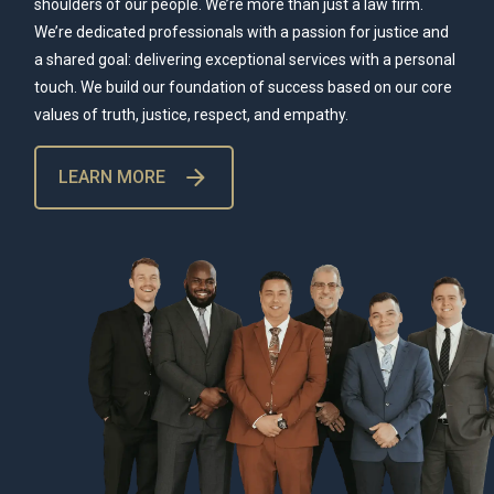
shoulders of our people. We’re more than just a law firm.
We’re dedicated professionals with a passion for justice and
a shared goal: delivering exceptional services with a personal
touch. We build our foundation of success based on our core
values of truth, justice, respect, and empathy.
LEARN MORE