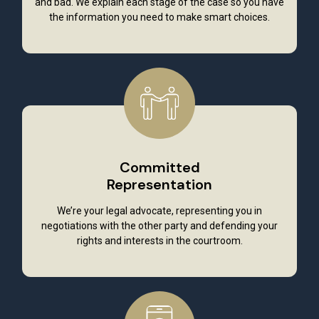
and bad. We explain each stage of the case so you have
the information you need to make smart choices.
Committed
Representation
We’re your legal advocate, representing you in
negotiations with the other party and defending your
rights and interests in the courtroom.