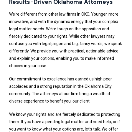
Results-Driven Oklahoma Attorneys
We’re different from other law firms in OKC. Younger, more
innovative, and with the dynamic energy that your complex
legal matter needs. We’re tough on the opposition and
fiercely dedicated to your rights. While other lawyers may
confuse you with legal jargon and big, fancy words, we speak
differently. We provide you with practical, actionable advice
and explain your options, enabling you to make informed
choices in your case.
Our commitment to excellence has earned us high peer
accolades and a strong reputation in the Oklahoma City
community. The attorneys at our firm bring a wealth of
diverse experience to benefit you, our client.
We know your rights and are fiercely dedicated to protecting
them. If you have a pending legal matter and need help, or if
you want to know what your options are, let’s talk. We offer