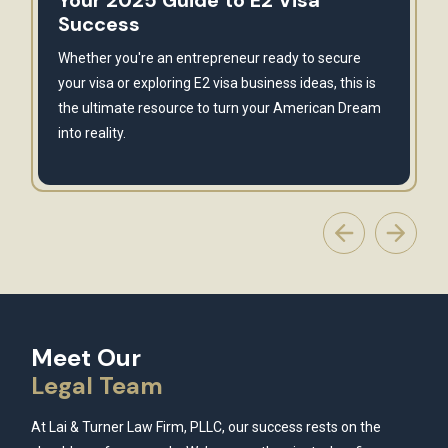
Your 2025 Guide to E2 Visa
Success
Whether you're an entrepreneur ready to secure
your visa or exploring E2 visa business ideas, this is
the ultimate resource to turn your American Dream
into reality.
Meet Our
Legal Team
At Lai & Turner Law Firm, PLLC, our success rests on the