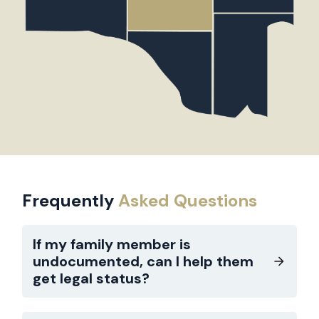
Frequently
Asked Questions
If my family member is
undocumented, can I help them
get legal status?