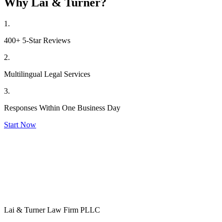
Why Lai & Turner?
1.
400+ 5-Star Reviews
2.
Multilingual Legal Services
3.
Responses Within One Business Day
Start Now
Lai & Turner Law Firm PLLC