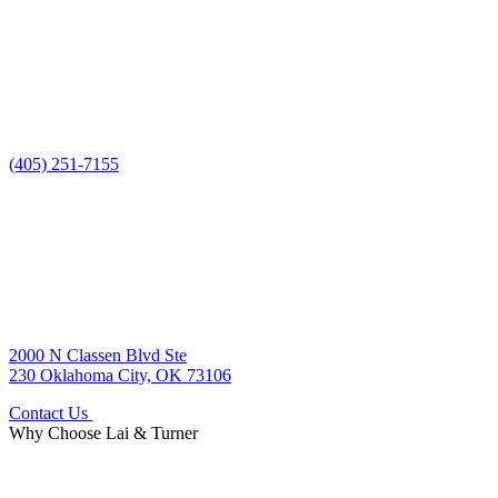
(405) 251-7155
2000 N Classen Blvd Ste
230 Oklahoma City, OK 73106
Contact Us
Why Choose
Lai & Turner