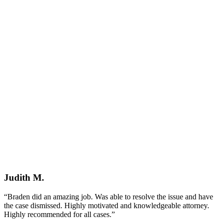
Judith M.
“Braden did an amazing job. Was able to resolve the issue and have
the case dismissed. Highly motivated and knowledgeable attorney.
Highly recommended for all cases.”