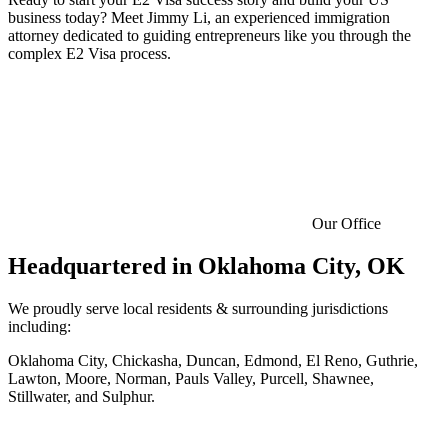
business today? Meet Jimmy Li, an experienced immigration
attorney dedicated to guiding entrepreneurs like you through the
complex E2 Visa process.
Our Office
Headquartered in
Oklahoma City, OK
We proudly serve local residents & surrounding jurisdictions
including:
Oklahoma City, Chickasha, Duncan, Edmond, El Reno, Guthrie,
Lawton, Moore, Norman, Pauls Valley, Purcell, Shawnee,
Stillwater, and Sulphur.