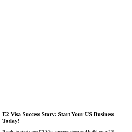
E2 Visa Success Story: Start Your US Business
Today!
Ready to start your E2 Visa success story and build your US