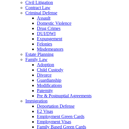
Civil Litigation
Contract Law
Criminal Defense
Assault
Domestic Violence
Drug Crimes
DUI/DWI
Expungement
Felonies
Misdemeanors
Estate Planning
Family Law
Adoption
Child Custody
Divorce
Guardianship
Modifications
Paternity
Pre & Postnuptial Agreements
Immigration
Deportation Defense
E2 Visas
Employment Green Cards
Employment Visas
Family Based Green Cards