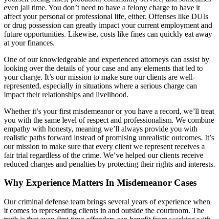
even jail time. You don’t need to have a felony charge to have it
affect your personal or professional life, either. Offenses like DUIs
or drug possession can greatly impact your current employment and
future opportunities. Likewise, costs like fines can quickly eat away
at your finances.
One of our knowledgeable and experienced attorneys can assist by
looking over the details of your case and any elements that led to
your charge. It’s our mission to make sure our clients are well-
represented, especially in situations where a serious charge can
impact their relationships and livelihood.
Whether it’s your first misdemeanor or you have a record, we’ll treat
you with the same level of respect and professionalism. We combine
empathy with honesty, meaning we’ll always provide you with
realistic paths forward instead of promising unrealistic outcomes. It’s
our mission to make sure that every client we represent receives a
fair trial regardless of the crime. We’ve helped our clients receive
reduced charges and penalties by protecting their rights and interests.
Why Experience Matters In Misdemeanor Cases
Our criminal defense team brings several years of experience when
it comes to representing clients in and outside the courtroom. The