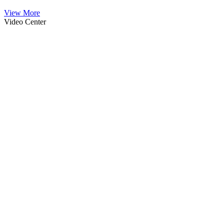
View More
Video Center