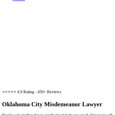
⭐⭐⭐⭐⭐
4.9 Rating - 450+ Reviews
Oklahoma City Misdemeanor Lawyer