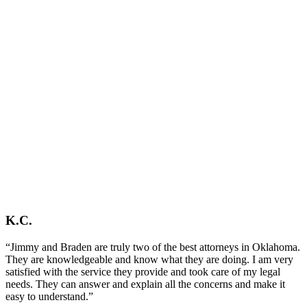
K.C.
“Jimmy and Braden are truly two of the best attorneys in Oklahoma.
They are knowledgeable and know what they are doing. I am very
satisfied with the service they provide and took care of my legal
needs. They can answer and explain all the concerns and make it
easy to understand.”