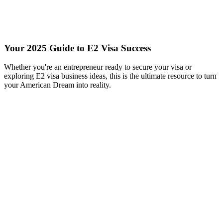
Your 2025 Guide to E2 Visa Success
Whether you're an entrepreneur ready to secure your visa or
exploring E2 visa business ideas, this is the ultimate resource to turn
your American Dream into reality.