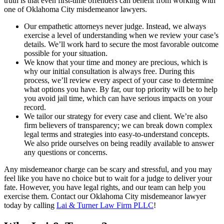
truth is that even first-time offenders can benefit from working with
one of Oklahoma City misdemeanor lawyers.
Our empathetic attorneys never judge. Instead, we always
exercise a level of understanding when we review your case’s
details. We’ll work hard to secure the most favorable outcome
possible for your situation.
We know that your time and money are precious, which is
why our initial consultation is always free. During this
process, we’ll review every aspect of your case to determine
what options you have. By far, our top priority will be to help
you avoid jail time, which can have serious impacts on your
record.
We tailor our strategy for every case and client. We’re also
firm believers of transparency; we can break down complex
legal terms and strategies into easy-to-understand concepts.
We also pride ourselves on being readily available to answer
any questions or concerns.
Any misdemeanor charge can be scary and stressful, and you may
feel like you have no choice but to wait for a judge to deliver your
fate. However, you have legal rights, and our team can help you
exercise them. Contact our Oklahoma City misdemeanor lawyer
today by calling
Lai & Turner Law Firm PLLC
!