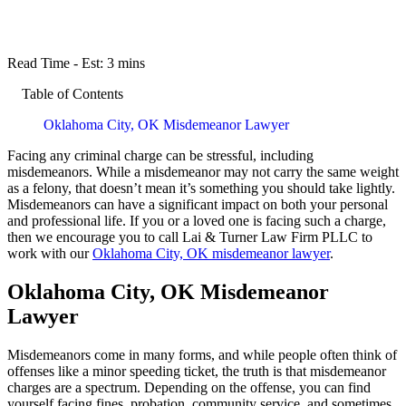
Read Time - Est:
3 mins
Table of Contents
Oklahoma City, OK Misdemeanor Lawyer
Facing any criminal charge can be stressful, including
misdemeanors. While a misdemeanor may not carry the same weight
as a felony, that doesn’t mean it’s something you should take lightly.
Misdemeanors can have a significant impact on both your personal
and professional life. If you or a loved one is facing such a charge,
then we encourage you to call Lai & Turner Law Firm PLLC to
work with our
Oklahoma City, OK misdemeanor lawyer
.
Oklahoma City, OK Misdemeanor
Lawyer
Misdemeanors come in many forms, and while people often think of
offenses like a minor speeding ticket, the truth is that misdemeanor
charges are a spectrum. Depending on the offense, you can find
yourself facing fines, probation, community service, and sometimes