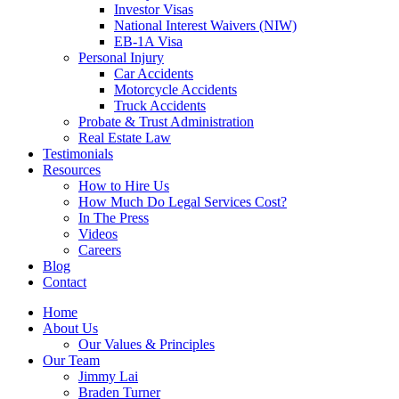
Investor Visas
National Interest Waivers (NIW)
EB-1A Visa
Personal Injury
Car Accidents
Motorcycle Accidents
Truck Accidents
Probate & Trust Administration
Real Estate Law
Testimonials
Resources
How to Hire Us
How Much Do Legal Services Cost?
In The Press
Videos
Careers
Blog
Contact
Home
About Us
Our Values & Principles
Our Team
Jimmy Lai
Braden Turner