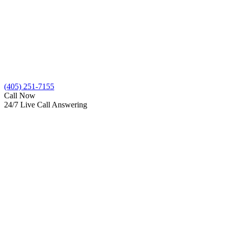
(405) 251-7155
Call Now
24/7 Live Call Answering