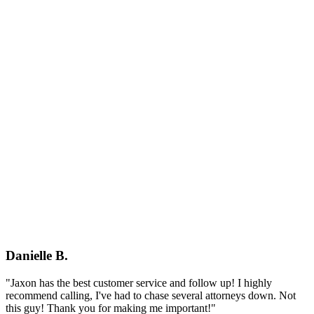
Danielle B.
"Jaxon has the best customer service and follow up! I highly
recommend calling, I've had to chase several attorneys down. Not
this guy! Thank you for making me important!"