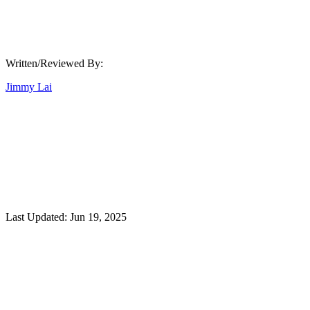
Written/Reviewed By:
Jimmy Lai
Last Updated:
Jun 19, 2025