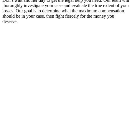
Don’t wait another day to get the legal help you need. Our team will
thoroughly investigate your case and evaluate the true extent of your
losses. Our goal is to determine what the maximum compensation
should be in your case, then fight fiercely for the money you
deserve.