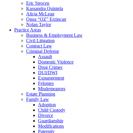
Eric Strocen
Kassandra Quintela
Alicia McLean
Oguz “OZ” Erzincan
Nolan Taylor
Practice Areas
Business & Employment Law
Civil Litigation
Contract Law
Criminal Defense
Assault
Domestic Violence
Drug Crimes
DUI/DWI
Expungement
Felonies
Misdemeanors
Estate Planning
Family Law
Adoption
Child Custody
Divorce
Guardianship
Modifications
Paternity