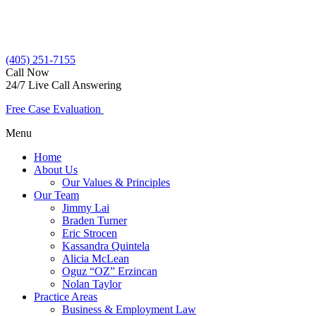
(405) 251-7155
Call Now
24/7 Live Call Answering
Free Case Evaluation
Menu
Home
About Us
Our Values & Principles
Our Team
Jimmy Lai
Braden Turner
Eric Strocen
Kassandra Quintela
Alicia McLean
Oguz “OZ” Erzincan
Nolan Taylor
Practice Areas
Business & Employment Law