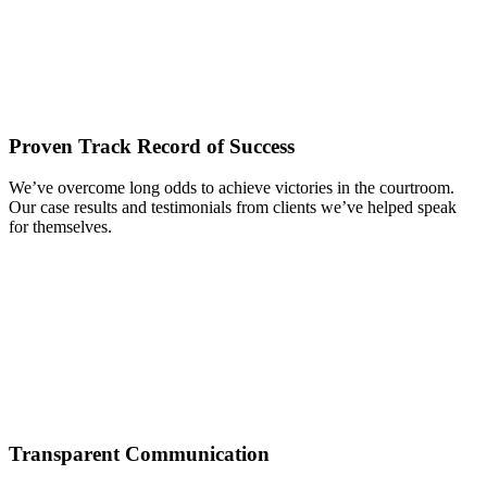
Proven Track Record of Success
We’ve overcome long odds to achieve victories in the courtroom.
Our case results and testimonials from clients we’ve helped speak
for themselves.
Transparent Communication