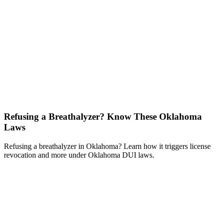
Refusing a Breathalyzer? Know These Oklahoma
Laws
Refusing a breathalyzer in Oklahoma? Learn how it triggers license
revocation and more under Oklahoma DUI laws.