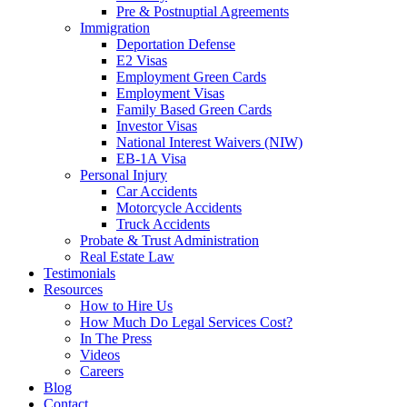
Pre & Postnuptial Agreements
Immigration
Deportation Defense
E2 Visas
Employment Green Cards
Employment Visas
Family Based Green Cards
Investor Visas
National Interest Waivers (NIW)
EB-1A Visa
Personal Injury
Car Accidents
Motorcycle Accidents
Truck Accidents
Probate & Trust Administration
Real Estate Law
Testimonials
Resources
How to Hire Us
How Much Do Legal Services Cost?
In The Press
Videos
Careers
Blog
Contact