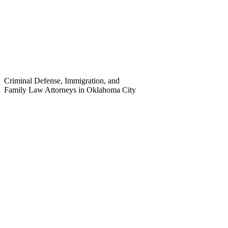
Criminal Defense, Immigration, and
Family Law Attorneys in Oklahoma City