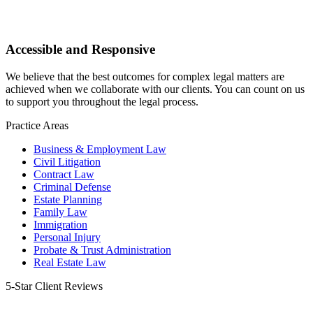
Accessible and Responsive
We believe that the best outcomes for complex legal matters are
achieved when we collaborate with our clients. You can count on us
to support you throughout the legal process.
Practice Areas
Business & Employment Law
Civil Litigation
Contract Law
Criminal Defense
Estate Planning
Family Law
Immigration
Personal Injury
Probate & Trust Administration
Real Estate Law
5-Star
Client Reviews