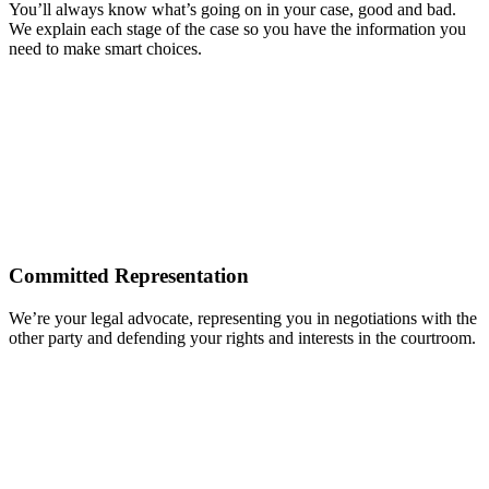
You’ll always know what’s going on in your case, good and bad.
We explain each stage of the case so you have the information you
need to make smart choices.
Committed Representation
We’re your legal advocate, representing you in negotiations with the
other party and defending your rights and interests in the courtroom.