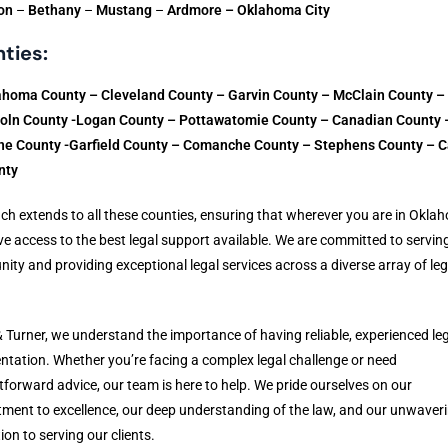
on
–
Bethany
–
Mustang
–
Ardmore – Oklahoma City
ties:
ahoma County – Cleveland County – Garvin County – McClain County –
coln County -Logan County – Pottawatomie County – Canadian County 
e County -Garfield County – Comanche County – Stephens County – C
nty
ch extends to all these counties, ensuring that wherever you are in Okla
e access to the best legal support available. We are committed to servin
ty and providing exceptional legal services across a diverse array of leg
& Turner, we understand the importance of having reliable, experienced le
ntation. Whether you’re facing a complex legal challenge or need
tforward advice, our team is here to help. We pride ourselves on our
ent to excellence, our deep understanding of the law, and our unwaver
ion to serving our clients.