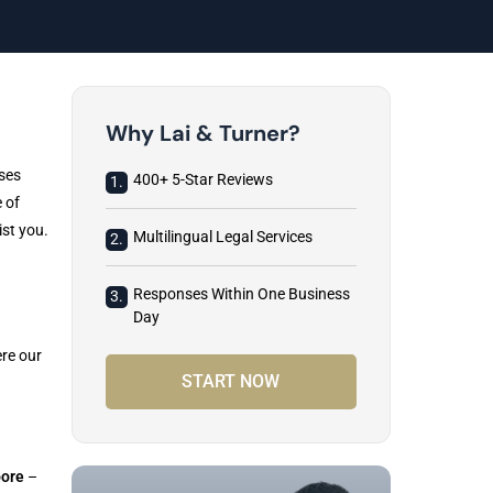
Why Lai & Turner?
sses
400+ 5-Star Reviews
1.
 of
ist you.
Multilingual Legal Services
2.
Responses Within One Business
3.
Day
re our
START NOW
ore
–