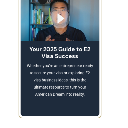
Your 2025 Guide to E2
Visa Success
Brea
These
Whether you're an entrepreneur ready
Refusing a
to secure your visa or exploring E2
Learn
visa business ideas, this is the
revocatio
ultimate resource to turn your
American Dream into reality.