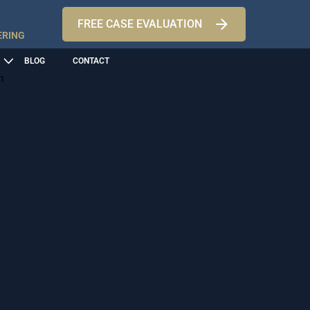
FREE CASE EVALUATION
ERING
BLOG
CONTACT