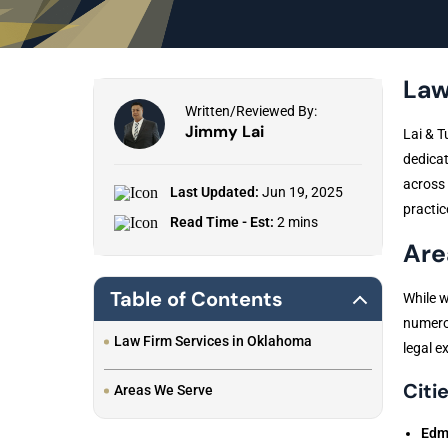
Law
Written/Reviewed By:
Jimmy Lai
Lai & T
dedicat
across 
Last Updated:
Jun 19, 2025
practic
Read Time - Est:
2 mins
Are
Table of Contents
While w
numerou
Law Firm Services in Oklahoma
legal ex
Citie
Areas We Serve
Edm