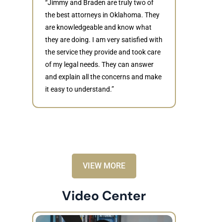
“Jimmy and Braden are truly two of
the best attorneys in Oklahoma. They
are knowledgeable and know what
they are doing. I am very satisfied with
Judith
the service they provide and took care
of my legal needs. They can answer
“Braden di
and explain all the concerns and make
to resolve 
it easy to understand.”
dismissed.
knowledgea
recommende
VIEW MORE
Video Center