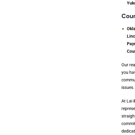
Yuk
Coun
Okl
Lin
Payn
Cou
Our rea
you hav
communi
issues.
At Lai 
represe
straigh
commitm
dedicat