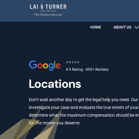
HOME
ABOUT US
⭐⭐⭐⭐⭐
4.9 Rating - 450+ Reviews
Locations
Don’t wait another day to get the legal help you need. Our
investigate your case and evaluate the true extent of your 
determine what the maximum compensation should be in yo
for the money you deserve.