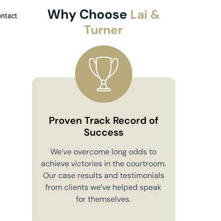
Why Choose
Lai &
ontact
Turner
Proven Track Record of
Success
Co
We’ve overcome long odds to
achieve victories in the courtroom.
You’ll alw
Our case results and testimonials
in your 
from clients we’ve helped speak
explain e
for themselves.
you have 
to m