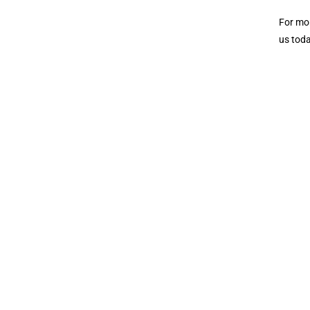
For mor
us toda