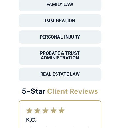
FAMILY LAW
IMMIGRATION
PERSONAL INJURY
PROBATE & TRUST
ADMINISTRATION
REAL ESTATE LAW
5-Star
Client Reviews
K.C.