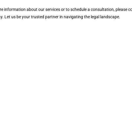
e information about our services or to schedule a consultation, please c
y. Let us be your trusted partner in navigating the legal landscape.