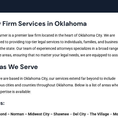
 Firm Services in Oklahoma
urner is a premier law firm located in the heart of Oklahoma City. We are
ed to providing top-tier legal services to individuals, families, and busine
the state. Our team of experienced attorneys specializes in a broad range
e areas, ensuring that no matter your legal needs, we are equipped to ass
as We Serve
e are based in Oklahoma City, our services extend far beyond to include
s cities and counties throughout Oklahoma. Below is a list of areas whe
pertise is available:
s:
ond –
Norman – Midwest City –
Shawnee
–
Del City
–
The Village
–
Mo