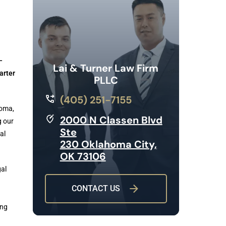
–
Lai & Turner Law Firm
arter
PLLC
(405) 251-7155
homa,
2000 N Classen Blvd
g our
Ste
al
230 Oklahoma City,
OK 73106
gal
CONTACT US
ing