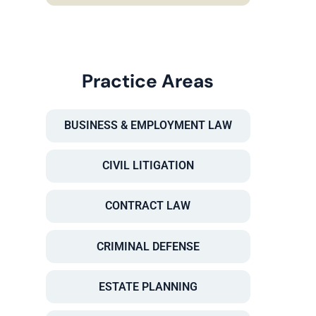
Practice Areas
BUSINESS & EMPLOYMENT LAW
CIVIL LITIGATION
CONTRACT LAW
CRIMINAL DEFENSE
ESTATE PLANNING