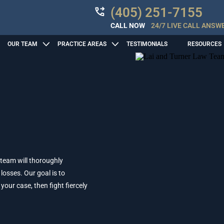
(405) 251-7155
CALL NOW
24/7 LIVE CALL ANSW
OUR TEAM
PRACTICE AREAS
TESTIMONIALS
RESOURCES
 team will thoroughly
losses. Our goal is to
ur case, then fight fiercely