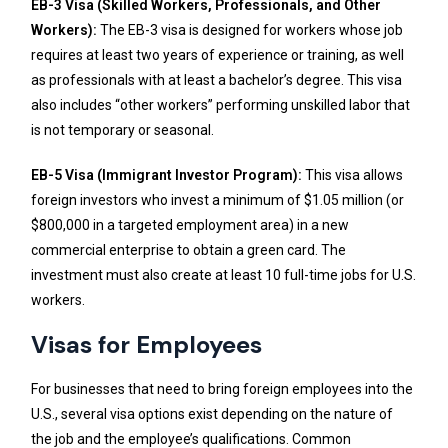
EB-3 Visa (Skilled Workers, Professionals, and Other
Workers):
The EB-3 visa is designed for workers whose job
requires at least two years of experience or training, as well
as professionals with at least a bachelor’s degree. This visa
also includes “other workers” performing unskilled labor that
is not temporary or seasonal.
EB-5 Visa (Immigrant Investor Program):
This visa allows
foreign investors who invest a minimum of $1.05 million (or
$800,000 in a targeted employment area) in a new
commercial enterprise to obtain a green card. The
investment must also create at least 10 full-time jobs for U.S.
workers.
Visas for Employees
For businesses that need to bring foreign employees into the
U.S., several visa options exist depending on the nature of
the job and the employee’s qualifications. Common