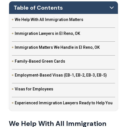
Table of Contents
We Help With All Immigration Matters
Immigration Lawyers in El Reno, OK
Immigration Matters We Handle in El Reno, OK
Family-Based Green Cards
Employment-Based Visas (EB-1, EB-2, EB-3, EB-5)
Visas for Employees
Experienced Immigration Lawyers Ready to Help You
We Help With All Immigration