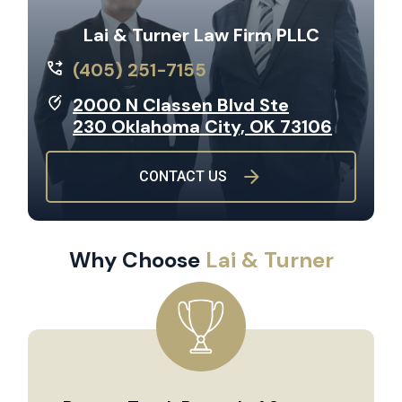
Lai & Turner Law Firm PLLC
(405) 251-7155
2000 N Classen Blvd Ste
230 Oklahoma City, OK 73106
CONTACT US
Why Choose
Lai & Turner