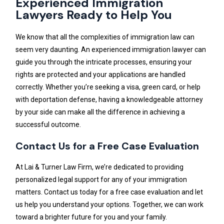
Experienced Immigration
Lawyers Ready to Help You
We know that all the complexities of immigration law can
seem very daunting. An experienced immigration lawyer can
guide you through the intricate processes, ensuring your
rights are protected and your applications are handled
correctly. Whether you’re seeking a visa, green card, or help
with deportation defense, having a knowledgeable attorney
by your side can make all the difference in achieving a
successful outcome.
Contact Us for a Free Case Evaluation
At Lai & Turner Law Firm, we’re dedicated to providing
personalized legal support for any of your immigration
matters. Contact us today for a free case evaluation and let
us help you understand your options. Together, we can work
toward a brighter future for you and your family.