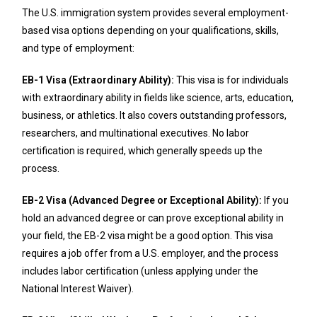
The U.S. immigration system provides several employment-
based visa options depending on your qualifications, skills,
and type of employment:
EB-1 Visa (Extraordinary Ability):
This visa is for individuals
with extraordinary ability in fields like science, arts, education,
business, or athletics. It also covers outstanding professors,
researchers, and multinational executives. No labor
certification is required, which generally speeds up the
process.
EB-2 Visa (Advanced Degree or Exceptional Ability):
If you
hold an advanced degree or can prove exceptional ability in
your field, the EB-2 visa might be a good option. This visa
requires a job offer from a U.S. employer, and the process
includes labor certification (unless applying under the
National Interest Waiver).