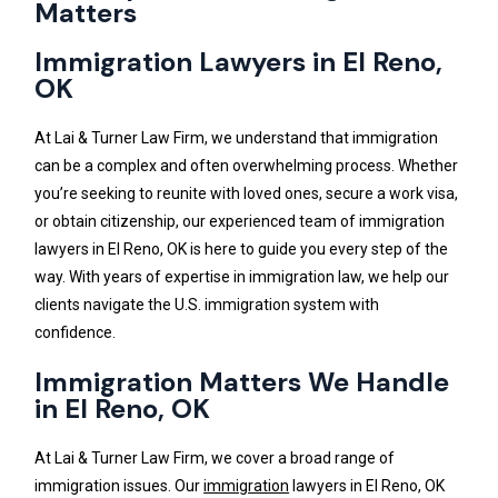
Matters
Immigration Lawyers in El Reno,
OK
At Lai & Turner Law Firm, we understand that immigration
can be a complex and often overwhelming process. Whether
you’re seeking to reunite with loved ones, secure a work visa,
or obtain citizenship, our experienced team of immigration
lawyers in El Reno, OK is here to guide you every step of the
way. With years of expertise in immigration law, we help our
clients navigate the U.S. immigration system with
confidence.
Immigration Matters We Handle
in El Reno, OK
At Lai & Turner Law Firm, we cover a broad range of
immigration issues. Our
immigration
lawyers in El Reno, OK