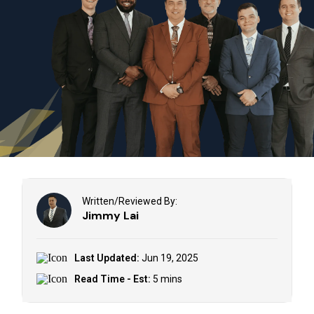
Written/Reviewed By:
Jimmy Lai
Last Updated:
Jun 19, 2025
Read Time - Est:
5 mins