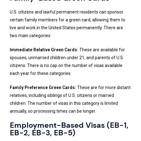
U.S. citizens and lawful permanent residents can sponsor
certain family members for a green card, allowing them to
live and work in the United States permanently. There are
two main categories:
Immediate Relative Green Cards:
These are available for
spouses, unmarried children under 21, and parents of U.S.
citizens. There is no cap on the number of visas available
each year for these categories.
Family Preference Green Cards:
These are for more distant
relatives, including siblings of U.S. citizens or married
children. The number of visas in this category is limited
annually, so processing times can be longer.
Employment-Based Visas (EB-1,
EB-2, EB-3, EB-5)