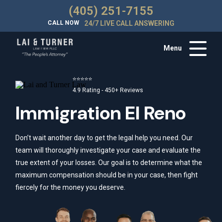
(405) 251-7155
CALL NOW
24/7 LIVE CALL ANSWERING
Menu
⭐⭐⭐⭐⭐
4.9 Rating - 450+ Reviews
Immigration El Reno
Don’t wait another day to get the legal help you need. Our
team will thoroughly investigate your case and evaluate the
true extent of your losses. Our goal is to determine what the
maximum compensation should be in your case, then fight
fiercely for the money you deserve.