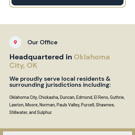
Our Office
Headquartered in
Oklahoma
City, OK
We proudly serve local residents &
surrounding jurisdictions including:
Oklahoma City, Chickasha, Duncan, Edmond, El Reno, Guthrie,
Lawton, Moore, Norman, Pauls Valley, Purcell, Shawnee,
Stillwater, and Sulphur.