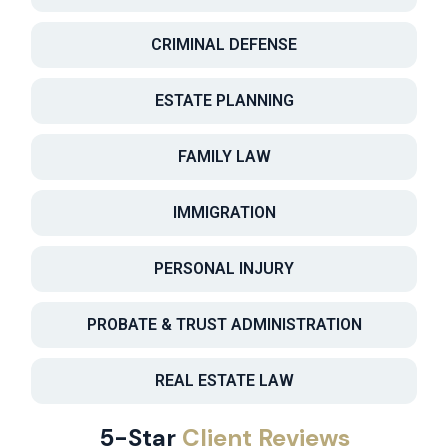
CRIMINAL DEFENSE
ESTATE PLANNING
FAMILY LAW
IMMIGRATION
PERSONAL INJURY
PROBATE & TRUST ADMINISTRATION
REAL ESTATE LAW
5-Star
Client Reviews