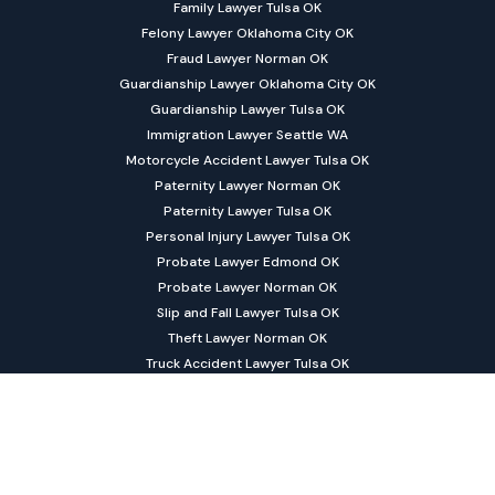
Family Lawyer Tulsa OK
Felony Lawyer Oklahoma City OK
Fraud Lawyer Norman OK
Guardianship Lawyer Oklahoma City OK
Guardianship Lawyer Tulsa OK
Immigration Lawyer Seattle WA
Motorcycle Accident Lawyer Tulsa OK
Paternity Lawyer Norman OK
Paternity Lawyer Tulsa OK
Personal Injury Lawyer Tulsa OK
Probate Lawyer Edmond OK
Probate Lawyer Norman OK
Slip and Fall Lawyer Tulsa OK
Theft Lawyer Norman OK
Truck Accident Lawyer Tulsa OK
Trust Lawyer Norman OK
©
Lai & Turner Law Firm PLLC All rights reserved. |
Sitemap
|
Privacy
|
Disclaimer
| Powered by
Matador Solutions