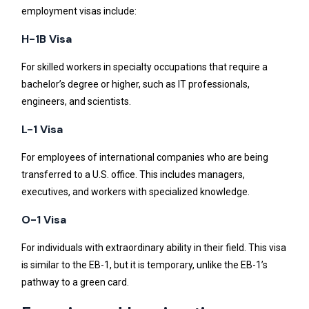
employment visas include:
H-1B Visa
For skilled workers in specialty occupations that require a
bachelor’s degree or higher, such as IT professionals,
engineers, and scientists.
L-1 Visa
For employees of international companies who are being
transferred to a U.S. office. This includes managers,
executives, and workers with specialized knowledge.
O-1 Visa
For individuals with extraordinary ability in their field. This visa
is similar to the EB-1, but it is temporary, unlike the EB-1’s
pathway to a green card.