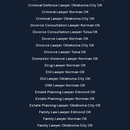
Criminal Defense Lawyer Oklahoma City OK
Criminal Lawyer Norman OK
Criminal Lawyer Oklahoma City OK
Divorce Consultation Lawyer Norman OK
Divorce Consultation Lawyer Tulsa OK
Divorce Lawyer Norman OK
Divorce Lawyer Oklahoma City OK
Divorce Lawyer Tulsa OK
Domestic Violence Lawyer Norman OK
Drug Lawyer Norman OK
DUI Lawyer Norman OK
DUI Lawyer Oklahoma City OK
DWI Lawyer Norman OK
Estate Planning Lawyer Edmond OK
Estate Planning Lawyer Norman OK
Estate Planning Lawyer Oklahoma City OK
Family Law Lawyer Edmond OK
Family Lawyer Norman OK
Family Lawyer Oklahoma City OK