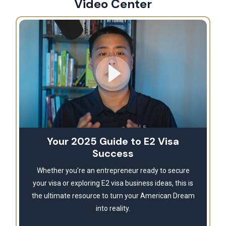
Video Center
Your 2025 Guide to E2 Visa
Success
Whether you're an entrepreneur ready to secure
your visa or exploring E2 visa business ideas, this is
the ultimate resource to turn your American Dream
into reality.