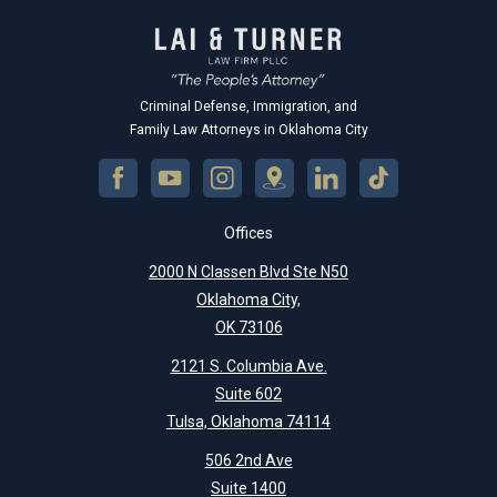
Criminal Defense, Immigration, and
Family Law Attorneys in Oklahoma City
Offices
2000 N Classen Blvd Ste N50
Oklahoma City,
OK 73106
2121 S. Columbia Ave.
Suite 602
Tulsa, Oklahoma 74114
506 2nd Ave
Suite 1400