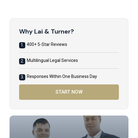
Why Lai & Turner?
400+ 5-Star Reviews
1.
Multilingual Legal Services
2.
Responses Within One Business Day
3.
START NOW