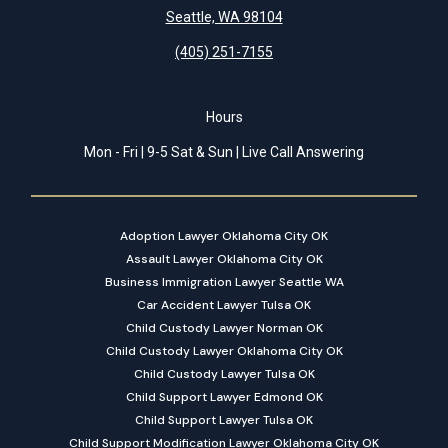
Seattle, WA 98104
(405) 251-7155
Hours
Mon - Fri | 9-5 Sat & Sun | Live Call Answering
Adoption Lawyer Oklahoma City OK
Assault Lawyer Oklahoma City OK
Business Immigration Lawyer Seattle WA
Car Accident Lawyer Tulsa OK
Child Custody Lawyer Norman OK
Child Custody Lawyer Oklahoma City OK
Child Custody Lawyer Tulsa OK
Child Support Lawyer Edmond OK
Child Support Lawyer Tulsa OK
Child Support Modification Lawyer Oklahoma City OK