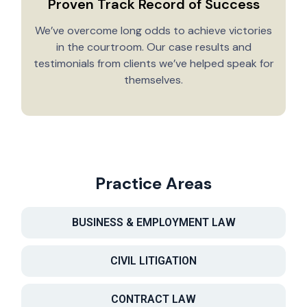
Proven Track Record of Success
We’ve overcome long odds to achieve victories
in the courtroom. Our case results and
testimonials from clients we’ve helped speak for
Y
themselves.
Practice Areas
BUSINESS & EMPLOYMENT LAW
CIVIL LITIGATION
CONTRACT LAW