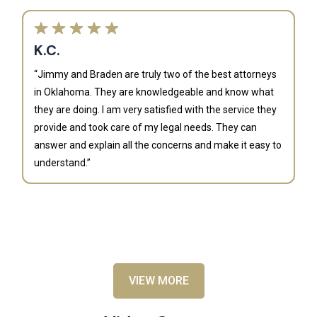
K.C.
“Jimmy and Braden are truly two of the best attorneys
in Oklahoma. They are knowledgeable and know what
they are doing. I am very satisfied with the service they
provide and took care of my legal needs. They can
J
answer and explain all the concerns and make it easy to
understand.”
“B
is
an
al
VIEW MORE