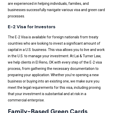
are experienced in helping individuals, families, and
businesses successfully navigate various visa and green card
processes.
E-2 Visa for Investors
The E-2 Visa is available for foreign nationals from treaty
countries who are looking to invest a significant amount of
capital in a U.S. business. This visa allows you to live and work
in the U.S. to manage your investment. At Lai & Turner Law,
we help clients in El Reno, OK with every step of the E-2 visa
process, from gathering the necessary documentation to
preparing your application. Whether you’re opening a new
business or buying into an existing one, we make sure you
meet the legal requirements for this visa, including proving
that your investment is substantial and at risk in a
commercial enterprise.
Family-Based Green Cards