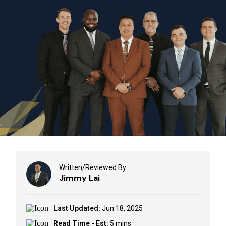
Written/Reviewed By:
Jimmy Lai
Last Updated:
Jun 18, 2025
Read Time - Est:
5 mins