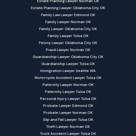
Estate Planning Lawyer Norman OK
Estate Planning Lawyer Oklahoma City OK
Family Law Lawyer Edmond OK
Family Lawyer Norman OK
Family Lawyer Oklahoma City OK
Family Lawyer Tulsa OK
Felony Lawyer Oklahoma City OK
Fraud Lawyer Norman OK
Guardianship Lawyer Oklahoma City OK
Guardianship Lawyer Tulsa OK
Immigration Lawyer Seattle WA
Motorcycle Accident Lawyer Tulsa OK
Paternity Lawyer Norman OK
Paternity Lawyer Tulsa OK
Personal Injury Lawyer Tulsa OK
Probate Lawyer Edmond OK
Probate Lawyer Norman OK
Slip and Fall Lawyer Tulsa OK
Theft Lawyer Norman OK
Truck Accident Lawyer Tulsa OK