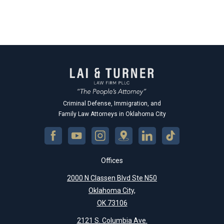
Criminal Defense, Immigration, and
Family Law Attorneys in Oklahoma City
Offices
2000 N Classen Blvd Ste N50
Oklahoma City,
OK 73106
2121 S. Columbia Ave.