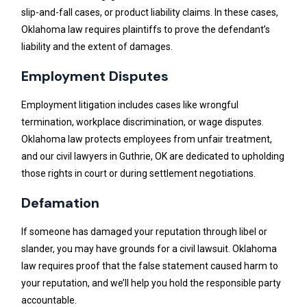
slip-and-fall cases, or product liability claims. In these cases,
Oklahoma law requires plaintiffs to prove the defendant’s
liability and the extent of damages.
Employment Disputes
Employment litigation includes cases like wrongful
termination, workplace discrimination, or wage disputes.
Oklahoma law protects employees from unfair treatment,
and our civil lawyers in Guthrie, OK are dedicated to upholding
those rights in court or during settlement negotiations.
Defamation
If someone has damaged your reputation through libel or
slander, you may have grounds for a civil lawsuit. Oklahoma
law requires proof that the false statement caused harm to
your reputation, and we’ll help you hold the responsible party
accountable.