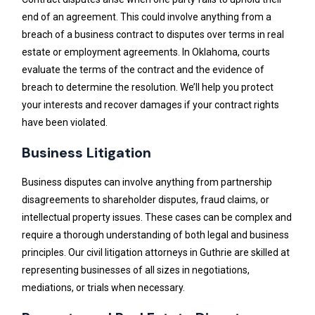
end of an agreement. This could involve anything from a
breach of a business contract to disputes over terms in real
estate or employment agreements. In Oklahoma, courts
evaluate the terms of the contract and the evidence of
breach to determine the resolution. We’ll help you protect
your interests and recover damages if your contract rights
have been violated.
Business Litigation
Business disputes can involve anything from partnership
disagreements to shareholder disputes, fraud claims, or
intellectual property issues. These cases can be complex and
require a thorough understanding of both legal and business
principles. Our civil litigation attorneys in Guthrie are skilled at
representing businesses of all sizes in negotiations,
mediations, or trials when necessary.