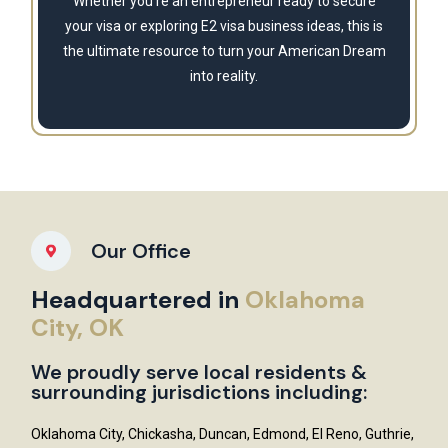
Whether you're an entrepreneur ready to secure
your visa or exploring E2 visa business ideas, this is
the ultimate resource to turn your American Dream
into reality.
Our Office
Headquartered in
Oklahoma
City, OK
We proudly serve local residents &
surrounding jurisdictions including:
Oklahoma City, Chickasha, Duncan, Edmond, El Reno, Guthrie,