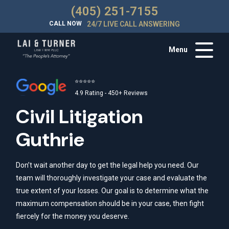
(405) 251-7155
CALL NOW
24/7 LIVE CALL ANSWERING
Menu
⭐⭐⭐⭐⭐
4.9 Rating - 450+ Reviews
Civil Litigation
Guthrie
Don’t wait another day to get the legal help you need. Our
team will thoroughly investigate your case and evaluate the
true extent of your losses. Our goal is to determine what the
maximum compensation should be in your case, then fight
fiercely for the money you deserve.