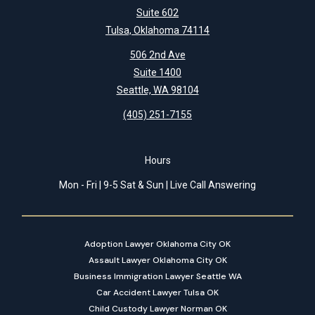
Suite 602
Tulsa, Oklahoma 74114
506 2nd Ave
Suite 1400
Seattle, WA 98104
(405) 251-7155
Hours
Mon - Fri | 9-5 Sat & Sun | Live Call Answering
Adoption Lawyer Oklahoma City OK
Assault Lawyer Oklahoma City OK
Business Immigration Lawyer Seattle WA
Car Accident Lawyer Tulsa OK
Child Custody Lawyer Norman OK