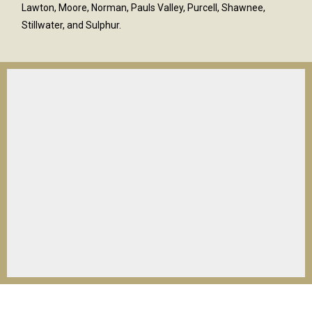
Lawton, Moore, Norman, Pauls Valley, Purcell, Shawnee,
Stillwater, and Sulphur.