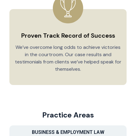
Proven Track Record of Success
We’ve overcome long odds to achieve victories
in the courtroom. Our case results and
testimonials from clients we’ve helped speak for
Y
themselves.
Practice Areas
BUSINESS & EMPLOYMENT LAW