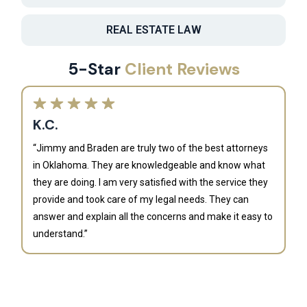
REAL ESTATE LAW
5-Star
Client Reviews
K.C.
“Jimmy and Braden are truly two of the best attorneys
in Oklahoma. They are knowledgeable and know what
they are doing. I am very satisfied with the service they
provide and took care of my legal needs. They can
J
answer and explain all the concerns and make it easy to
understand.”
“B
is
an
al