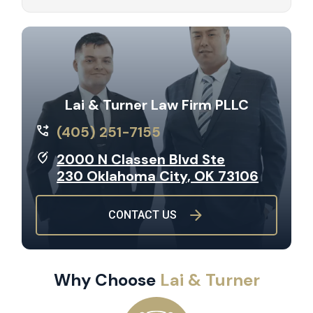
Lai & Turner Law Firm PLLC
(405) 251-7155
2000 N Classen Blvd Ste
230 Oklahoma City, OK 73106
CONTACT US
Why Choose
Lai & Turner