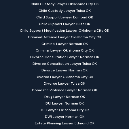
Child Custody Lawyer Oklahoma City OK
Child Custody Lawyer Tulsa OK
Child Support Lawyer Edmond OK
Child Support Lawyer Tulsa OK
Child Support Modification Lawyer Oklahoma City OK
Criminal Defense Lawyer Oklahoma City OK
Criminal Lawyer Norman OK
Criminal Lawyer Oklahoma City OK
Divorce Consultation Lawyer Norman OK
Divorce Consultation Lawyer Tulsa OK
Divorce Lawyer Norman OK
Divorce Lawyer Oklahoma City OK
Divorce Lawyer Tulsa OK
Domestic Violence Lawyer Norman OK
Drug Lawyer Norman OK
DUI Lawyer Norman OK
DUI Lawyer Oklahoma City OK
DWI Lawyer Norman OK
Estate Planning Lawyer Edmond OK