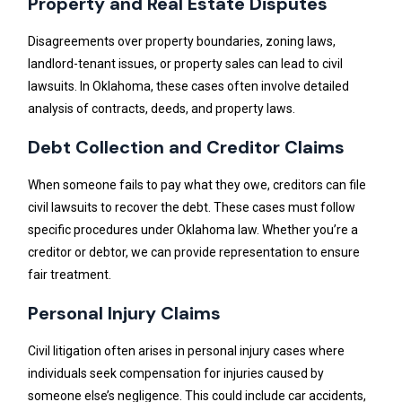
Property and Real Estate Disputes
Disagreements over property boundaries, zoning laws,
landlord-tenant issues, or property sales can lead to civil
lawsuits. In Oklahoma, these cases often involve detailed
analysis of contracts, deeds, and property laws.
Debt Collection and Creditor Claims
When someone fails to pay what they owe, creditors can file
civil lawsuits to recover the debt. These cases must follow
specific procedures under Oklahoma law. Whether you’re a
creditor or debtor, we can provide representation to ensure
fair treatment.
Personal Injury Claims
Civil litigation often arises in personal injury cases where
individuals seek compensation for injuries caused by
someone else’s negligence. This could include car accidents,