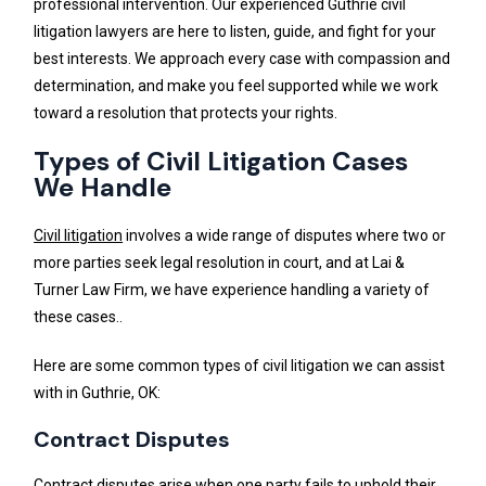
professional intervention. Our experienced Guthrie civil
litigation lawyers are here to listen, guide, and fight for your
best interests. We approach every case with compassion and
determination, and make you feel supported while we work
toward a resolution that protects your rights.
Types of Civil Litigation Cases
We Handle
Civil litigation
involves a wide range of disputes where two or
more parties seek legal resolution in court, and at Lai &
Turner Law Firm, we have experience handling a variety of
these cases..
Here are some common types of civil litigation we can assist
with in Guthrie, OK:
Contract Disputes
Contract disputes arise when one party fails to uphold their