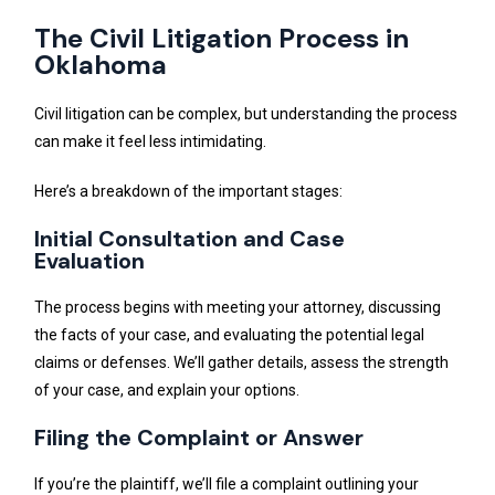
The Civil Litigation Process in
Oklahoma
Civil litigation can be complex, but understanding the process
can make it feel less intimidating.
Here’s a breakdown of the important stages:
Initial Consultation and Case
Evaluation
The process begins with meeting your attorney, discussing
the facts of your case, and evaluating the potential legal
claims or defenses. We’ll gather details, assess the strength
of your case, and explain your options.
Filing the Complaint or Answer
If you’re the plaintiff, we’ll file a complaint outlining your