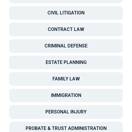
CIVIL LITIGATION
CONTRACT LAW
CRIMINAL DEFENSE
ESTATE PLANNING
FAMILY LAW
IMMIGRATION
PERSONAL INJURY
PROBATE & TRUST ADMINISTRATION