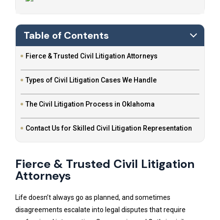
Table of Contents
Fierce & Trusted Civil Litigation Attorneys
Types of Civil Litigation Cases We Handle
The Civil Litigation Process in Oklahoma
Contact Us for Skilled Civil Litigation Representation
Fierce & Trusted Civil Litigation
Attorneys
Life doesn’t always go as planned, and sometimes
disagreements escalate into legal disputes that require