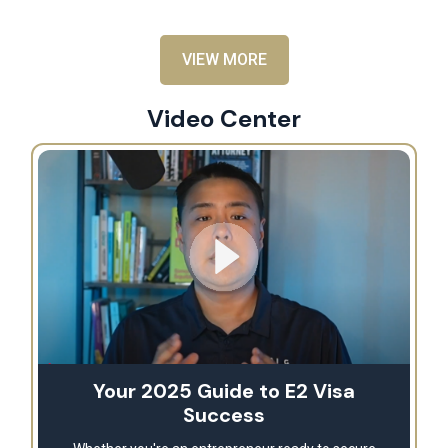
VIEW MORE
Video Center
Your 2025 Guide to E2 Visa
Success