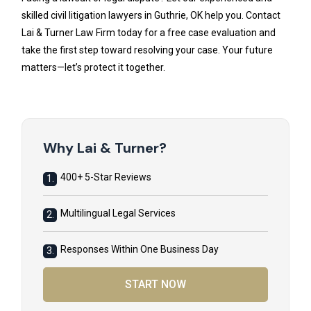
skilled civil litigation lawyers in Guthrie, OK help you. Contact
Lai & Turner Law Firm today for a free case evaluation and
take the first step toward resolving your case. Your future
matters—let’s protect it together.
Why Lai & Turner?
400+ 5-Star Reviews
1.
Multilingual Legal Services
2.
Responses Within One Business Day
3.
START NOW