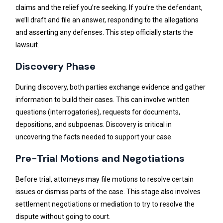
claims and the relief you’re seeking. If you’re the defendant,
we’ll draft and file an answer, responding to the allegations
and asserting any defenses. This step officially starts the
lawsuit.
Discovery Phase
During discovery, both parties exchange evidence and gather
information to build their cases. This can involve written
questions (interrogatories), requests for documents,
depositions, and subpoenas. Discovery is critical in
uncovering the facts needed to support your case.
Pre-Trial Motions and Negotiations
Before trial, attorneys may file motions to resolve certain
issues or dismiss parts of the case. This stage also involves
settlement negotiations or mediation to try to resolve the
dispute without going to court.