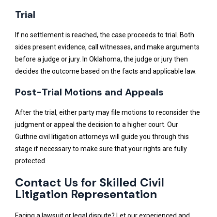
Trial
If no settlement is reached, the case proceeds to trial. Both
sides present evidence, call witnesses, and make arguments
before a judge or jury. In Oklahoma, the judge or jury then
decides the outcome based on the facts and applicable law.
Post-Trial Motions and Appeals
After the trial, either party may file motions to reconsider the
judgment or appeal the decision to a higher court. Our
Guthrie civil litigation attorneys will guide you through this
stage if necessary to make sure that your rights are fully
protected.
Contact Us for Skilled Civil
Litigation Representation
Facing a lawsuit or legal dispute? Let our experienced and