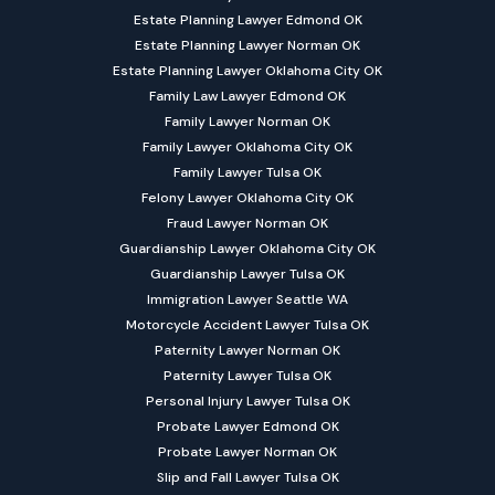
Estate Planning Lawyer Edmond OK
Estate Planning Lawyer Norman OK
Estate Planning Lawyer Oklahoma City OK
Family Law Lawyer Edmond OK
Family Lawyer Norman OK
Family Lawyer Oklahoma City OK
Family Lawyer Tulsa OK
Felony Lawyer Oklahoma City OK
Fraud Lawyer Norman OK
Guardianship Lawyer Oklahoma City OK
Guardianship Lawyer Tulsa OK
Immigration Lawyer Seattle WA
Motorcycle Accident Lawyer Tulsa OK
Paternity Lawyer Norman OK
Paternity Lawyer Tulsa OK
Personal Injury Lawyer Tulsa OK
Probate Lawyer Edmond OK
Probate Lawyer Norman OK
Slip and Fall Lawyer Tulsa OK