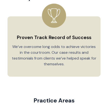
Proven Track Record of Success
We’ve overcome long odds to achieve victories
in the courtroom. Our case results and
testimonials from clients we’ve helped speak for
Y
themselves.
Practice Areas