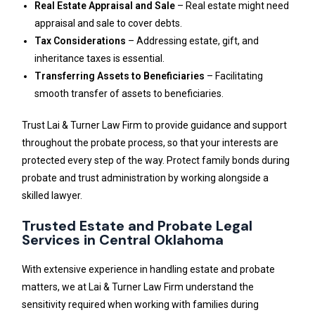
Real Estate Appraisal and Sale
– Real estate might need
appraisal and sale to cover debts.
Tax Considerations
– Addressing estate, gift, and
inheritance taxes is essential.
Transferring Assets to Beneficiaries
– Facilitating
smooth transfer of assets to beneficiaries.
Trust Lai & Turner Law Firm to provide guidance and support
throughout the probate process, so that your interests are
protected every step of the way. Protect family bonds during
probate and trust administration by working alongside a
skilled lawyer.
Trusted Estate and Probate Legal
Services in Central Oklahoma
With extensive experience in handling estate and probate
matters, we at Lai & Turner Law Firm understand the
sensitivity required when working with families during