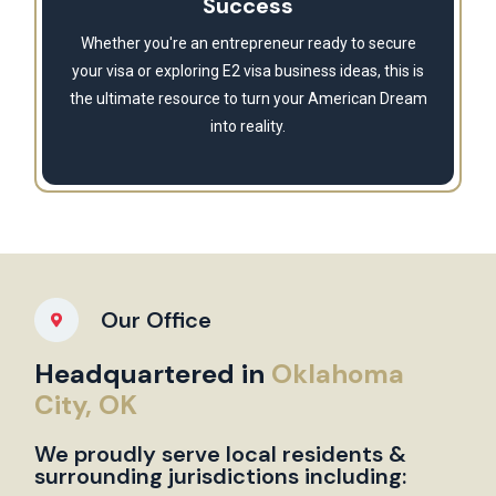
Success
Whether you're an entrepreneur ready to secure
your visa or exploring E2 visa business ideas, this is
the ultimate resource to turn your American Dream
into reality.
Our Office
Headquartered in
Oklahoma
City, OK
We proudly serve local residents &
surrounding jurisdictions including: