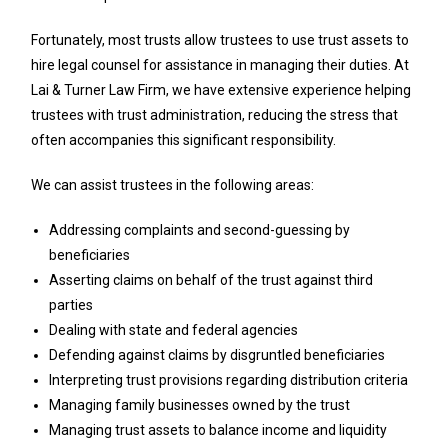
Fortunately, most trusts allow trustees to use trust assets to
hire legal counsel for assistance in managing their duties. At
Lai & Turner Law Firm, we have extensive experience helping
trustees with trust administration, reducing the stress that
often accompanies this significant responsibility.
We can assist trustees in the following areas:
Addressing complaints and second-guessing by
beneficiaries
Asserting claims on behalf of the trust against third
parties
Dealing with state and federal agencies
Defending against claims by disgruntled beneficiaries
Interpreting trust provisions regarding distribution criteria
Managing family businesses owned by the trust
Managing trust assets to balance income and liquidity