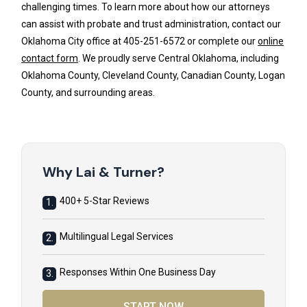
challenging times. To learn more about how our attorneys
can assist with probate and trust administration, contact our
Oklahoma City office at 405-251-6572 or complete our
online
contact form
. We proudly serve Central Oklahoma, including
Oklahoma County, Cleveland County, Canadian County, Logan
County, and surrounding areas.
Why Lai & Turner?
400+ 5-Star Reviews
1.
Multilingual Legal Services
2.
Responses Within One Business Day
3.
START NOW