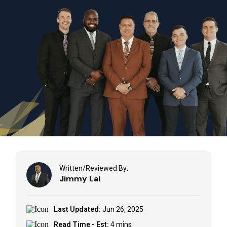
Written/Reviewed By:
Jimmy Lai
Last Updated:
Jun 26, 2025
Read Time - Est:
4 mins