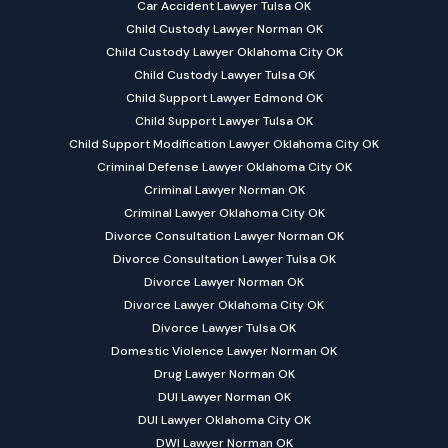
Car Accident Lawyer Tulsa OK
Child Custody Lawyer Norman OK
Child Custody Lawyer Oklahoma City OK
Child Custody Lawyer Tulsa OK
Child Support Lawyer Edmond OK
Child Support Lawyer Tulsa OK
Child Support Modification Lawyer Oklahoma City OK
Criminal Defense Lawyer Oklahoma City OK
Criminal Lawyer Norman OK
Criminal Lawyer Oklahoma City OK
Divorce Consultation Lawyer Norman OK
Divorce Consultation Lawyer Tulsa OK
Divorce Lawyer Norman OK
Divorce Lawyer Oklahoma City OK
Divorce Lawyer Tulsa OK
Domestic Violence Lawyer Norman OK
Drug Lawyer Norman OK
DUI Lawyer Norman OK
DUI Lawyer Oklahoma City OK
DWI Lawyer Norman OK