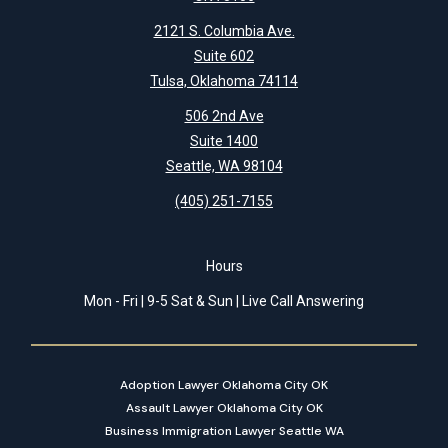
2121 S. Columbia Ave.
Suite 602
Tulsa, Oklahoma 74114
506 2nd Ave
Suite 1400
Seattle, WA 98104
(405) 251-7155
Hours
Mon - Fri | 9-5 Sat & Sun | Live Call Answering
Adoption Lawyer Oklahoma City OK
Assault Lawyer Oklahoma City OK
Business Immigration Lawyer Seattle WA