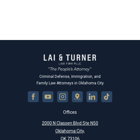
Criminal Defense, Immigration, and
Family Law Attorneys in Oklahoma City
Offices
2000 N Classen Blvd Ste N50
Oklahoma City,
OK 73106