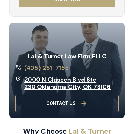
Lai & Turner Law Firm PLLC
(405) 251-7155
2000 N Classen Blvd Ste
230 Oklahoma City, OK 73106
CONTACT US
Why Choose
Lai & Turner