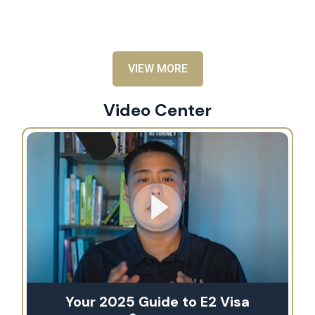
al
VIEW MORE
Video Center
Your 2025 Guide to E2 Visa