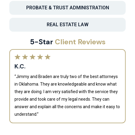
PROBATE & TRUST ADMINISTRATION
REAL ESTATE LAW
5-Star
Client Reviews
K.C.
“Jimmy and Braden are truly two of the best attorneys
in Oklahoma. They are knowledgeable and know what
they are doing. I am very satisfied with the service they
provide and took care of my legal needs. They can
J
answer and explain all the concerns and make it easy to
understand.”
“B
is
an