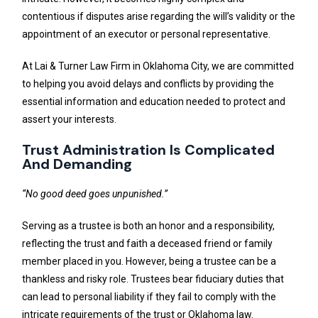
contentious if disputes arise regarding the will’s validity or the
appointment of an executor or personal representative.
At Lai & Turner Law Firm in Oklahoma City, we are committed
to helping you avoid delays and conflicts by providing the
essential information and education needed to protect and
assert your interests.
Trust Administration Is Complicated
And Demanding
“No good deed goes unpunished.”
Serving as a trustee is both an honor and a responsibility,
reflecting the trust and faith a deceased friend or family
member placed in you. However, being a trustee can be a
thankless and risky role. Trustees bear fiduciary duties that
can lead to personal liability if they fail to comply with the
intricate requirements of the trust or Oklahoma law.