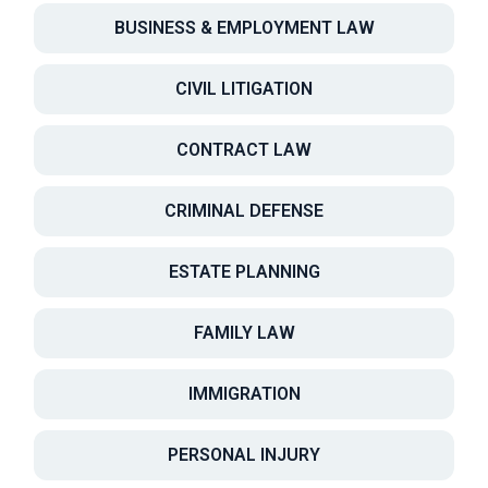
BUSINESS & EMPLOYMENT LAW
CIVIL LITIGATION
CONTRACT LAW
CRIMINAL DEFENSE
ESTATE PLANNING
FAMILY LAW
IMMIGRATION
PERSONAL INJURY