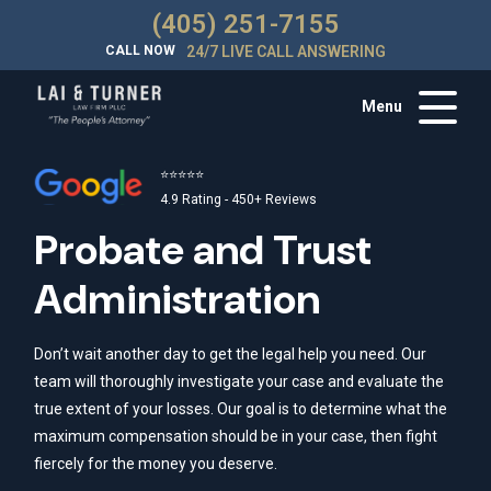
(405) 251-7155
CALL NOW
24/7 LIVE CALL ANSWERING
Menu
⭐⭐⭐⭐⭐
4.9 Rating - 450+ Reviews
Probate and Trust
Administration
Don’t wait another day to get the legal help you need. Our
team will thoroughly investigate your case and evaluate the
true extent of your losses. Our goal is to determine what the
maximum compensation should be in your case, then fight
fiercely for the money you deserve.