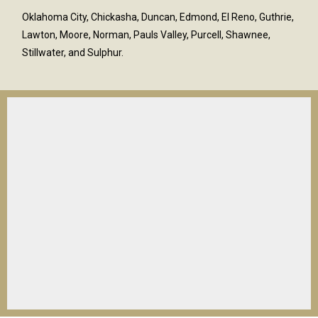
Oklahoma City, Chickasha, Duncan, Edmond, El Reno, Guthrie,
Lawton, Moore, Norman, Pauls Valley, Purcell, Shawnee,
Stillwater, and Sulphur.