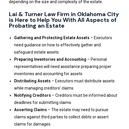
depending on the size and complexity of the estate.
Lai & Turner Law Firm in Oklahoma City
is Here to Help You With All Aspects of
Probating an Estate
Gathering and Protecting Estate Assets
– Executors
need guidance on how to effectively gather and
safeguard estate assets.
Preparing Inventories and Accounting
– Personal
representatives will need assistance preparing proper
inventories and accounting for assets
Distributing Assets
– Executors must distribute assets
while managing creditors’ claims.
Notifying Creditors
– Creditors must be informed about
deadlines for submitting claims.
Asserting Claims
– The estate may need to pursue
claims against third parties to collect debts or assert
claims for damages.