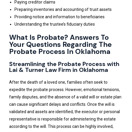
Paying creditor claims
Preparing inventories and accounting of trust assets
Providing notice and information to beneficiaries
Understanding the trustee’s fiduciary duties
What Is Probate? Answers To
Your Questions Regarding The
Probate Process In Oklahoma
Streamlining the Probate Process with
Lai & Turner Law Firm in Oklahoma
After the death of a loved one, families often seek to
expedite the probate process. However, emotional tensions,
family disputes, and the absence of a valid will or estate plan
can cause significant delays and conflicts. Once the will is
validated and assets are identified, the executor or personal
representative is responsible for administering the estate
according to the will. This process can be highly involved,