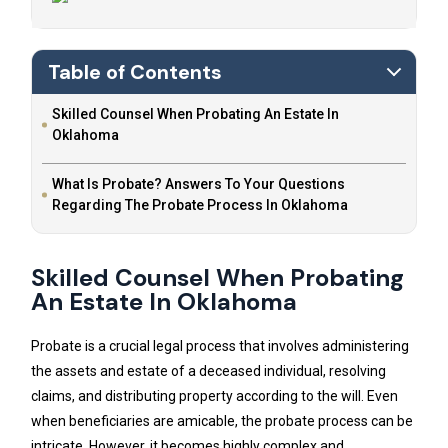
Table of Contents
Skilled Counsel When Probating An Estate In
Oklahoma
What Is Probate? Answers To Your Questions
Regarding The Probate Process In Oklahoma
Skilled Counsel When Probating
An Estate In Oklahoma
Probate is a crucial legal process that involves administering
the assets and estate of a deceased individual, resolving
claims, and distributing property according to the will. Even
when beneficiaries are amicable, the probate process can be
intricate. However, it becomes highly complex and